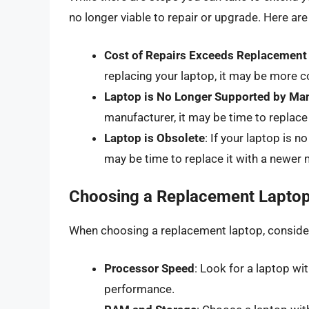
no longer viable to repair or upgrade. Here are
Cost of Repairs Exceeds Replacement
replacing your laptop, it may be more co
Laptop is No Longer Supported by Ma
manufacturer, it may be time to replace
Laptop is Obsolete
: If your laptop is 
may be time to replace it with a newer 
Choosing a Replacement Lapto
When choosing a replacement laptop, consider
Processor Speed
: Look for a laptop w
performance.