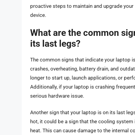
proactive steps to maintain and upgrade your 
device.
What are the common signs
its last legs?
The common signs that indicate your laptop is
crashes, overheating, battery drain, and outdat
longer to start up, launch applications, or perf
Additionally, if your laptop is crashing frequen
serious hardware issue.
Another sign that your laptop is on its last leg
hot, it could be a sign that the cooling system
heat. This can cause damage to the internal c