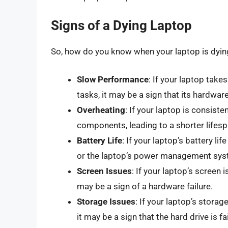
Signs of a Dying Laptop
So, how do you know when your laptop is dyin
Slow Performance
: If your laptop take
tasks, it may be a sign that its hardware
Overheating
: If your laptop is consiste
components, leading to a shorter lifesp
Battery Life
: If your laptop’s battery lif
or the laptop’s power management syst
Screen Issues
: If your laptop’s screen 
may be a sign of a hardware failure.
Storage Issues
: If your laptop’s storag
it may be a sign that the hard drive is fai