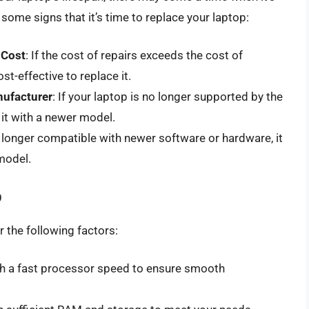
 some signs that it’s time to replace your laptop:
 Cost
: If the cost of repairs exceeds the cost of
st-effective to replace it.
nufacturer
: If your laptop is no longer supported by the
 it with a newer model.
no longer compatible with newer software or hardware, it
model.
p
 the following factors:
ith a fast processor speed to ensure smooth