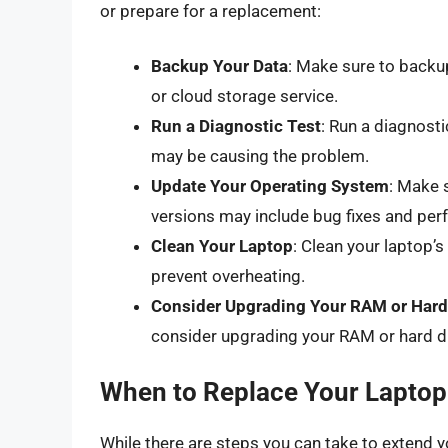
or prepare for a replacement:
Backup Your Data
: Make sure to backup
or cloud storage service.
Run a Diagnostic Test
: Run a diagnosti
may be causing the problem.
Update Your Operating System
: Make 
versions may include bug fixes and p
Clean Your Laptop
: Clean your laptop’s
prevent overheating.
Consider Upgrading Your RAM or Hard
consider upgrading your RAM or hard dr
When to Replace Your Laptop
While there are steps you can take to extend y