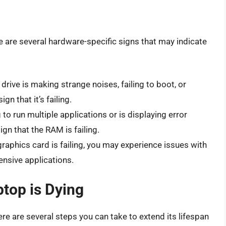
e are several hardware-specific signs that may indicate
d drive is making strange noises, failing to boot, or
gn that it’s failing.
g to run multiple applications or is displaying error
gn that the RAM is failing.
 graphics card is failing, you may experience issues with
ensive applications.
top is Dying
there are several steps you can take to extend its lifespan