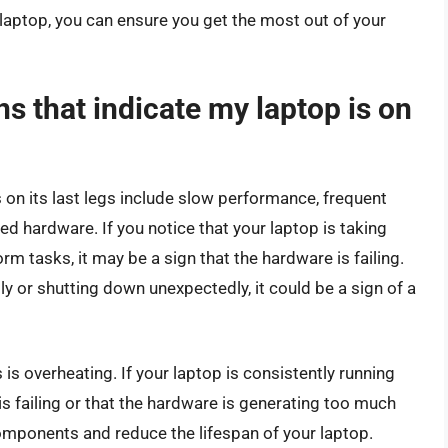
laptop, you can ensure you get the most out of your
 that indicate my laptop is on
 on its last legs include slow performance, frequent
ed hardware. If you notice that your laptop is taking
orm tasks, it may be a sign that the hardware is failing.
tly or shutting down unexpectedly, it could be a sign of a
s is overheating. If your laptop is consistently running
 is failing or that the hardware is generating too much
omponents and reduce the lifespan of your laptop.