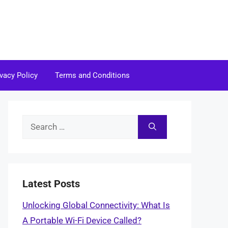
ivacy Policy
Terms and Conditions
Search
for:
Latest Posts
Unlocking Global Connectivity: What Is
A Portable Wi-Fi Device Called?