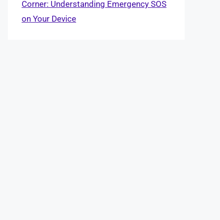
Corner: Understanding Emergency SOS
on Your Device