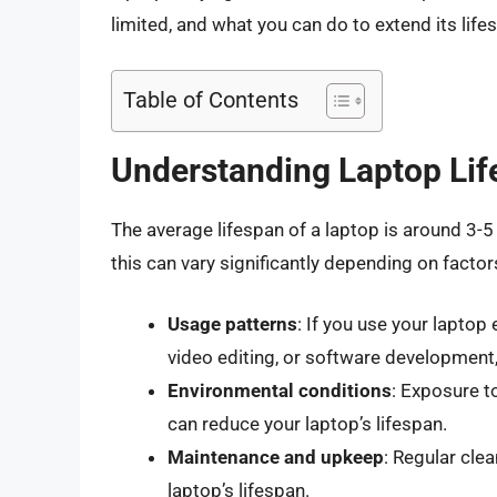
limited, and what you can do to extend its lif
Table of Contents
Understanding Laptop Li
The average lifespan of a laptop is around 3
this can vary significantly depending on factor
Usage patterns
: If you use your laptop
video editing, or software development,
Environmental conditions
: Exposure t
can reduce your laptop’s lifespan.
Maintenance and upkeep
: Regular cle
laptop’s lifespan.