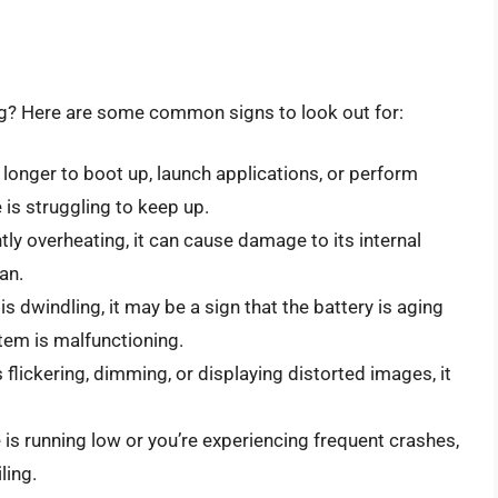
g? Here are some common signs to look out for:
s longer to boot up, launch applications, or perform
 is struggling to keep up.
ntly overheating, it can cause damage to its internal
an.
e is dwindling, it may be a sign that the battery is aging
em is malfunctioning.
is flickering, dimming, or displaying distorted images, it
e is running low or you’re experiencing frequent crashes,
ling.