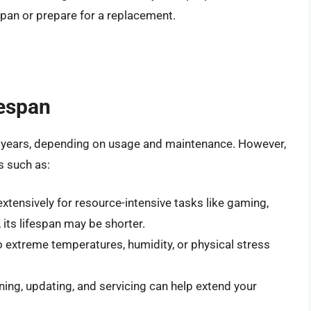
espan or prepare for a replacement.
fespan
-5 years, depending on usage and maintenance. However,
s such as:
 extensively for resource-intensive tasks like gaming,
 its lifespan may be shorter.
o extreme temperatures, humidity, or physical stress
aning, updating, and servicing can help extend your