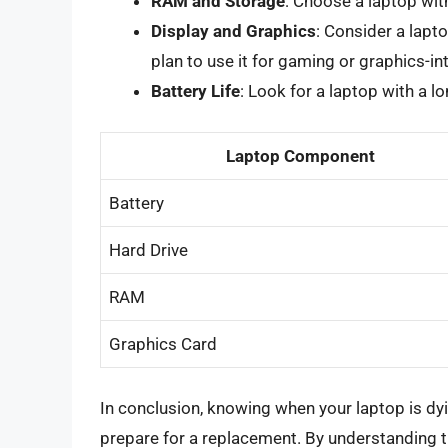
RAM and Storage
: Choose a laptop wit
Display and Graphics
: Consider a lapto
plan to use it for gaming or graphics-in
Battery Life
: Look for a laptop with a lo
Laptop Component
Battery
Hard Drive
RAM
Graphics Card
In conclusion, knowing when your laptop is dyi
prepare for a replacement. By understanding 