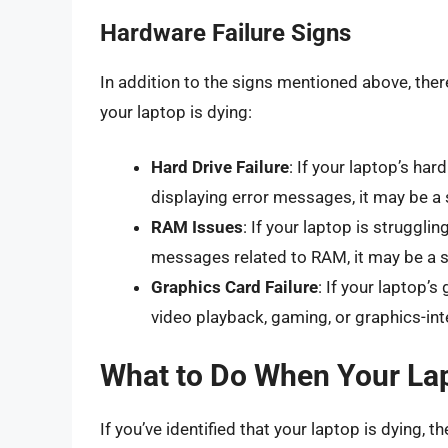
Hardware Failure Signs
In addition to the signs mentioned above, ther
your laptop is dying:
Hard Drive Failure
: If your laptop’s har
displaying error messages, it may be a si
RAM Issues
: If your laptop is strugglin
messages related to RAM, it may be a si
Graphics Card Failure
: If your laptop’s
video playback, gaming, or graphics-int
What to Do When Your Lap
If you’ve identified that your laptop is dying, 