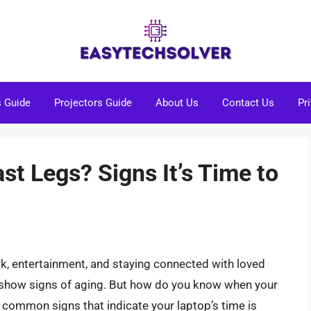
s Guide
Projectors Guide
About Us
Contact Us
Pr
ast Legs? Signs It’s Time to
rk, entertainment, and staying connected with loved
o show signs of aging. But how do you know when your
the common signs that indicate your laptop’s time is