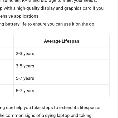
h sufficient RAM and storage to meet your needs.
p with a high-quality display and graphics card if you
tensive applications.
ng battery life to ensure you can use it on the go.
Average Lifespan
2-3 years
3-5 years
5-7 years
5-7 years
ng can help you take steps to extend its lifespan or
the common signs of a dying laptop and taking