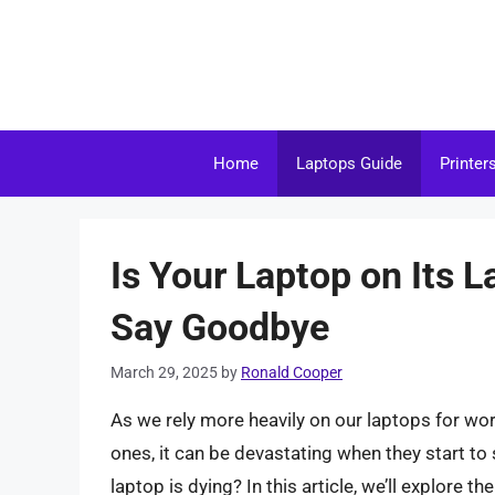
Skip
to
content
Home
Laptops Guide
Printer
Is Your Laptop on Its L
Say Goodbye
March 29, 2025
by
Ronald Cooper
As we rely more heavily on our laptops for wo
ones, it can be devastating when they start t
laptop is dying? In this article, we’ll explore 