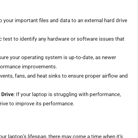
 your important files and data to an external hard drive
c test to identify any hardware or software issues that
sure your operating system is up-to-date, as newer
erformance improvements.
 vents, fans, and heat sinks to ensure proper airflow and
 Drive
: If your laptop is struggling with performance,
ive to improve its performance.
our laptop’s lifespan, there may come a time when it’s