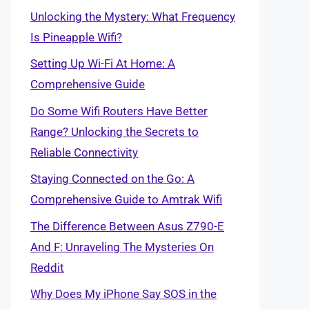
Unlocking the Mystery: What Frequency
Is Pineapple Wifi?
Setting Up Wi-Fi At Home: A
Comprehensive Guide
Do Some Wifi Routers Have Better
Range? Unlocking the Secrets to
Reliable Connectivity
Staying Connected on the Go: A
Comprehensive Guide to Amtrak Wifi
The Difference Between Asus Z790-E
And F: Unraveling The Mysteries On
Reddit
Why Does My iPhone Say SOS in the