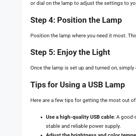
or dial on the lamp to adjust the settings to you
Step 4: Position the Lamp
Position the lamp where you need it most. This
Step 5: Enjoy the Light
Once the lamp is set up and turned on, simply e
Tips for Using a USB Lamp
Here are a few tips for getting the most out o
Use a high-quality USB cable
: A good-
stable and reliable power supply.
Adjust the brightness and color tempe