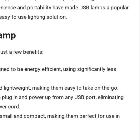
enience and portability have made USB lamps a popular
easy-to-use lighting solution.
Lamp
ust a few benefits:
ed to be energy-efficient, using significantly less
 lightweight, making them easy to take on-the-go.
n plug in and power up from any USB port, eliminating
wer cord.
y small and compact, making them perfect for use in