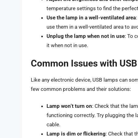
temperature settings to find the perfect
Use the lamp in a well-ventilated area
use them in a well-ventilated area to av
Unplug the lamp when not in use
: To 
it when not in use.
Common Issues with USB
Like any electronic device, USB lamps can som
few common problems and their solutions:
Lamp won’t turn on
: Check that the lam
functioning correctly. Try plugging the 
cable.
Lamp is dim or flickering
: Check that t