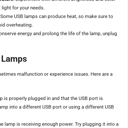
 light for your needs.
: Some USB lamps can produce heat, so make sure to
oid overheating.
conserve energy and prolong the life of the lamp, unplug
 Lamps
etimes malfunction or experience issues. Here are a
p is properly plugged in and that the USB port is
lamp into a different USB port or using a different USB
he lamp is receiving enough power. Try plugging it into a