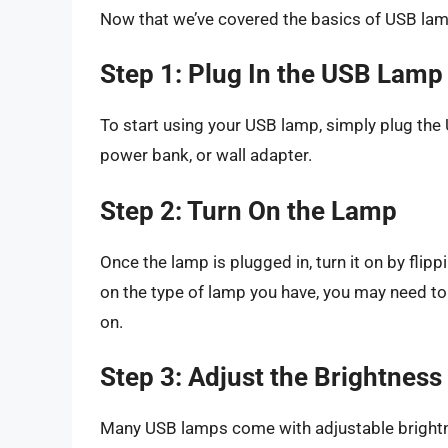
Now that we’ve covered the basics of USB lamps
Step 1: Plug In the USB Lamp
To start using your USB lamp, simply plug the
power bank, or wall adapter.
Step 2: Turn On the Lamp
Once the lamp is plugged in, turn it on by fli
on the type of lamp you have, you may need to 
on.
Step 3: Adjust the Brightnes
Many USB lamps come with adjustable brightn