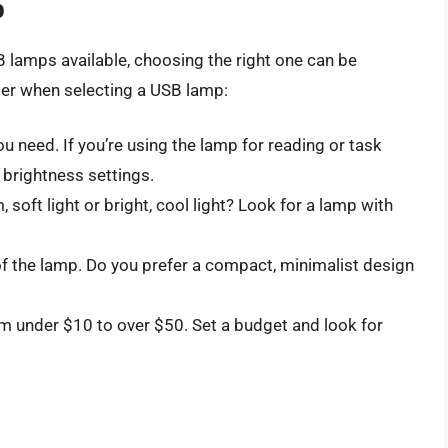
p
B lamps available, choosing the right one can be
der when selecting a USB lamp:
u need. If you’re using the lamp for reading or task
e brightness settings.
 soft light or bright, cool light? Look for a lamp with
of the lamp. Do you prefer a compact, minimalist design
om under $10 to over $50. Set a budget and look for