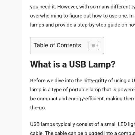
you need it. However, with so many different t
overwhelming to figure out how to use one. In th
lamps and provide a step-by-step guide on ho
Table of Contents
What is a USB Lamp?
Before we dive into the nitty-gritty of using a 
lamp is a type of portable lamp that is powe
be compact and energy-efficient, making them 
the-go.
USB lamps typically consist of a small LED lig
cable. The cable can be plugged into a compute