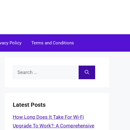
ivacy Policy
Terms and Conditions
Search
for:
Latest Posts
How Long Does It Take For Wi-Fi
Upgrade To Work?: A Comprehensive