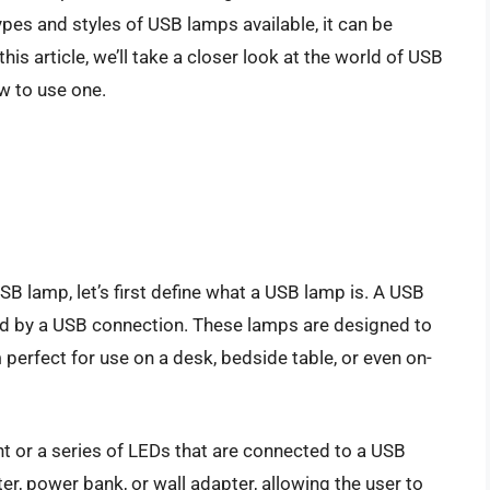
ypes and styles of USB lamps available, it can be
is article, we’ll take a closer look at the world of USB
w to use one.
USB lamp, let’s first define what a USB lamp is. A USB
red by a USB connection. These lamps are designed to
perfect for use on a desk, bedside table, or even on-
ht or a series of LEDs that are connected to a USB
r, power bank, or wall adapter, allowing the user to