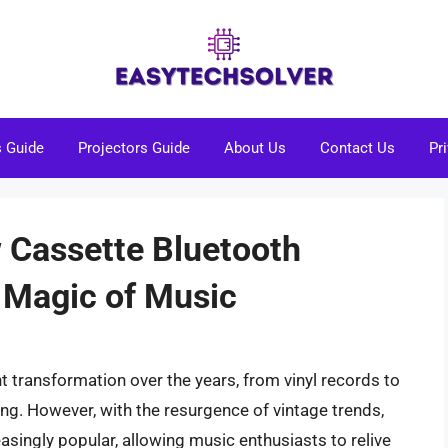
s Guide
Projectors Guide
About Us
Contact Us
Pr
w Cassette Bluetooth
 Magic of Music
 transformation over the years, from vinyl records to
ming. However, with the resurgence of vintage trends,
singly popular, allowing music enthusiasts to relive