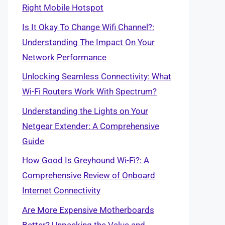
Right Mobile Hotspot
Is It Okay To Change Wifi Channel?:
Understanding The Impact On Your
Network Performance
Unlocking Seamless Connectivity: What
Wi-Fi Routers Work With Spectrum?
Understanding the Lights on Your
Netgear Extender: A Comprehensive
Guide
How Good Is Greyhound Wi-Fi?: A
Comprehensive Review of Onboard
Internet Connectivity
Are More Expensive Motherboards
Better? Unpacking the Value and