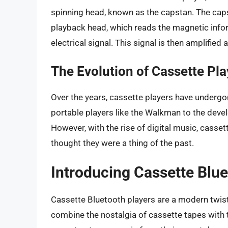
spinning head, known as the capstan. The capst
playback head, which reads the magnetic infor
electrical signal. This signal is then amplifie
The Evolution of Cassette Pla
Over the years, cassette players have undergon
portable players like the Walkman to the de
However, with the rise of digital music, cass
thought they were a thing of the past.
Introducing Cassette Blue
Cassette Bluetooth players are a modern twist 
combine the nostalgia of cassette tapes with 