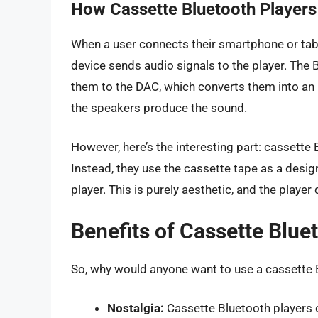
How Cassette Bluetooth Player
When a user connects their smartphone or table
device sends audio signals to the player. The
them to the DAC, which converts them into an a
the speakers produce the sound.
However, here’s the interesting part: cassette 
Instead, they use the cassette tape as a desig
player. This is purely aesthetic, and the playe
Benefits of Cassette Blue
So, why would anyone want to use a cassette B
Nostalgia:
Cassette Bluetooth players 