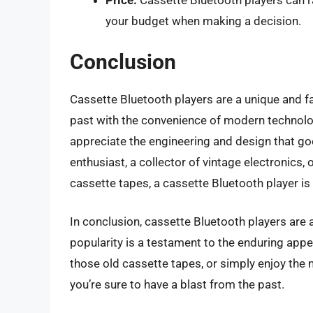
Price:
Cassette Bluetooth players can r
your budget when making a decision.
Conclusion
Cassette Bluetooth players are a unique and f
past with the convenience of modern technol
appreciate the engineering and design that go
enthusiast, a collector of vintage electronics
cassette tapes, a cassette Bluetooth player is 
In conclusion, cassette Bluetooth players are 
popularity is a testament to the enduring appe
those old cassette tapes, or simply enjoy the 
you’re sure to have a blast from the past.