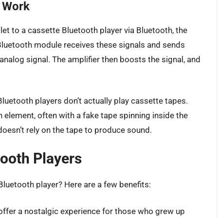
s Work
t to a cassette Bluetooth player via Bluetooth, the
 Bluetooth module receives these signals and sends
nalog signal. The amplifier then boosts the signal, and
Bluetooth players don’t actually play cassette tapes.
n element, often with a fake tape spinning inside the
r doesn’t rely on the tape to produce sound.
tooth Players
luetooth player? Here are a few benefits:
offer a nostalgic experience for those who grew up