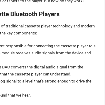
or tablets to the player. But how do they work?
tte Bluetooth Players
 of traditional cassette player technology and modern
f the key components:
nt responsible for connecting the cassette player to a
e module receives audio signals from the device and
 DAC converts the digital audio signal from the
that the cassette player can understand.
g signal to a level that’s strong enough to drive the
und that we hear.