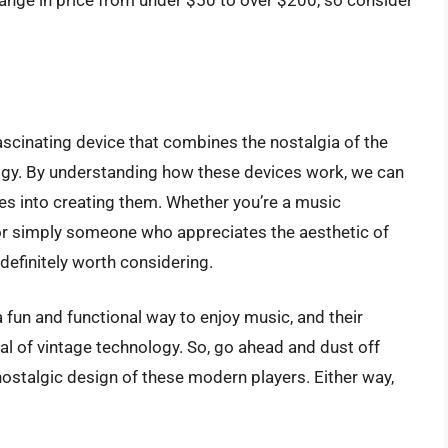
ange in price from under $50 to over $200, so consider
ascinating device that combines the nostalgia of the
ogy. By understanding how these devices work, we can
es into creating them. Whether you’re a music
, or simply someone who appreciates the aesthetic of
definitely worth considering.
a fun and functional way to enjoy music, and their
al of vintage technology. So, go ahead and dust off
nostalgic design of these modern players. Either way,