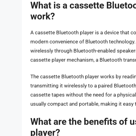
What is a cassette Blueto
work?
A cassette Bluetooth player is a device that c
modern convenience of Bluetooth technology. I
wirelessly through Bluetooth-enabled speakers
cassette player mechanism, a Bluetooth transm
The cassette Bluetooth player works by readin
transmitting it wirelessly to a paired Bluetooth
cassette tapes without the need for a physical
usually compact and portable, making it easy t
What are the benefits of 
player?