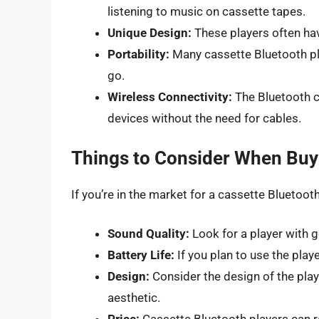
listening to music on cassette tapes.
Unique Design:
These players often have
Portability:
Many cassette Bluetooth pl
go.
Wireless Connectivity:
The Bluetooth c
devices without the need for cables.
Things to Consider When Buyi
If you’re in the market for a cassette Bluetooth
Sound Quality:
Look for a player with g
Battery Life:
If you plan to use the playe
Design:
Consider the design of the playe
aesthetic.