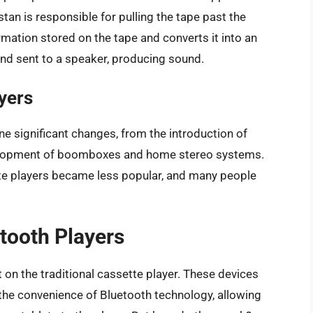
an is responsible for pulling the tape past the
mation stored on the tape and converts it into an
d and sent to a speaker, producing sound.
yers
e significant changes, from the introduction of
velopment of boomboxes and home stereo systems.
ette players became less popular, and many people
tooth Players
on the traditional cassette player. These devices
the convenience of Bluetooth technology, allowing