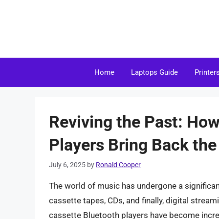
Skip
to
content
Home
Laptops Guide
Printer
Reviving the Past: Ho
Players Bring Back the
July 6, 2025
by
Ronald Cooper
The world of music has undergone a significant
cassette tapes, CDs, and finally, digital strea
cassette Bluetooth players have become increa