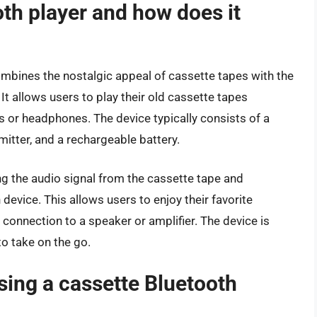
oth player and how does it
ombines the nostalgic appeal of cassette tapes with the
t allows users to play their old cassette tapes
 or headphones. The device typically consists of a
itter, and a rechargeable battery.
g the audio signal from the cassette tape and
 device. This allows users to enjoy their favorite
 connection to a speaker or amplifier. The device is
o take on the go.
using a cassette Bluetooth