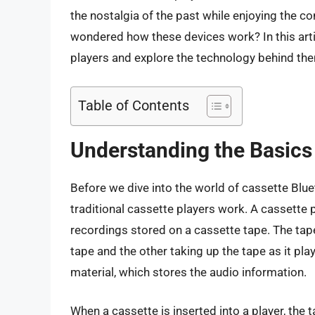
the nostalgia of the past while enjoying the 
wondered how these devices work? In this artic
players and explore the technology behind th
Table of Contents
Understanding the Basics 
Before we dive into the world of cassette Blue
traditional cassette players work. A cassette p
recordings stored on a cassette tape. The tap
tape and the other taking up the tape as it pla
material, which stores the audio information.
When a cassette is inserted into a player, the