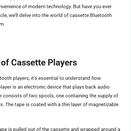
convenience of modern technology. But have you ever
le, we’ll delve into the world of cassette Bluetooth
em.
of Cassette Players
tooth players, it’s essential to understand how
layer is an electronic device that plays back audio
e consists of two spools, one containing the supply of
ys. The tape is coated with a thin layer of magnetizable
 tape is pulled out of the cassette and wrapped around a