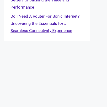
Performance
Do I Need A Router For Sonic Internet?:
Uncovering the Essentials for a
Seamless Connectivity Experience