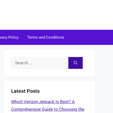
ivacy Policy
Terms and Conditions
Search
for:
Latest Posts
Which Verizon Jetpack Is Best? A
Comprehensive Guide to Choosing the