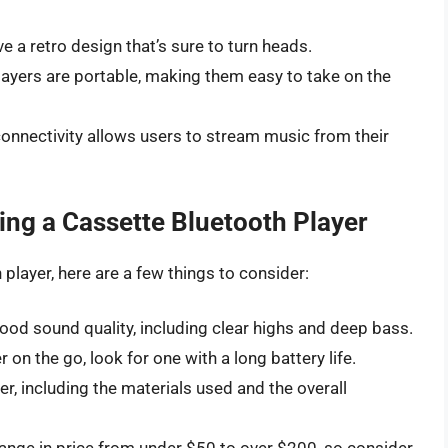
 a retro design that’s sure to turn heads.
ayers are portable, making them easy to take on the
onnectivity allows users to stream music from their
ng a Cassette Bluetooth Player
 player, here are a few things to consider:
ood sound quality, including clear highs and deep bass.
r on the go, look for one with a long battery life.
r, including the materials used and the overall