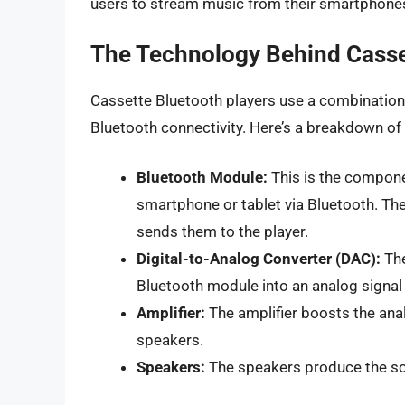
users to stream music from their smartphones 
The Technology Behind Casse
Cassette Bluetooth players use a combination
Bluetooth connectivity. Here’s a breakdown o
Bluetooth Module:
This is the compone
smartphone or tablet via Bluetooth. Th
sends them to the player.
Digital-to-Analog Converter (DAC):
The
Bluetooth module into an analog signal 
Amplifier:
The amplifier boosts the analo
speakers.
Speakers:
The speakers produce the so