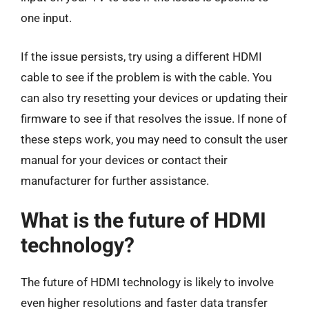
one input.
If the issue persists, try using a different HDMI
cable to see if the problem is with the cable. You
can also try resetting your devices or updating their
firmware to see if that resolves the issue. If none of
these steps work, you may need to consult the user
manual for your devices or contact their
manufacturer for further assistance.
What is the future of HDMI
technology?
The future of HDMI technology is likely to involve
even higher resolutions and faster data transfer