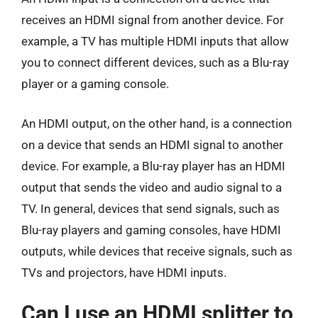
receives an HDMI signal from another device. For
example, a TV has multiple HDMI inputs that allow
you to connect different devices, such as a Blu-ray
player or a gaming console.
An HDMI output, on the other hand, is a connection
on a device that sends an HDMI signal to another
device. For example, a Blu-ray player has an HDMI
output that sends the video and audio signal to a
TV. In general, devices that send signals, such as
Blu-ray players and gaming consoles, have HDMI
outputs, while devices that receive signals, such as
TVs and projectors, have HDMI inputs.
Can I use an HDMI splitter to