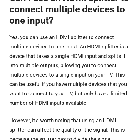
connect multiple devices to
one input?
Yes, you can use an HDMI splitter to connect
multiple devices to one input. An HDMI splitter is a
device that takes a single HDMI input and splits it
into multiple outputs, allowing you to connect
multiple devices to a single input on your TV. This
can be useful if you have multiple devices that you
want to connect to your TV, but only have a limited
number of HDMI inputs available.
However, it’s worth noting that using an HDMI
splitter can affect the quality of the signal. This is
because the splitter has to divide the signal