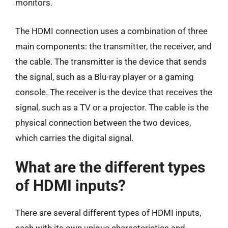
monitors.
The HDMI connection uses a combination of three
main components: the transmitter, the receiver, and
the cable. The transmitter is the device that sends
the signal, such as a Blu-ray player or a gaming
console. The receiver is the device that receives the
signal, such as a TV or a projector. The cable is the
physical connection between the two devices,
which carries the digital signal.
What are the different types
of HDMI inputs?
There are several different types of HDMI inputs,