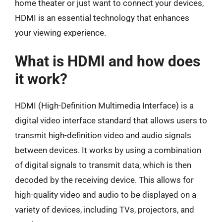
home theater or just want to connect your devices,
HDMI is an essential technology that enhances
your viewing experience.
What is HDMI and how does
it work?
HDMI (High-Definition Multimedia Interface) is a
digital video interface standard that allows users to
transmit high-definition video and audio signals
between devices. It works by using a combination
of digital signals to transmit data, which is then
decoded by the receiving device. This allows for
high-quality video and audio to be displayed on a
variety of devices, including TVs, projectors, and