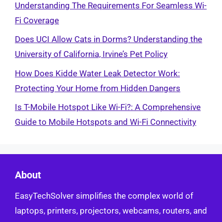
Understanding The Requirements For Seamless Wi-
Fi Coverage
Does UCI Allow Cats in Dorms? Understanding the
University of California, Irvine’s Pet Policy
How Does Kidde Water Leak Detector Work:
Protecting Your Home from Hidden Dangers
Is T-Mobile Hotspot Like Wi-Fi?: A Comprehensive
Guide to Mobile Hotspots and Wi-Fi Connectivity
About
EasyTechSolver simplifies the complex world of
laptops, printers, projectors, webcams, routers, and