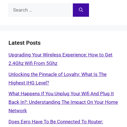
Search
for:
Latest Posts
Upgrading Your Wireless Experience: How to Get
2.4Ghz Wifi From 5Ghz
Unlocking the Pinnacle of Loyalty: What Is The
Highest IHG Level?
What Happens If You Unplug Your Wifi And Plug It
Back In?: Understanding The Impact On Your Home
Network
Does Eero Have To Be Connected To Router: