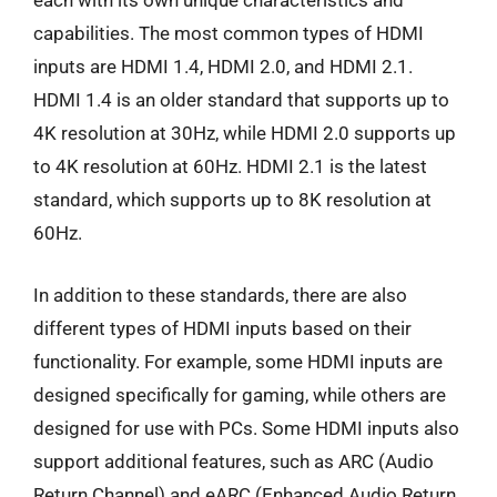
each with its own unique characteristics and
capabilities. The most common types of HDMI
inputs are HDMI 1.4, HDMI 2.0, and HDMI 2.1.
HDMI 1.4 is an older standard that supports up to
4K resolution at 30Hz, while HDMI 2.0 supports up
to 4K resolution at 60Hz. HDMI 2.1 is the latest
standard, which supports up to 8K resolution at
60Hz.
In addition to these standards, there are also
different types of HDMI inputs based on their
functionality. For example, some HDMI inputs are
designed specifically for gaming, while others are
designed for use with PCs. Some HDMI inputs also
support additional features, such as ARC (Audio
Return Channel) and eARC (Enhanced Audio Return