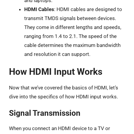
and laptops.
HDMI Cables
: HDMI cables are designed to
transmit TMDS signals between devices.
They come in different lengths and speeds,
ranging from 1.4 to 2.1. The speed of the
cable determines the maximum bandwidth
and resolution it can support.
How HDMI Input Works
Now that we’ve covered the basics of HDMI, let’s
dive into the specifics of how HDMI input works.
Signal Transmission
When you connect an HDMI device to a TV or