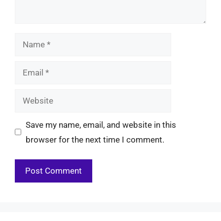
Name
Email
Website
Save my name, email, and website in this
browser for the next time I comment.