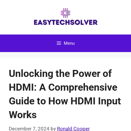
Skip
to
content
Menu
Unlocking the Power of
HDMI: A Comprehensive
Guide to How HDMI Input
Works
December 7, 2024
by
Ronald Cooper