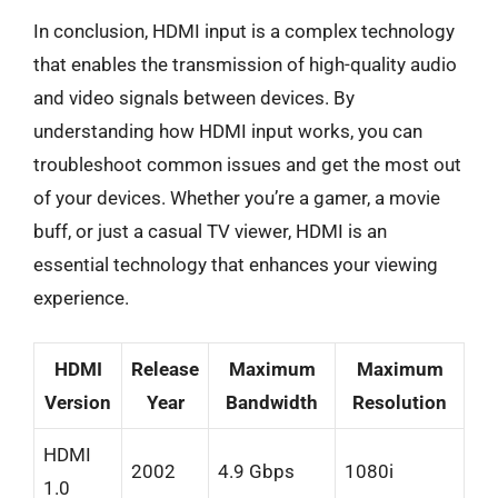
In conclusion, HDMI input is a complex technology
that enables the transmission of high-quality audio
and video signals between devices. By
understanding how HDMI input works, you can
troubleshoot common issues and get the most out
of your devices. Whether you’re a gamer, a movie
buff, or just a casual TV viewer, HDMI is an
essential technology that enhances your viewing
experience.
HDMI
Release
Maximum
Maximum
Version
Year
Bandwidth
Resolution
HDMI
2002
4.9 Gbps
1080i
1.0