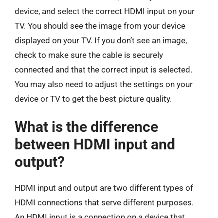
device, and select the correct HDMI input on your
TV. You should see the image from your device
displayed on your TV. If you don’t see an image,
check to make sure the cable is securely
connected and that the correct input is selected.
You may also need to adjust the settings on your
device or TV to get the best picture quality.
What is the difference
between HDMI input and
output?
HDMI input and output are two different types of
HDMI connections that serve different purposes.
An HDMI input is a connection on a device that