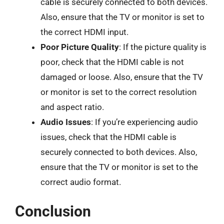
cable is securely connected to both devices.
Also, ensure that the TV or monitor is set to
the correct HDMI input.
Poor Picture Quality
: If the picture quality is
poor, check that the HDMI cable is not
damaged or loose. Also, ensure that the TV
or monitor is set to the correct resolution
and aspect ratio.
Audio Issues
: If you’re experiencing audio
issues, check that the HDMI cable is
securely connected to both devices. Also,
ensure that the TV or monitor is set to the
correct audio format.
Conclusion