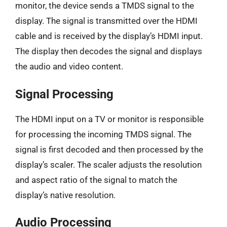
monitor, the device sends a TMDS signal to the
display. The signal is transmitted over the HDMI
cable and is received by the display’s HDMI input.
The display then decodes the signal and displays
the audio and video content.
Signal Processing
The HDMI input on a TV or monitor is responsible
for processing the incoming TMDS signal. The
signal is first decoded and then processed by the
display’s scaler. The scaler adjusts the resolution
and aspect ratio of the signal to match the
display’s native resolution.
Audio Processing