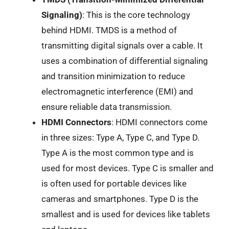
Signaling)
: This is the core technology
behind HDMI. TMDS is a method of
transmitting digital signals over a cable. It
uses a combination of differential signaling
and transition minimization to reduce
electromagnetic interference (EMI) and
ensure reliable data transmission.
HDMI Connectors
: HDMI connectors come
in three sizes: Type A, Type C, and Type D.
Type A is the most common type and is
used for most devices. Type C is smaller and
is often used for portable devices like
cameras and smartphones. Type D is the
smallest and is used for devices like tablets