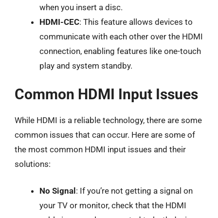
when you insert a disc.
HDMI-CEC
: This feature allows devices to
communicate with each other over the HDMI
connection, enabling features like one-touch
play and system standby.
Common HDMI Input Issues
While HDMI is a reliable technology, there are some
common issues that can occur. Here are some of
the most common HDMI input issues and their
solutions:
No Signal
: If you’re not getting a signal on
your TV or monitor, check that the HDMI