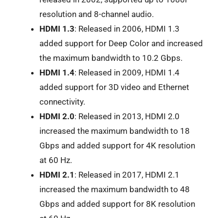
resolution and 8-channel audio.
HDMI 1.3
: Released in 2006, HDMI 1.3
added support for Deep Color and increased
the maximum bandwidth to 10.2 Gbps.
HDMI 1.4
: Released in 2009, HDMI 1.4
added support for 3D video and Ethernet
connectivity.
HDMI 2.0
: Released in 2013, HDMI 2.0
increased the maximum bandwidth to 18
Gbps and added support for 4K resolution
at 60 Hz.
HDMI 2.1
: Released in 2017, HDMI 2.1
increased the maximum bandwidth to 48
Gbps and added support for 8K resolution