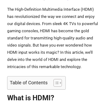
The High-Definition Multimedia Interface (HDMI)
has revolutionized the way we connect and enjoy
our digital devices. From sleek 4K TVs to powerful
gaming consoles, HDMI has become the gold
standard for transmitting high-quality audio and
video signals. But have you ever wondered how
HDMI input works its magic? In this article, we’ll
delve into the world of HDMI and explore the
intricacies of this remarkable technology.
Table of Contents
What is HDMI?