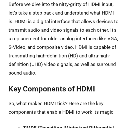
Before we dive into the nitty-gritty of HDMI input,
let’s take a step back and understand what HDMI
is. HDMI is a digital interface that allows devices to
transmit audio and video signals to each other. It’s
a replacement for older analog interfaces like VGA,
S-Video, and composite video. HDMI is capable of
transmitting high-definition (HD) and ultra-high-
definition (UHD) video signals, as well as surround
sound audio.
Key Components of HDMI
So, what makes HDMI tick? Here are the key
components that enable HDMI to work its magic:
TMDS (Transition-Minimized Differential