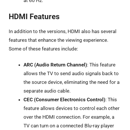
at 60 Hz.
HDMI Features
In addition to the versions, HDMI also has several
features that enhance the viewing experience.
Some of these features include:
ARC (Audio Return Channel)
: This feature
allows the TV to send audio signals back to
the source device, eliminating the need for a
separate audio cable.
CEC (Consumer Electronics Control)
: This
feature allows devices to control each other
over the HDMI connection. For example, a
TV can turn on a connected Blu-ray player