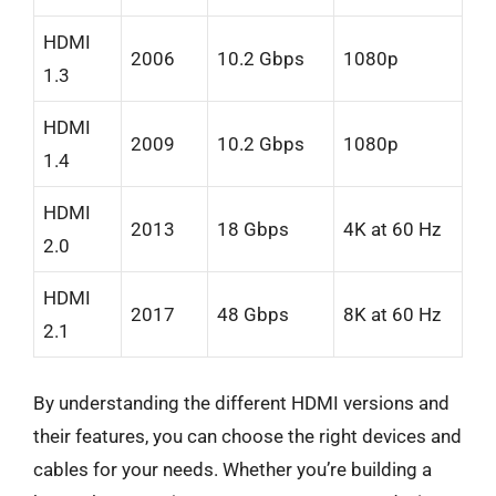
HDMI
2006
10.2 Gbps
1080p
1.3
HDMI
2009
10.2 Gbps
1080p
1.4
HDMI
2013
18 Gbps
4K at 60 Hz
2.0
HDMI
2017
48 Gbps
8K at 60 Hz
2.1
By understanding the different HDMI versions and
their features, you can choose the right devices and
cables for your needs. Whether you’re building a