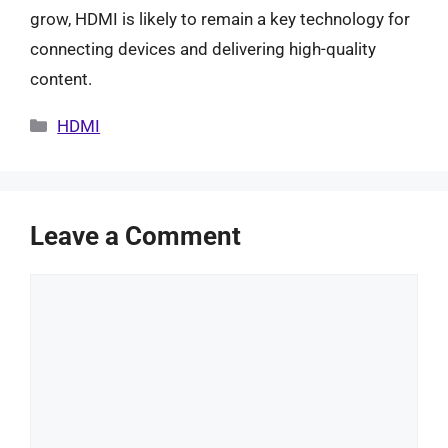
grow, HDMI is likely to remain a key technology for
connecting devices and delivering high-quality
content.
Categories
HDMI
Leave a Comment
Comment