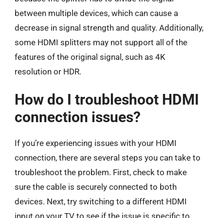
between multiple devices, which can cause a
decrease in signal strength and quality. Additionally,
some HDMI splitters may not support all of the
features of the original signal, such as 4K
resolution or HDR.
How do I troubleshoot HDMI
connection issues?
If you’re experiencing issues with your HDMI
connection, there are several steps you can take to
troubleshoot the problem. First, check to make
sure the cable is securely connected to both
devices. Next, try switching to a different HDMI
input on your TV to see if the issue is specific to