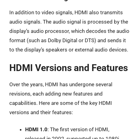
In addition to video signals, HDMI also transmits
audio signals. The audio signal is processed by the
display’s audio processor, which decodes the audio
format (such as Dolby Digital or DTS) and sends it
to the display’s speakers or external audio devices.
HDMI Versions and Features
Over the years, HDMI has undergone several
revisions, each adding new features and
capabilities. Here are some of the key HDMI
versions and their features:
HDMI 1.0
: The first version of HDMI,
released in 2002, supported up to 1080i