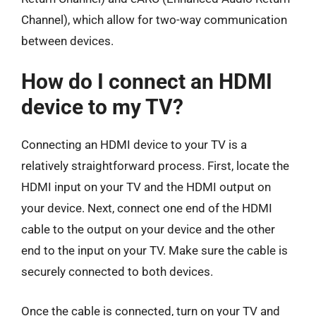
Channel), which allow for two-way communication
between devices.
How do I connect an HDMI
device to my TV?
Connecting an HDMI device to your TV is a
relatively straightforward process. First, locate the
HDMI input on your TV and the HDMI output on
your device. Next, connect one end of the HDMI
cable to the output on your device and the other
end to the input on your TV. Make sure the cable is
securely connected to both devices.
Once the cable is connected, turn on your TV and