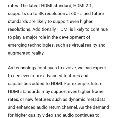
rates. The latest HDMI standard, HDMI 2.1,
supports up to 8K resolution at 60Hz, and future
standards are likely to support even higher
resolutions. Additionally, HDMI is likely to continue
to play a major role in the development of
emerging technologies, such as virtual reality and
augmented reality.
As technology continues to evolve, we can expect
to see even more advanced features and
capabilities added to HDMI. For example, future
HDMI standards may support even higher frame
rates, or new features such as dynamic metadata
and enhanced audio return channel. As the demand
for higher quality video and audio continues to