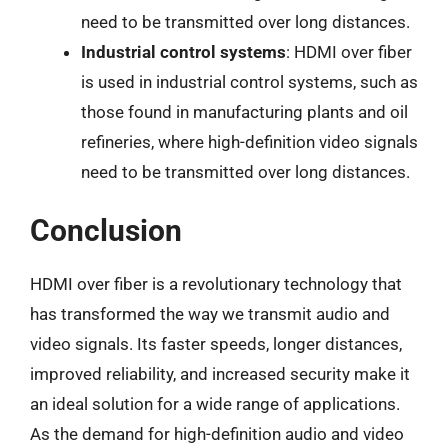
need to be transmitted over long distances.
Industrial control systems
: HDMI over fiber
is used in industrial control systems, such as
those found in manufacturing plants and oil
refineries, where high-definition video signals
need to be transmitted over long distances.
Conclusion
HDMI over fiber is a revolutionary technology that
has transformed the way we transmit audio and
video signals. Its faster speeds, longer distances,
improved reliability, and increased security make it
an ideal solution for a wide range of applications.
As the demand for high-definition audio and video