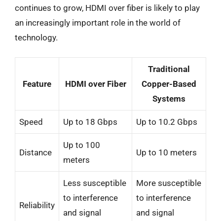
continues to grow, HDMI over fiber is likely to play
an increasingly important role in the world of
technology.
Traditional
Feature
HDMI over Fiber
Copper-Based
Systems
Speed
Up to 18 Gbps
Up to 10.2 Gbps
Up to 100
Distance
Up to 10 meters
meters
Less susceptible
More susceptible
to interference
to interference
Reliability
and signal
and signal