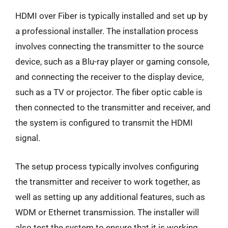
HDMI over Fiber is typically installed and set up by
a professional installer. The installation process
involves connecting the transmitter to the source
device, such as a Blu-ray player or gaming console,
and connecting the receiver to the display device,
such as a TV or projector. The fiber optic cable is
then connected to the transmitter and receiver, and
the system is configured to transmit the HDMI
signal.
The setup process typically involves configuring
the transmitter and receiver to work together, as
well as setting up any additional features, such as
WDM or Ethernet transmission. The installer will
also test the system to ensure that it is working