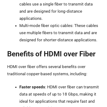
cables use a single fiber to transmit data
and are designed for long-distance
applications.
Multi-mode fiber optic cables: These cables
use multiple fibers to transmit data and are
designed for shorter-distance applications.
Benefits of HDMI over Fiber
HDMI over fiber offers several benefits over
traditional copper-based systems, including:
Faster speeds
: HDMI over fiber can transmit
data at speeds of up to 18 Gbps, making it
ideal for applications that require fast and