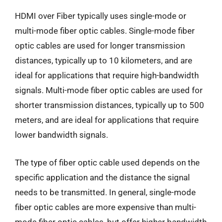
HDMI over Fiber typically uses single-mode or
multi-mode fiber optic cables. Single-mode fiber
optic cables are used for longer transmission
distances, typically up to 10 kilometers, and are
ideal for applications that require high-bandwidth
signals. Multi-mode fiber optic cables are used for
shorter transmission distances, typically up to 500
meters, and are ideal for applications that require
lower bandwidth signals.
The type of fiber optic cable used depends on the
specific application and the distance the signal
needs to be transmitted. In general, single-mode
fiber optic cables are more expensive than multi-
mode fiber optic cables, but offer higher bandwidth