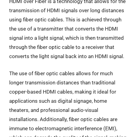
HDMI over Fiber is a technology that allows for the
transmission of HDMI signals over long distances
using fiber optic cables. This is achieved through
the use of a transmitter that converts the HDMI
signal into a light signal, which is then transmitted
through the fiber optic cable to a receiver that
converts the light signal back into an HDMI signal.
The use of fiber optic cables allows for much
longer transmission distances than traditional
copper-based HDMI cables, making it ideal for
applications such as digital signage, home
theaters, and professional audio-visual
installations. Additionally, fiber optic cables are
immune to electromagnetic interference (EMI),