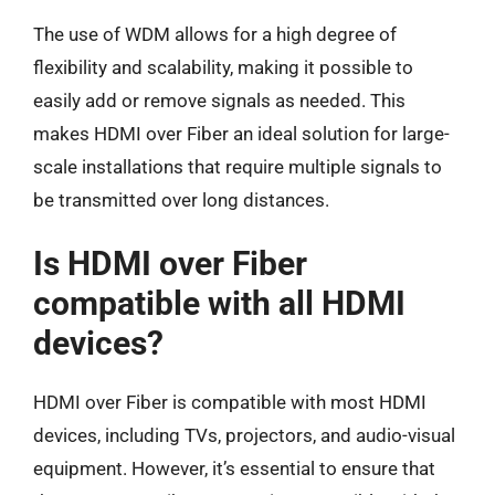
The use of WDM allows for a high degree of
flexibility and scalability, making it possible to
easily add or remove signals as needed. This
makes HDMI over Fiber an ideal solution for large-
scale installations that require multiple signals to
be transmitted over long distances.
Is HDMI over Fiber
compatible with all HDMI
devices?
HDMI over Fiber is compatible with most HDMI
devices, including TVs, projectors, and audio-visual
equipment. However, it’s essential to ensure that