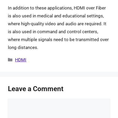
In addition to these applications, HDMI over Fiber
is also used in medical and educational settings,
where high-quality video and audio are required. It
is also used in command and control centers,
where multiple signals need to be transmitted over
long distances.
Categories
HDMI
Leave a Comment
Comment