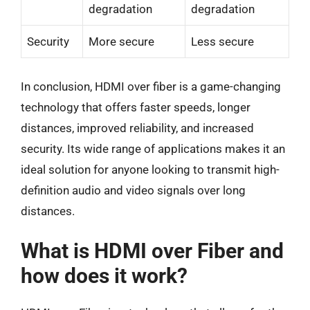
degradation
degradation
Security
More secure
Less secure
In conclusion, HDMI over fiber is a game-changing
technology that offers faster speeds, longer
distances, improved reliability, and increased
security. Its wide range of applications makes it an
ideal solution for anyone looking to transmit high-
definition audio and video signals over long
distances.
What is HDMI over Fiber and
how does it work?