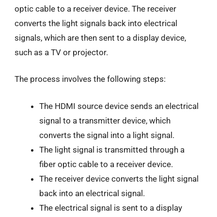
optic cable to a receiver device. The receiver
converts the light signals back into electrical
signals, which are then sent to a display device,
such as a TV or projector.
The process involves the following steps:
The HDMI source device sends an electrical
signal to a transmitter device, which
converts the signal into a light signal.
The light signal is transmitted through a
fiber optic cable to a receiver device.
The receiver device converts the light signal
back into an electrical signal.
The electrical signal is sent to a display