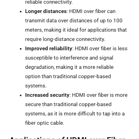
reliable connectivity.
Longer distances
: HDMI over fiber can
transmit data over distances of up to 100
meters, making it ideal for applications that
require long-distance connectivity.
Improved reliability
: HDMI over fiber is less
susceptible to interference and signal
degradation, making it a more reliable
option than traditional copper-based
systems.
Increased security
: HDMI over fiber is more
secure than traditional copper-based
systems, as it is more difficult to tap into a
fiber optic cable.