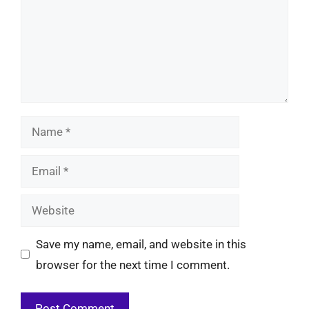
Name
Email
Website
Save my name, email, and website in this
browser for the next time I comment.