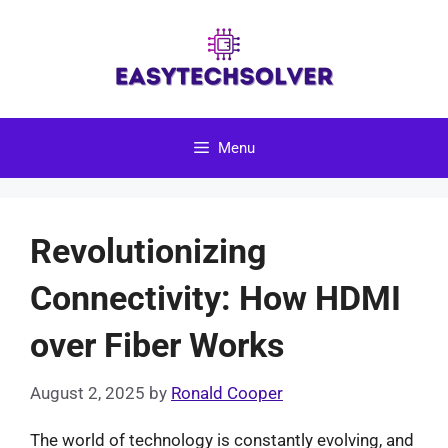
Skip
to
content
Menu
Revolutionizing
Connectivity: How HDMI
over Fiber Works
August 2, 2025
by
Ronald Cooper
The world of technology is constantly evolving, and