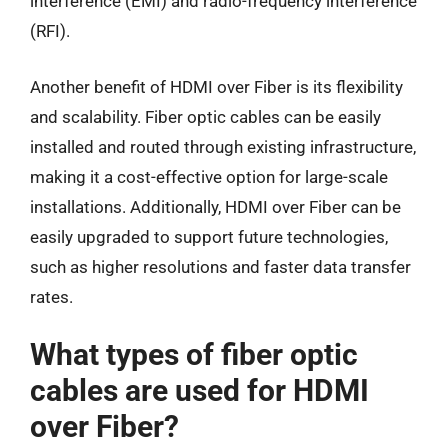
interference (EMI) and radio-frequency interference
(RFI).
Another benefit of HDMI over Fiber is its flexibility
and scalability. Fiber optic cables can be easily
installed and routed through existing infrastructure,
making it a cost-effective option for large-scale
installations. Additionally, HDMI over Fiber can be
easily upgraded to support future technologies,
such as higher resolutions and faster data transfer
rates.
What types of fiber optic
cables are used for HDMI
over Fiber?