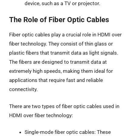
device, such as a TV or projector.
The Role of Fiber Optic Cables
Fiber optic cables play a crucial role in HDMI over
fiber technology. They consist of thin glass or
plastic fibers that transmit data as light signals.
The fibers are designed to transmit data at
extremely high speeds, making them ideal for
applications that require fast and reliable
connectivity.
There are two types of fiber optic cables used in
HDMI over fiber technology:
Single-mode fiber optic cables: These