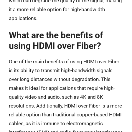
which can degrade the quality of the signal, making
it a more reliable option for high-bandwidth
applications.
What are the benefits of
using HDMI over Fiber?
One of the main benefits of using HDMI over Fiber
is its ability to transmit high-bandwidth signals
over long distances without degradation. This
makes it ideal for applications that require high-
quality video and audio, such as 4K and 8K
resolutions. Additionally, HDMI over Fiber is a more
reliable option than traditional copper-based HDMI
cables, as it is immune to electromagnetic