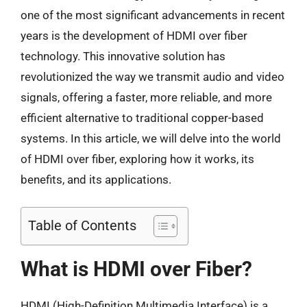
one of the most significant advancements in recent
years is the development of HDMI over fiber
technology. This innovative solution has
revolutionized the way we transmit audio and video
signals, offering a faster, more reliable, and more
efficient alternative to traditional copper-based
systems. In this article, we will delve into the world
of HDMI over fiber, exploring how it works, its
benefits, and its applications.
Table of Contents
What is HDMI over Fiber?
HDMI (High-Definition Multimedia Interface) is a