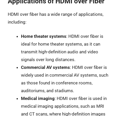
Applications of HDMI over Fiber
HDMI over fiber has a wide range of applications,
including:
Home theater systems
: HDMI over fiber is
ideal for home theater systems, as it can
transmit high-definition audio and video
signals over long distances.
Commercial AV systems
: HDMI over fiber is
widely used in commercial AV systems, such
as those found in conference rooms,
auditoriums, and stadiums.
Medical imaging
: HDMI over fiber is used in
medical imaging applications, such as MRI
and CT scans, where high-definition images