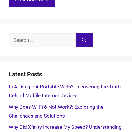
Search
for:
Latest Posts
Is A Dongle A Portable Wi-Fi? Uncovering the Truth
Behind Mobile Internet Devices
Why Does Wi-Fi 6 Not Work?: Exploring the
Challenges and Solutions
Why Did Xfinity Increase My Speed? Understanding