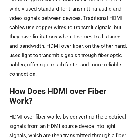
widely used standard for transmitting audio and
video signals between devices. Traditional HDMI
cables use copper wires to transmit signals, but
they have limitations when it comes to distance
and bandwidth. HDMI over fiber, on the other hand,
uses light to transmit signals through fiber optic
cables, offering a much faster and more reliable
connection.
How Does HDMI over Fiber
Work?
HDMI over fiber works by converting the electrical
signals from an HDMI source device into light
signals, which are then transmitted through a fiber