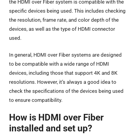
the HDMI over Fiber system is compatible with the
specific devices being used. This includes checking
the resolution, frame rate, and color depth of the
devices, as well as the type of HDMI connector
used.
In general, HDMI over Fiber systems are designed
to be compatible with a wide range of HDMI
devices, including those that support 4K and 8K
resolutions. However, it’s always a good idea to
check the specifications of the devices being used
to ensure compatibility.
How is HDMI over Fiber
installed and set up?