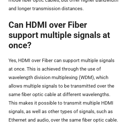
and longer transmission distances.
Can HDMI over Fiber
support multiple signals at
once?
Yes, HDMI over Fiber can support multiple signals
at once. This is achieved through the use of
wavelength division multiplexing (WDM), which
allows multiple signals to be transmitted over the
same fiber optic cable at different wavelengths.
This makes it possible to transmit multiple HDMI
signals, as well as other types of signals, such as
Ethernet and audio, over the same fiber optic cable.