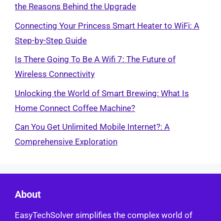
the Reasons Behind the Upgrade
Connecting Your Princess Smart Heater to WiFi: A
Step-by-Step Guide
Is There Going To Be A Wifi 7: The Future of
Wireless Connectivity
Unlocking the World of Smart Brewing: What Is
Home Connect Coffee Machine?
Can You Get Unlimited Mobile Internet?: A
Comprehensive Exploration
About
EasyTechSolver simplifies the complex world of