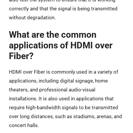
correctly and that the signal is being transmitted
without degradation.
What are the common
applications of HDMI over
Fiber?
HDMI over Fiber is commonly used in a variety of
applications, including digital signage, home
theaters, and professional audio-visual
installations. It is also used in applications that
require high-bandwidth signals to be transmitted
over long distances, such as stadiums, arenas, and
concert halls.