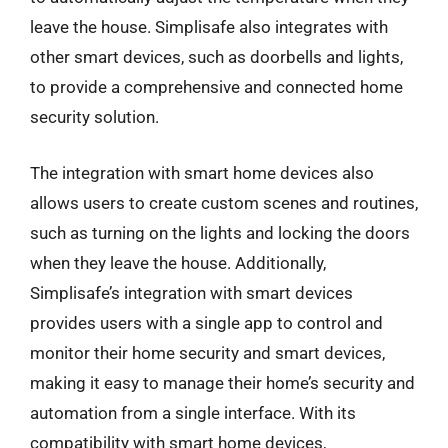
leave the house. Simplisafe also integrates with
other smart devices, such as doorbells and lights,
to provide a comprehensive and connected home
security solution.
The integration with smart home devices also
allows users to create custom scenes and routines,
such as turning on the lights and locking the doors
when they leave the house. Additionally,
Simplisafe’s integration with smart devices
provides users with a single app to control and
monitor their home security and smart devices,
making it easy to manage their home’s security and
automation from a single interface. With its
compatibility with smart home devices,