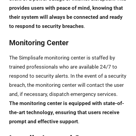
provides users with peace of mind, knowing that
their system will always be connected and ready
to respond to security breaches
.
Monitoring Center
The Simplisafe monitoring center is staffed by
trained professionals who are available 24/7 to
respond to security alerts. In the event of a security
breach, the monitoring center will contact the user
and, if necessary, dispatch emergency services.
The monitoring center is equipped with state-of-
the-art technology, ensuring that users receive
prompt and effective support
.