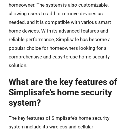
homeowner. The system is also customizable,
allowing users to add or remove devices as
needed, and it is compatible with various smart
home devices. With its advanced features and
reliable performance, Simplisafe has become a
popular choice for homeowners looking for a
comprehensive and easy-to-use home security
solution.
What are the key features of
Simplisafe’s home security
system?
The key features of Simplisafe’s home security
system include its wireless and cellular