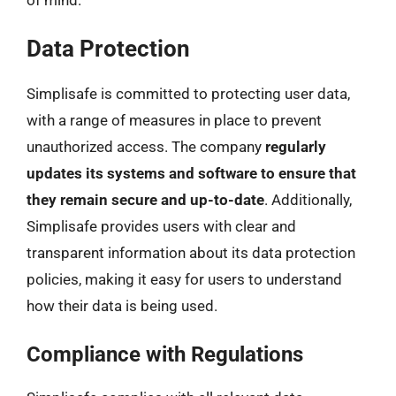
Data Protection
Simplisafe is committed to protecting user data,
with a range of measures in place to prevent
unauthorized access. The company
regularly
updates its systems and software to ensure that
they remain secure and up-to-date
. Additionally,
Simplisafe provides users with clear and
transparent information about its data protection
policies, making it easy for users to understand
how their data is being used.
Compliance with Regulations