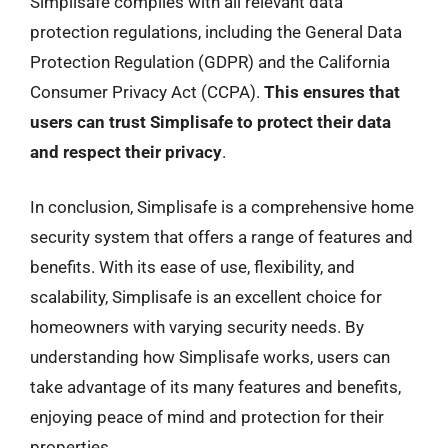
Simplisafe complies with all relevant data
protection regulations, including the General Data
Protection Regulation (GDPR) and the California
Consumer Privacy Act (CCPA).
This ensures that
users can trust Simplisafe to protect their data
and respect their privacy
.
In conclusion, Simplisafe is a comprehensive home
security system that offers a range of features and
benefits. With its ease of use, flexibility, and
scalability, Simplisafe is an excellent choice for
homeowners with varying security needs. By
understanding how Simplisafe works, users can
take advantage of its many features and benefits,
enjoying peace of mind and protection for their
properties.