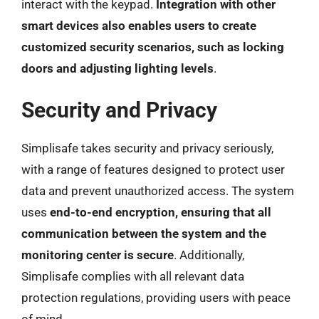
interact with the keypad.
Integration with other
smart devices also enables users to create
customized security scenarios, such as locking
doors and adjusting lighting levels
.
Security and Privacy
Simplisafe takes security and privacy seriously,
with a range of features designed to protect user
data and prevent unauthorized access. The system
uses
end-to-end encryption, ensuring that all
communication between the system and the
monitoring center is secure
. Additionally,
Simplisafe complies with all relevant data
protection regulations, providing users with peace
of mind.