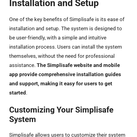
Installation and Setup
One of the key benefits of Simplisafe is its ease of
installation and setup. The system is designed to
be user-friendly, with a simple and intuitive
installation process. Users can install the system
themselves, without the need for professional
assistance.
The Simplisafe website and mobile
app provide comprehensive installation guides
and support, making it easy for users to get
started
.
Customizing Your Simplisafe
System
Simplisafe allows users to customize their system