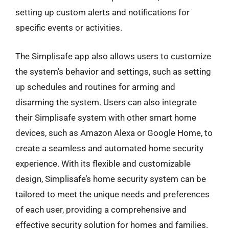
setting up custom alerts and notifications for
specific events or activities.
The Simplisafe app also allows users to customize
the system’s behavior and settings, such as setting
up schedules and routines for arming and
disarming the system. Users can also integrate
their Simplisafe system with other smart home
devices, such as Amazon Alexa or Google Home, to
create a seamless and automated home security
experience. With its flexible and customizable
design, Simplisafe’s home security system can be
tailored to meet the unique needs and preferences
of each user, providing a comprehensive and
effective security solution for homes and families.