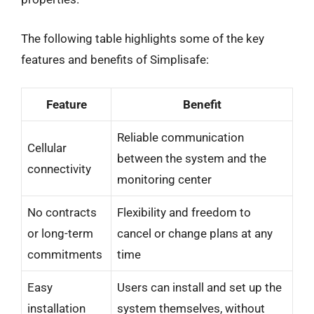
The following table highlights some of the key
features and benefits of Simplisafe:
Feature
Benefit
Reliable communication
Cellular
between the system and the
connectivity
monitoring center
No contracts
Flexibility and freedom to
or long-term
cancel or change plans at any
commitments
time
Easy
Users can install and set up the
installation
system themselves, without