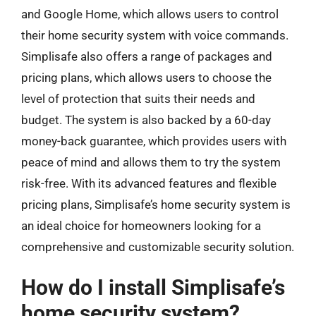
and Google Home, which allows users to control
their home security system with voice commands.
Simplisafe also offers a range of packages and
pricing plans, which allows users to choose the
level of protection that suits their needs and
budget. The system is also backed by a 60-day
money-back guarantee, which provides users with
peace of mind and allows them to try the system
risk-free. With its advanced features and flexible
pricing plans, Simplisafe’s home security system is
an ideal choice for homeowners looking for a
comprehensive and customizable security solution.
How do I install Simplisafe’s
home security system?