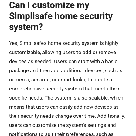
Can I customize my
Simplisafe home security
system?
Yes, Simplisafe’s home security system is highly
customizable, allowing users to add or remove
devices as needed. Users can start with a basic
package and then add additional devices, such as
cameras, sensors, or smart locks, to create a
comprehensive security system that meets their
specific needs. The system is also scalable, which
means that users can easily add new devices as
their security needs change over time. Additionally,
users can customize the system’s settings and
notifications to suit their preferences, such as