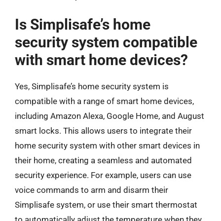
Is Simplisafe’s home
security system compatible
with smart home devices?
Yes, Simplisafe’s home security system is
compatible with a range of smart home devices,
including Amazon Alexa, Google Home, and August
smart locks. This allows users to integrate their
home security system with other smart devices in
their home, creating a seamless and automated
security experience. For example, users can use
voice commands to arm and disarm their
Simplisafe system, or use their smart thermostat
to automatically adjust the temperature when they