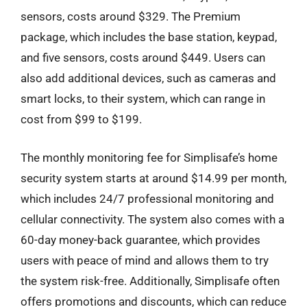
sensors, costs around $329. The Premium
package, which includes the base station, keypad,
and five sensors, costs around $449. Users can
also add additional devices, such as cameras and
smart locks, to their system, which can range in
cost from $99 to $199.
The monthly monitoring fee for Simplisafe’s home
security system starts at around $14.99 per month,
which includes 24/7 professional monitoring and
cellular connectivity. The system also comes with a
60-day money-back guarantee, which provides
users with peace of mind and allows them to try
the system risk-free. Additionally, Simplisafe often
offers promotions and discounts, which can reduce