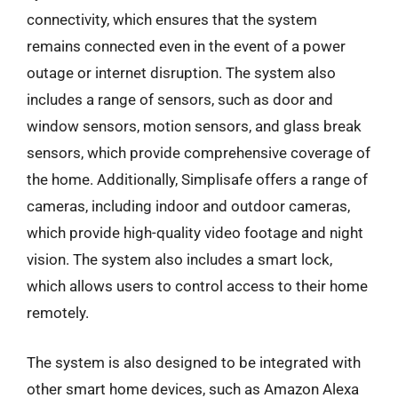
connectivity, which ensures that the system
remains connected even in the event of a power
outage or internet disruption. The system also
includes a range of sensors, such as door and
window sensors, motion sensors, and glass break
sensors, which provide comprehensive coverage of
the home. Additionally, Simplisafe offers a range of
cameras, including indoor and outdoor cameras,
which provide high-quality video footage and night
vision. The system also includes a smart lock,
which allows users to control access to their home
remotely.
The system is also designed to be integrated with
other smart home devices, such as Amazon Alexa