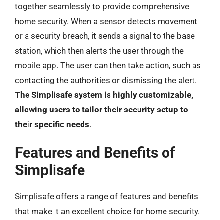
together seamlessly to provide comprehensive
home security. When a sensor detects movement
or a security breach, it sends a signal to the base
station, which then alerts the user through the
mobile app. The user can then take action, such as
contacting the authorities or dismissing the alert.
The Simplisafe system is highly customizable,
allowing users to tailor their security setup to
their specific needs
.
Features and Benefits of
Simplisafe
Simplisafe offers a range of features and benefits
that make it an excellent choice for home security.