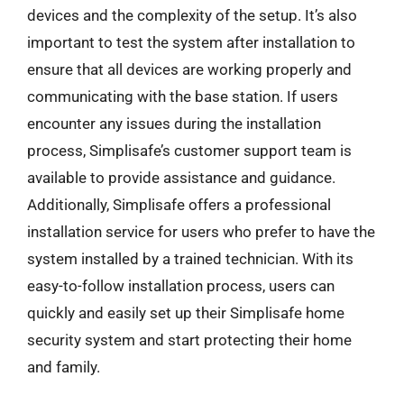
devices and the complexity of the setup. It’s also
important to test the system after installation to
ensure that all devices are working properly and
communicating with the base station. If users
encounter any issues during the installation
process, Simplisafe’s customer support team is
available to provide assistance and guidance.
Additionally, Simplisafe offers a professional
installation service for users who prefer to have the
system installed by a trained technician. With its
easy-to-follow installation process, users can
quickly and easily set up their Simplisafe home
security system and start protecting their home
and family.