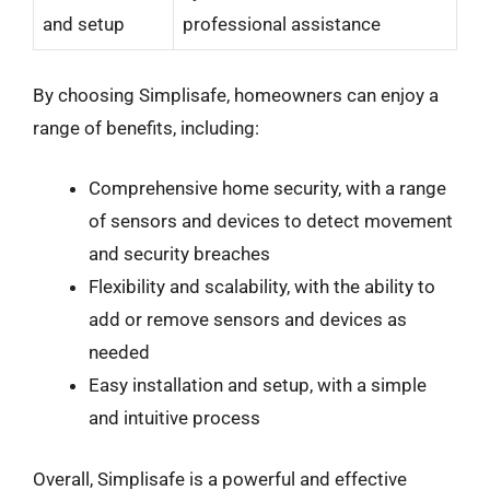
and setup
professional assistance
By choosing Simplisafe, homeowners can enjoy a
range of benefits, including:
Comprehensive home security, with a range
of sensors and devices to detect movement
and security breaches
Flexibility and scalability, with the ability to
add or remove sensors and devices as
needed
Easy installation and setup, with a simple
and intuitive process
Overall, Simplisafe is a powerful and effective