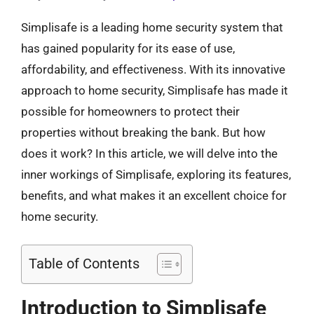
Simplisafe is a leading home security system that
has gained popularity for its ease of use,
affordability, and effectiveness. With its innovative
approach to home security, Simplisafe has made it
possible for homeowners to protect their
properties without breaking the bank. But how
does it work? In this article, we will delve into the
inner workings of Simplisafe, exploring its features,
benefits, and what makes it an excellent choice for
home security.
Table of Contents
Introduction to Simplisafe