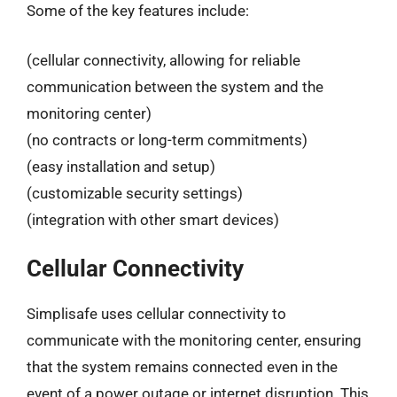
Some of the key features include:
(cellular connectivity, allowing for reliable
communication between the system and the
monitoring center)
(no contracts or long-term commitments)
(easy installation and setup)
(customizable security settings)
(integration with other smart devices)
Cellular Connectivity
Simplisafe uses cellular connectivity to
communicate with the monitoring center, ensuring
that the system remains connected even in the
event of a power outage or internet disruption. This