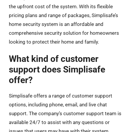
the upfront cost of the system. With its flexible
pricing plans and range of packages, Simplisafe’s
home security system is an affordable and
comprehensive security solution for homeowners
looking to protect their home and family.
What kind of customer
support does Simplisafe
offer?
Simplisafe offers a range of customer support
options, including phone, email, and live chat
support. The company’s customer support team is
available 24/7 to assist with any questions or
issues that users may have with their system.