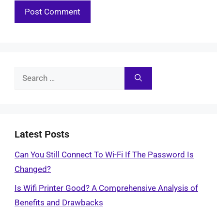
Search
for:
Latest Posts
Can You Still Connect To Wi-Fi If The Password Is
Changed?
Is Wifi Printer Good? A Comprehensive Analysis of
Benefits and Drawbacks