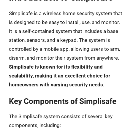
Simplisafe is a wireless home security system that
is designed to be easy to install, use, and monitor.
It is a self-contained system that includes a base
station, sensors, and a keypad. The system is
controlled by a mobile app, allowing users to arm,
disarm, and monitor their system from anywhere.
Simplisafe is known for its flexibility and
scalability, making it an excellent choice for
homeowners with varying security needs
.
Key Components of Simplisafe
The Simplisafe system consists of several key
components, including: