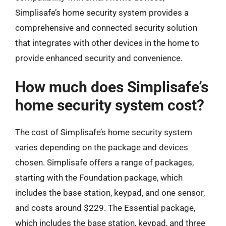
Simplisafe’s home security system provides a
comprehensive and connected security solution
that integrates with other devices in the home to
provide enhanced security and convenience.
How much does Simplisafe’s
home security system cost?
The cost of Simplisafe’s home security system
varies depending on the package and devices
chosen. Simplisafe offers a range of packages,
starting with the Foundation package, which
includes the base station, keypad, and one sensor,
and costs around $229. The Essential package,
which includes the base station, keypad, and three