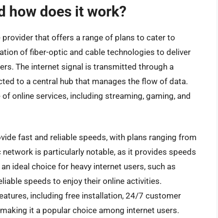
d how does it work?
 provider that offers a range of plans to cater to
tion of fiber-optic and cable technologies to deliver
ers. The internet signal is transmitted through a
cted to a central hub that manages the flow of data.
of online services, including streaming, gaming, and
vide fast and reliable speeds, with plans ranging from
network is particularly notable, as it provides speeds
an ideal choice for heavy internet users, such as
able speeds to enjoy their online activities.
features, including free installation, 24/7 customer
making it a popular choice among internet users.