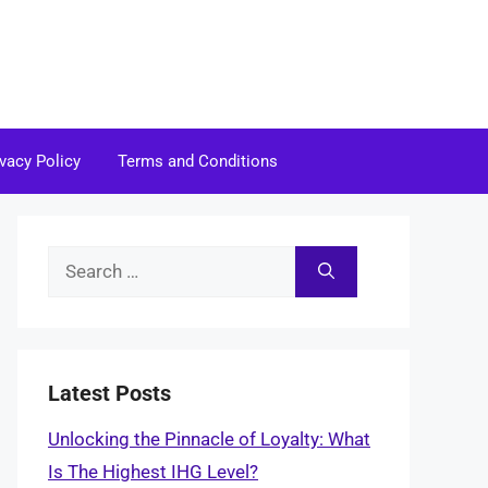
ivacy Policy
Terms and Conditions
Search
for:
Latest Posts
Unlocking the Pinnacle of Loyalty: What
Is The Highest IHG Level?