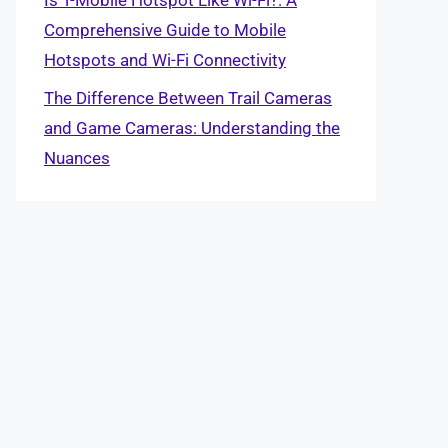
Comprehensive Guide to Mobile
Hotspots and Wi-Fi Connectivity
The Difference Between Trail Cameras
and Game Cameras: Understanding the
Nuances