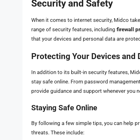
Security and Safety
When it comes to internet security, Midco take
range of security features, including
firewall p
that your devices and personal data are protec
Protecting Your Devices and 
In addition to its built-in security features, M
stay safe online. From password management 
provide guidance and support whenever you ne
Staying Safe Online
By following a few simple tips, you can help p
threats. These include: