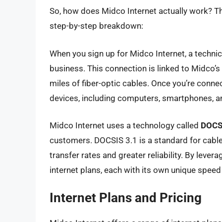
So, how does Midco Internet actually work? The
step-by-step breakdown:
When you sign up for Midco Internet, a technici
business. This connection is linked to Midco’
miles of fiber-optic cables. Once you’re connec
devices, including computers, smartphones, an
Midco Internet uses a technology called
DOCS
customers. DOCSIS 3.1 is a standard for cabl
transfer rates and greater reliability. By lever
internet plans, each with its own unique spee
Internet Plans and Pricing