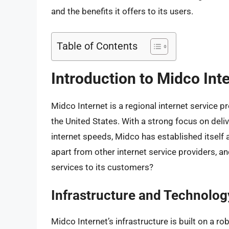
and the benefits it offers to its users.
Table of Contents
Introduction to Midco Int
Midco Internet is a regional internet service p
the United States. With a strong focus on deliv
internet speeds, Midco has established itself 
apart from other internet service providers, a
services to its customers?
Infrastructure and Technolog
Midco Internet’s infrastructure is built on a r