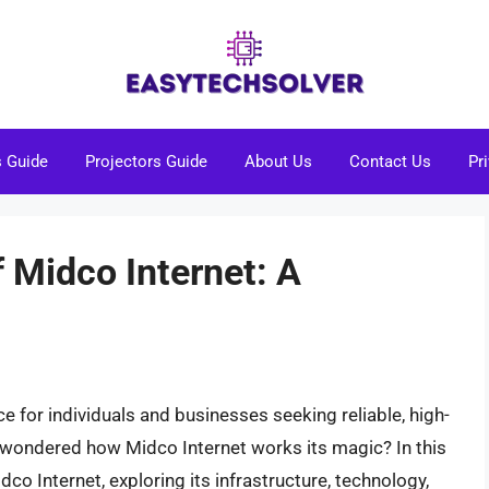
s Guide
Projectors Guide
About Us
Contact Us
Pr
 Midco Internet: A
 for individuals and businesses seeking reliable, high-
r wondered how Midco Internet works its magic? In this
idco Internet, exploring its infrastructure, technology,