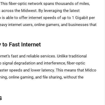
 This fiber-optic network spans thousands of miles,
s across the Midwest. By leveraging the latest
is able to offer internet speeds of up to 1 Gigabit per
eavy internet users, online gamers, and businesses that
to Fast Internet
net’s fast and reliable services. Unlike traditional
signal degradation and interference, fiber-optic
n faster speeds and lower latency. This means that Midco
ng, online gaming, and file sharing, without the
s