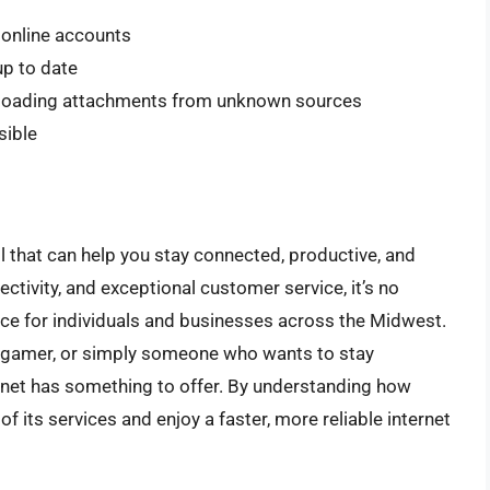
 online accounts
p to date
wnloading attachments from unknown sources
sible
ol that can help you stay connected, productive, and
ectivity, and exceptional customer service, it’s no
e for individuals and businesses across the Midwest.
ne gamer, or simply someone who wants to stay
rnet has something to offer. By understanding how
 its services and enjoy a faster, more reliable internet