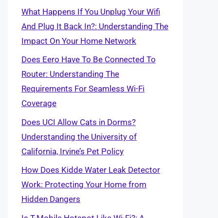
What Happens If You Unplug Your Wifi
And Plug It Back In?: Understanding The
Impact On Your Home Network
Does Eero Have To Be Connected To
Router: Understanding The
Requirements For Seamless Wi-Fi
Coverage
Does UCI Allow Cats in Dorms?
Understanding the University of
California, Irvine’s Pet Policy
How Does Kidde Water Leak Detector
Work: Protecting Your Home from
Hidden Dangers
Is T-Mobile Hotspot Like Wi-Fi?: A