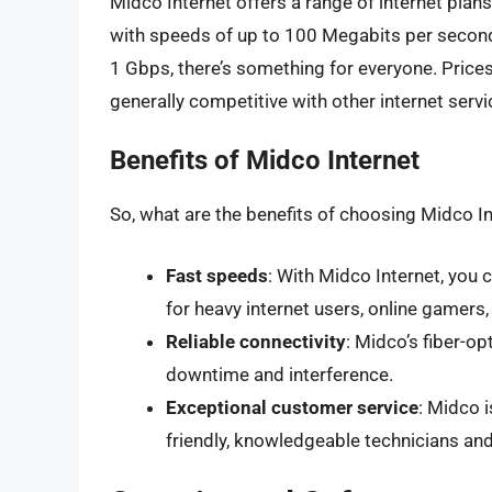
Midco Internet offers a range of internet plan
with speeds of up to 100 Megabits per secon
1 Gbps, there’s something for everyone. Price
generally competitive with other internet servi
Benefits of Midco Internet
So, what are the benefits of choosing Midco In
Fast speeds
: With Midco Internet, you 
for heavy internet users, online gamers
Reliable connectivity
: Midco’s fiber-op
downtime and interference.
Exceptional customer service
: Midco 
friendly, knowledgeable technicians an