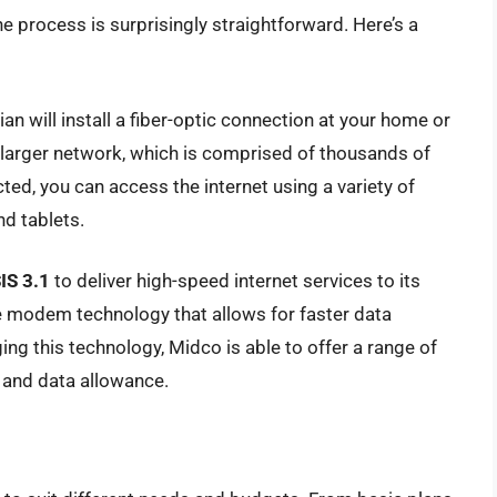
 process is surprisingly straightforward. Here’s a
an will install a fiber-optic connection at your home or
s larger network, which is comprised of thousands of
ted, you can access the internet using a variety of
d tablets.
IS 3.1
to deliver high-speed internet services to its
e modem technology that allows for faster data
aging this technology, Midco is able to offer a range of
d and data allowance.