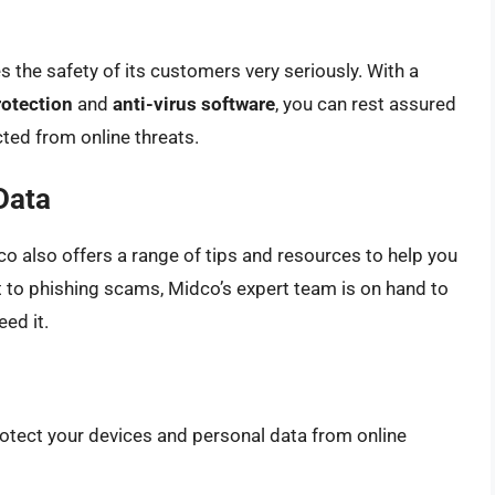
s the safety of its customers very seriously. With a
rotection
and
anti-virus software
, you can rest assured
ted from online threats.
Data
idco also offers a range of tips and resources to help you
to phishing scams, Midco’s expert team is on hand to
ed it.
rotect your devices and personal data from online