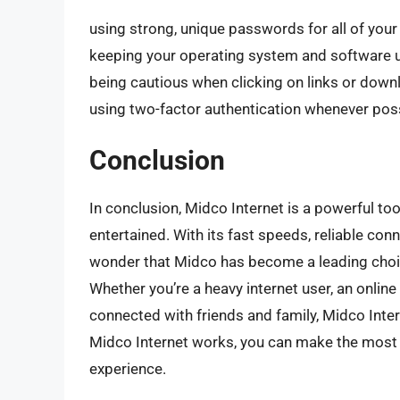
using strong, unique passwords for all of your
keeping your operating system and software u
being cautious when clicking on links or do
using two-factor authentication whenever pos
Conclusion
In conclusion, Midco Internet is a powerful to
entertained. With its fast speeds, reliable conn
wonder that Midco has become a leading choic
Whether you’re a heavy internet user, an onli
connected with friends and family, Midco Inte
Midco Internet works, you can make the most of
experience.