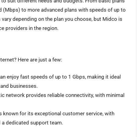
s to suit different needs and budgets. From basic plans
d (Mbps) to more advanced plans with speeds of up to
s vary depending on the plan you choose, but Midco is
ce providers in the region.
ternet? Here are just a few:
can enjoy fast speeds of up to 1 Gbps, making it ideal
, and businesses.
tic network provides reliable connectivity, with minimal
is known for its exceptional customer service, with
d a dedicated support team.