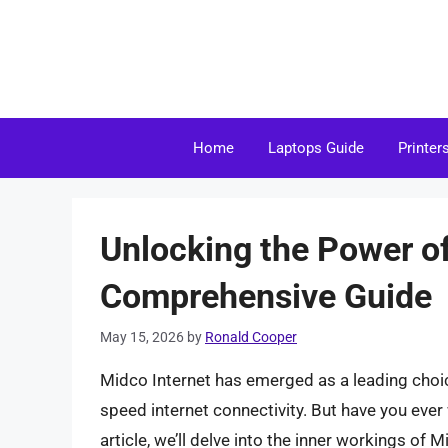
Skip
to
content
Home
Laptops Guide
Printer
Unlocking the Power of
Comprehensive Guide
May 15, 2026
by
Ronald Cooper
Midco Internet has emerged as a leading choice
speed internet connectivity. But have you eve
article, we’ll delve into the inner workings of M