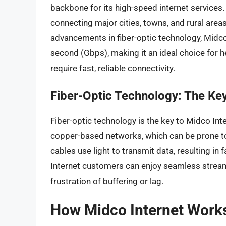
backbone for its high-speed internet services.
connecting major cities, towns, and rural area
advancements in fiber-optic technology, Midco 
second (Gbps), making it an ideal choice for h
require fast, reliable connectivity.
Fiber-Optic Technology: The Key 
Fiber-optic technology is the key to Midco Inter
copper-based networks, which can be prone to 
cables use light to transmit data, resulting i
Internet customers can enjoy seamless streami
frustration of buffering or lag.
How Midco Internet Work