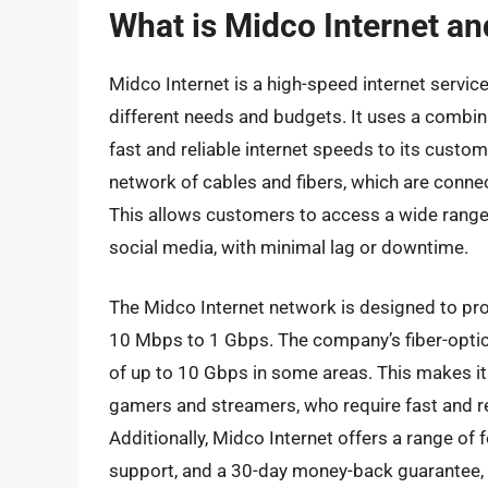
What is Midco Internet an
Midco Internet is a high-speed internet service
different needs and budgets. It uses a combina
fast and reliable internet speeds to its custom
network of cables and fibers, which are conne
This allows customers to access a wide range 
social media, with minimal lag or downtime.
The Midco Internet network is designed to pro
10 Mbps to 1 Gbps. The company’s fiber-optic 
of up to 10 Gbps in some areas. This makes it 
gamers and streamers, who require fast and reli
Additionally, Midco Internet offers a range of 
support, and a 30-day money-back guarantee, 