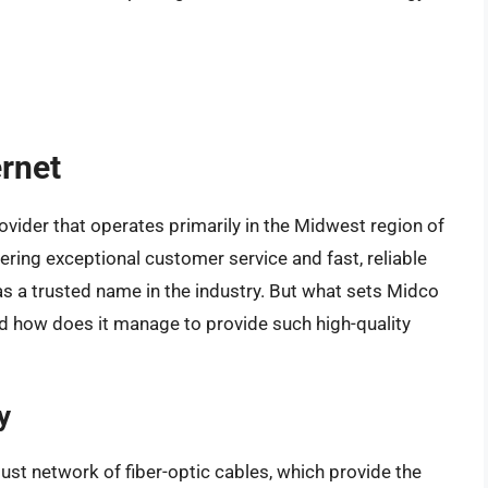
ernet
rovider that operates primarily in the Midwest region of
ering exceptional customer service and fast, reliable
as a trusted name in the industry. But what sets Midco
nd how does it manage to provide such high-quality
y
obust network of fiber-optic cables, which provide the