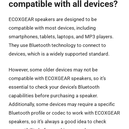
compatible with all devices?
ECOXGEAR speakers are designed to be
compatible with most devices, including
smartphones, tablets, laptops, and MP3 players.
They use Bluetooth technology to connect to
devices, which is a widely supported standard.
However, some older devices may not be
compatible with ECOXGEAR speakers, so it’s
essential to check your device’s Bluetooth
capabilities before purchasing a speaker.
Additionally, some devices may require a specific
Bluetooth profile or codec to work with ECOXGEAR
speakers, so it’s always a good idea to check