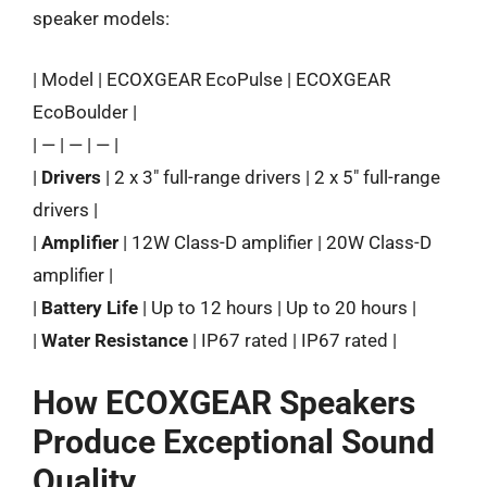
speaker models:
| Model | ECOXGEAR EcoPulse | ECOXGEAR
EcoBoulder |
| — | — | — |
|
Drivers
| 2 x 3″ full-range drivers | 2 x 5″ full-range
drivers |
|
Amplifier
| 12W Class-D amplifier | 20W Class-D
amplifier |
|
Battery Life
| Up to 12 hours | Up to 20 hours |
|
Water Resistance
| IP67 rated | IP67 rated |
How ECOXGEAR Speakers
Produce Exceptional Sound
Quality