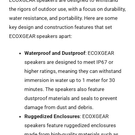
ECOXGEAR speakers are designed to withstand
the rigors of outdoor use, with a focus on durability,
water resistance, and portability. Here are some
key design and construction features that set
ECOXGEAR speakers apart:
Waterproof and Dustproof
: ECOXGEAR
speakers are designed to meet IP67 or
higher ratings, meaning they can withstand
immersion in water up to 1 meter for 30
minutes. The speakers also feature
dustproof materials and seals to prevent
damage from dust and debris.
Ruggedized Enclosures
: ECOXGEAR
speakers feature ruggedized enclosures
made from high-quality materials such as