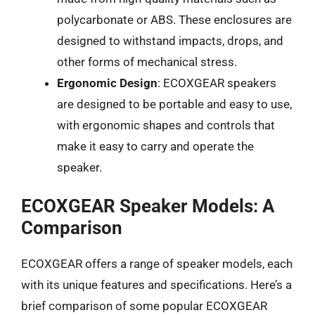
polycarbonate or ABS. These enclosures are
designed to withstand impacts, drops, and
other forms of mechanical stress.
Ergonomic Design
: ECOXGEAR speakers
are designed to be portable and easy to use,
with ergonomic shapes and controls that
make it easy to carry and operate the
speaker.
ECOXGEAR Speaker Models: A
Comparison
ECOXGEAR offers a range of speaker models, each
with its unique features and specifications. Here’s a
brief comparison of some popular ECOXGEAR