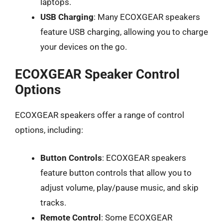
laptops.
USB Charging
: Many ECOXGEAR speakers
feature USB charging, allowing you to charge
your devices on the go.
ECOXGEAR Speaker Control
Options
ECOXGEAR speakers offer a range of control
options, including:
Button Controls
: ECOXGEAR speakers
feature button controls that allow you to
adjust volume, play/pause music, and skip
tracks.
Remote Control
: Some ECOXGEAR