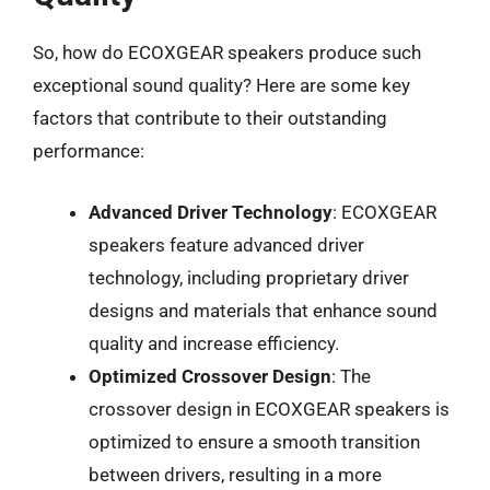
So, how do ECOXGEAR speakers produce such
exceptional sound quality? Here are some key
factors that contribute to their outstanding
performance:
Advanced Driver Technology
: ECOXGEAR
speakers feature advanced driver
technology, including proprietary driver
designs and materials that enhance sound
quality and increase efficiency.
Optimized Crossover Design
: The
crossover design in ECOXGEAR speakers is
optimized to ensure a smooth transition
between drivers, resulting in a more