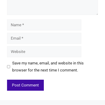
Name
Email
Website
Save my name, email, and website in this
browser for the next time I comment.