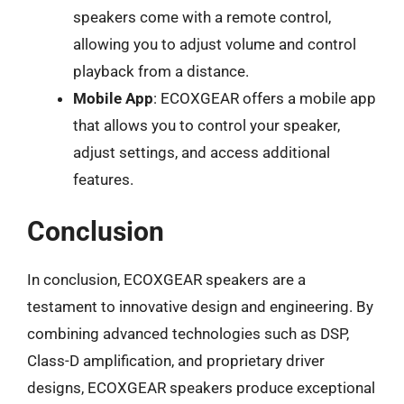
speakers come with a remote control,
allowing you to adjust volume and control
playback from a distance.
Mobile App
: ECOXGEAR offers a mobile app
that allows you to control your speaker,
adjust settings, and access additional
features.
Conclusion
In conclusion, ECOXGEAR speakers are a
testament to innovative design and engineering. By
combining advanced technologies such as DSP,
Class-D amplification, and proprietary driver
designs, ECOXGEAR speakers produce exceptional