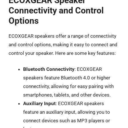
ECOXGEAR Speaker
Connectivity and Control
Options
ECOXGEAR speakers offer a range of connectivity
and control options, making it easy to connect and
control your speaker. Here are some key features:
Bluetooth Connectivity
: ECOXGEAR
speakers feature Bluetooth 4.0 or higher
connectivity, allowing for easy pairing with
smartphones, tablets, and other devices.
Auxiliary Input
: ECOXGEAR speakers
feature an auxiliary input, allowing you to
connect devices such as MP3 players or