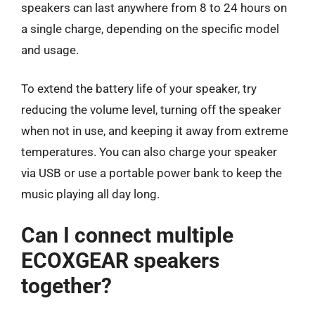
speakers can last anywhere from 8 to 24 hours on
a single charge, depending on the specific model
and usage.
To extend the battery life of your speaker, try
reducing the volume level, turning off the speaker
when not in use, and keeping it away from extreme
temperatures. You can also charge your speaker
via USB or use a portable power bank to keep the
music playing all day long.
Can I connect multiple
ECOXGEAR speakers
together?