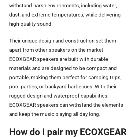
withstand harsh environments, including water,
dust, and extreme temperatures, while delivering
high-quality sound.
Their unique design and construction set them
apart from other speakers on the market.
ECOXGEAR speakers are built with durable
materials and are designed to be compact and
portable, making them perfect for camping trips,
pool parties, or backyard barbecues. With their
rugged design and waterproof capabilities,
ECOXGEAR speakers can withstand the elements
and keep the music playing all day long.
How do I pair my ECOXGEAR