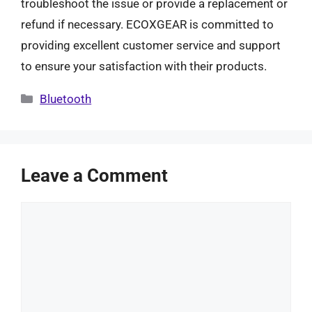
troubleshoot the issue or provide a replacement or
refund if necessary. ECOXGEAR is committed to
providing excellent customer service and support
to ensure your satisfaction with their products.
Categories
Bluetooth
Leave a Comment
Comment