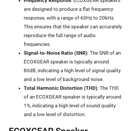
Frequency Response
: ECOXGEAR speakers
are designed to produce a flat frequency
response, with a range of 60Hz to 20kHz.
This ensures that the speaker can accurately
reproduce the full range of audio
frequencies.
Signal-to-Noise Ratio (SNR)
: The SNR of an
ECOXGEAR speaker is typically around
80dB, indicating a high level of signal quality
and a low level of background noise.
Total Harmonic Distortion (THD)
: The THD
of an ECOXGEAR speaker is typically around
1%, indicating a high level of sound quality
and a low level of distortion.