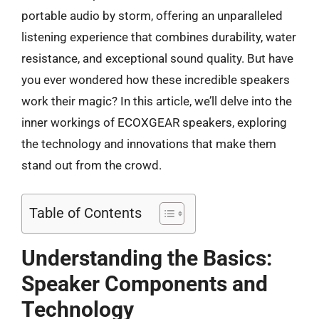
portable audio by storm, offering an unparalleled
listening experience that combines durability, water
resistance, and exceptional sound quality. But have
you ever wondered how these incredible speakers
work their magic? In this article, we’ll delve into the
inner workings of ECOXGEAR speakers, exploring
the technology and innovations that make them
stand out from the crowd.
Table of Contents
Understanding the Basics:
Speaker Components and
Technology