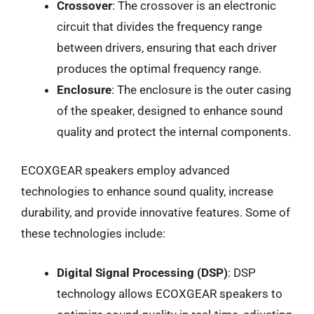
Crossover
: The crossover is an electronic
circuit that divides the frequency range
between drivers, ensuring that each driver
produces the optimal frequency range.
Enclosure
: The enclosure is the outer casing
of the speaker, designed to enhance sound
quality and protect the internal components.
ECOXGEAR speakers employ advanced
technologies to enhance sound quality, increase
durability, and provide innovative features. Some of
these technologies include:
Digital Signal Processing (DSP)
: DSP
technology allows ECOXGEAR speakers to