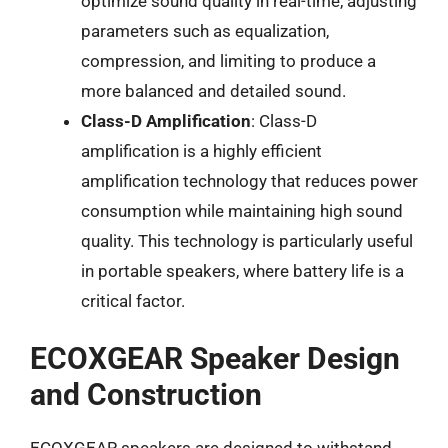
optimize sound quality in real-time, adjusting
parameters such as equalization,
compression, and limiting to produce a
more balanced and detailed sound.
Class-D Amplification
: Class-D
amplification is a highly efficient
amplification technology that reduces power
consumption while maintaining high sound
quality. This technology is particularly useful
in portable speakers, where battery life is a
critical factor.
ECOXGEAR Speaker Design
and Construction