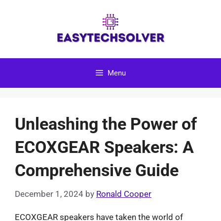
Skip
to
content
Menu
Unleashing the Power of
ECOXGEAR Speakers: A
Comprehensive Guide
December 1, 2024
by
Ronald Cooper
ECOXGEAR speakers have taken the world of