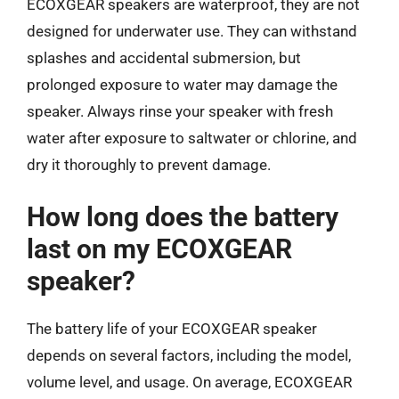
ECOXGEAR speakers are waterproof, they are not
designed for underwater use. They can withstand
splashes and accidental submersion, but
prolonged exposure to water may damage the
speaker. Always rinse your speaker with fresh
water after exposure to saltwater or chlorine, and
dry it thoroughly to prevent damage.
How long does the battery
last on my ECOXGEAR
speaker?
The battery life of your ECOXGEAR speaker
depends on several factors, including the model,
volume level, and usage. On average, ECOXGEAR