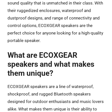
sound quality that is unmatched in their class. With
their ruggedized enclosures, waterproof and
dustproof designs, and range of connectivity and
control options, ECOXGEAR speakers are the
perfect choice for anyone looking for a high-quality
portable speaker.
What are ECOXGEAR
speakers and what makes
them unique?
ECOXGEAR speakers are a line of waterproof,
shockproof, and rugged Bluetooth speakers
designed for outdoor enthusiasts and music lovers
alike. What makes them unique is their ability to