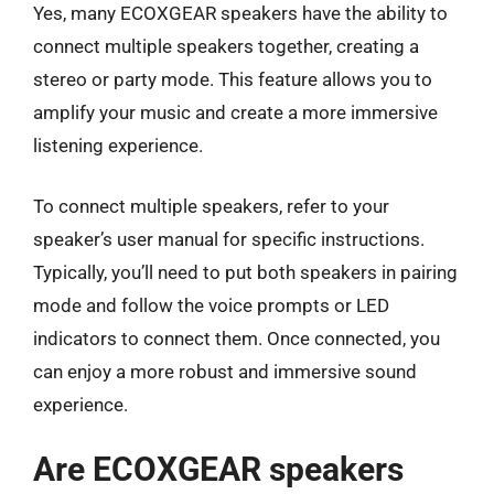
Yes, many ECOXGEAR speakers have the ability to
connect multiple speakers together, creating a
stereo or party mode. This feature allows you to
amplify your music and create a more immersive
listening experience.
To connect multiple speakers, refer to your
speaker’s user manual for specific instructions.
Typically, you’ll need to put both speakers in pairing
mode and follow the voice prompts or LED
indicators to connect them. Once connected, you
can enjoy a more robust and immersive sound
experience.
Are ECOXGEAR speakers