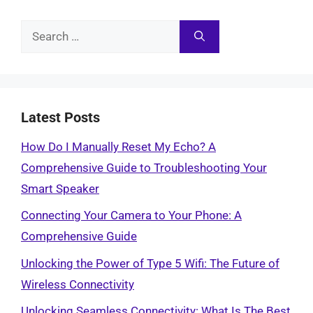
Search
for:
Latest Posts
How Do I Manually Reset My Echo? A
Comprehensive Guide to Troubleshooting Your
Smart Speaker
Connecting Your Camera to Your Phone: A
Comprehensive Guide
Unlocking the Power of Type 5 Wifi: The Future of
Wireless Connectivity
Unlocking Seamless Connectivity: What Is The Best