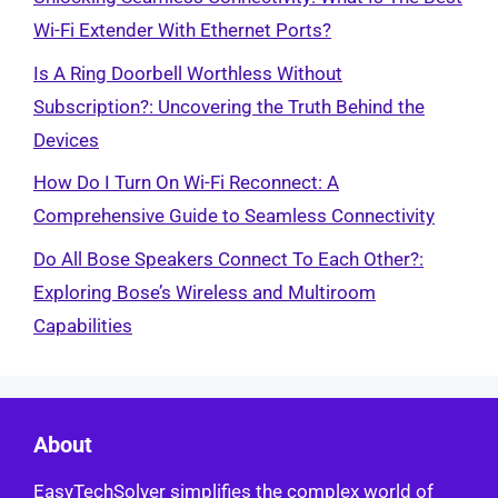
Wi-Fi Extender With Ethernet Ports?
Is A Ring Doorbell Worthless Without
Subscription?: Uncovering the Truth Behind the
Devices
How Do I Turn On Wi-Fi Reconnect: A
Comprehensive Guide to Seamless Connectivity
Do All Bose Speakers Connect To Each Other?:
Exploring Bose’s Wireless and Multiroom
Capabilities
About
EasyTechSolver simplifies the complex world of