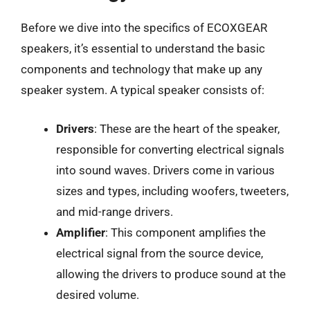
Before we dive into the specifics of ECOXGEAR
speakers, it’s essential to understand the basic
components and technology that make up any
speaker system. A typical speaker consists of:
Drivers
: These are the heart of the speaker,
responsible for converting electrical signals
into sound waves. Drivers come in various
sizes and types, including woofers, tweeters,
and mid-range drivers.
Amplifier
: This component amplifies the
electrical signal from the source device,
allowing the drivers to produce sound at the
desired volume.