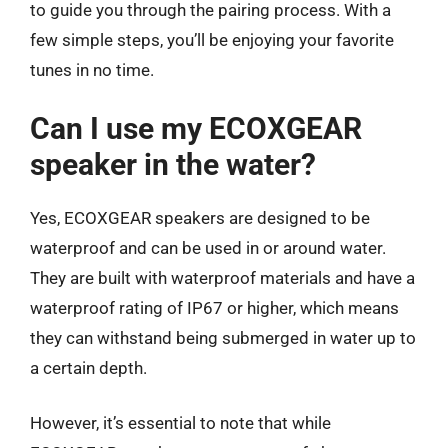
to guide you through the pairing process. With a
few simple steps, you’ll be enjoying your favorite
tunes in no time.
Can I use my ECOXGEAR
speaker in the water?
Yes, ECOXGEAR speakers are designed to be
waterproof and can be used in or around water.
They are built with waterproof materials and have a
waterproof rating of IP67 or higher, which means
they can withstand being submerged in water up to
a certain depth.
However, it’s essential to note that while