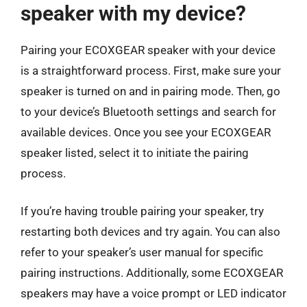
speaker with my device?
Pairing your ECOXGEAR speaker with your device
is a straightforward process. First, make sure your
speaker is turned on and in pairing mode. Then, go
to your device’s Bluetooth settings and search for
available devices. Once you see your ECOXGEAR
speaker listed, select it to initiate the pairing
process.
If you’re having trouble pairing your speaker, try
restarting both devices and try again. You can also
refer to your speaker’s user manual for specific
pairing instructions. Additionally, some ECOXGEAR
speakers may have a voice prompt or LED indicator