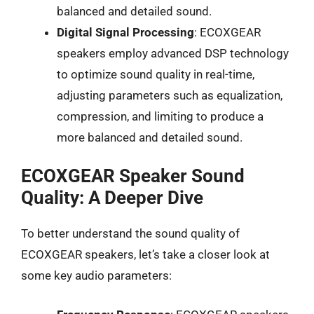
balanced and detailed sound.
Digital Signal Processing
: ECOXGEAR
speakers employ advanced DSP technology
to optimize sound quality in real-time,
adjusting parameters such as equalization,
compression, and limiting to produce a
more balanced and detailed sound.
ECOXGEAR Speaker Sound
Quality: A Deeper Dive
To better understand the sound quality of
ECOXGEAR speakers, let’s take a closer look at
some key audio parameters: