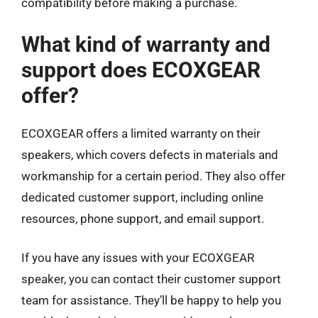
compatibility before making a purchase.
What kind of warranty and
support does ECOXGEAR
offer?
ECOXGEAR offers a limited warranty on their
speakers, which covers defects in materials and
workmanship for a certain period. They also offer
dedicated customer support, including online
resources, phone support, and email support.
If you have any issues with your ECOXGEAR
speaker, you can contact their customer support
team for assistance. They’ll be happy to help you