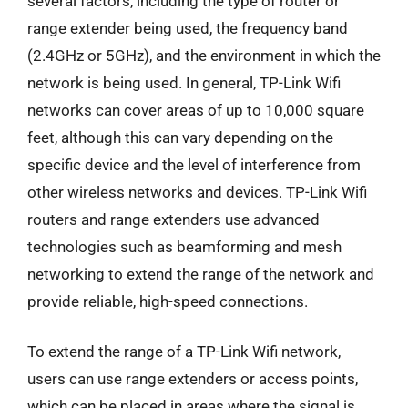
several factors, including the type of router or
range extender being used, the frequency band
(2.4GHz or 5GHz), and the environment in which the
network is being used. In general, TP-Link Wifi
networks can cover areas of up to 10,000 square
feet, although this can vary depending on the
specific device and the level of interference from
other wireless networks and devices. TP-Link Wifi
routers and range extenders use advanced
technologies such as beamforming and mesh
networking to extend the range of the network and
provide reliable, high-speed connections.
To extend the range of a TP-Link Wifi network,
users can use range extenders or access points,
which can be placed in areas where the signal is