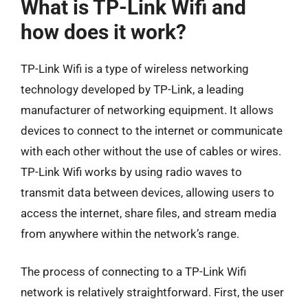
What is TP-Link Wifi and
how does it work?
TP-Link Wifi is a type of wireless networking
technology developed by TP-Link, a leading
manufacturer of networking equipment. It allows
devices to connect to the internet or communicate
with each other without the use of cables or wires.
TP-Link Wifi works by using radio waves to
transmit data between devices, allowing users to
access the internet, share files, and stream media
from anywhere within the network’s range.
The process of connecting to a TP-Link Wifi
network is relatively straightforward. First, the user