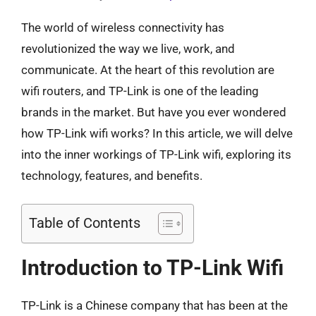
The world of wireless connectivity has
revolutionized the way we live, work, and
communicate. At the heart of this revolution are
wifi routers, and TP-Link is one of the leading
brands in the market. But have you ever wondered
how TP-Link wifi works? In this article, we will delve
into the inner workings of TP-Link wifi, exploring its
technology, features, and benefits.
Table of Contents
Introduction to TP-Link Wifi
TP-Link is a Chinese company that has been at the