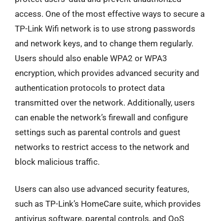
access. One of the most effective ways to secure a
TP-Link Wifi network is to use strong passwords
and network keys, and to change them regularly.
Users should also enable WPA2 or WPA3
encryption, which provides advanced security and
authentication protocols to protect data
transmitted over the network. Additionally, users
can enable the network’s firewall and configure
settings such as parental controls and guest
networks to restrict access to the network and
block malicious traffic.
Users can also use advanced security features,
such as TP-Link’s HomeCare suite, which provides
antivirus software, parental controls, and QoS