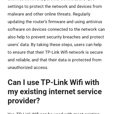
settings to protect the network and devices from
malware and other online threats. Regularly
updating the router’s firmware and using antivirus
software on devices connected to the network can
also help to prevent security breaches and protect
users’ data. By taking these steps, users can help
to ensure that their TP-Link Wifi network is secure
and reliable, and that their data is protected from
unauthorized access.
Can I use TP-Link Wifi with
my existing internet service
provider?