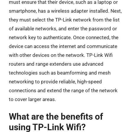
must ensure that their device, such as a laptop or
smartphone, has a wireless adapter installed. Next,
they must select the TP-Link network from the list
of available networks, and enter the password or
network key to authenticate. Once connected, the
device can access the internet and communicate
with other devices on the network. TP-Link Wifi
routers and range extenders use advanced
technologies such as beamforming and mesh
networking to provide reliable, high-speed
connections and extend the range of the network
to cover larger areas.
What are the benefits of
using TP-Link Wifi?