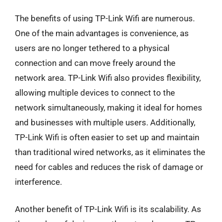
The benefits of using TP-Link Wifi are numerous.
One of the main advantages is convenience, as
users are no longer tethered to a physical
connection and can move freely around the
network area. TP-Link Wifi also provides flexibility,
allowing multiple devices to connect to the
network simultaneously, making it ideal for homes
and businesses with multiple users. Additionally,
TP-Link Wifi is often easier to set up and maintain
than traditional wired networks, as it eliminates the
need for cables and reduces the risk of damage or
interference.
Another benefit of TP-Link Wifi is its scalability. As