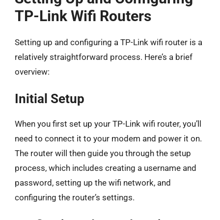
TP-Link Wifi Routers
Setting up and configuring a TP-Link wifi router is a
relatively straightforward process. Here’s a brief
overview:
Initial Setup
When you first set up your TP-Link wifi router, you’ll
need to connect it to your modem and power it on.
The router will then guide you through the setup
process, which includes creating a username and
password, setting up the wifi network, and
configuring the router’s settings.