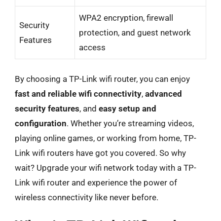
WPA2 encryption, firewall
Security
protection, and guest network
Features
access
By choosing a TP-Link wifi router, you can enjoy
fast and reliable wifi connectivity
,
advanced
security features
, and
easy setup and
configuration
. Whether you’re streaming videos,
playing online games, or working from home, TP-
Link wifi routers have got you covered. So why
wait? Upgrade your wifi network today with a TP-
Link wifi router and experience the power of
wireless connectivity like never before.