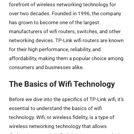
forefront of wireless networking technology for
over two decades. Founded in 1996, the company
has grown to become one of the largest
manufacturers of wifi routers, switches, and other
networking devices. TP-Link wifi routers are known
for their high performance, reliability, and
affordability, making them a popular choice among
consumers and businesses alike.
The Basics of Wifi Technology
Before we dive into the specifics of TP-Link wifi, it’s
essential to understand the basics of wifi
technology. Wifi, or wireless fidelity, is a type of
wireless networking technology that allows