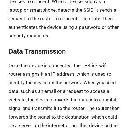
devices to connect. When a device, such as a
laptop or smartphone, detects the SSID, it sends a
request to the router to connect. The router then
authenticates the device using a password or other
security measures.
Data Transmission
Once the device is connected, the TP-Link wifi
router assigns it an IP address, which is used to
identify the device on the network. When you send
data, such as an email or a request to access a
website, the device converts the data into a digital
signal and transmits it to the router. The router then
forwards the signal to the destination, which could
be a server on the internet or another device on the