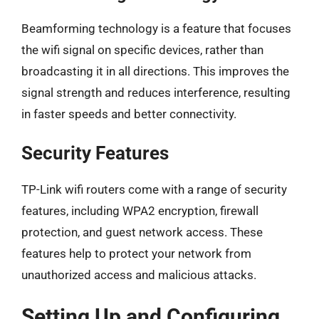
Beamforming technology is a feature that focuses
the wifi signal on specific devices, rather than
broadcasting it in all directions. This improves the
signal strength and reduces interference, resulting
in faster speeds and better connectivity.
Security Features
TP-Link wifi routers come with a range of security
features, including WPA2 encryption, firewall
protection, and guest network access. These
features help to protect your network from
unauthorized access and malicious attacks.
Setting Up and Configuring