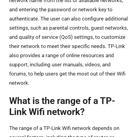
network name from the list of available networks,
and entering the password or network key to
authenticate. The user can also configure additional
settings, such as parental controls, guest networks,
and quality of service (QoS) settings, to customize
their network to meet their specific needs. TP-Link
also provides a range of online resources and
support, including user manuals, videos, and
forums, to help users get the most out of their Wifi
network.
What is the range of a TP-
Link Wifi network?
The range of a TP-Link Wifi network depends on