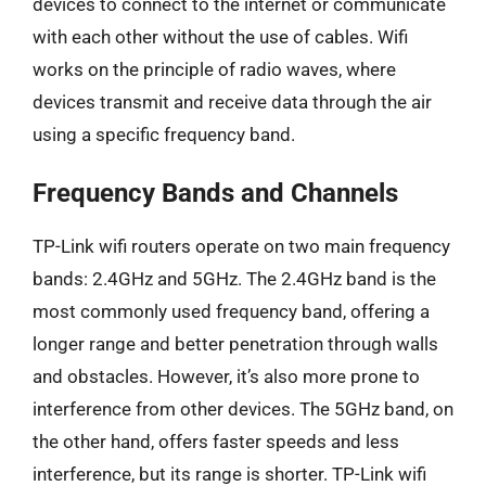
devices to connect to the internet or communicate
with each other without the use of cables. Wifi
works on the principle of radio waves, where
devices transmit and receive data through the air
using a specific frequency band.
Frequency Bands and Channels
TP-Link wifi routers operate on two main frequency
bands: 2.4GHz and 5GHz. The 2.4GHz band is the
most commonly used frequency band, offering a
longer range and better penetration through walls
and obstacles. However, it’s also more prone to
interference from other devices. The 5GHz band, on
the other hand, offers faster speeds and less
interference, but its range is shorter. TP-Link wifi