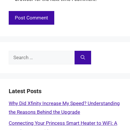
Search
for:
Latest Posts
Why Did Xfinity Increase My Speed? Understanding
the Reasons Behind the Upgrade
Connecting Your Princess Smart Heater to WiFi: A