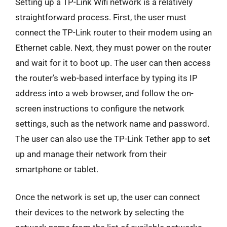
Setting up a TP-Link Wifi network is a relatively
straightforward process. First, the user must
connect the TP-Link router to their modem using an
Ethernet cable. Next, they must power on the router
and wait for it to boot up. The user can then access
the router’s web-based interface by typing its IP
address into a web browser, and follow the on-
screen instructions to configure the network
settings, such as the network name and password.
The user can also use the TP-Link Tether app to set
up and manage their network from their
smartphone or tablet.
Once the network is set up, the user can connect
their devices to the network by selecting the