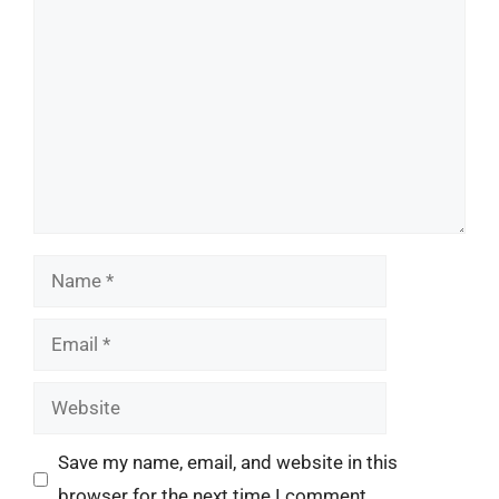
Comment
Name
Email
Website
Save my name, email, and website in this
browser for the next time I comment.