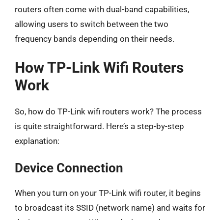
routers often come with dual-band capabilities,
allowing users to switch between the two
frequency bands depending on their needs.
How TP-Link Wifi Routers
Work
So, how do TP-Link wifi routers work? The process
is quite straightforward. Here’s a step-by-step
explanation:
Device Connection
When you turn on your TP-Link wifi router, it begins
to broadcast its SSID (network name) and waits for