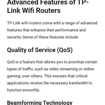
Advanced Features of TP-
Link Wifi Routers
TP-Link wifi routers come with a range of advanced
features that enhance their performance and
security. Some of these features include:
Quality of Service (QoS)
QoS is a feature that allows you to prioritize certain
types of traffic, such as video streaming or online
gaming, over others. This ensures that critical
applications receive the necessary bandwidth to
function smoothly.
Beamforming Technology