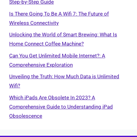
Step-by-Step Guide
Is There Going To Be A Wifi 7: The Future of
Wireless Connectivity
Unlocking the World of Smart Brewing: What Is
Home Connect Coffee Machine?
Can You Get Unlimited Mobile Internet?: A
Comprehensive Exploration
Unveiling the Truth: How Much Data is Unlimited
Wifi?
Which iPads Are Obsolete In 2023? A
Comprehensive Guide to Understanding iPad
Obsolescence