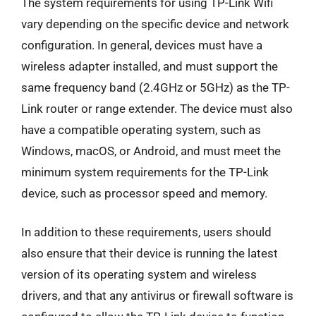
The system requirements for using TP-Link Wifi
vary depending on the specific device and network
configuration. In general, devices must have a
wireless adapter installed, and must support the
same frequency band (2.4GHz or 5GHz) as the TP-
Link router or range extender. The device must also
have a compatible operating system, such as
Windows, macOS, or Android, and must meet the
minimum system requirements for the TP-Link
device, such as processor speed and memory.
In addition to these requirements, users should
also ensure that their device is running the latest
version of its operating system and wireless
drivers, and that any antivirus or firewall software is