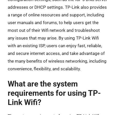
addresses or DHCP settings. TP-Link also provides
a range of online resources and support, including
user manuals and forums, to help users get the
most out of their Wifi network and troubleshoot
any issues that may arise. By using TP-Link Wifi
with an existing ISP, users can enjoy fast, reliable,
and secure internet access, and take advantage of
the many benefits of wireless networking, including
convenience, flexibility, and scalability.
What are the system
requirements for using TP-
Link Wifi?