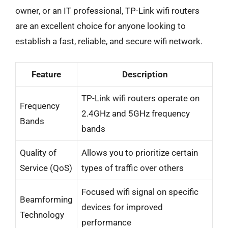
owner, or an IT professional, TP-Link wifi routers
are an excellent choice for anyone looking to
establish a fast, reliable, and secure wifi network.
Feature
Description
TP-Link wifi routers operate on
Frequency
2.4GHz and 5GHz frequency
Bands
bands
Quality of
Allows you to prioritize certain
Service (QoS)
types of traffic over others
Focused wifi signal on specific
Beamforming
devices for improved
Technology
performance