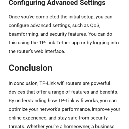
Configuring Advanced Settings
Once you’ve completed the initial setup, you can
configure advanced settings, such as QoS,
beamforming, and security features. You can do
this using the TP-Link Tether app or by logging into
the router’s web interface.
Conclusion
In conclusion, TP-Link wifi routers are powerful
devices that offer a range of features and benefits.
By understanding how TP-Link wifi works, you can
optimize your network’s performance, improve your
online experience, and stay safe from security
threats. Whether you’re a homeowner, a business