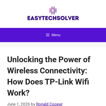
Skip
to
content
Menu
Unlocking the Power of
Wireless Connectivity:
How Does TP-Link Wifi
Work?
June 1, 2026
by
Ronald Cooper