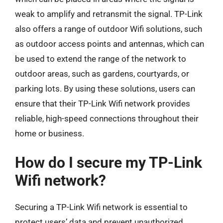
weak to amplify and retransmit the signal. TP-Link
also offers a range of outdoor Wifi solutions, such
as outdoor access points and antennas, which can
be used to extend the range of the network to
outdoor areas, such as gardens, courtyards, or
parking lots. By using these solutions, users can
ensure that their TP-Link Wifi network provides
reliable, high-speed connections throughout their
home or business.
How do I secure my TP-Link
Wifi network?
Securing a TP-Link Wifi network is essential to
protect users’ data and prevent unauthorized