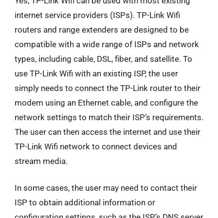
Yes, TP-Link Wifi can be used with most existing
internet service providers (ISPs). TP-Link Wifi
routers and range extenders are designed to be
compatible with a wide range of ISPs and network
types, including cable, DSL, fiber, and satellite. To
use TP-Link Wifi with an existing ISP, the user
simply needs to connect the TP-Link router to their
modem using an Ethernet cable, and configure the
network settings to match their ISP’s requirements.
The user can then access the internet and use their
TP-Link Wifi network to connect devices and
stream media.
In some cases, the user may need to contact their
ISP to obtain additional information or
configuration settings, such as the ISP’s DNS server