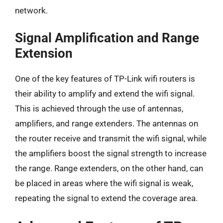
network.
Signal Amplification and Range
Extension
One of the key features of TP-Link wifi routers is
their ability to amplify and extend the wifi signal.
This is achieved through the use of antennas,
amplifiers, and range extenders. The antennas on
the router receive and transmit the wifi signal, while
the amplifiers boost the signal strength to increase
the range. Range extenders, on the other hand, can
be placed in areas where the wifi signal is weak,
repeating the signal to extend the coverage area.