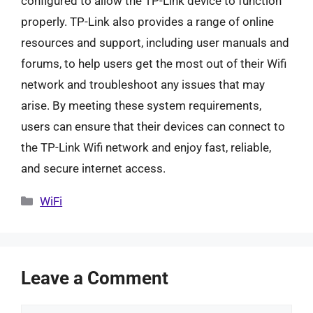
configured to allow the TP-Link device to function
properly. TP-Link also provides a range of online
resources and support, including user manuals and
forums, to help users get the most out of their Wifi
network and troubleshoot any issues that may
arise. By meeting these system requirements,
users can ensure that their devices can connect to
the TP-Link Wifi network and enjoy fast, reliable,
and secure internet access.
Categories
WiFi
Leave a Comment