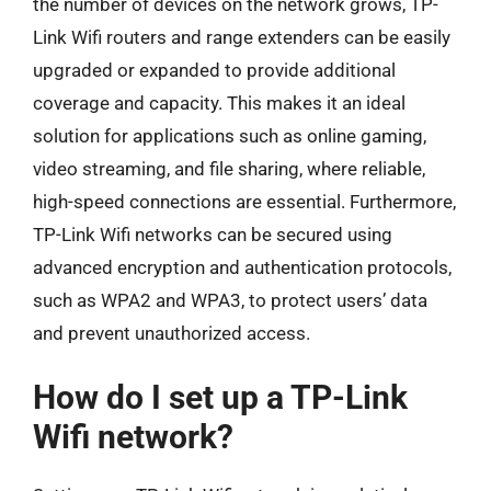
the number of devices on the network grows, TP-
Link Wifi routers and range extenders can be easily
upgraded or expanded to provide additional
coverage and capacity. This makes it an ideal
solution for applications such as online gaming,
video streaming, and file sharing, where reliable,
high-speed connections are essential. Furthermore,
TP-Link Wifi networks can be secured using
advanced encryption and authentication protocols,
such as WPA2 and WPA3, to protect users’ data
and prevent unauthorized access.
How do I set up a TP-Link
Wifi network?