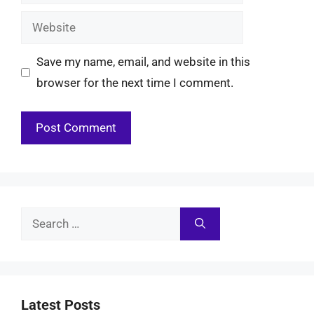
Website
Save my name, email, and website in this
browser for the next time I comment.
Search
for:
Latest Posts