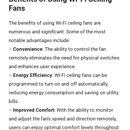
Fans
The benefits of using Wi-Fi ceiling fans are
numerous and significant. Some of the most
notable advantages include:
–
Convenience
: The ability to control the fan
remotely eliminates the need for physical switches
and enhances user experience.
–
Energy Efficiency
: Wi-Fi ceiling fans can be
programmed to turn on and off automatically,
reducing energy consumption and saving on utility
bills.
–
Improved Comfort
: With the ability to monitor
and adjust the fan’s speed and direction remotely,
users can enjoy optimal comfort levels throughout