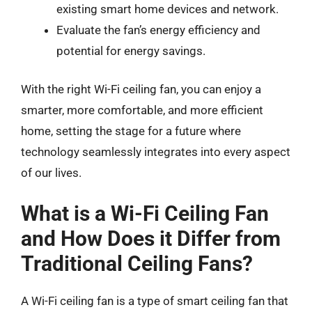
existing smart home devices and network.
Evaluate the fan’s energy efficiency and
potential for energy savings.
With the right Wi-Fi ceiling fan, you can enjoy a
smarter, more comfortable, and more efficient
home, setting the stage for a future where
technology seamlessly integrates into every aspect
of our lives.
What is a Wi-Fi Ceiling Fan
and How Does it Differ from
Traditional Ceiling Fans?
A Wi-Fi ceiling fan is a type of smart ceiling fan that