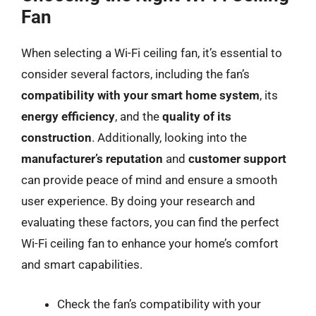
Fan
When selecting a Wi-Fi ceiling fan, it’s essential to
consider several factors, including the fan’s
compatibility with your smart home system
, its
energy efficiency
, and the
quality of its
construction
. Additionally, looking into the
manufacturer’s reputation
and
customer support
can provide peace of mind and ensure a smooth
user experience. By doing your research and
evaluating these factors, you can find the perfect
Wi-Fi ceiling fan to enhance your home’s comfort
and smart capabilities.
Check the fan’s compatibility with your