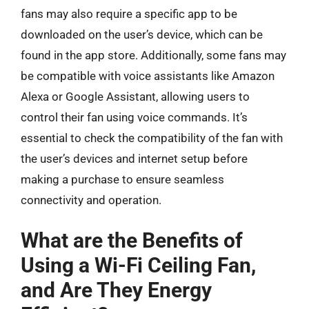
fans may also require a specific app to be
downloaded on the user’s device, which can be
found in the app store. Additionally, some fans may
be compatible with voice assistants like Amazon
Alexa or Google Assistant, allowing users to
control their fan using voice commands. It’s
essential to check the compatibility of the fan with
the user’s devices and internet setup before
making a purchase to ensure seamless
connectivity and operation.
What are the Benefits of
Using a Wi-Fi Ceiling Fan,
and Are They Energy