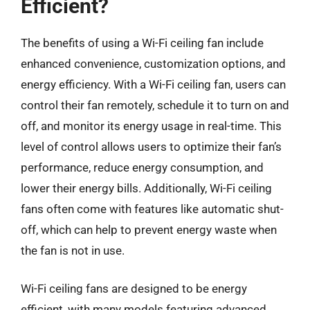
Efficient?
The benefits of using a Wi-Fi ceiling fan include
enhanced convenience, customization options, and
energy efficiency. With a Wi-Fi ceiling fan, users can
control their fan remotely, schedule it to turn on and
off, and monitor its energy usage in real-time. This
level of control allows users to optimize their fan’s
performance, reduce energy consumption, and
lower their energy bills. Additionally, Wi-Fi ceiling
fans often come with features like automatic shut-
off, which can help to prevent energy waste when
the fan is not in use.
Wi-Fi ceiling fans are designed to be energy
efficient, with many models featuring advanced