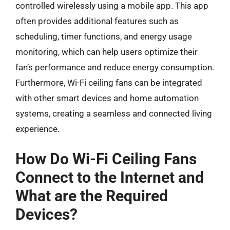
controlled wirelessly using a mobile app. This app
often provides additional features such as
scheduling, timer functions, and energy usage
monitoring, which can help users optimize their
fan’s performance and reduce energy consumption.
Furthermore, Wi-Fi ceiling fans can be integrated
with other smart devices and home automation
systems, creating a seamless and connected living
experience.
How Do Wi-Fi Ceiling Fans
Connect to the Internet and
What are the Required
Devices?