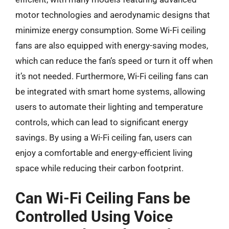
motor technologies and aerodynamic designs that
minimize energy consumption. Some Wi-Fi ceiling
fans are also equipped with energy-saving modes,
which can reduce the fan’s speed or turn it off when
it’s not needed. Furthermore, Wi-Fi ceiling fans can
be integrated with smart home systems, allowing
users to automate their lighting and temperature
controls, which can lead to significant energy
savings. By using a Wi-Fi ceiling fan, users can
enjoy a comfortable and energy-efficient living
space while reducing their carbon footprint.
Can Wi-Fi Ceiling Fans be
Controlled Using Voice