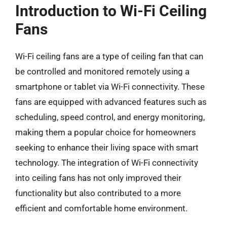
Introduction to Wi-Fi Ceiling
Fans
Wi-Fi ceiling fans are a type of ceiling fan that can
be controlled and monitored remotely using a
smartphone or tablet via Wi-Fi connectivity. These
fans are equipped with advanced features such as
scheduling, speed control, and energy monitoring,
making them a popular choice for homeowners
seeking to enhance their living space with smart
technology. The integration of Wi-Fi connectivity
into ceiling fans has not only improved their
functionality but also contributed to a more
efficient and comfortable home environment.