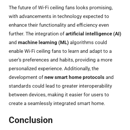
The future of Wi-Fi ceiling fans looks promising,
with advancements in technology expected to
enhance their functionality and efficiency even
further. The integration of
artificial intelligence (AI)
and
machine learning (ML)
algorithms could
enable Wi-Fi ceiling fans to learn and adapt to a
user’s preferences and habits, providing a more
personalized experience. Additionally, the
development of
new smart home protocols
and
standards could lead to greater interoperability
between devices, making it easier for users to
create a seamlessly integrated smart home.
Conclusion