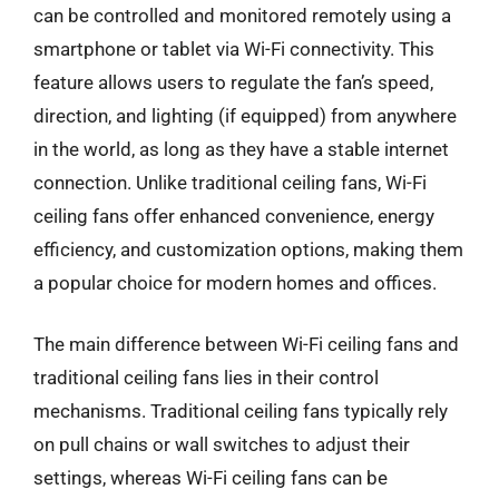
can be controlled and monitored remotely using a
smartphone or tablet via Wi-Fi connectivity. This
feature allows users to regulate the fan’s speed,
direction, and lighting (if equipped) from anywhere
in the world, as long as they have a stable internet
connection. Unlike traditional ceiling fans, Wi-Fi
ceiling fans offer enhanced convenience, energy
efficiency, and customization options, making them
a popular choice for modern homes and offices.
The main difference between Wi-Fi ceiling fans and
traditional ceiling fans lies in their control
mechanisms. Traditional ceiling fans typically rely
on pull chains or wall switches to adjust their
settings, whereas Wi-Fi ceiling fans can be