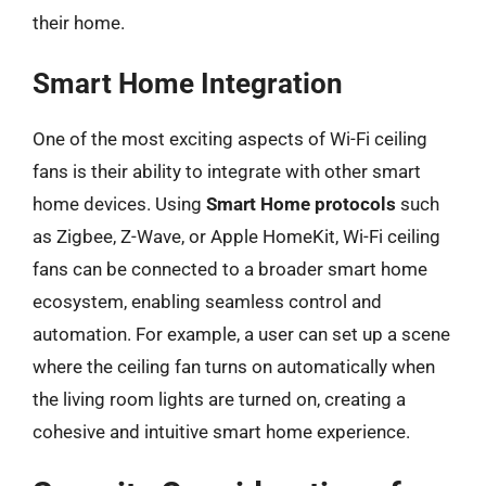
their home.
Smart Home Integration
One of the most exciting aspects of Wi-Fi ceiling
fans is their ability to integrate with other smart
home devices. Using
Smart Home protocols
such
as Zigbee, Z-Wave, or Apple HomeKit, Wi-Fi ceiling
fans can be connected to a broader smart home
ecosystem, enabling seamless control and
automation. For example, a user can set up a scene
where the ceiling fan turns on automatically when
the living room lights are turned on, creating a
cohesive and intuitive smart home experience.