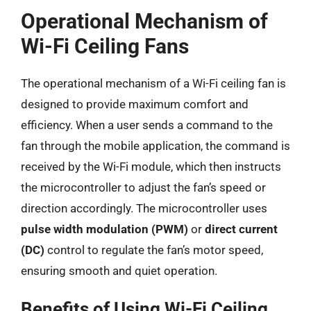
Operational Mechanism of
Wi-Fi Ceiling Fans
The operational mechanism of a Wi-Fi ceiling fan is
designed to provide maximum comfort and
efficiency. When a user sends a command to the
fan through the mobile application, the command is
received by the Wi-Fi module, which then instructs
the microcontroller to adjust the fan’s speed or
direction accordingly. The microcontroller uses
pulse width modulation (PWM)
or
direct current
(DC)
control to regulate the fan’s motor speed,
ensuring smooth and quiet operation.
Benefits of Using Wi-Fi Ceiling