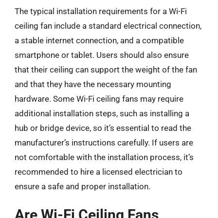
The typical installation requirements for a Wi-Fi
ceiling fan include a standard electrical connection,
a stable internet connection, and a compatible
smartphone or tablet. Users should also ensure
that their ceiling can support the weight of the fan
and that they have the necessary mounting
hardware. Some Wi-Fi ceiling fans may require
additional installation steps, such as installing a
hub or bridge device, so it’s essential to read the
manufacturer’s instructions carefully. If users are
not comfortable with the installation process, it’s
recommended to hire a licensed electrician to
ensure a safe and proper installation.
Are Wi-Fi Ceiling Fans