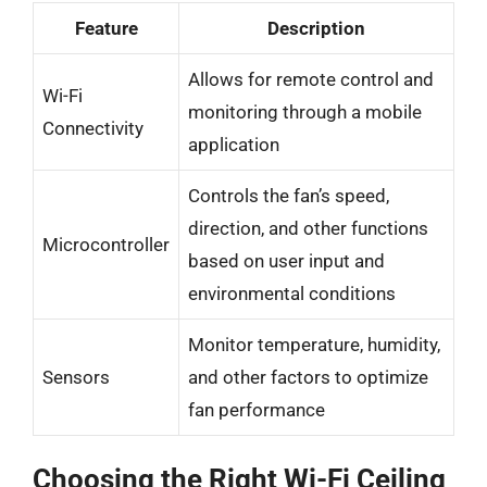
Feature
Description
Allows for remote control and
Wi-Fi
monitoring through a mobile
Connectivity
application
Controls the fan’s speed,
direction, and other functions
Microcontroller
based on user input and
environmental conditions
Monitor temperature, humidity,
Sensors
and other factors to optimize
fan performance
Choosing the Right Wi-Fi Ceiling