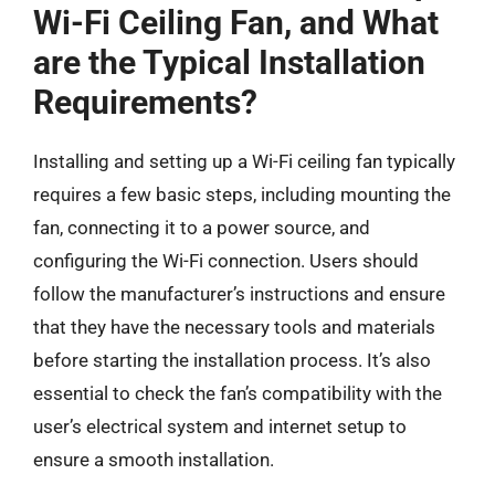
Wi-Fi Ceiling Fan, and What
are the Typical Installation
Requirements?
Installing and setting up a Wi-Fi ceiling fan typically
requires a few basic steps, including mounting the
fan, connecting it to a power source, and
configuring the Wi-Fi connection. Users should
follow the manufacturer’s instructions and ensure
that they have the necessary tools and materials
before starting the installation process. It’s also
essential to check the fan’s compatibility with the
user’s electrical system and internet setup to
ensure a smooth installation.