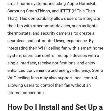
smart home systems, including Apple HomeKit,
Samsung SmartThings, and IFTTT (If This Then
That). This compatibility allows users to integrate
their fan with other smart devices, such as lights,
thermostats, and security cameras, to create a
seamless and automated living experience. By
integrating their Wi-Fi ceiling fan with a smart home
system, users can control multiple devices with a
single interface, receive notifications, and enjoy
enhanced convenience and energy efficiency. Some
Wi-Fi ceiling fans may also support local control,
allowing users to control their fan without an
internet connection.
How Do I Install and Set Up a