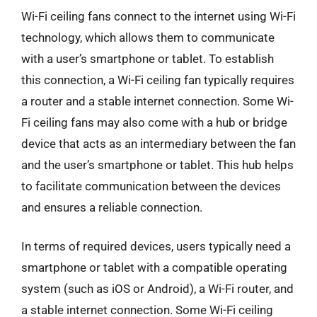
Wi-Fi ceiling fans connect to the internet using Wi-Fi
technology, which allows them to communicate
with a user’s smartphone or tablet. To establish
this connection, a Wi-Fi ceiling fan typically requires
a router and a stable internet connection. Some Wi-
Fi ceiling fans may also come with a hub or bridge
device that acts as an intermediary between the fan
and the user’s smartphone or tablet. This hub helps
to facilitate communication between the devices
and ensures a reliable connection.
In terms of required devices, users typically need a
smartphone or tablet with a compatible operating
system (such as iOS or Android), a Wi-Fi router, and
a stable internet connection. Some Wi-Fi ceiling