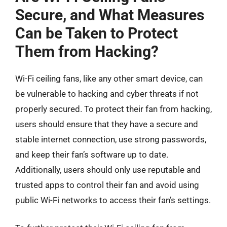
Secure, and What Measures
Can be Taken to Protect
Them from Hacking?
Wi-Fi ceiling fans, like any other smart device, can
be vulnerable to hacking and cyber threats if not
properly secured. To protect their fan from hacking,
users should ensure that they have a secure and
stable internet connection, use strong passwords,
and keep their fan’s software up to date.
Additionally, users should only use reputable and
trusted apps to control their fan and avoid using
public Wi-Fi networks to access their fan’s settings.