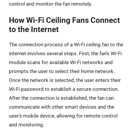
control and monitor the fan remotely.
How Wi-Fi Ceiling Fans Connect
to the Internet
The connection process of a Wi-Fi ceiling fan to the
internet involves several steps. First, the fan’s Wi-Fi
module scans for available Wi-Fi networks and
prompts the user to select their home network.
Once the network is selected, the user enters their
Wi-Fi password to establish a secure connection.
After the connection is established, the fan can
communicate with other smart devices and the
user’s mobile device, allowing for remote control
and monitoring.