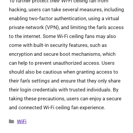
To further protect their Wi-Fi ceiling fan from
hacking, users can take several measures, including
enabling two-factor authentication, using a virtual
private network (VPN), and limiting the fan’s access
to the internet. Some Wi-Fi ceiling fans may also
come with built-in security features, such as
encryption and secure boot mechanisms, which
can help to prevent unauthorized access. Users
should also be cautious when granting access to
their fan’s settings and ensure that they only share
their login credentials with trusted individuals. By
taking these precautions, users can enjoy a secure
and connected Wi-Fi ceiling fan experience.
Categories
WiFi