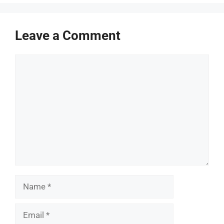
Leave a Comment
Comment
Name
Email