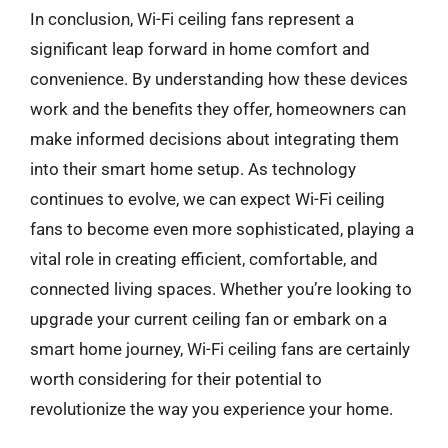
In conclusion, Wi-Fi ceiling fans represent a
significant leap forward in home comfort and
convenience. By understanding how these devices
work and the benefits they offer, homeowners can
make informed decisions about integrating them
into their smart home setup. As technology
continues to evolve, we can expect Wi-Fi ceiling
fans to become even more sophisticated, playing a
vital role in creating efficient, comfortable, and
connected living spaces. Whether you’re looking to
upgrade your current ceiling fan or embark on a
smart home journey, Wi-Fi ceiling fans are certainly
worth considering for their potential to
revolutionize the way you experience your home.