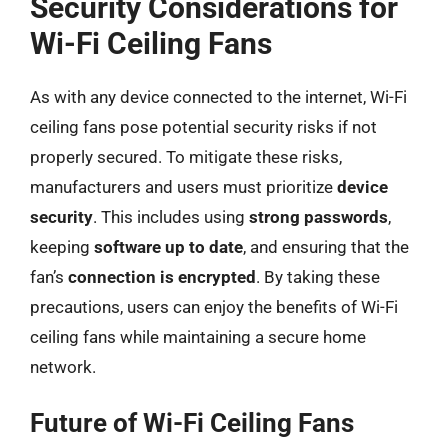
Security Considerations for
Wi-Fi Ceiling Fans
As with any device connected to the internet, Wi-Fi
ceiling fans pose potential security risks if not
properly secured. To mitigate these risks,
manufacturers and users must prioritize
device
security
. This includes using
strong passwords
,
keeping
software up to date
, and ensuring that the
fan’s
connection is encrypted
. By taking these
precautions, users can enjoy the benefits of Wi-Fi
ceiling fans while maintaining a secure home
network.
Future of Wi-Fi Ceiling Fans