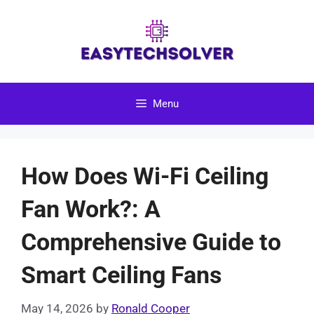
Skip
to
content
Menu
How Does Wi-Fi Ceiling
Fan Work?: A
Comprehensive Guide to
Smart Ceiling Fans
May 14, 2026
by
Ronald Cooper