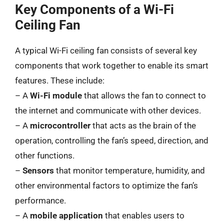
Key Components of a Wi-Fi
Ceiling Fan
A typical Wi-Fi ceiling fan consists of several key
components that work together to enable its smart
features. These include:
– A
Wi-Fi module
that allows the fan to connect to
the internet and communicate with other devices.
– A
microcontroller
that acts as the brain of the
operation, controlling the fan’s speed, direction, and
other functions.
–
Sensors
that monitor temperature, humidity, and
other environmental factors to optimize the fan’s
performance.
– A
mobile application
that enables users to