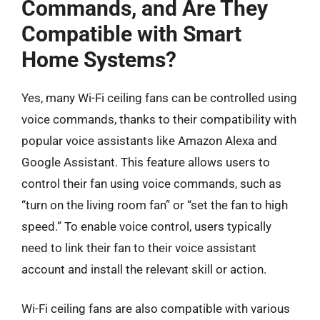
Commands, and Are They
Compatible with Smart
Home Systems?
Yes, many Wi-Fi ceiling fans can be controlled using
voice commands, thanks to their compatibility with
popular voice assistants like Amazon Alexa and
Google Assistant. This feature allows users to
control their fan using voice commands, such as
“turn on the living room fan” or “set the fan to high
speed.” To enable voice control, users typically
need to link their fan to their voice assistant
account and install the relevant skill or action.
Wi-Fi ceiling fans are also compatible with various