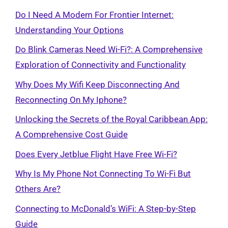
Do I Need A Modem For Frontier Internet:
Understanding Your Options
Do Blink Cameras Need Wi-Fi?: A Comprehensive
Exploration of Connectivity and Functionality
Why Does My Wifi Keep Disconnecting And
Reconnecting On My Iphone?
Unlocking the Secrets of the Royal Caribbean App:
A Comprehensive Cost Guide
Does Every Jetblue Flight Have Free Wi-Fi?
Why Is My Phone Not Connecting To Wi-Fi But
Others Are?
Connecting to McDonald’s WiFi: A Step-by-Step
Guide