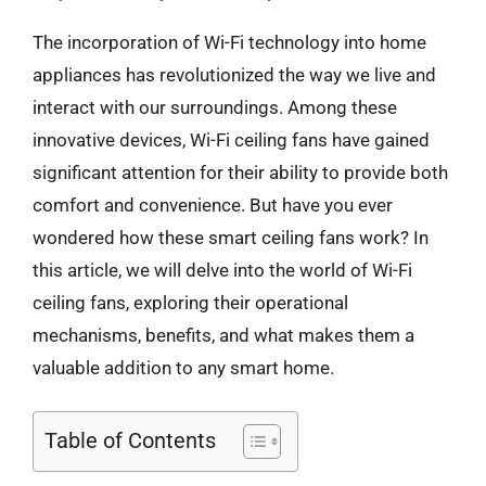
The incorporation of Wi-Fi technology into home
appliances has revolutionized the way we live and
interact with our surroundings. Among these
innovative devices, Wi-Fi ceiling fans have gained
significant attention for their ability to provide both
comfort and convenience. But have you ever
wondered how these smart ceiling fans work? In
this article, we will delve into the world of Wi-Fi
ceiling fans, exploring their operational
mechanisms, benefits, and what makes them a
valuable addition to any smart home.
Table of Contents