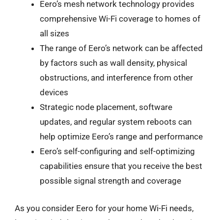
Eero’s mesh network technology provides
comprehensive Wi-Fi coverage to homes of
all sizes
The range of Eero’s network can be affected
by factors such as wall density, physical
obstructions, and interference from other
devices
Strategic node placement, software
updates, and regular system reboots can
help optimize Eero’s range and performance
Eero’s self-configuring and self-optimizing
capabilities ensure that you receive the best
possible signal strength and coverage
As you consider Eero for your home Wi-Fi needs,