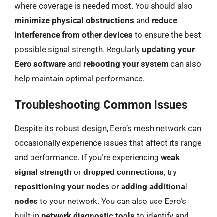
where coverage is needed most. You should also
minimize physical obstructions
and
reduce
interference from other devices
to ensure the best
possible signal strength. Regularly
updating your
Eero software
and
rebooting your system
can also
help maintain optimal performance.
Troubleshooting Common Issues
Despite its robust design, Eero’s mesh network can
occasionally experience issues that affect its range
and performance. If you’re experiencing
weak
signal strength
or
dropped connections
, try
repositioning your nodes
or
adding additional
nodes
to your network. You can also use Eero’s
built-in
network diagnostic tools
to identify and