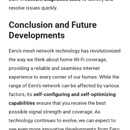
resolve issues quickly.
Conclusion and Future
Developments
Eero’s mesh network technology has revolutionized
the way we think about home Wi-Fi coverage,
providing a reliable and seamless internet
experience to every corner of our homes. While the
range of Eero’s network can be affected by various
factors, its
self-configuring and self-optimizing
capabilities
ensure that you receive the best
possible signal strength and coverage. As
technology continues to evolve, we can expect to
see even more innovative developments from Eero,