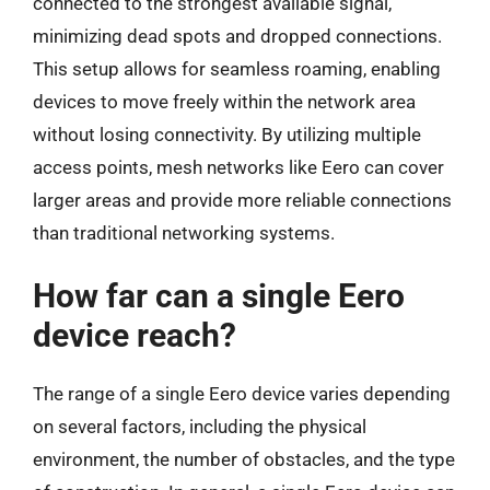
connected to the strongest available signal,
minimizing dead spots and dropped connections.
This setup allows for seamless roaming, enabling
devices to move freely within the network area
without losing connectivity. By utilizing multiple
access points, mesh networks like Eero can cover
larger areas and provide more reliable connections
than traditional networking systems.
How far can a single Eero
device reach?
The range of a single Eero device varies depending
on several factors, including the physical
environment, the number of obstacles, and the type