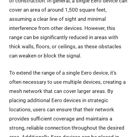
of construction. In general, a single Eero device can
cover an area of around 1,500 square feet,
assuming a clear line of sight and minimal
interference from other devices. However, this
range can be significantly reduced in areas with
thick walls, floors, or ceilings, as these obstacles
can weaken or block the signal.
To extend the range of a single Eero device, it’s
often necessary to use multiple devices, creating a
mesh network that can cover larger areas. By
placing additional Eero devices in strategic
locations, users can ensure that their network
provides sufficient coverage and maintains a
strong, reliable connection throughout the desired
area. Additionally, Eero devices can be placed in