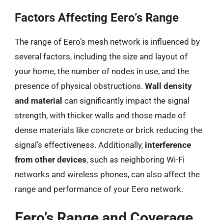
Factors Affecting Eero’s Range
The range of Eero’s mesh network is influenced by
several factors, including the size and layout of
your home, the number of nodes in use, and the
presence of physical obstructions.
Wall density
and material
can significantly impact the signal
strength, with thicker walls and those made of
dense materials like concrete or brick reducing the
signal’s effectiveness. Additionally,
interference
from other devices
, such as neighboring Wi-Fi
networks and wireless phones, can also affect the
range and performance of your Eero network.
Eero’s Range and Coverage