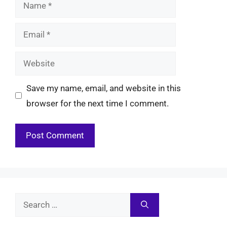
Name
Email
Website
Save my name, email, and website in this
browser for the next time I comment.
Search
for: