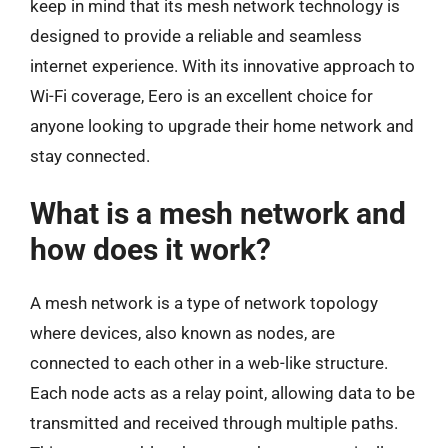
keep in mind that its mesh network technology is
designed to provide a reliable and seamless
internet experience. With its innovative approach to
Wi-Fi coverage, Eero is an excellent choice for
anyone looking to upgrade their home network and
stay connected.
What is a mesh network and
how does it work?
A mesh network is a type of network topology
where devices, also known as nodes, are
connected to each other in a web-like structure.
Each node acts as a relay point, allowing data to be
transmitted and received through multiple paths.