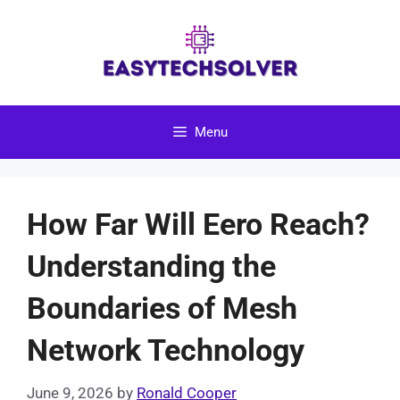
Skip
to
content
Menu
How Far Will Eero Reach?
Understanding the
Boundaries of Mesh
Network Technology
June 9, 2026
by
Ronald Cooper