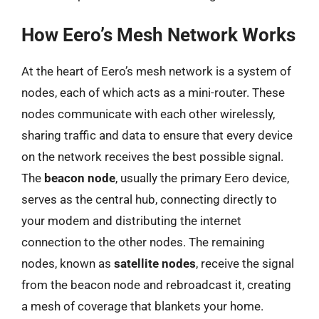
How Eero’s Mesh Network Works
At the heart of Eero’s mesh network is a system of
nodes, each of which acts as a mini-router. These
nodes communicate with each other wirelessly,
sharing traffic and data to ensure that every device
on the network receives the best possible signal.
The
beacon node
, usually the primary Eero device,
serves as the central hub, connecting directly to
your modem and distributing the internet
connection to the other nodes. The remaining
nodes, known as
satellite nodes
, receive the signal
from the beacon node and rebroadcast it, creating
a mesh of coverage that blankets your home.