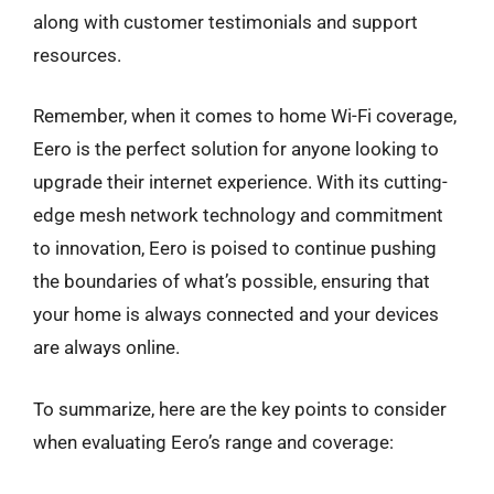
along with customer testimonials and support
resources.
Remember, when it comes to home Wi-Fi coverage,
Eero is the perfect solution for anyone looking to
upgrade their internet experience. With its cutting-
edge mesh network technology and commitment
to innovation, Eero is poised to continue pushing
the boundaries of what’s possible, ensuring that
your home is always connected and your devices
are always online.
To summarize, here are the key points to consider
when evaluating Eero’s range and coverage: