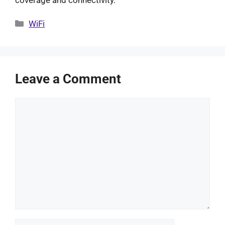
Categories
WiFi
Leave a Comment
Comment