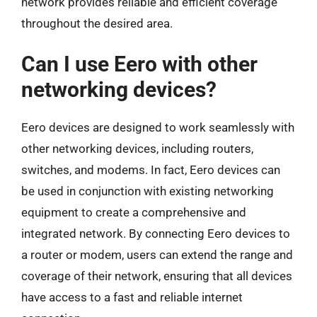
network provides reliable and efficient coverage
throughout the desired area.
Can I use Eero with other
networking devices?
Eero devices are designed to work seamlessly with
other networking devices, including routers,
switches, and modems. In fact, Eero devices can
be used in conjunction with existing networking
equipment to create a comprehensive and
integrated network. By connecting Eero devices to
a router or modem, users can extend the range and
coverage of their network, ensuring that all devices
have access to a fast and reliable internet