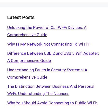
Latest Posts
Unlocking the Power of Car Wi-Fi Devices: A
Comprehensive Guide
Why Is My Network Not Connecting To Wi-Fi?
Difference Between USB 2 and USB 3 Wifi Adapter:
A Comprehensive Guide
Understanding Faults in Security Systems: A
Comprehensive Guide
The Distinction Between Business And Personal
Wi-Fi: Understanding The Nuances
Why You Should Avoid Connecting to Public Wi-Fi: