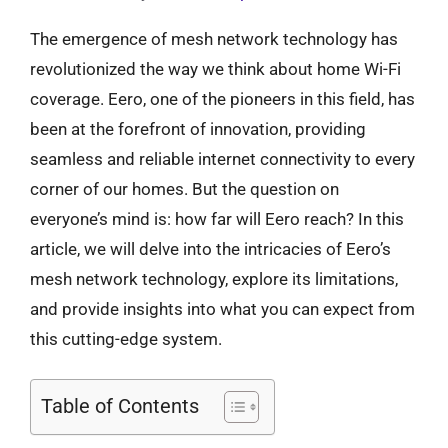
The emergence of mesh network technology has
revolutionized the way we think about home Wi-Fi
coverage. Eero, one of the pioneers in this field, has
been at the forefront of innovation, providing
seamless and reliable internet connectivity to every
corner of our homes. But the question on
everyone’s mind is: how far will Eero reach? In this
article, we will delve into the intricacies of Eero’s
mesh network technology, explore its limitations,
and provide insights into what you can expect from
this cutting-edge system.
Table of Contents