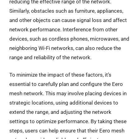
reducing the effective range of the network.
Similarly, obstacles such as furniture, appliances,
and other objects can cause signal loss and affect
network performance. Interference from other
devices, such as cordless phones, microwaves, and
neighboring Wi-Fi networks, can also reduce the
range and reliability of the network.
To minimize the impact of these factors, it’s
essential to carefully plan and configure the Eero
mesh network. This may involve placing devices in
strategic locations, using additional devices to
extend the range, and adjusting the network
settings to optimize performance. By taking these
steps, users can help ensure that their Eero mesh