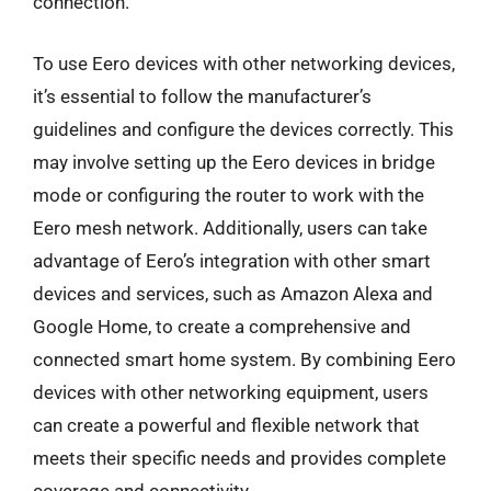
connection.
To use Eero devices with other networking devices,
it’s essential to follow the manufacturer’s
guidelines and configure the devices correctly. This
may involve setting up the Eero devices in bridge
mode or configuring the router to work with the
Eero mesh network. Additionally, users can take
advantage of Eero’s integration with other smart
devices and services, such as Amazon Alexa and
Google Home, to create a comprehensive and
connected smart home system. By combining Eero
devices with other networking equipment, users
can create a powerful and flexible network that
meets their specific needs and provides complete
coverage and connectivity.