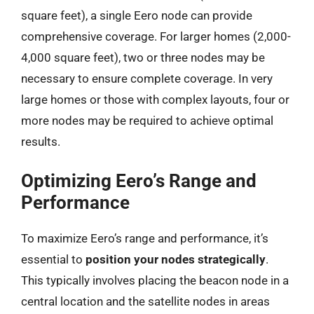
square feet), a single Eero node can provide
comprehensive coverage. For larger homes (2,000-
4,000 square feet), two or three nodes may be
necessary to ensure complete coverage. In very
large homes or those with complex layouts, four or
more nodes may be required to achieve optimal
results.
Optimizing Eero’s Range and
Performance
To maximize Eero’s range and performance, it’s
essential to
position your nodes strategically
.
This typically involves placing the beacon node in a
central location and the satellite nodes in areas