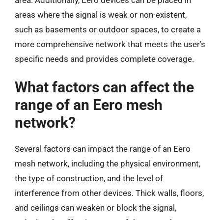
areas where the signal is weak or non-existent,
such as basements or outdoor spaces, to create a
more comprehensive network that meets the user’s
specific needs and provides complete coverage.
What factors can affect the
range of an Eero mesh
network?
Several factors can impact the range of an Eero
mesh network, including the physical environment,
the type of construction, and the level of
interference from other devices. Thick walls, floors,
and ceilings can weaken or block the signal,