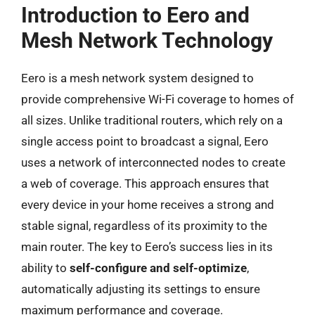
Introduction to Eero and
Mesh Network Technology
Eero is a mesh network system designed to
provide comprehensive Wi-Fi coverage to homes of
all sizes. Unlike traditional routers, which rely on a
single access point to broadcast a signal, Eero
uses a network of interconnected nodes to create
a web of coverage. This approach ensures that
every device in your home receives a strong and
stable signal, regardless of its proximity to the
main router. The key to Eero’s success lies in its
ability to
self-configure and self-optimize
,
automatically adjusting its settings to ensure
maximum performance and coverage.