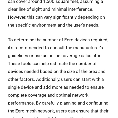
can cover around 1,500 square feet, assuming a
clear line of sight and minimal interference.
However, this can vary significantly depending on
the specific environment and the user’s needs.
To determine the number of Eero devices required,
it’s recommended to consult the manufacturer’s
guidelines or use an online coverage calculator.
These tools can help estimate the number of
devices needed based on the size of the area and
other factors. Additionally, users can start with a
single device and add more as needed to ensure
complete coverage and optimal network
performance. By carefully planning and configuring
the Eero mesh network, users can ensure that their