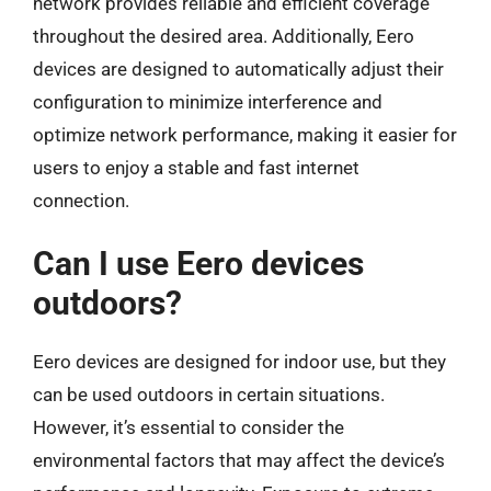
network provides reliable and efficient coverage
throughout the desired area. Additionally, Eero
devices are designed to automatically adjust their
configuration to minimize interference and
optimize network performance, making it easier for
users to enjoy a stable and fast internet
connection.
Can I use Eero devices
outdoors?
Eero devices are designed for indoor use, but they
can be used outdoors in certain situations.
However, it’s essential to consider the
environmental factors that may affect the device’s