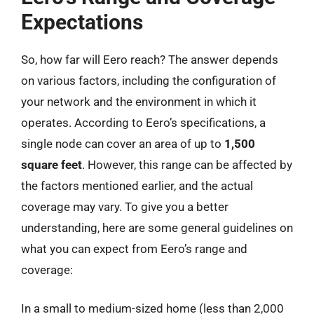
Expectations
So, how far will Eero reach? The answer depends
on various factors, including the configuration of
your network and the environment in which it
operates. According to Eero’s specifications, a
single node can cover an area of up to
1,500
square feet
. However, this range can be affected by
the factors mentioned earlier, and the actual
coverage may vary. To give you a better
understanding, here are some general guidelines on
what you can expect from Eero’s range and
coverage:
In a small to medium-sized home (less than 2,000