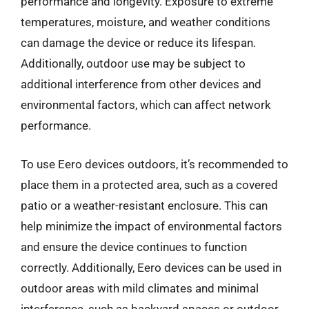
performance and longevity. Exposure to extreme
temperatures, moisture, and weather conditions
can damage the device or reduce its lifespan.
Additionally, outdoor use may be subject to
additional interference from other devices and
environmental factors, which can affect network
performance.
To use Eero devices outdoors, it’s recommended to
place them in a protected area, such as a covered
patio or a weather-resistant enclosure. This can
help minimize the impact of environmental factors
and ensure the device continues to function
correctly. Additionally, Eero devices can be used in
outdoor areas with mild climates and minimal
interference, such as backyard spaces or outdoor