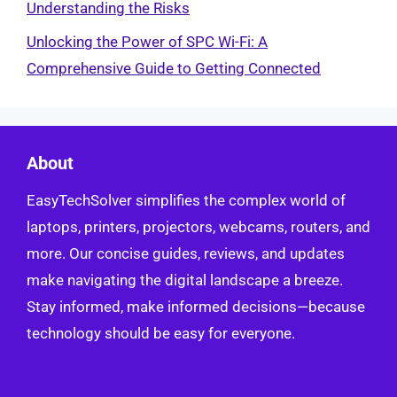
Understanding the Risks
Unlocking the Power of SPC Wi-Fi: A
Comprehensive Guide to Getting Connected
About
EasyTechSolver simplifies the complex world of
laptops, printers, projectors, webcams, routers, and
more. Our concise guides, reviews, and updates
make navigating the digital landscape a breeze.
Stay informed, make informed decisions—because
technology should be easy for everyone.