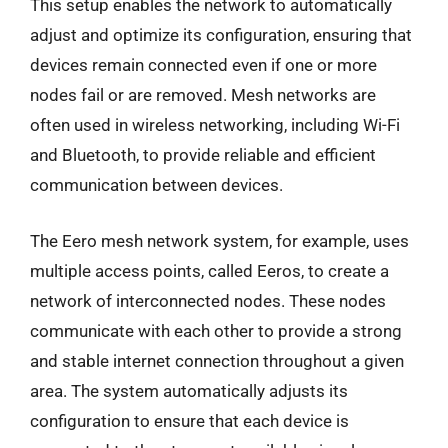
This setup enables the network to automatically
adjust and optimize its configuration, ensuring that
devices remain connected even if one or more
nodes fail or are removed. Mesh networks are
often used in wireless networking, including Wi-Fi
and Bluetooth, to provide reliable and efficient
communication between devices.
The Eero mesh network system, for example, uses
multiple access points, called Eeros, to create a
network of interconnected nodes. These nodes
communicate with each other to provide a strong
and stable internet connection throughout a given
area. The system automatically adjusts its
configuration to ensure that each device is