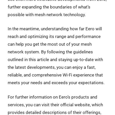
further expanding the boundaries of what’s
possible with mesh network technology.
In the meantime, understanding how far Eero will
reach and optimizing its range and performance
can help you get the most out of your mesh
network system. By following the guidelines
outlined in this article and staying up-to-date with
the latest developments, you can enjoy a fast,
reliable, and comprehensive Wi-Fi experience that
meets your needs and exceeds your expectations.
For further information on Eero’s products and
services, you can visit their official website, which
provides detailed descriptions of their offerings,