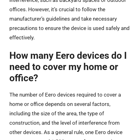
offices. However, it’s crucial to follow the
manufacturer’s guidelines and take necessary
precautions to ensure the device is used safely and
effectively.
How many Eero devices do I
need to cover my home or
office?
The number of Eero devices required to cover a
home or office depends on several factors,
including the size of the area, the type of
construction, and the level of interference from
other devices. As a general rule, one Eero device