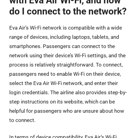
with Eva Air Wi-Fi, and how
do I connect to the network?
Eva Air’s Wi-Fi network is compatible with a wide
range of devices, including laptops, tablets, and
smartphones. Passengers can connect to the
network using their device’s Wi-Fi settings, and the
process is relatively straightforward. To connect,
passengers need to enable Wi-Fi on their device,
select the Eva Air Wi-Fi network, and enter their
login credentials. The airline also provides step-by-
step instructions on its website, which can be
helpful for passengers who are unsure about how
to connect.
In terms of device compatibility, Eva Air’s Wi-Fi