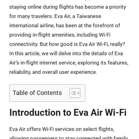
staying online during flights has become a priority
for many travelers. Eva Air, a Taiwanese
international airline, has been at the forefront of
providing in-flight amenities, including Wi-Fi
connectivity. But how good is Eva Air Wi-Fi, really?
In this article, we will delve into the details of Eva
Air’s in-flight internet service, exploring its features,
reliability, and overall user experience.
Table of Contents
Introduction to Eva Air Wi-Fi
Eva Air offers Wi-Fi services on select flights,
allowing passengers to stay connected with family,