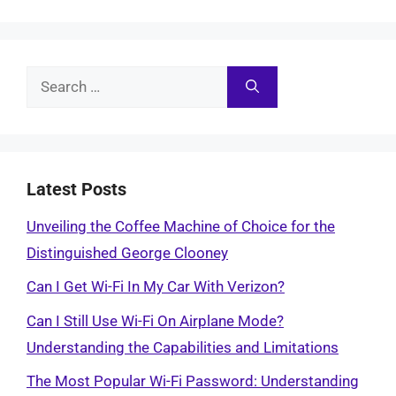
Search
for:
Latest Posts
Unveiling the Coffee Machine of Choice for the
Distinguished George Clooney
Can I Get Wi-Fi In My Car With Verizon?
Can I Still Use Wi-Fi On Airplane Mode?
Understanding the Capabilities and Limitations
The Most Popular Wi-Fi Password: Understanding