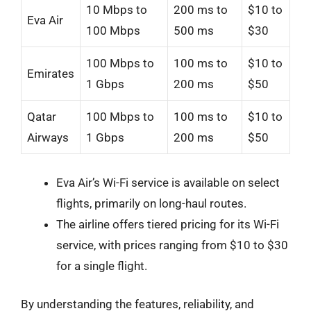
10 Mbps to
200 ms to
$10 to
Eva Air
100 Mbps
500 ms
$30
100 Mbps to
100 ms to
$10 to
Emirates
1 Gbps
200 ms
$50
Qatar
100 Mbps to
100 ms to
$10 to
Airways
1 Gbps
200 ms
$50
Eva Air’s Wi-Fi service is available on select
flights, primarily on long-haul routes.
The airline offers tiered pricing for its Wi-Fi
service, with prices ranging from $10 to $30
for a single flight.
By understanding the features, reliability, and