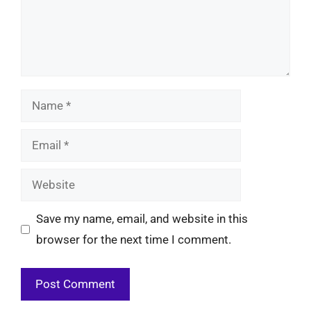
Name
Email
Website
Save my name, email, and website in this
browser for the next time I comment.