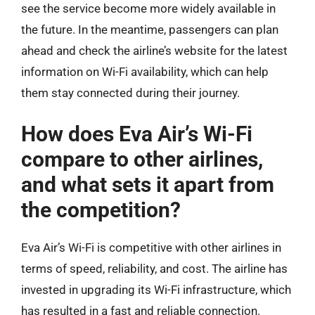
see the service become more widely available in
the future. In the meantime, passengers can plan
ahead and check the airline’s website for the latest
information on Wi-Fi availability, which can help
them stay connected during their journey.
How does Eva Air’s Wi-Fi
compare to other airlines,
and what sets it apart from
the competition?
Eva Air’s Wi-Fi is competitive with other airlines in
terms of speed, reliability, and cost. The airline has
invested in upgrading its Wi-Fi infrastructure, which
has resulted in a fast and reliable connection.