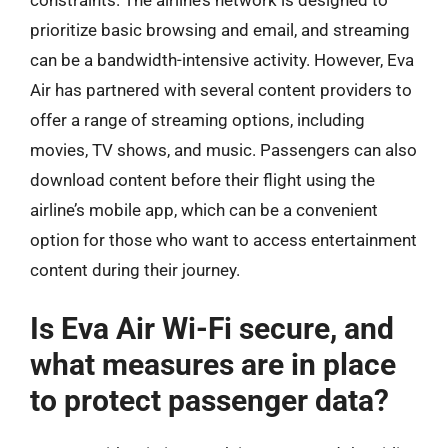
constraints. The airline’s network is designed to
prioritize basic browsing and email, and streaming
can be a bandwidth-intensive activity. However, Eva
Air has partnered with several content providers to
offer a range of streaming options, including
movies, TV shows, and music. Passengers can also
download content before their flight using the
airline’s mobile app, which can be a convenient
option for those who want to access entertainment
content during their journey.
Is Eva Air Wi-Fi secure, and
what measures are in place
to protect passenger data?