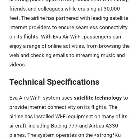
friends, and colleagues while cruising at 30,000
feet. The airline has partnered with leading satellite
internet providers to ensure seamless connectivity
on its flights. With Eva Air Wi-Fi, passengers can
enjoy a range of online activities, from browsing the
web and checking emails to streaming music and
videos.
Technical Specifications
Eva Air’s Wi-Fi system uses
satellite technology
to
provide internet connectivity on its flights. The
airline has installed Wi-Fi equipment on many of its
aircraft, including Boeing 777 and Airbus A330
planes. The system operates on the <strong*Ku-