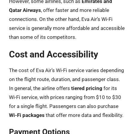
However, some airlines, such as
Emirates and
Qatar Airways
, offer faster and more reliable
connections. On the other hand, Eva Air’s Wi-Fi
service is generally more affordable and accessible
than some of its competitors.
Cost and Accessibility
The cost of Eva Air’s Wi-Fi service varies depending
on the flight route, duration, and passenger class.
In general, the airline offers
tiered pricing
for its
Wi-Fi service, with prices ranging from $10 to $30
for a single flight. Passengers can also purchase
Wi-Fi packages
that offer more data and flexibility.
Payment Options