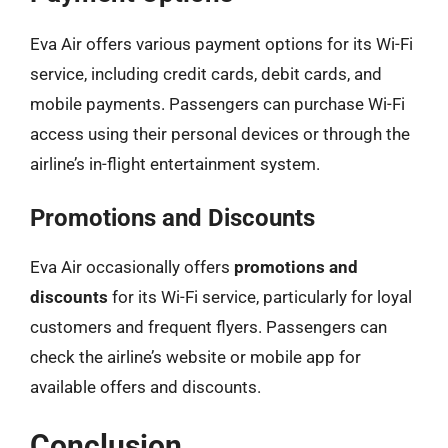
Eva Air offers various payment options for its Wi-Fi
service, including credit cards, debit cards, and
mobile payments. Passengers can purchase Wi-Fi
access using their personal devices or through the
airline’s in-flight entertainment system.
Promotions and Discounts
Eva Air occasionally offers
promotions and
discounts
for its Wi-Fi service, particularly for loyal
customers and frequent flyers. Passengers can
check the airline’s website or mobile app for
available offers and discounts.
Conclusion