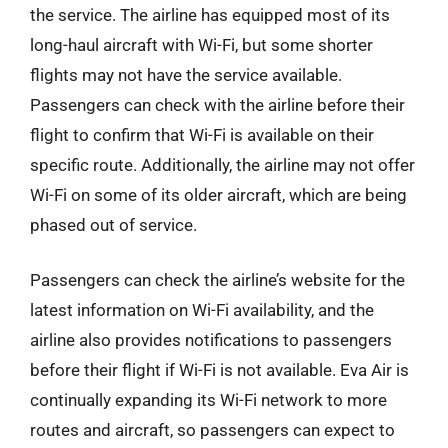
the service. The airline has equipped most of its
long-haul aircraft with Wi-Fi, but some shorter
flights may not have the service available.
Passengers can check with the airline before their
flight to confirm that Wi-Fi is available on their
specific route. Additionally, the airline may not offer
Wi-Fi on some of its older aircraft, which are being
phased out of service.
Passengers can check the airline’s website for the
latest information on Wi-Fi availability, and the
airline also provides notifications to passengers
before their flight if Wi-Fi is not available. Eva Air is
continually expanding its Wi-Fi network to more
routes and aircraft, so passengers can expect to