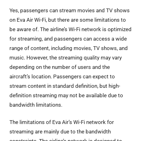
Yes, passengers can stream movies and TV shows
on Eva Air Wi-Fi, but there are some limitations to
be aware of. The airline’s Wi-Fi network is optimized
for streaming, and passengers can access a wide
range of content, including movies, TV shows, and
music. However, the streaming quality may vary
depending on the number of users and the
aircraft’s location. Passengers can expect to
stream content in standard definition, but high-
definition streaming may not be available due to
bandwidth limitations.
The limitations of Eva Air’s Wi-Fi network for
streaming are mainly due to the bandwidth