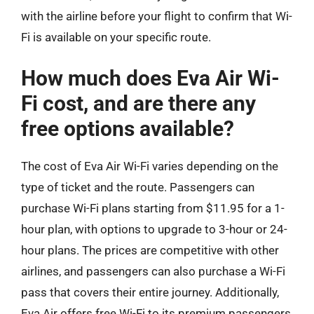
with the airline before your flight to confirm that Wi-
Fi is available on your specific route.
How much does Eva Air Wi-
Fi cost, and are there any
free options available?
The cost of Eva Air Wi-Fi varies depending on the
type of ticket and the route. Passengers can
purchase Wi-Fi plans starting from $11.95 for a 1-
hour plan, with options to upgrade to 3-hour or 24-
hour plans. The prices are competitive with other
airlines, and passengers can also purchase a Wi-Fi
pass that covers their entire journey. Additionally,
Eva Air offers free Wi-Fi to its premium passengers,