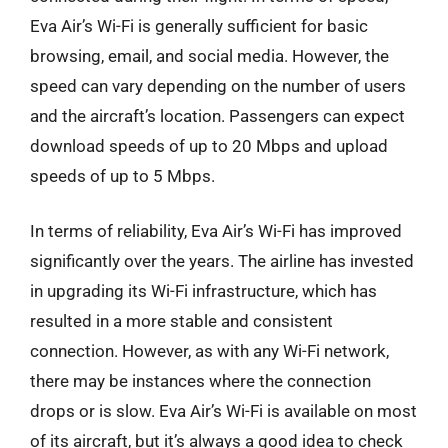
Eva Air’s Wi-Fi is generally sufficient for basic
browsing, email, and social media. However, the
speed can vary depending on the number of users
and the aircraft’s location. Passengers can expect
download speeds of up to 20 Mbps and upload
speeds of up to 5 Mbps.
In terms of reliability, Eva Air’s Wi-Fi has improved
significantly over the years. The airline has invested
in upgrading its Wi-Fi infrastructure, which has
resulted in a more stable and consistent
connection. However, as with any Wi-Fi network,
there may be instances where the connection
drops or is slow. Eva Air’s Wi-Fi is available on most
of its aircraft, but it’s always a good idea to check