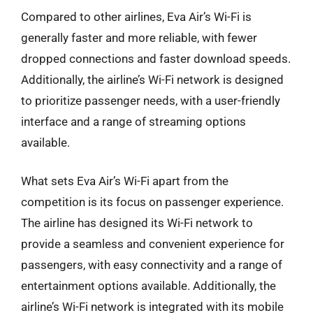
Compared to other airlines, Eva Air’s Wi-Fi is
generally faster and more reliable, with fewer
dropped connections and faster download speeds.
Additionally, the airline’s Wi-Fi network is designed
to prioritize passenger needs, with a user-friendly
interface and a range of streaming options
available.
What sets Eva Air’s Wi-Fi apart from the
competition is its focus on passenger experience.
The airline has designed its Wi-Fi network to
provide a seamless and convenient experience for
passengers, with easy connectivity and a range of
entertainment options available. Additionally, the
airline’s Wi-Fi network is integrated with its mobile