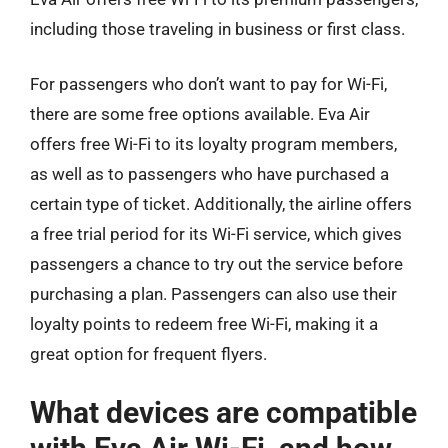
including those traveling in business or first class.
For passengers who don’t want to pay for Wi-Fi,
there are some free options available. Eva Air
offers free Wi-Fi to its loyalty program members,
as well as to passengers who have purchased a
certain type of ticket. Additionally, the airline offers
a free trial period for its Wi-Fi service, which gives
passengers a chance to try out the service before
purchasing a plan. Passengers can also use their
loyalty points to redeem free Wi-Fi, making it a
great option for frequent flyers.
What devices are compatible