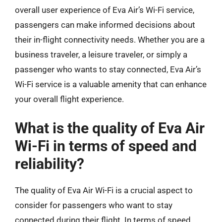
overall user experience of Eva Air’s Wi-Fi service,
passengers can make informed decisions about
their in-flight connectivity needs. Whether you are a
business traveler, a leisure traveler, or simply a
passenger who wants to stay connected, Eva Air’s
Wi-Fi service is a valuable amenity that can enhance
your overall flight experience.
What is the quality of Eva Air
Wi-Fi in terms of speed and
reliability?
The quality of Eva Air Wi-Fi is a crucial aspect to
consider for passengers who want to stay
connected during their flight. In terms of speed,