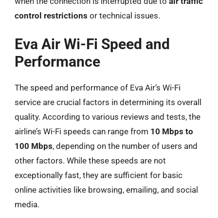
when the connection is interrupted due to
air traffic
control restrictions
or technical issues.
Eva Air Wi-Fi Speed and
Performance
The speed and performance of Eva Air’s Wi-Fi
service are crucial factors in determining its overall
quality. According to various reviews and tests, the
airline’s Wi-Fi speeds can range from
10 Mbps to
100 Mbps
, depending on the number of users and
other factors. While these speeds are not
exceptionally fast, they are sufficient for basic
online activities like browsing, emailing, and social
media.