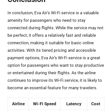
In conclusion, Eva Air’s Wi-Fi service is a valuable
amenity for passengers who need to stay
connected during flights. While the service may not
be perfect, it offers a relatively fast and reliable
connection, making it suitable for basic online
activities. With its tiered pricing and accessible
payment options, Eva Air’s Wi-Fi service is a great
option for passengers who want to stay productive
or entertained during their flights. As the airline
continues to improve its Wi-Fi service, it is likely to
become an essential feature for many travelers.
Airline
Wi-Fi Speed
Latency
Cost