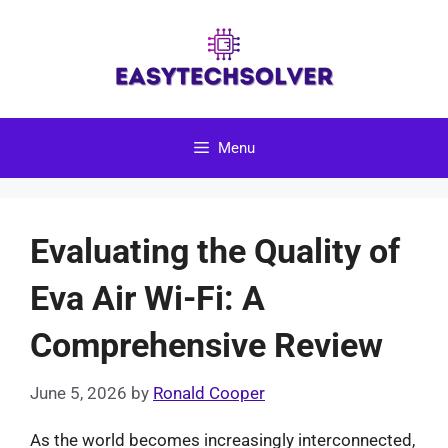
Skip
to
content
Menu
Evaluating the Quality of
Eva Air Wi-Fi: A
Comprehensive Review
June 5, 2026
by
Ronald Cooper
As the world becomes increasingly interconnected,