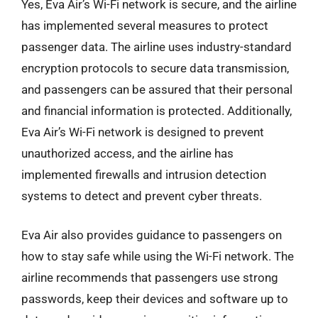
Yes, Eva Air’s Wi-Fi network is secure, and the airline
has implemented several measures to protect
passenger data. The airline uses industry-standard
encryption protocols to secure data transmission,
and passengers can be assured that their personal
and financial information is protected. Additionally,
Eva Air’s Wi-Fi network is designed to prevent
unauthorized access, and the airline has
implemented firewalls and intrusion detection
systems to detect and prevent cyber threats.
Eva Air also provides guidance to passengers on
how to stay safe while using the Wi-Fi network. The
airline recommends that passengers use strong
passwords, keep their devices and software up to