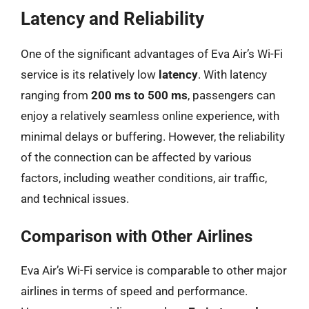
Latency and Reliability
One of the significant advantages of Eva Air’s Wi-Fi
service is its relatively low
latency
. With latency
ranging from
200 ms to 500 ms
, passengers can
enjoy a relatively seamless online experience, with
minimal delays or buffering. However, the reliability
of the connection can be affected by various
factors, including weather conditions, air traffic,
and technical issues.
Comparison with Other Airlines
Eva Air’s Wi-Fi service is comparable to other major
airlines in terms of speed and performance.