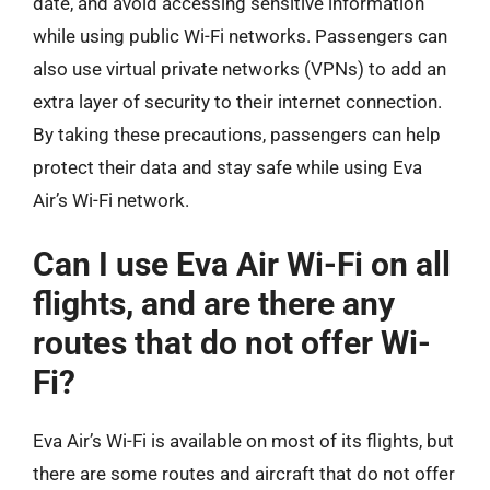
date, and avoid accessing sensitive information
while using public Wi-Fi networks. Passengers can
also use virtual private networks (VPNs) to add an
extra layer of security to their internet connection.
By taking these precautions, passengers can help
protect their data and stay safe while using Eva
Air’s Wi-Fi network.
Can I use Eva Air Wi-Fi on all
flights, and are there any
routes that do not offer Wi-
Fi?
Eva Air’s Wi-Fi is available on most of its flights, but
there are some routes and aircraft that do not offer