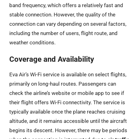
band frequency, which offers a relatively fast and
stable connection. However, the quality of the
connection can vary depending on several factors,
including the number of users, flight route, and
weather conditions.
Coverage and Availability
Eva Air’s Wi-Fi service is available on select flights,
primarily on long-haul routes. Passengers can
check the airline’s website or mobile app to see if
their flight offers Wi-Fi connectivity. The service is
typically available once the plane reaches cruising
altitude, and it remains accessible until the aircraft
begins its descent. However, there may be periods