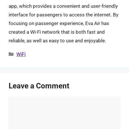
app, which provides a convenient and user-friendly
interface for passengers to access the internet. By
focusing on passenger experience, Eva Air has
created a Wi-Fi network that is both fast and
reliable, as well as easy to use and enjoyable.
Categories
WiFi
Leave a Comment
Comment