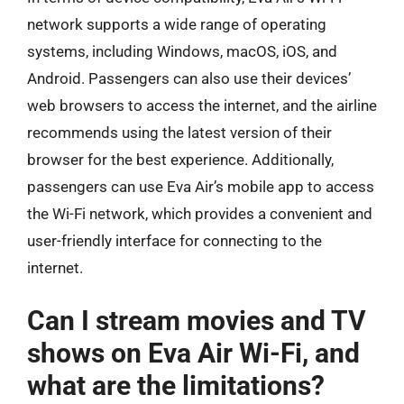
network supports a wide range of operating
systems, including Windows, macOS, iOS, and
Android. Passengers can also use their devices’
web browsers to access the internet, and the airline
recommends using the latest version of their
browser for the best experience. Additionally,
passengers can use Eva Air’s mobile app to access
the Wi-Fi network, which provides a convenient and
user-friendly interface for connecting to the
internet.
Can I stream movies and TV
shows on Eva Air Wi-Fi, and
what are the limitations?