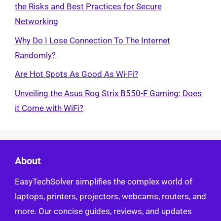
the Risks and Best Practices for Secure
Networking
Why Do I Lose Connection To The Internet
Randomly?
Are Hot Spots As Good As Wi-Fi?
Unveiling the Asus Rog Strix B550-F Gaming: Does
it Come with WiFi?
About
EasyTechSolver simplifies the complex world of
laptops, printers, projectors, webcams, routers, and
more. Our concise guides, reviews, and updates