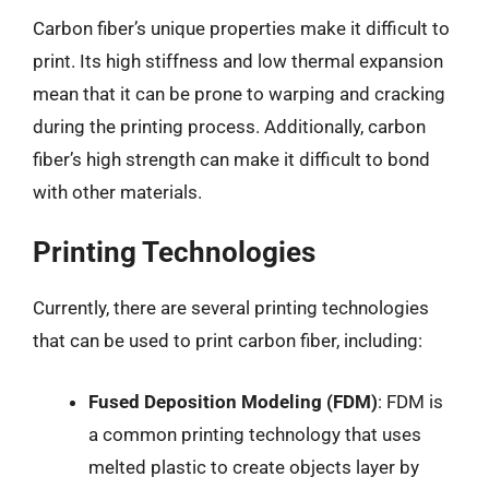
Carbon fiber’s unique properties make it difficult to
print. Its high stiffness and low thermal expansion
mean that it can be prone to warping and cracking
during the printing process. Additionally, carbon
fiber’s high strength can make it difficult to bond
with other materials.
Printing Technologies
Currently, there are several printing technologies
that can be used to print carbon fiber, including:
Fused Deposition Modeling (FDM)
: FDM is
a common printing technology that uses
melted plastic to create objects layer by