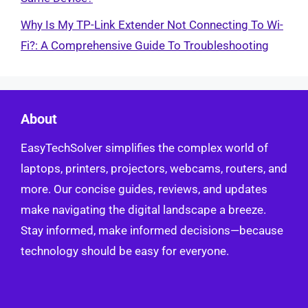
Why Is My TP-Link Extender Not Connecting To Wi-
Fi?: A Comprehensive Guide To Troubleshooting
About
EasyTechSolver simplifies the complex world of
laptops, printers, projectors, webcams, routers, and
more. Our concise guides, reviews, and updates
make navigating the digital landscape a breeze.
Stay informed, make informed decisions—because
technology should be easy for everyone.