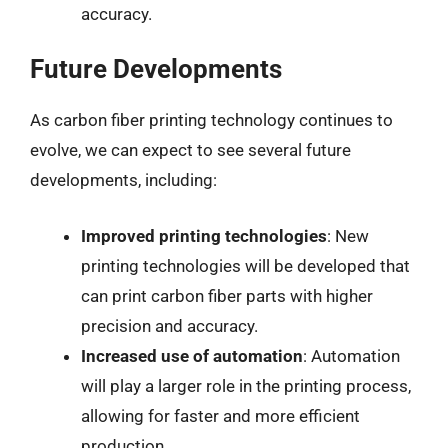
accuracy.
Future Developments
As carbon fiber printing technology continues to
evolve, we can expect to see several future
developments, including:
Improved printing technologies
: New
printing technologies will be developed that
can print carbon fiber parts with higher
precision and accuracy.
Increased use of automation
: Automation
will play a larger role in the printing process,
allowing for faster and more efficient
production.