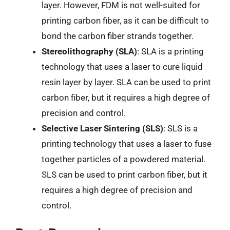
layer. However, FDM is not well-suited for
printing carbon fiber, as it can be difficult to
bond the carbon fiber strands together.
Stereolithography (SLA)
: SLA is a printing
technology that uses a laser to cure liquid
resin layer by layer. SLA can be used to print
carbon fiber, but it requires a high degree of
precision and control.
Selective Laser Sintering (SLS)
: SLS is a
printing technology that uses a laser to fuse
together particles of a powdered material.
SLS can be used to print carbon fiber, but it
requires a high degree of precision and
control.