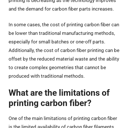
printing is decreasing as the technology improves
and the demand for carbon fiber parts increases.
In some cases, the cost of printing carbon fiber can
be lower than traditional manufacturing methods,
especially for small batches or one-off parts.
Additionally, the cost of carbon fiber printing can be
offset by the reduced material waste and the ability
to create complex geometries that cannot be
produced with traditional methods.
What are the limitations of
printing carbon fiber?
One of the main limitations of printing carbon fiber
is the limited availability of carbon fiber filaments