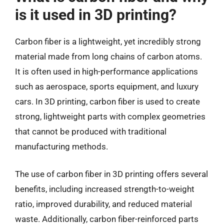
is it used in 3D printing?
Carbon fiber is a lightweight, yet incredibly strong
material made from long chains of carbon atoms.
It is often used in high-performance applications
such as aerospace, sports equipment, and luxury
cars. In 3D printing, carbon fiber is used to create
strong, lightweight parts with complex geometries
that cannot be produced with traditional
manufacturing methods.
The use of carbon fiber in 3D printing offers several
benefits, including increased strength-to-weight
ratio, improved durability, and reduced material
waste. Additionally, carbon fiber-reinforced parts