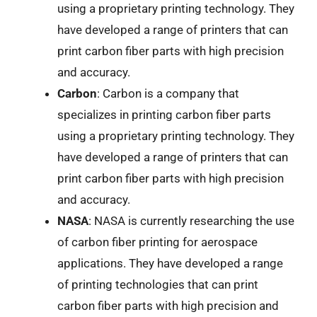
using a proprietary printing technology. They
have developed a range of printers that can
print carbon fiber parts with high precision
and accuracy.
Carbon
: Carbon is a company that
specializes in printing carbon fiber parts
using a proprietary printing technology. They
have developed a range of printers that can
print carbon fiber parts with high precision
and accuracy.
NASA
: NASA is currently researching the use
of carbon fiber printing for aerospace
applications. They have developed a range
of printing technologies that can print
carbon fiber parts with high precision and