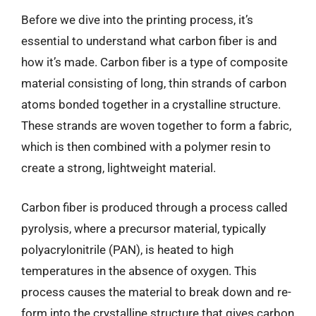
Before we dive into the printing process, it’s
essential to understand what carbon fiber is and
how it’s made. Carbon fiber is a type of composite
material consisting of long, thin strands of carbon
atoms bonded together in a crystalline structure.
These strands are woven together to form a fabric,
which is then combined with a polymer resin to
create a strong, lightweight material.
Carbon fiber is produced through a process called
pyrolysis, where a precursor material, typically
polyacrylonitrile (PAN), is heated to high
temperatures in the absence of oxygen. This
process causes the material to break down and re-
form into the crystalline structure that gives carbon