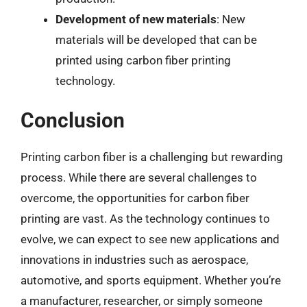
Development of new materials
: New
materials will be developed that can be
printed using carbon fiber printing
technology.
Conclusion
Printing carbon fiber is a challenging but rewarding
process. While there are several challenges to
overcome, the opportunities for carbon fiber
printing are vast. As the technology continues to
evolve, we can expect to see new applications and
innovations in industries such as aerospace,
automotive, and sports equipment. Whether you’re
a manufacturer, researcher, or simply someone