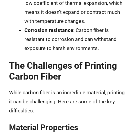
low coefficient of thermal expansion, which
means it doesn’t expand or contract much
with temperature changes.
Corrosion resistance
: Carbon fiber is
resistant to corrosion and can withstand
exposure to harsh environments.
The Challenges of Printing
Carbon Fiber
While carbon fiber is an incredible material, printing
it can be challenging. Here are some of the key
difficulties:
Material Properties