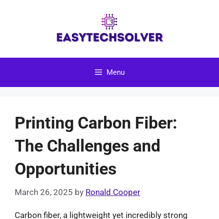
Skip
to
content
Menu
Printing Carbon Fiber:
The Challenges and
Opportunities
March 26, 2025
by
Ronald Cooper
Carbon fiber, a lightweight yet incredibly strong