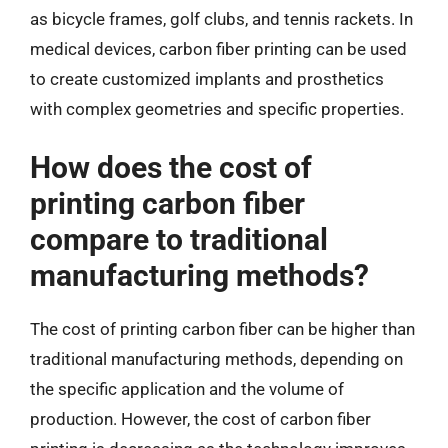
as bicycle frames, golf clubs, and tennis rackets. In
medical devices, carbon fiber printing can be used
to create customized implants and prosthetics
with complex geometries and specific properties.
How does the cost of
printing carbon fiber
compare to traditional
manufacturing methods?
The cost of printing carbon fiber can be higher than
traditional manufacturing methods, depending on
the specific application and the volume of
production. However, the cost of carbon fiber