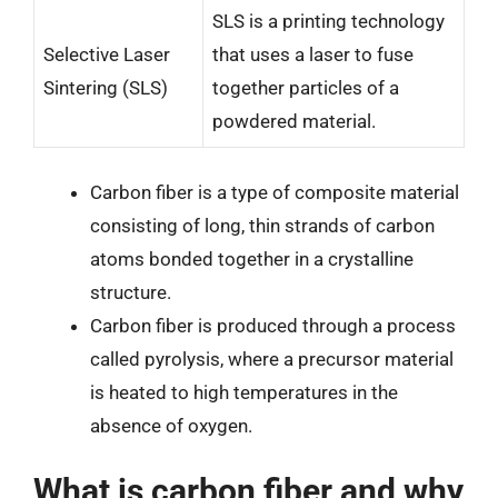
SLS is a printing technology
Selective Laser
that uses a laser to fuse
Sintering (SLS)
together particles of a
powdered material.
Carbon fiber is a type of composite material
consisting of long, thin strands of carbon
atoms bonded together in a crystalline
structure.
Carbon fiber is produced through a process
called pyrolysis, where a precursor material
is heated to high temperatures in the
absence of oxygen.
What is carbon fiber and why