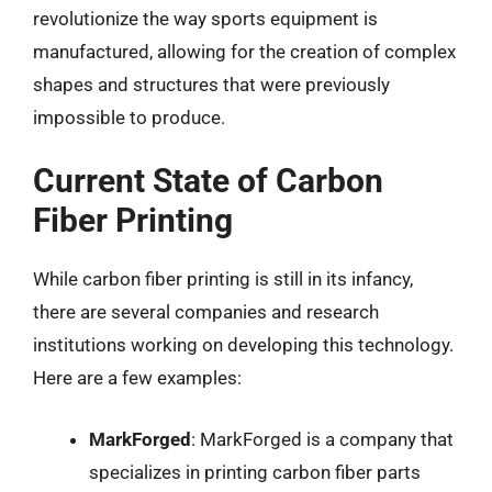
revolutionize the way sports equipment is
manufactured, allowing for the creation of complex
shapes and structures that were previously
impossible to produce.
Current State of Carbon
Fiber Printing
While carbon fiber printing is still in its infancy,
there are several companies and research
institutions working on developing this technology.
Here are a few examples:
MarkForged
: MarkForged is a company that
specializes in printing carbon fiber parts