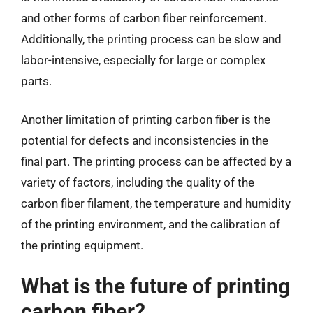
and other forms of carbon fiber reinforcement.
Additionally, the printing process can be slow and
labor-intensive, especially for large or complex
parts.
Another limitation of printing carbon fiber is the
potential for defects and inconsistencies in the
final part. The printing process can be affected by a
variety of factors, including the quality of the
carbon fiber filament, the temperature and humidity
of the printing environment, and the calibration of
the printing equipment.
What is the future of printing
carbon fiber?