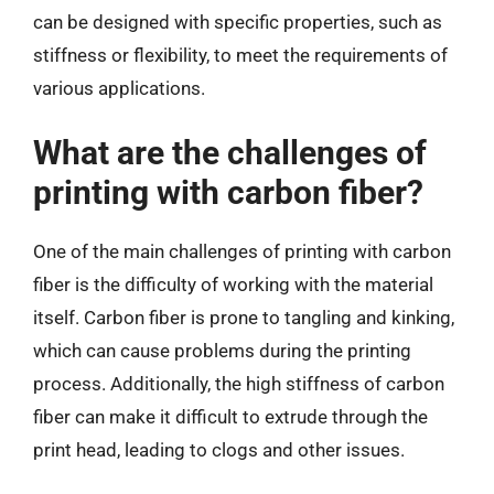
can be designed with specific properties, such as
stiffness or flexibility, to meet the requirements of
various applications.
What are the challenges of
printing with carbon fiber?
One of the main challenges of printing with carbon
fiber is the difficulty of working with the material
itself. Carbon fiber is prone to tangling and kinking,
which can cause problems during the printing
process. Additionally, the high stiffness of carbon
fiber can make it difficult to extrude through the
print head, leading to clogs and other issues.