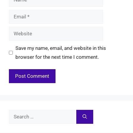
Email
Website
Save my name, email, and website in this
browser for the next time I comment.
Search
for: