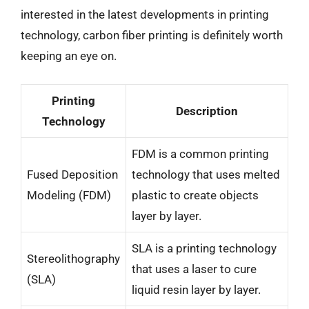
interested in the latest developments in printing
technology, carbon fiber printing is definitely worth
keeping an eye on.
Printing
Description
Technology
FDM is a common printing
Fused Deposition
technology that uses melted
Modeling (FDM)
plastic to create objects
layer by layer.
SLA is a printing technology
Stereolithography
that uses a laser to cure
(SLA)
liquid resin layer by layer.