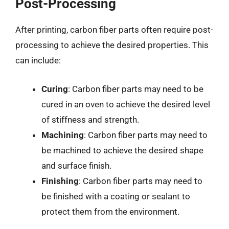
Post-Processing
After printing, carbon fiber parts often require post-
processing to achieve the desired properties. This
can include:
Curing
: Carbon fiber parts may need to be
cured in an oven to achieve the desired level
of stiffness and strength.
Machining
: Carbon fiber parts may need to
be machined to achieve the desired shape
and surface finish.
Finishing
: Carbon fiber parts may need to
be finished with a coating or sealant to
protect them from the environment.