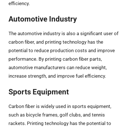
efficiency.
Automotive Industry
The automotive industry is also a significant user of
carbon fiber, and printing technology has the
potential to reduce production costs and improve
performance. By printing carbon fiber parts,
automotive manufacturers can reduce weight,
increase strength, and improve fuel efficiency.
Sports Equipment
Carbon fiber is widely used in sports equipment,
such as bicycle frames, golf clubs, and tennis
rackets. Printing technology has the potential to