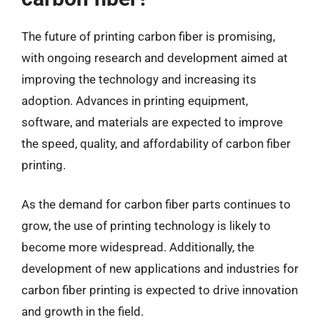
The future of printing carbon fiber is promising,
with ongoing research and development aimed at
improving the technology and increasing its
adoption. Advances in printing equipment,
software, and materials are expected to improve
the speed, quality, and affordability of carbon fiber
printing.
As the demand for carbon fiber parts continues to
grow, the use of printing technology is likely to
become more widespread. Additionally, the
development of new applications and industries for
carbon fiber printing is expected to drive innovation
and growth in the field.