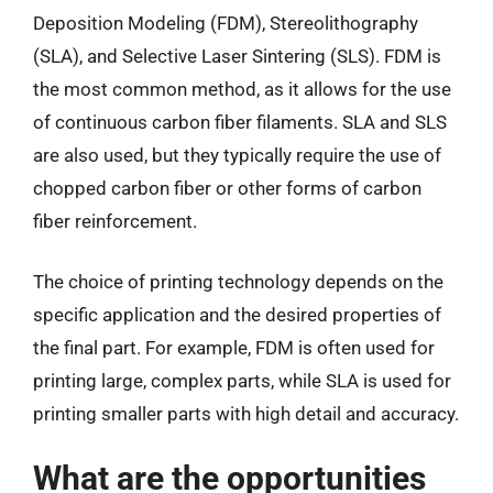
Deposition Modeling (FDM), Stereolithography
(SLA), and Selective Laser Sintering (SLS). FDM is
the most common method, as it allows for the use
of continuous carbon fiber filaments. SLA and SLS
are also used, but they typically require the use of
chopped carbon fiber or other forms of carbon
fiber reinforcement.
The choice of printing technology depends on the
specific application and the desired properties of
the final part. For example, FDM is often used for
printing large, complex parts, while SLA is used for
printing smaller parts with high detail and accuracy.
What are the opportunities