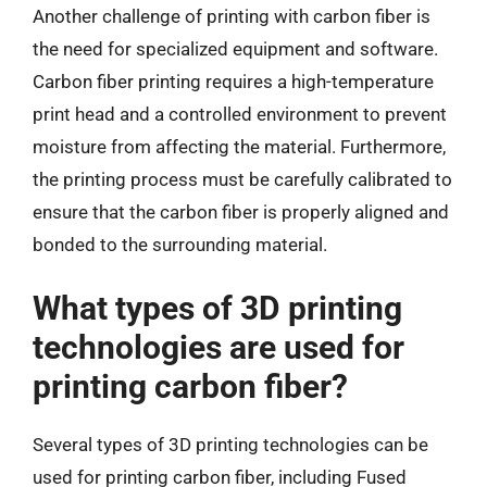
Another challenge of printing with carbon fiber is
the need for specialized equipment and software.
Carbon fiber printing requires a high-temperature
print head and a controlled environment to prevent
moisture from affecting the material. Furthermore,
the printing process must be carefully calibrated to
ensure that the carbon fiber is properly aligned and
bonded to the surrounding material.
What types of 3D printing
technologies are used for
printing carbon fiber?
Several types of 3D printing technologies can be
used for printing carbon fiber, including Fused