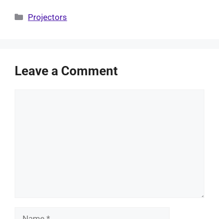
Categories
Projectors
Leave a Comment
Comment
Name