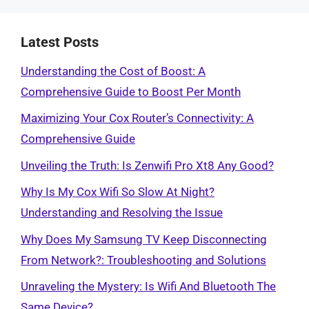
Latest Posts
Understanding the Cost of Boost: A
Comprehensive Guide to Boost Per Month
Maximizing Your Cox Router’s Connectivity: A
Comprehensive Guide
Unveiling the Truth: Is Zenwifi Pro Xt8 Any Good?
Why Is My Cox Wifi So Slow At Night?
Understanding and Resolving the Issue
Why Does My Samsung TV Keep Disconnecting
From Network?: Troubleshooting and Solutions
Unraveling the Mystery: Is Wifi And Bluetooth The
Same Device?