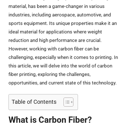
material, has been a game-changer in various
industries, including aerospace, automotive, and
sports equipment. Its unique properties make it an
ideal material for applications where weight
reduction and high performance are crucial.
However, working with carbon fiber can be
challenging, especially when it comes to printing. In
this article, we will delve into the world of carbon
fiber printing, exploring the challenges,
opportunities, and current state of this technology.
Table of Contents
What is Carbon Fiber?