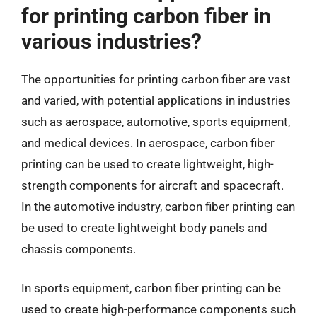
for printing carbon fiber in
various industries?
The opportunities for printing carbon fiber are vast
and varied, with potential applications in industries
such as aerospace, automotive, sports equipment,
and medical devices. In aerospace, carbon fiber
printing can be used to create lightweight, high-
strength components for aircraft and spacecraft.
In the automotive industry, carbon fiber printing can
be used to create lightweight body panels and
chassis components.
In sports equipment, carbon fiber printing can be
used to create high-performance components such