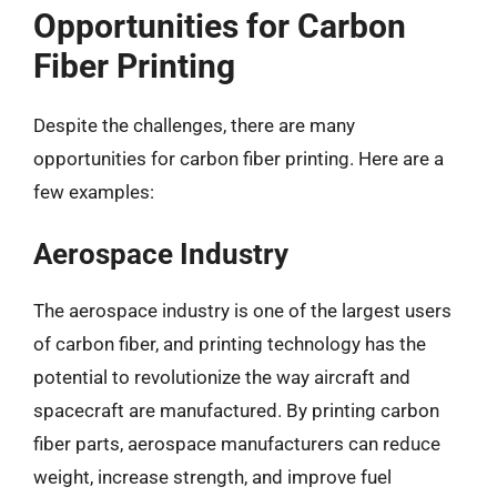
Opportunities for Carbon
Fiber Printing
Despite the challenges, there are many
opportunities for carbon fiber printing. Here are a
few examples:
Aerospace Industry
The aerospace industry is one of the largest users
of carbon fiber, and printing technology has the
potential to revolutionize the way aircraft and
spacecraft are manufactured. By printing carbon
fiber parts, aerospace manufacturers can reduce
weight, increase strength, and improve fuel