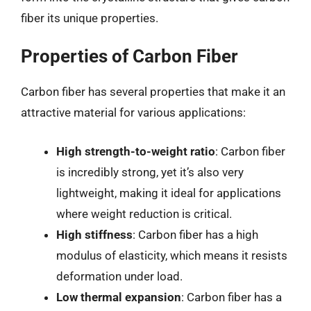
fiber its unique properties.
Properties of Carbon Fiber
Carbon fiber has several properties that make it an
attractive material for various applications:
High strength-to-weight ratio
: Carbon fiber
is incredibly strong, yet it’s also very
lightweight, making it ideal for applications
where weight reduction is critical.
High stiffness
: Carbon fiber has a high
modulus of elasticity, which means it resists
deformation under load.
Low thermal expansion
: Carbon fiber has a