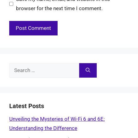
browser for the next time I comment.
Search
for:
Latest Posts
Unveiling the Mysteries of Wi-Fi 6 and 6E:
Understanding the Difference