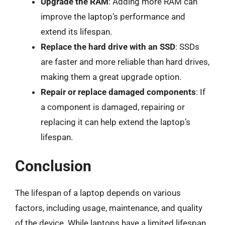
Upgrade the RAM
: Adding more RAM can
improve the laptop’s performance and
extend its lifespan.
Replace the hard drive with an SSD
: SSDs
are faster and more reliable than hard drives,
making them a great upgrade option.
Repair or replace damaged components
: If
a component is damaged, repairing or
replacing it can help extend the laptop’s
lifespan.
Conclusion
The lifespan of a laptop depends on various
factors, including usage, maintenance, and quality
of the device. While laptops have a limited lifespan,