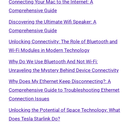
Connecting Your Mac to the Internet: A
Comprehensive Guide
Discovering the Ultimate Wifi Speaker: A
Comprehensive Guide
Unlocking Connectivity: The Role of Bluetooth and
Wi-Fi Modules in Modern Technology
Why Do We Use Bluetooth And Not Wi-Fi:
Unraveling the Mystery Behind Device Connectivity
Why Does My Ethernet Keep Disconnecting?: A
Comprehensive Guide to Troubleshooting Ethernet
Connection Issues
Unlocking the Potential of Space Technology: What
Does Tesla Starlink Do?