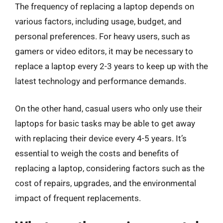
The frequency of replacing a laptop depends on
various factors, including usage, budget, and
personal preferences. For heavy users, such as
gamers or video editors, it may be necessary to
replace a laptop every 2-3 years to keep up with the
latest technology and performance demands.
On the other hand, casual users who only use their
laptops for basic tasks may be able to get away
with replacing their device every 4-5 years. It’s
essential to weigh the costs and benefits of
replacing a laptop, considering factors such as the
cost of repairs, upgrades, and the environmental
impact of frequent replacements.