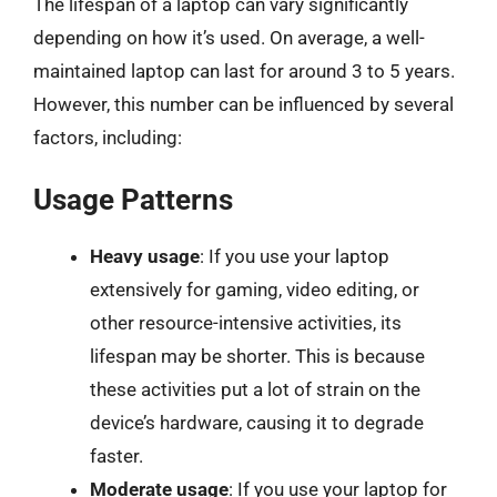
The lifespan of a laptop can vary significantly
depending on how it’s used. On average, a well-
maintained laptop can last for around 3 to 5 years.
However, this number can be influenced by several
factors, including:
Usage Patterns
Heavy usage
: If you use your laptop
extensively for gaming, video editing, or
other resource-intensive activities, its
lifespan may be shorter. This is because
these activities put a lot of strain on the
device’s hardware, causing it to degrade
faster.
Moderate usage
: If you use your laptop for