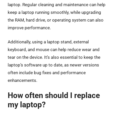
laptop. Regular cleaning and maintenance can help
keep a laptop running smoothly, while upgrading
the RAM, hard drive, or operating system can also
improve performance.
Additionally, using a laptop stand, external
keyboard, and mouse can help reduce wear and
tear on the device. It’s also essential to keep the
laptop’s software up to date, as newer versions
often include bug fixes and performance
enhancements.
How often should I replace
my laptop?