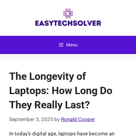
Skip
to
content
Menu
The Longevity of
Laptops: How Long Do
They Really Last?
September 3, 2025
by
Ronald Cooper
In today’s digital age, laptops have become an