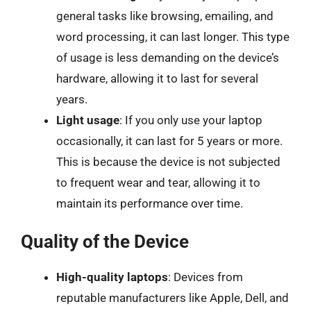
general tasks like browsing, emailing, and
word processing, it can last longer. This type
of usage is less demanding on the device’s
hardware, allowing it to last for several
years.
Light usage
: If you only use your laptop
occasionally, it can last for 5 years or more.
This is because the device is not subjected
to frequent wear and tear, allowing it to
maintain its performance over time.
Quality of the Device
High-quality laptops
: Devices from
reputable manufacturers like Apple, Dell, and