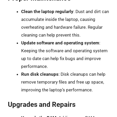
Clean the laptop regularly
: Dust and dirt can
accumulate inside the laptop, causing
overheating and hardware failure. Regular
cleaning can help prevent this.
Update software and operating system
:
Keeping the software and operating system
up to date can help fix bugs and improve
performance.
Run disk cleanups
: Disk cleanups can help
remove temporary files and free up space,
improving the laptop’s performance.
Upgrades and Repairs