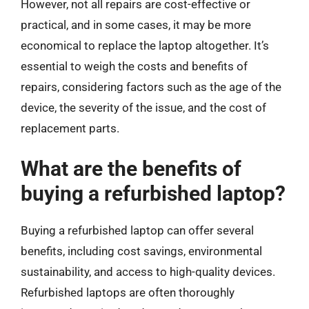
However, not all repairs are cost-effective or
practical, and in some cases, it may be more
economical to replace the laptop altogether. It’s
essential to weigh the costs and benefits of
repairs, considering factors such as the age of the
device, the severity of the issue, and the cost of
replacement parts.
What are the benefits of
buying a refurbished laptop?
Buying a refurbished laptop can offer several
benefits, including cost savings, environmental
sustainability, and access to high-quality devices.
Refurbished laptops are often thoroughly