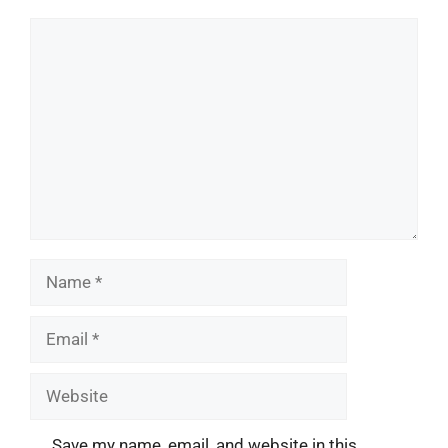
Comment
Name
Email
Website
Save my name, email, and website in this