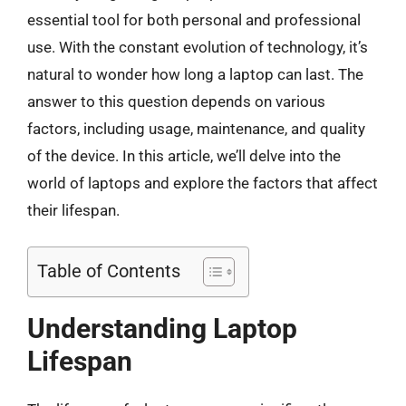
essential tool for both personal and professional
use. With the constant evolution of technology, it’s
natural to wonder how long a laptop can last. The
answer to this question depends on various
factors, including usage, maintenance, and quality
of the device. In this article, we’ll delve into the
world of laptops and explore the factors that affect
their lifespan.
Table of Contents
Understanding Laptop
Lifespan