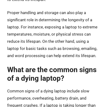
Proper handling and storage can also play a
significant role in determining the longevity of a
laptop. For instance, exposing a laptop to extreme
temperatures, moisture, or physical stress can
reduce its lifespan. On the other hand, using a
laptop for basic tasks such as browsing, emailing,
and word processing can help extend its lifespan.
What are the common signs
of a dying laptop?
Common signs of a dying laptop include slow
performance, overheating, battery drain, and
frequent crashes. If a laptop is taking longer than