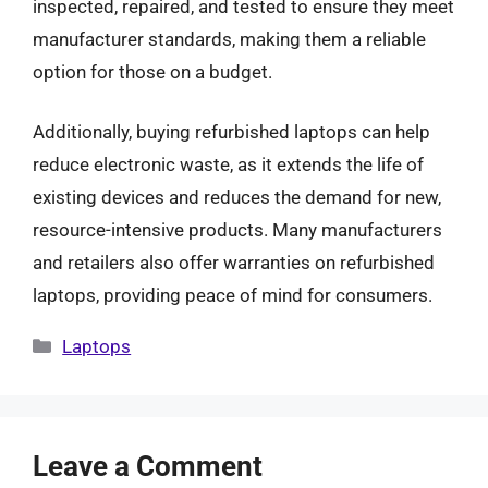
inspected, repaired, and tested to ensure they meet
manufacturer standards, making them a reliable
option for those on a budget.
Additionally, buying refurbished laptops can help
reduce electronic waste, as it extends the life of
existing devices and reduces the demand for new,
resource-intensive products. Many manufacturers
and retailers also offer warranties on refurbished
laptops, providing peace of mind for consumers.
Categories
Laptops
Leave a Comment