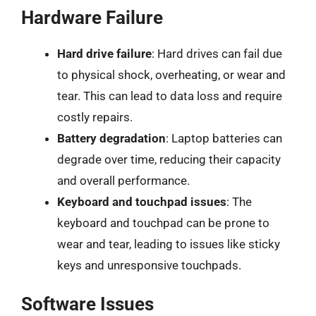
Hardware Failure
Hard drive failure
: Hard drives can fail due
to physical shock, overheating, or wear and
tear. This can lead to data loss and require
costly repairs.
Battery degradation
: Laptop batteries can
degrade over time, reducing their capacity
and overall performance.
Keyboard and touchpad issues
: The
keyboard and touchpad can be prone to
wear and tear, leading to issues like sticky
keys and unresponsive touchpads.
Software Issues