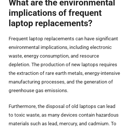
What are the environmental
implications of frequent
laptop replacements?
Frequent laptop replacements can have significant
environmental implications, including electronic
waste, energy consumption, and resource
depletion. The production of new laptops requires
the extraction of rare earth metals, energy-intensive
manufacturing processes, and the generation of
greenhouse gas emissions.
Furthermore, the disposal of old laptops can lead
to toxic waste, as many devices contain hazardous
materials such as lead, mercury, and cadmium. To