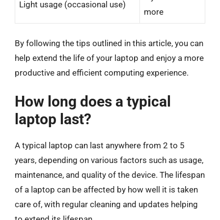
Light usage (occasional use)
more
By following the tips outlined in this article, you can
help extend the life of your laptop and enjoy a more
productive and efficient computing experience.
How long does a typical
laptop last?
A typical laptop can last anywhere from 2 to 5
years, depending on various factors such as usage,
maintenance, and quality of the device. The lifespan
of a laptop can be affected by how well it is taken
care of, with regular cleaning and updates helping
to extend its lifespan.