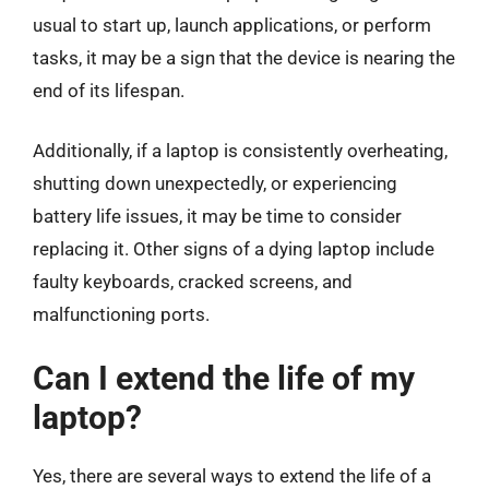
usual to start up, launch applications, or perform
tasks, it may be a sign that the device is nearing the
end of its lifespan.
Additionally, if a laptop is consistently overheating,
shutting down unexpectedly, or experiencing
battery life issues, it may be time to consider
replacing it. Other signs of a dying laptop include
faulty keyboards, cracked screens, and
malfunctioning ports.
Can I extend the life of my
laptop?
Yes, there are several ways to extend the life of a