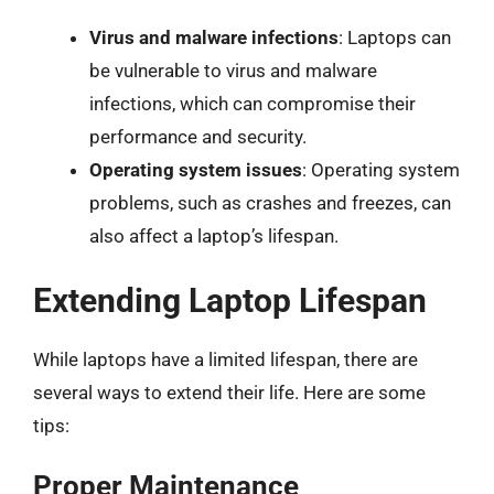
Virus and malware infections
: Laptops can
be vulnerable to virus and malware
infections, which can compromise their
performance and security.
Operating system issues
: Operating system
problems, such as crashes and freezes, can
also affect a laptop’s lifespan.
Extending Laptop Lifespan
While laptops have a limited lifespan, there are
several ways to extend their life. Here are some
tips:
Proper Maintenance