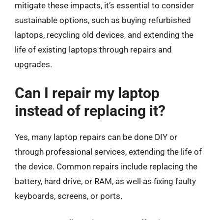
mitigate these impacts, it’s essential to consider
sustainable options, such as buying refurbished
laptops, recycling old devices, and extending the
life of existing laptops through repairs and
upgrades.
Can I repair my laptop
instead of replacing it?
Yes, many laptop repairs can be done DIY or
through professional services, extending the life of
the device. Common repairs include replacing the
battery, hard drive, or RAM, as well as fixing faulty
keyboards, screens, or ports.