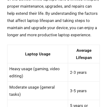
proper maintenance, upgrades, and repairs can
help extend their life. By understanding the factors
that affect laptop lifespan and taking steps to
maintain and upgrade your device, you can enjoy a
longer and more productive laptop experience.
Average
Laptop Usage
Lifespan
Heavy usage (gaming, video
2-3 years
editing)
Moderate usage (general
3-5 years
tasks)
5 years or