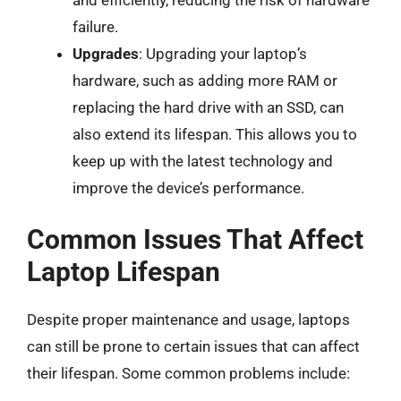
failure.
Upgrades
: Upgrading your laptop’s
hardware, such as adding more RAM or
replacing the hard drive with an SSD, can
also extend its lifespan. This allows you to
keep up with the latest technology and
improve the device’s performance.
Common Issues That Affect
Laptop Lifespan
Despite proper maintenance and usage, laptops
can still be prone to certain issues that can affect
their lifespan. Some common problems include: