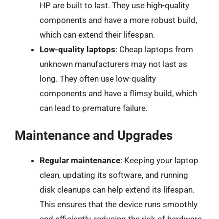
HP are built to last. They use high-quality
components and have a more robust build,
which can extend their lifespan.
Low-quality laptops
: Cheap laptops from
unknown manufacturers may not last as
long. They often use low-quality
components and have a flimsy build, which
can lead to premature failure.
Maintenance and Upgrades
Regular maintenance
: Keeping your laptop
clean, updating its software, and running
disk cleanups can help extend its lifespan.
This ensures that the device runs smoothly
and efficiently, reducing the risk of hardware