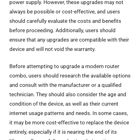
power supply. However, these upgrades may not
always be possible or cost-effective, and users
should carefully evaluate the costs and benefits
before proceeding. Additionally, users should
ensure that any upgrades are compatible with their
device and will not void the warranty.
Before attempting to upgrade a modem router
combo, users should research the available options
and consult with the manufacturer or a qualified
technician. They should also consider the age and
condition of the device, as well as their current
internet usage patterns and needs. In some cases,
it may be more cost-effective to replace the device
entirely, especially if it is nearing the end of its