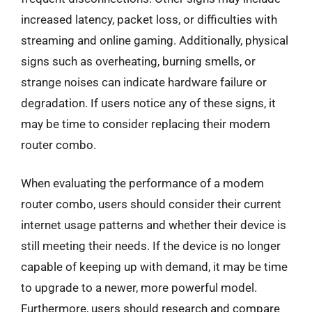
increased latency, packet loss, or difficulties with
streaming and online gaming. Additionally, physical
signs such as overheating, burning smells, or
strange noises can indicate hardware failure or
degradation. If users notice any of these signs, it
may be time to consider replacing their modem
router combo.
When evaluating the performance of a modem
router combo, users should consider their current
internet usage patterns and whether their device is
still meeting their needs. If the device is no longer
capable of keeping up with demand, it may be time
to upgrade to a newer, more powerful model.
Furthermore, users should research and compare