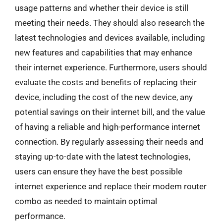
usage patterns and whether their device is still
meeting their needs. They should also research the
latest technologies and devices available, including
new features and capabilities that may enhance
their internet experience. Furthermore, users should
evaluate the costs and benefits of replacing their
device, including the cost of the new device, any
potential savings on their internet bill, and the value
of having a reliable and high-performance internet
connection. By regularly assessing their needs and
staying up-to-date with the latest technologies,
users can ensure they have the best possible
internet experience and replace their modem router
combo as needed to maintain optimal
performance.