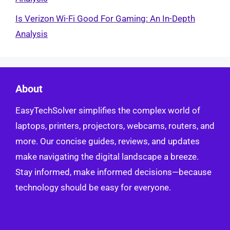
Is Verizon Wi-Fi Good For Gaming: An In-Depth
Analysis
About
EasyTechSolver simplifies the complex world of
laptops, printers, projectors, webcams, routers, and
more. Our concise guides, reviews, and updates
make navigating the digital landscape a breeze.
Stay informed, make informed decisions—because
technology should be easy for everyone.