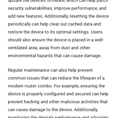
update the device’s firmware, which can help patch
security vulnerabilities, improve performance, and
add new features. Additionally, resetting the device
periodically can help clear out cached data and
restore the device to its optimal settings. Users
should also ensure the device is placed in a well-
ventilated area, away from dust and other
environmental hazards that can cause damage.
Regular maintenance can also help prevent
common issues that can reduce the lifespan of a
modem router combo. For example, ensuring the
device is properly configured and secured can help
prevent hacking and other malicious activities that
can cause damage to the device. Additionally,
monitoring the device’s performance and adjusting