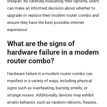
lifespan. By carefully evaluating their options, users
can make an informed decision about whether to
upgrade or replace their modem router combo and
ensure they have the best possible internet
experience.
What are the signs of
hardware failure in a modem
router combo?
Hardware failure in a modem router combo can
manifest in a variety of ways, including physical
signs such as overheating, burning smells, or
strange noises. Additionally, devices may exhibit
erratic behavior, such as random reboots, freezes,