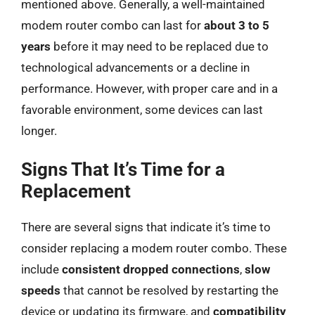
mentioned above. Generally, a well-maintained
modem router combo can last for
about 3 to 5
years
before it may need to be replaced due to
technological advancements or a decline in
performance. However, with proper care and in a
favorable environment, some devices can last
longer.
Signs That It’s Time for a
Replacement
There are several signs that indicate it’s time to
consider replacing a modem router combo. These
include
consistent dropped connections
,
slow
speeds
that cannot be resolved by restarting the
device or updating its firmware, and
compatibility