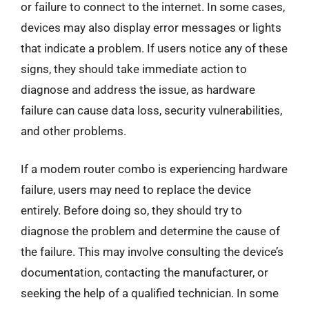
or failure to connect to the internet. In some cases,
devices may also display error messages or lights
that indicate a problem. If users notice any of these
signs, they should take immediate action to
diagnose and address the issue, as hardware
failure can cause data loss, security vulnerabilities,
and other problems.
If a modem router combo is experiencing hardware
failure, users may need to replace the device
entirely. Before doing so, they should try to
diagnose the problem and determine the cause of
the failure. This may involve consulting the device’s
documentation, contacting the manufacturer, or
seeking the help of a qualified technician. In some