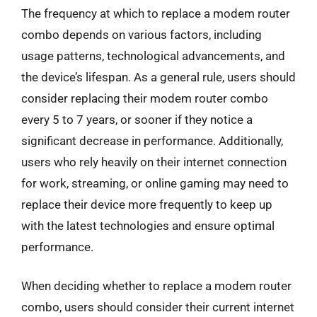
The frequency at which to replace a modem router
combo depends on various factors, including
usage patterns, technological advancements, and
the device’s lifespan. As a general rule, users should
consider replacing their modem router combo
every 5 to 7 years, or sooner if they notice a
significant decrease in performance. Additionally,
users who rely heavily on their internet connection
for work, streaming, or online gaming may need to
replace their device more frequently to keep up
with the latest technologies and ensure optimal
performance.
When deciding whether to replace a modem router
combo, users should consider their current internet