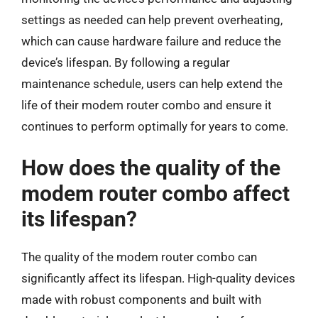
settings as needed can help prevent overheating,
which can cause hardware failure and reduce the
device’s lifespan. By following a regular
maintenance schedule, users can help extend the
life of their modem router combo and ensure it
continues to perform optimally for years to come.
How does the quality of the
modem router combo affect
its lifespan?
The quality of the modem router combo can
significantly affect its lifespan. High-quality devices
made with robust components and built with