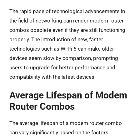
The rapid pace of technological advancements in
the field of networking can render modem router
combos obsolete even if they are still functioning
properly. The introduction of new, faster
technologies such as Wi-Fi 6 can make older
devices seem slow by comparison, prompting
users to upgrade for better performance and
compatibility with the latest devices.
Average Lifespan of Modem
Router Combos
The average lifespan of a modem router combo
can vary significantly based on the factors