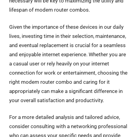
necessary will be key to maximizing the utility and
lifespan of modem router combos.
Given the importance of these devices in our daily
lives, investing time in their selection, maintenance,
and eventual replacement is crucial for a seamless
and enjoyable internet experience. Whether you are
a casual user or rely heavily on your internet
connection for work or entertainment, choosing the
right modem router combo and caring for it
appropriately can make a significant difference in
your overall satisfaction and productivity.
For a more detailed analysis and tailored advice,
consider consulting with a networking professional
who can assess your specific needs and provide