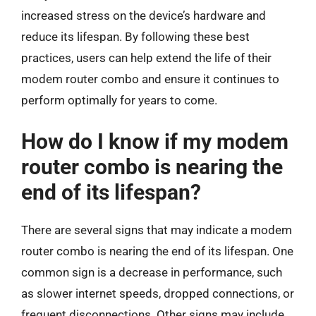
increased stress on the device’s hardware and
reduce its lifespan. By following these best
practices, users can help extend the life of their
modem router combo and ensure it continues to
perform optimally for years to come.
How do I know if my modem
router combo is nearing the
end of its lifespan?
There are several signs that may indicate a modem
router combo is nearing the end of its lifespan. One
common sign is a decrease in performance, such
as slower internet speeds, dropped connections, or
frequent disconnections. Other signs may include