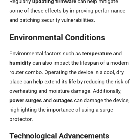
Regularly
updating firmware
can help mitigate
some of these effects by improving performance
and patching security vulnerabilities.
Environmental Conditions
Environmental factors such as
temperature
and
humidity
can also impact the lifespan of a modem
router combo. Operating the device in a cool, dry
place can help extend its life by reducing the risk of
overheating and moisture damage. Additionally,
power surges
and
outages
can damage the device,
highlighting the importance of using a surge
protector.
Technological Advancements