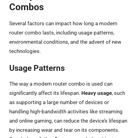
Combos
Several factors can impact how long a modem
router combo lasts, including usage patterns,
environmental conditions, and the advent of new
technologies.
Usage Patterns
The way a modem router combo is used can
significantly affect its lifespan.
Heavy usage
, such
as supporting a large number of devices or
handling high-bandwidth activities like streaming
and online gaming, can reduce the device’s lifespan
by increasing wear and tear on its components.