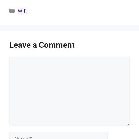
Categories
WiFi
Leave a Comment
Comment
Name