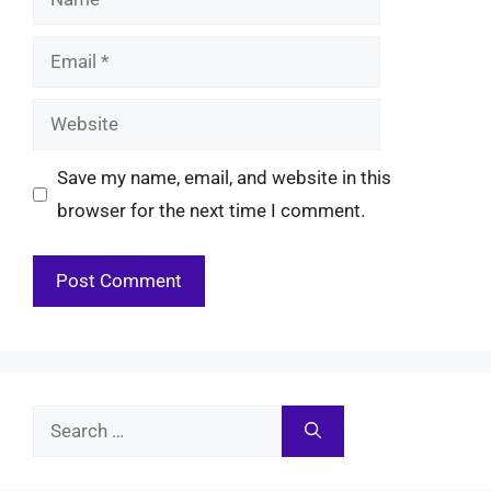
Email
Website
Save my name, email, and website in this
browser for the next time I comment.
Search
for: