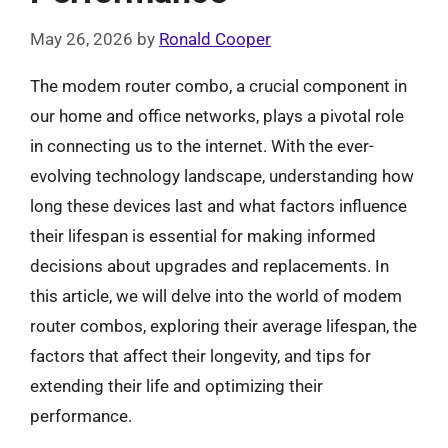
May 26, 2026
by
Ronald Cooper
The modem router combo, a crucial component in
our home and office networks, plays a pivotal role
in connecting us to the internet. With the ever-
evolving technology landscape, understanding how
long these devices last and what factors influence
their lifespan is essential for making informed
decisions about upgrades and replacements. In
this article, we will delve into the world of modem
router combos, exploring their average lifespan, the
factors that affect their longevity, and tips for
extending their life and optimizing their
performance.