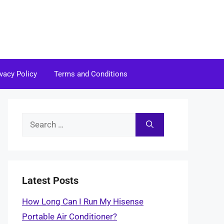
ivacy Policy
Terms and Conditions
Search
for:
Latest Posts
How Long Can I Run My Hisense
Portable Air Conditioner?