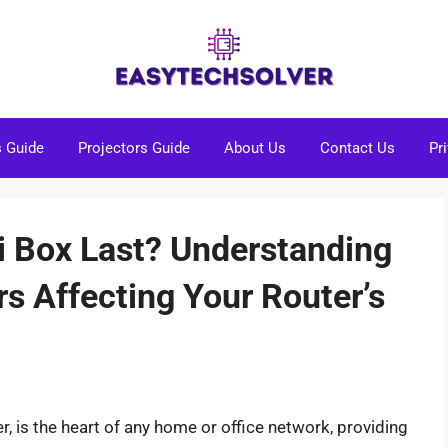
s Guide
Projectors Guide
About Us
Contact Us
Pr
 Box Last? Understanding
rs Affecting Your Router’s
r, is the heart of any home or office network, providing