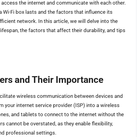
to access the internet and communicate with each other.
 Wi-Fi box lasts and the factors that influence its
fficient network. In this article, we will delve into the
ifespan, the factors that affect their durability, and tips
ters and Their Importance
facilitate wireless communication between devices and
om your internet service provider (ISP) into a wireless
nes, and tablets to connect to the internet without the
s cannot be overstated, as they enable flexibility,
nd professional settings.