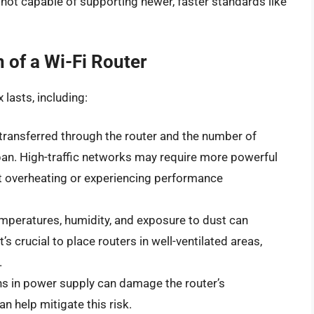
re not capable of supporting newer, faster standards like
n of a Wi-Fi Router
 lasts, including:
transferred through the router and the number of
pan. High-traffic networks may require more powerful
ut overheating or experiencing performance
mperatures, humidity, and exposure to dust can
It’s crucial to place routers in well-ventilated areas,
.
ons in power supply can damage the router’s
 help mitigate this risk.