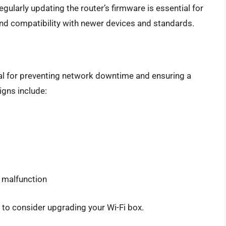
Regularly updating the router’s firmware is essential for
and compatibility with newer devices and standards.
ucial for preventing network downtime and ensuring a
gns include:
r malfunction
e to consider upgrading your Wi-Fi box.