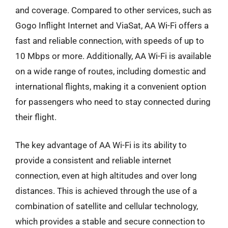
and coverage. Compared to other services, such as
Gogo Inflight Internet and ViaSat, AA Wi-Fi offers a
fast and reliable connection, with speeds of up to
10 Mbps or more. Additionally, AA Wi-Fi is available
on a wide range of routes, including domestic and
international flights, making it a convenient option
for passengers who need to stay connected during
their flight.
The key advantage of AA Wi-Fi is its ability to
provide a consistent and reliable internet
connection, even at high altitudes and over long
distances. This is achieved through the use of a
combination of satellite and cellular technology,
which provides a stable and secure connection to