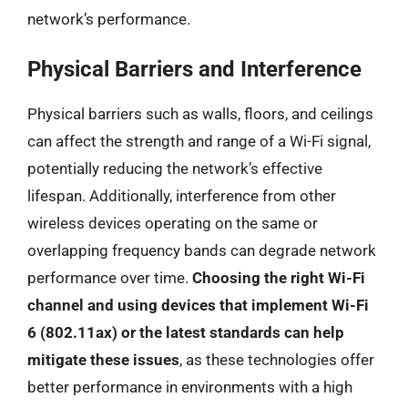
network’s performance.
Physical Barriers and Interference
Physical barriers such as walls, floors, and ceilings
can affect the strength and range of a Wi-Fi signal,
potentially reducing the network’s effective
lifespan. Additionally, interference from other
wireless devices operating on the same or
overlapping frequency bands can degrade network
performance over time.
Choosing the right Wi-Fi
channel and using devices that implement Wi-Fi
6 (802.11ax) or the latest standards can help
mitigate these issues
, as these technologies offer
better performance in environments with a high