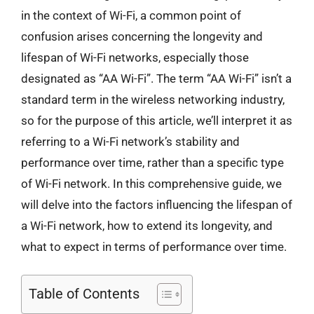
in the context of Wi-Fi, a common point of
confusion arises concerning the longevity and
lifespan of Wi-Fi networks, especially those
designated as “AA Wi-Fi”. The term “AA Wi-Fi” isn’t a
standard term in the wireless networking industry,
so for the purpose of this article, we’ll interpret it as
referring to a Wi-Fi network’s stability and
performance over time, rather than a specific type
of Wi-Fi network. In this comprehensive guide, we
will delve into the factors influencing the lifespan of
a Wi-Fi network, how to extend its longevity, and
what to expect in terms of performance over time.
Table of Contents