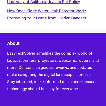
University of California, Irvine’s Pet Policy
How Does Kidde Water Leak Detector Work:
Protecting Your Home from Hidden Dangers
About
EasyTechSolver simplifies the complex world of
laptops, printers, projectors, webcams, routers, and
more. Our concise guides, reviews, and updates
make navigating the digital landscape a breeze.
Stay informed, make informed decisions—because
technology should be easy for everyone.