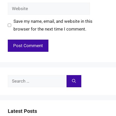
Website
Save my name, email, and website in this
browser for the next time I comment.
Search
for:
Latest Posts