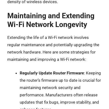
density of wireless devices.
Maintaining and Extending
Wi-Fi Network Longevity
Extending the life of a Wi-Fi network involves
regular maintenance and potentially upgrading the
network hardware. Here are some strategies for
maintaining and improving a Wi-Fi network:
Regularly Update Router Firmware
: Keeping
the router’s firmware up to date is crucial for
maintaining network security and
performance. Manufacturers often release
updates that fix bugs, improve stability, and