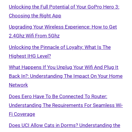
Unlocking the Full Potential of Your GoPro Hero 3:
Choosing the Right App
Upgrading Your Wireless Experience: How to Get
2.4Ghz Wifi From 5Ghz
Unlocking the Pinnacle of Loyalty: What Is The
Highest IHG Level?
What Happens If You Unplug Your Wifi And Plug It
Back In?: Understanding The Impact On Your Home
Network
Does Eero Have To Be Connected To Router:
Understanding The Requirements For Seamless Wi-
Fi Coverage
Does UCI Allow Cats in Dorms? Understanding the