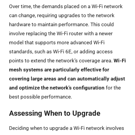
Over time, the demands placed on a Wi-Fi network
can change, requiring upgrades to the network
hardware to maintain performance. This could
involve replacing the Wi-Fi router with a newer
model that supports more advanced Wi-Fi
standards, such as Wi-Fi 6E, or adding access
points to extend the network’s coverage area.
Wi-Fi
mesh systems are particularly effective for
covering large areas and can automatically adjust
and optimize the network’s configuration
for the
best possible performance.
Assessing When to Upgrade
Deciding when to upgrade a Wi-Fi network involves