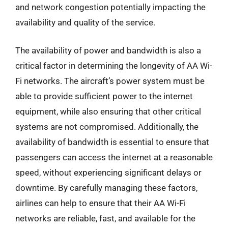
and network congestion potentially impacting the
availability and quality of the service.
The availability of power and bandwidth is also a
critical factor in determining the longevity of AA Wi-
Fi networks. The aircraft’s power system must be
able to provide sufficient power to the internet
equipment, while also ensuring that other critical
systems are not compromised. Additionally, the
availability of bandwidth is essential to ensure that
passengers can access the internet at a reasonable
speed, without experiencing significant delays or
downtime. By carefully managing these factors,
airlines can help to ensure that their AA Wi-Fi
networks are reliable, fast, and available for the