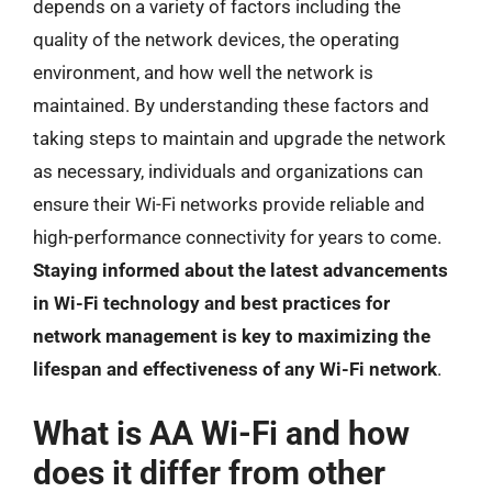
depends on a variety of factors including the
quality of the network devices, the operating
environment, and how well the network is
maintained. By understanding these factors and
taking steps to maintain and upgrade the network
as necessary, individuals and organizations can
ensure their Wi-Fi networks provide reliable and
high-performance connectivity for years to come.
Staying informed about the latest advancements
in Wi-Fi technology and best practices for
network management is key to maximizing the
lifespan and effectiveness of any Wi-Fi network
.
What is AA Wi-Fi and how
does it differ from other