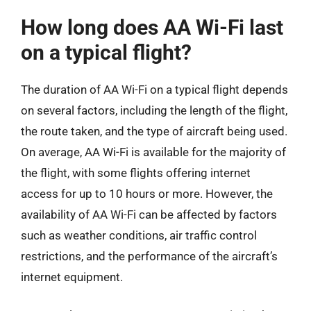
How long does AA Wi-Fi last
on a typical flight?
The duration of AA Wi-Fi on a typical flight depends
on several factors, including the length of the flight,
the route taken, and the type of aircraft being used.
On average, AA Wi-Fi is available for the majority of
the flight, with some flights offering internet
access for up to 10 hours or more. However, the
availability of AA Wi-Fi can be affected by factors
such as weather conditions, air traffic control
restrictions, and the performance of the aircraft’s
internet equipment.