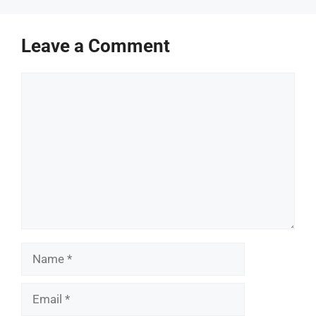
Leave a Comment
Comment
Name
Email