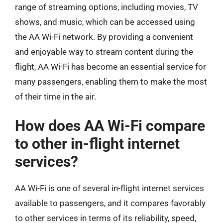
range of streaming options, including movies, TV
shows, and music, which can be accessed using
the AA Wi-Fi network. By providing a convenient
and enjoyable way to stream content during the
flight, AA Wi-Fi has become an essential service for
many passengers, enabling them to make the most
of their time in the air.
How does AA Wi-Fi compare
to other in-flight internet
services?
AA Wi-Fi is one of several in-flight internet services
available to passengers, and it compares favorably
to other services in terms of its reliability, speed,