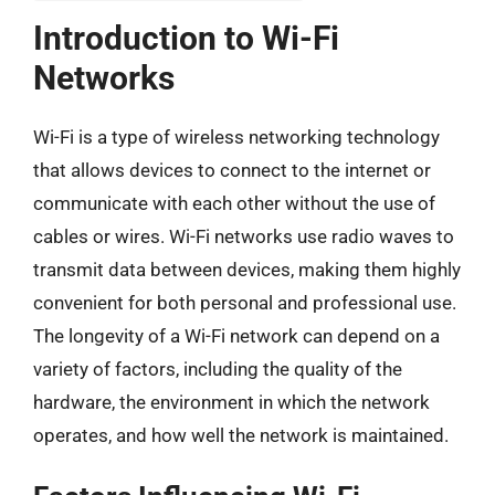
Introduction to Wi-Fi
Networks
Wi-Fi is a type of wireless networking technology
that allows devices to connect to the internet or
communicate with each other without the use of
cables or wires. Wi-Fi networks use radio waves to
transmit data between devices, making them highly
convenient for both personal and professional use.
The longevity of a Wi-Fi network can depend on a
variety of factors, including the quality of the
hardware, the environment in which the network
operates, and how well the network is maintained.