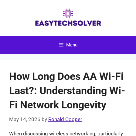
Skip
to
content
Menu
How Long Does AA Wi-Fi
Last?: Understanding Wi-
Fi Network Longevity
May 14, 2026
by
Ronald Cooper
When discussing wireless networking, particularly