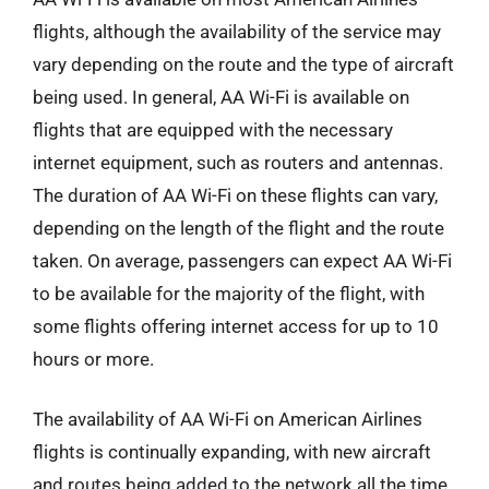
flights, although the availability of the service may
vary depending on the route and the type of aircraft
being used. In general, AA Wi-Fi is available on
flights that are equipped with the necessary
internet equipment, such as routers and antennas.
The duration of AA Wi-Fi on these flights can vary,
depending on the length of the flight and the route
taken. On average, passengers can expect AA Wi-Fi
to be available for the majority of the flight, with
some flights offering internet access for up to 10
hours or more.
The availability of AA Wi-Fi on American Airlines
flights is continually expanding, with new aircraft
and routes being added to the network all the time.