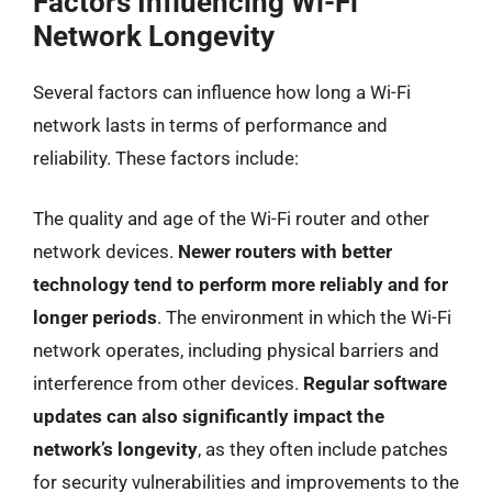
Factors Influencing Wi-Fi
Network Longevity
Several factors can influence how long a Wi-Fi
network lasts in terms of performance and
reliability. These factors include:
The quality and age of the Wi-Fi router and other
network devices.
Newer routers with better
technology tend to perform more reliably and for
longer periods
. The environment in which the Wi-Fi
network operates, including physical barriers and
interference from other devices.
Regular software
updates can also significantly impact the
network’s longevity
, as they often include patches
for security vulnerabilities and improvements to the