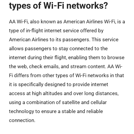
types of Wi-Fi networks?
AA Wi-Fi, also known as American Airlines Wi-Fi, is a
type of in-flight internet service offered by
American Airlines to its passengers. This service
allows passengers to stay connected to the
internet during their flight, enabling them to browse
the web, check emails, and stream content. AA Wi-
Fi differs from other types of Wi-Fi networks in that
it is specifically designed to provide internet
access at high altitudes and over long distances,
using a combination of satellite and cellular
technology to ensure a stable and reliable
connection.