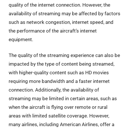
quality of the internet connection. However, the
availability of streaming may be affected by factors
such as network congestion, internet speed, and
the performance of the aircraft’s internet
equipment.
The quality of the streaming experience can also be
impacted by the type of content being streamed,
with higher-quality content such as HD movies
requiring more bandwidth and a faster internet
connection. Additionally, the availability of
streaming may be limited in certain areas, such as
when the aircraft is flying over remote or rural
areas with limited satellite coverage. However,
many airlines, including American Airlines, offer a