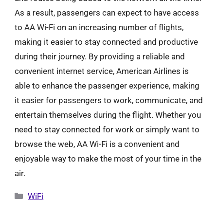
As a result, passengers can expect to have access
to AA Wi-Fi on an increasing number of flights,
making it easier to stay connected and productive
during their journey. By providing a reliable and
convenient internet service, American Airlines is
able to enhance the passenger experience, making
it easier for passengers to work, communicate, and
entertain themselves during the flight. Whether you
need to stay connected for work or simply want to
browse the web, AA Wi-Fi is a convenient and
enjoyable way to make the most of your time in the
air.
Categories
WiFi