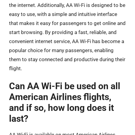
the internet. Additionally, AA Wi-Fi is designed to be
easy to use, with a simple and intuitive interface
that makes it easy for passengers to get online and
start browsing. By providing a fast, reliable, and
convenient internet service, AA Wi-Fi has become a
popular choice for many passengers, enabling
them to stay connected and productive during their
flight.
Can AA Wi-Fi be used on all
American Airlines flights,
and if so, how long does it
last?
AA Wi-Fi is available on most American Airlines