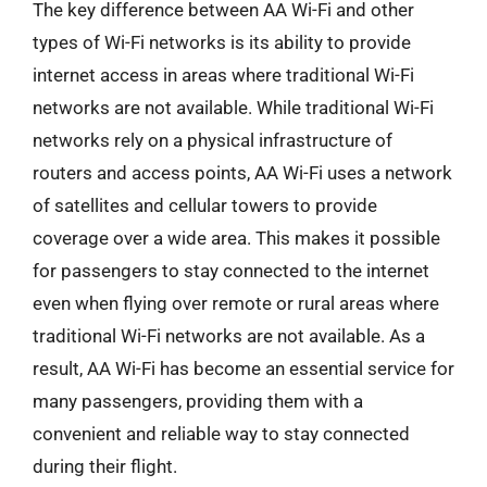
The key difference between AA Wi-Fi and other
types of Wi-Fi networks is its ability to provide
internet access in areas where traditional Wi-Fi
networks are not available. While traditional Wi-Fi
networks rely on a physical infrastructure of
routers and access points, AA Wi-Fi uses a network
of satellites and cellular towers to provide
coverage over a wide area. This makes it possible
for passengers to stay connected to the internet
even when flying over remote or rural areas where
traditional Wi-Fi networks are not available. As a
result, AA Wi-Fi has become an essential service for
many passengers, providing them with a
convenient and reliable way to stay connected
during their flight.