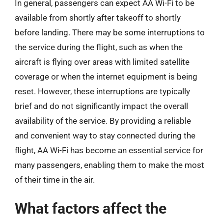
In general, passengers can expect AA Wi-Fi to be
available from shortly after takeoff to shortly
before landing. There may be some interruptions to
the service during the flight, such as when the
aircraft is flying over areas with limited satellite
coverage or when the internet equipment is being
reset. However, these interruptions are typically
brief and do not significantly impact the overall
availability of the service. By providing a reliable
and convenient way to stay connected during the
flight, AA Wi-Fi has become an essential service for
many passengers, enabling them to make the most
of their time in the air.
What factors affect the