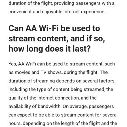
duration of the flight, providing passengers with a
convenient and enjoyable internet experience.
Can AA Wi-Fi be used to
stream content, and if so,
how long does it last?
Yes, AA Wi-Fi can be used to stream content, such
as movies and TV shows, during the flight. The
duration of streaming depends on several factors,
including the type of content being streamed, the
quality of the internet connection, and the
availability of bandwidth. On average, passengers
can expect to be able to stream content for several
hours, depending on the length of the flight and the