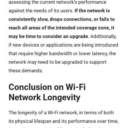
assessing the current network’s performance
against the needs of its users.
If the network is
consistently slow, drops connections, or fails to
reach all areas of the intended coverage zone, it
may be time to consider an upgrade
. Additionally,
if new devices or applications are being introduced
that require higher bandwidth or lower latency, the
network may need to be upgraded to support
these demands.
Conclusion on Wi-Fi
Network Longevity
The longevity of a Wi-Fi network, in terms of both
its physical lifespan and its performance over time,