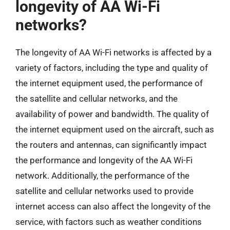
longevity of AA Wi-Fi
networks?
The longevity of AA Wi-Fi networks is affected by a
variety of factors, including the type and quality of
the internet equipment used, the performance of
the satellite and cellular networks, and the
availability of power and bandwidth. The quality of
the internet equipment used on the aircraft, such as
the routers and antennas, can significantly impact
the performance and longevity of the AA Wi-Fi
network. Additionally, the performance of the
satellite and cellular networks used to provide
internet access can also affect the longevity of the
service, with factors such as weather conditions