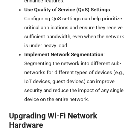
enhance features.
Use Quality of Service (QoS) Settings
:
Configuring QoS settings can help prioritize
critical applications and ensure they receive
sufficient bandwidth, even when the network
is under heavy load.
Implement Network Segmentation
:
Segmenting the network into different sub-
networks for different types of devices (e.g.,
IoT devices, guest devices) can improve
security and reduce the impact of any single
device on the entire network.
Upgrading Wi-Fi Network
Hardware