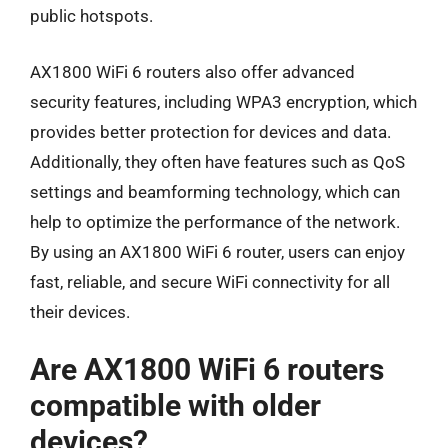
public hotspots.
AX1800 WiFi 6 routers also offer advanced
security features, including WPA3 encryption, which
provides better protection for devices and data.
Additionally, they often have features such as QoS
settings and beamforming technology, which can
help to optimize the performance of the network.
By using an AX1800 WiFi 6 router, users can enjoy
fast, reliable, and secure WiFi connectivity for all
their devices.
Are AX1800 WiFi 6 routers
compatible with older
devices?