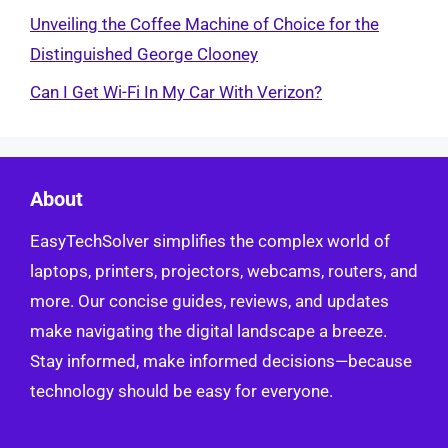
Unveiling the Coffee Machine of Choice for the
Distinguished George Clooney
Can I Get Wi-Fi In My Car With Verizon?
About
EasyTechSolver simplifies the complex world of
laptops, printers, projectors, webcams, routers, and
more. Our concise guides, reviews, and updates
make navigating the digital landscape a breeze.
Stay informed, make informed decisions—because
technology should be easy for everyone.