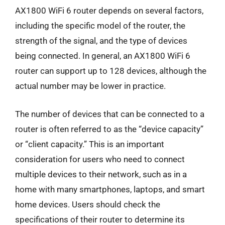
AX1800 WiFi 6 router depends on several factors,
including the specific model of the router, the
strength of the signal, and the type of devices
being connected. In general, an AX1800 WiFi 6
router can support up to 128 devices, although the
actual number may be lower in practice.
The number of devices that can be connected to a
router is often referred to as the “device capacity”
or “client capacity.” This is an important
consideration for users who need to connect
multiple devices to their network, such as in a
home with many smartphones, laptops, and smart
home devices. Users should check the
specifications of their router to determine its