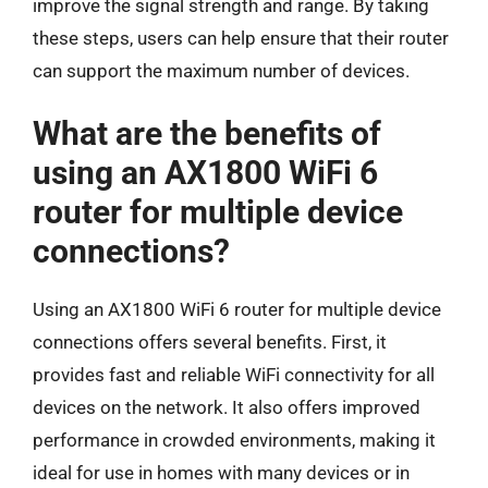
improve the signal strength and range. By taking
these steps, users can help ensure that their router
can support the maximum number of devices.
What are the benefits of
using an AX1800 WiFi 6
router for multiple device
connections?
Using an AX1800 WiFi 6 router for multiple device
connections offers several benefits. First, it
provides fast and reliable WiFi connectivity for all
devices on the network. It also offers improved
performance in crowded environments, making it
ideal for use in homes with many devices or in