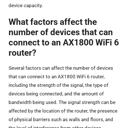
device capacity.
What factors affect the
number of devices that can
connect to an AX1800 WiFi 6
router?
Several factors can affect the number of devices
that can connect to an AX1800 WiFi 6 router,
including the strength of the signal, the type of
devices being connected, and the amount of
bandwidth being used. The signal strength can be
affected by the location of the router, the presence
of physical barriers such as walls and floors, and