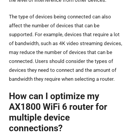
the level of interference from other devices.
The type of devices being connected can also
affect the number of devices that can be
supported. For example, devices that require a lot
of bandwidth, such as 4K video streaming devices,
may reduce the number of devices that can be
connected. Users should consider the types of
devices they need to connect and the amount of
bandwidth they require when selecting a router.
How can I optimize my
AX1800 WiFi 6 router for
multiple device
connections?