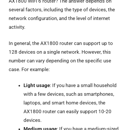
AX1800 WiFi 6 router? The answer depends on
several factors, including the type of devices, the
network configuration, and the level of internet
activity.
In general, the AX1800 router can support up to
128 devices on a single network. However, this
number can vary depending on the specific use
case. For example:
Light usage
: If you have a small household
with a few devices, such as smartphones,
laptops, and smart home devices, the
AX1800 router can easily support 10-20
devices.
Medium usage
: If you have a medium-sized