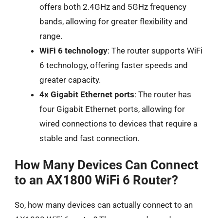
offers both 2.4GHz and 5GHz frequency
bands, allowing for greater flexibility and
range.
WiFi 6 technology
: The router supports WiFi
6 technology, offering faster speeds and
greater capacity.
4x Gigabit Ethernet ports
: The router has
four Gigabit Ethernet ports, allowing for
wired connections to devices that require a
stable and fast connection.
How Many Devices Can Connect
to an AX1800 WiFi 6 Router?
So, how many devices can actually connect to an