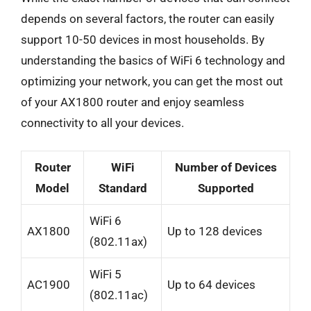
depends on several factors, the router can easily
support 10-50 devices in most households. By
understanding the basics of WiFi 6 technology and
optimizing your network, you can get the most out
of your AX1800 router and enjoy seamless
connectivity to all your devices.
Router
WiFi
Number of Devices
Model
Standard
Supported
WiFi 6
AX1800
Up to 128 devices
(802.11ax)
WiFi 5
AC1900
Up to 64 devices
(802.11ac)