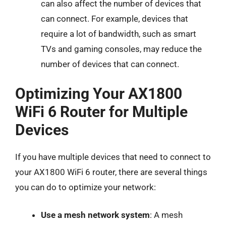
can also affect the number of devices that
can connect. For example, devices that
require a lot of bandwidth, such as smart
TVs and gaming consoles, may reduce the
number of devices that can connect.
Optimizing Your AX1800
WiFi 6 Router for Multiple
Devices
If you have multiple devices that need to connect to
your AX1800 WiFi 6 router, there are several things
you can do to optimize your network:
Use a mesh network system
: A mesh