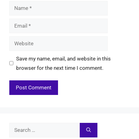
Name
Email
Website
Save my name, email, and website in this
browser for the next time I comment.
Search
for: