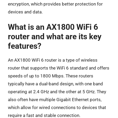
encryption, which provides better protection for
devices and data.
What is an AX1800 WiFi 6
router and what are its key
features?
An AX1800 WiFi 6 router is a type of wireless
router that supports the WiFi 6 standard and offers
speeds of up to 1800 Mbps. These routers
typically have a dual-band design, with one band
operating at 2.4 GHz and the other at 5 GHz. They
also often have multiple Gigabit Ethernet ports,
which allow for wired connections to devices that
require a fast and stable connection.