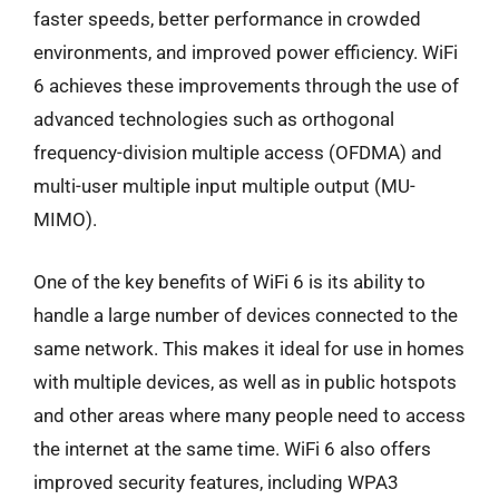
faster speeds, better performance in crowded
environments, and improved power efficiency. WiFi
6 achieves these improvements through the use of
advanced technologies such as orthogonal
frequency-division multiple access (OFDMA) and
multi-user multiple input multiple output (MU-
MIMO).
One of the key benefits of WiFi 6 is its ability to
handle a large number of devices connected to the
same network. This makes it ideal for use in homes
with multiple devices, as well as in public hotspots
and other areas where many people need to access
the internet at the same time. WiFi 6 also offers
improved security features, including WPA3