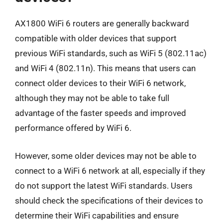
AX1800 WiFi 6 routers are generally backward
compatible with older devices that support
previous WiFi standards, such as WiFi 5 (802.11ac)
and WiFi 4 (802.11n). This means that users can
connect older devices to their WiFi 6 network,
although they may not be able to take full
advantage of the faster speeds and improved
performance offered by WiFi 6.
However, some older devices may not be able to
connect to a WiFi 6 network at all, especially if they
do not support the latest WiFi standards. Users
should check the specifications of their devices to
determine their WiFi capabilities and ensure