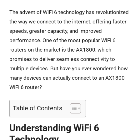
The advent of WiFi 6 technology has revolutionized
the way we connect to the internet, offering faster
speeds, greater capacity, and improved
performance. One of the most popular WiFi 6
routers on the market is the AX1800, which
promises to deliver seamless connectivity to
multiple devices. But have you ever wondered how
many devices can actually connect to an AX1800
WiFi 6 router?
Table of Contents
Understanding WiFi 6
Technology