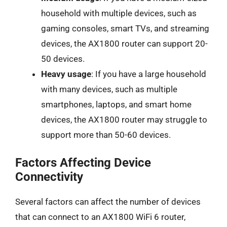
household with multiple devices, such as
gaming consoles, smart TVs, and streaming
devices, the AX1800 router can support 20-
50 devices.
Heavy usage
: If you have a large household
with many devices, such as multiple
smartphones, laptops, and smart home
devices, the AX1800 router may struggle to
support more than 50-60 devices.
Factors Affecting Device
Connectivity
Several factors can affect the number of devices
that can connect to an AX1800 WiFi 6 router,