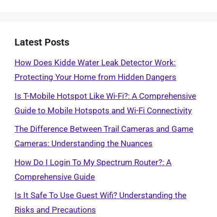
Latest Posts
How Does Kidde Water Leak Detector Work:
Protecting Your Home from Hidden Dangers
Is T-Mobile Hotspot Like Wi-Fi?: A Comprehensive
Guide to Mobile Hotspots and Wi-Fi Connectivity
The Difference Between Trail Cameras and Game
Cameras: Understanding the Nuances
How Do I Login To My Spectrum Router?: A
Comprehensive Guide
Is It Safe To Use Guest Wifi? Understanding the
Risks and Precautions