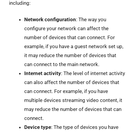
including:
Network configuration
: The way you
configure your network can affect the
number of devices that can connect. For
example, if you have a guest network set up,
it may reduce the number of devices that
can connect to the main network.
Internet activity
: The level of internet activity
can also affect the number of devices that
can connect. For example, if you have
multiple devices streaming video content, it
may reduce the number of devices that can
connect.
Device type
: The type of devices you have