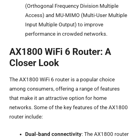
(Orthogonal Frequency Division Multiple
Access) and MU-MIMO (Multi-User Multiple
Input Multiple Output) to improve
performance in crowded networks.
AX1800 WiFi 6 Router: A
Closer Look
The AX1800 WiFi 6 router is a popular choice
among consumers, offering a range of features
that make it an attractive option for home
networks. Some of the key features of the AX1800
router include:
Dual-band connectivity
: The AX1800 router