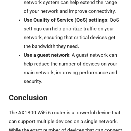
network system can help extend the range
of your network and improve connectivity.
Use Quality of Service (QoS) settings
: QoS
settings can help prioritize traffic on your
network, ensuring that critical devices get
the bandwidth they need.
Use a guest network
: A guest network can
help reduce the number of devices on your
main network, improving performance and
security.
Conclusion
The AX1800 WiFi 6 router is a powerful device that
can support multiple devices on a single network.
While the exact number of devices that can connect