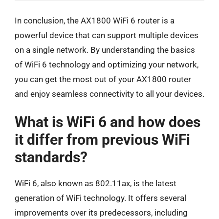
In conclusion, the AX1800 WiFi 6 router is a
powerful device that can support multiple devices
on a single network. By understanding the basics
of WiFi 6 technology and optimizing your network,
you can get the most out of your AX1800 router
and enjoy seamless connectivity to all your devices.
What is WiFi 6 and how does
it differ from previous WiFi
standards?
WiFi 6, also known as 802.11ax, is the latest
generation of WiFi technology. It offers several
improvements over its predecessors, including