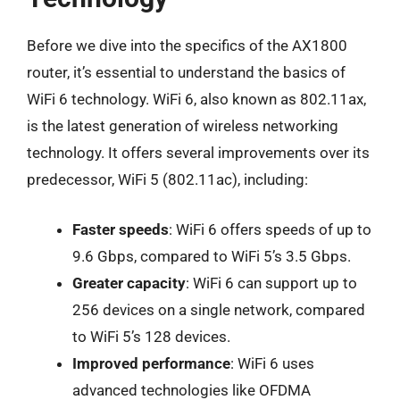
Before we dive into the specifics of the AX1800
router, it’s essential to understand the basics of
WiFi 6 technology. WiFi 6, also known as 802.11ax,
is the latest generation of wireless networking
technology. It offers several improvements over its
predecessor, WiFi 5 (802.11ac), including:
Faster speeds
: WiFi 6 offers speeds of up to
9.6 Gbps, compared to WiFi 5’s 3.5 Gbps.
Greater capacity
: WiFi 6 can support up to
256 devices on a single network, compared
to WiFi 5’s 128 devices.
Improved performance
: WiFi 6 uses
advanced technologies like OFDMA