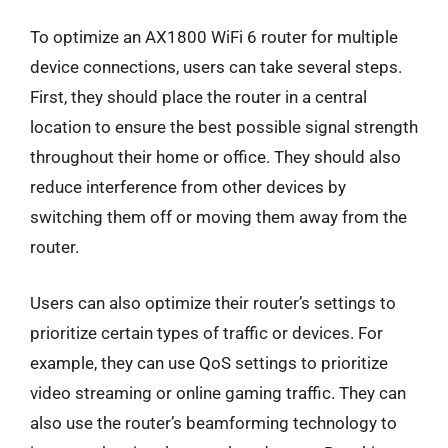
To optimize an AX1800 WiFi 6 router for multiple
device connections, users can take several steps.
First, they should place the router in a central
location to ensure the best possible signal strength
throughout their home or office. They should also
reduce interference from other devices by
switching them off or moving them away from the
router.
Users can also optimize their router’s settings to
prioritize certain types of traffic or devices. For
example, they can use QoS settings to prioritize
video streaming or online gaming traffic. They can
also use the router’s beamforming technology to