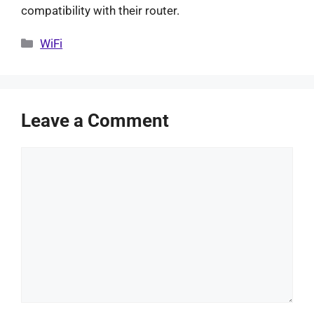
compatibility with their router.
Categories
WiFi
Leave a Comment
Comment