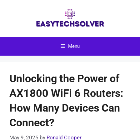
Skip
to
content
Menu
Unlocking the Power of
AX1800 WiFi 6 Routers:
How Many Devices Can
Connect?
May 9, 2025
by
Ronald Cooper