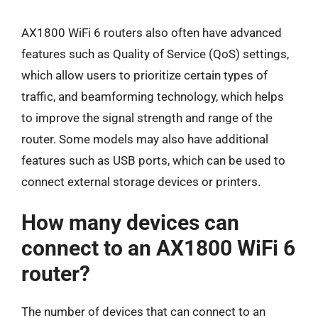
AX1800 WiFi 6 routers also often have advanced
features such as Quality of Service (QoS) settings,
which allow users to prioritize certain types of
traffic, and beamforming technology, which helps
to improve the signal strength and range of the
router. Some models may also have additional
features such as USB ports, which can be used to
connect external storage devices or printers.
How many devices can
connect to an AX1800 WiFi 6
router?
The number of devices that can connect to an