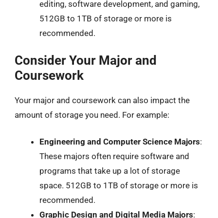
editing, software development, and gaming,
512GB to 1TB of storage or more is
recommended.
Consider Your Major and
Coursework
Your major and coursework can also impact the
amount of storage you need. For example:
Engineering and Computer Science Majors
:
These majors often require software and
programs that take up a lot of storage
space. 512GB to 1TB of storage or more is
recommended.
Graphic Design and Digital Media Majors
: