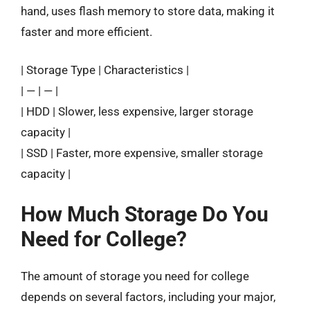
hand, uses flash memory to store data, making it
faster and more efficient.
| Storage Type | Characteristics |
| — | — |
| HDD | Slower, less expensive, larger storage
capacity |
| SSD | Faster, more expensive, smaller storage
capacity |
How Much Storage Do You
Need for College?
The amount of storage you need for college
depends on several factors, including your major,