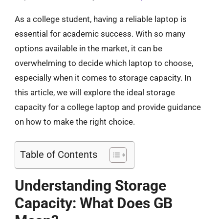
As a college student, having a reliable laptop is
essential for academic success. With so many
options available in the market, it can be
overwhelming to decide which laptop to choose,
especially when it comes to storage capacity. In
this article, we will explore the ideal storage
capacity for a college laptop and provide guidance
on how to make the right choice.
Table of Contents
Understanding Storage
Capacity: What Does GB