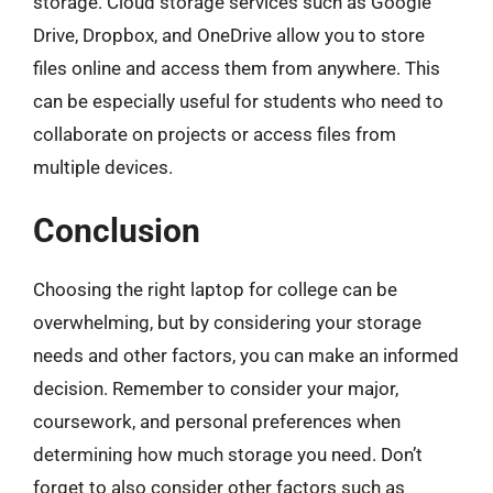
storage. Cloud storage services such as Google
Drive, Dropbox, and OneDrive allow you to store
files online and access them from anywhere. This
can be especially useful for students who need to
collaborate on projects or access files from
multiple devices.
Conclusion
Choosing the right laptop for college can be
overwhelming, but by considering your storage
needs and other factors, you can make an informed
decision. Remember to consider your major,
coursework, and personal preferences when
determining how much storage you need. Don’t
forget to also consider other factors such as