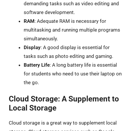
demanding tasks such as video editing and
software development.
RAM
: Adequate RAM is necessary for
multitasking and running multiple programs
simultaneously.
Display
: A good display is essential for
tasks such as photo editing and gaming.
Battery Life
: A long battery life is essential
for students who need to use their laptop on
the go.
Cloud Storage: A Supplement to
Local Storage
Cloud storage is a great way to supplement local