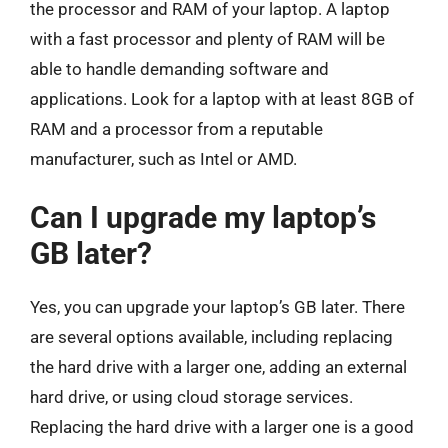
the processor and RAM of your laptop. A laptop
with a fast processor and plenty of RAM will be
able to handle demanding software and
applications. Look for a laptop with at least 8GB of
RAM and a processor from a reputable
manufacturer, such as Intel or AMD.
Can I upgrade my laptop’s
GB later?
Yes, you can upgrade your laptop’s GB later. There
are several options available, including replacing
the hard drive with a larger one, adding an external
hard drive, or using cloud storage services.
Replacing the hard drive with a larger one is a good