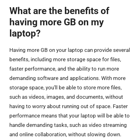
What are the benefits of
having more GB on my
laptop?
Having more GB on your laptop can provide several
benefits, including more storage space for files,
faster performance, and the ability to run more
demanding software and applications. With more
storage space, you’ll be able to store more files,
such as videos, images, and documents, without
having to worry about running out of space. Faster
performance means that your laptop will be able to
handle demanding tasks, such as video streaming
and online collaboration, without slowing down.