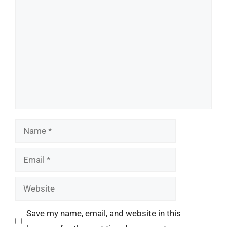
Comment
Name
Email
Website
Save my name, email, and website in this