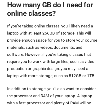
How many GB do I need for
online classes?
If you’re taking online classes, you’ll likely need a
laptop with at least 256GB of storage. This will
provide enough space for you to store your course
materials, such as videos, documents, and
software. However, if you’re taking classes that
require you to work with large files, such as video
production or graphic design, you may need a
laptop with more storage, such as 512GB or 1TB.
In addition to storage, you’ll also want to consider
the processor and RAM of your laptop. A laptop
with a fast processor and plenty of RAM will be