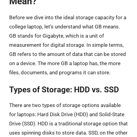
Mean?
Before we dive into the ideal storage capacity for a
college laptop, let’s understand what GB means.
GB stands for Gigabyte, which is a unit of
measurement for digital storage. In simple terms,
GB refers to the amount of data that can be stored
on a device. The more GB a laptop has, the more
files, documents, and programs it can store.
Types of Storage: HDD vs. SSD
There are two types of storage options available
for laptops: Hard Disk Drive (HDD) and Solid-State
Drive (SSD). HDD is a traditional storage option that
uses spinning disks to store data. SSD, on the other