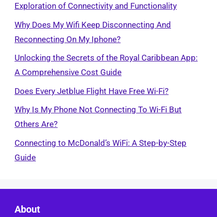
Exploration of Connectivity and Functionality
Why Does My Wifi Keep Disconnecting And
Reconnecting On My Iphone?
Unlocking the Secrets of the Royal Caribbean App:
A Comprehensive Cost Guide
Does Every Jetblue Flight Have Free Wi-Fi?
Why Is My Phone Not Connecting To Wi-Fi But
Others Are?
Connecting to McDonald’s WiFi: A Step-by-Step
Guide
About