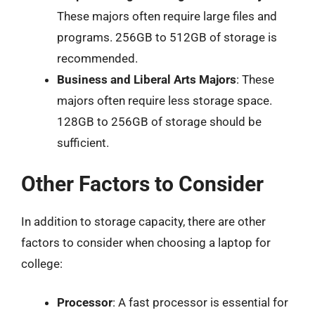
These majors often require large files and
programs. 256GB to 512GB of storage is
recommended.
Business and Liberal Arts Majors
: These
majors often require less storage space.
128GB to 256GB of storage should be
sufficient.
Other Factors to Consider
In addition to storage capacity, there are other
factors to consider when choosing a laptop for
college:
Processor
: A fast processor is essential for