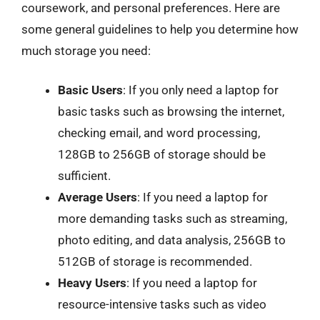
coursework, and personal preferences. Here are
some general guidelines to help you determine how
much storage you need:
Basic Users
: If you only need a laptop for
basic tasks such as browsing the internet,
checking email, and word processing,
128GB to 256GB of storage should be
sufficient.
Average Users
: If you need a laptop for
more demanding tasks such as streaming,
photo editing, and data analysis, 256GB to
512GB of storage is recommended.
Heavy Users
: If you need a laptop for
resource-intensive tasks such as video