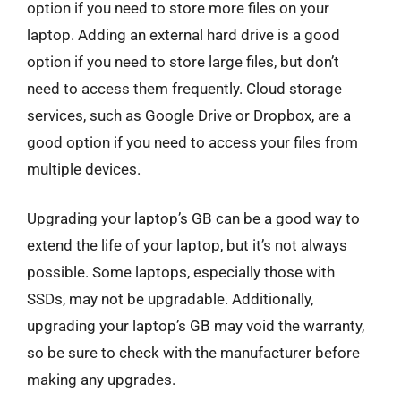
option if you need to store more files on your
laptop. Adding an external hard drive is a good
option if you need to store large files, but don’t
need to access them frequently. Cloud storage
services, such as Google Drive or Dropbox, are a
good option if you need to access your files from
multiple devices.
Upgrading your laptop’s GB can be a good way to
extend the life of your laptop, but it’s not always
possible. Some laptops, especially those with
SSDs, may not be upgradable. Additionally,
upgrading your laptop’s GB may void the warranty,
so be sure to check with the manufacturer before
making any upgrades.