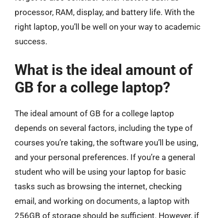
processor, RAM, display, and battery life. With the
right laptop, you’ll be well on your way to academic
success.
What is the ideal amount of
GB for a college laptop?
The ideal amount of GB for a college laptop
depends on several factors, including the type of
courses you’re taking, the software you’ll be using,
and your personal preferences. If you’re a general
student who will be using your laptop for basic
tasks such as browsing the internet, checking
email, and working on documents, a laptop with
256GB of storage should be sufficient. However, if