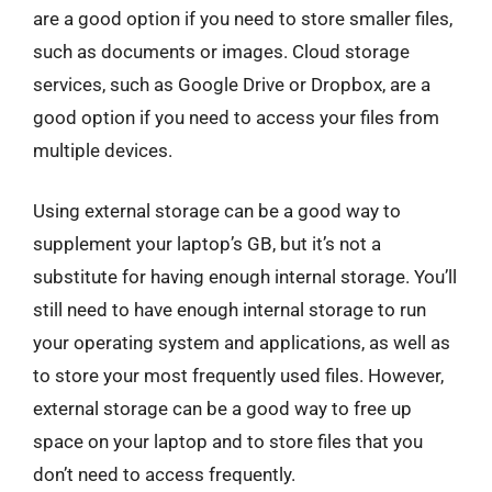
are a good option if you need to store smaller files,
such as documents or images. Cloud storage
services, such as Google Drive or Dropbox, are a
good option if you need to access your files from
multiple devices.
Using external storage can be a good way to
supplement your laptop’s GB, but it’s not a
substitute for having enough internal storage. You’ll
still need to have enough internal storage to run
your operating system and applications, as well as
to store your most frequently used files. However,
external storage can be a good way to free up
space on your laptop and to store files that you
don’t need to access frequently.