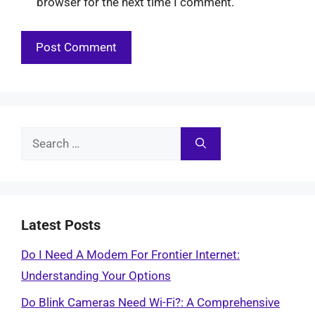
browser for the next time I comment.
Search
for:
Latest Posts
Do I Need A Modem For Frontier Internet:
Understanding Your Options
Do Blink Cameras Need Wi-Fi?: A Comprehensive