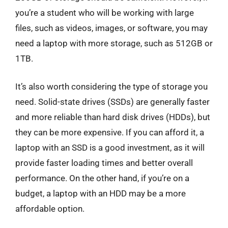
you’re a student who will be working with large
files, such as videos, images, or software, you may
need a laptop with more storage, such as 512GB or
1TB.
It’s also worth considering the type of storage you
need. Solid-state drives (SSDs) are generally faster
and more reliable than hard disk drives (HDDs), but
they can be more expensive. If you can afford it, a
laptop with an SSD is a good investment, as it will
provide faster loading times and better overall
performance. On the other hand, if you’re on a
budget, a laptop with an HDD may be a more
affordable option.