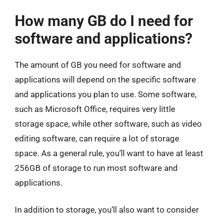
How many GB do I need for
software and applications?
The amount of GB you need for software and
applications will depend on the specific software
and applications you plan to use. Some software,
such as Microsoft Office, requires very little
storage space, while other software, such as video
editing software, can require a lot of storage
space. As a general rule, you’ll want to have at least
256GB of storage to run most software and
applications.
In addition to storage, you’ll also want to consider