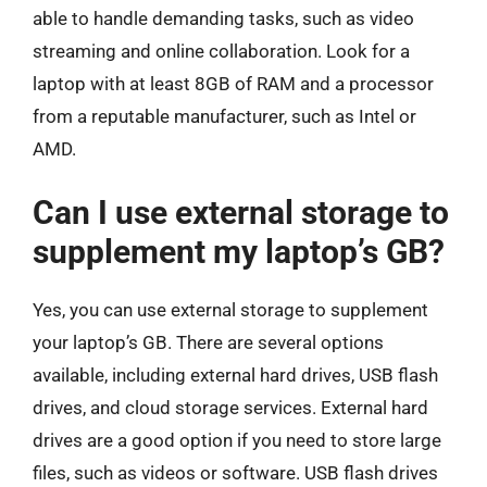
able to handle demanding tasks, such as video
streaming and online collaboration. Look for a
laptop with at least 8GB of RAM and a processor
from a reputable manufacturer, such as Intel or
AMD.
Can I use external storage to
supplement my laptop’s GB?
Yes, you can use external storage to supplement
your laptop’s GB. There are several options
available, including external hard drives, USB flash
drives, and cloud storage services. External hard
drives are a good option if you need to store large
files, such as videos or software. USB flash drives