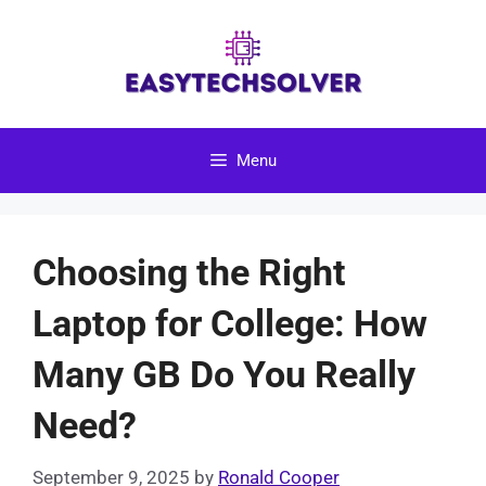
Skip
to
content
Menu
Choosing the Right
Laptop for College: How
Many GB Do You Really
Need?
September 9, 2025
by
Ronald Cooper