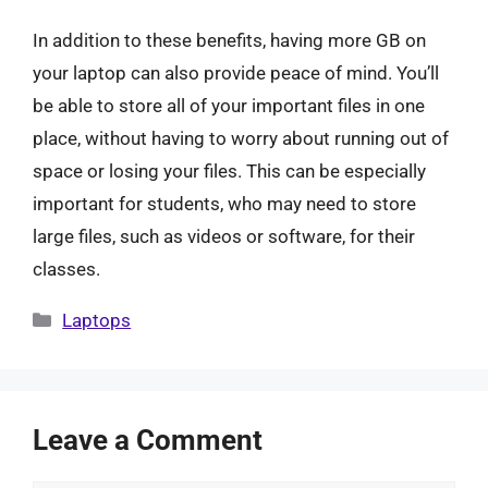
In addition to these benefits, having more GB on
your laptop can also provide peace of mind. You’ll
be able to store all of your important files in one
place, without having to worry about running out of
space or losing your files. This can be especially
important for students, who may need to store
large files, such as videos or software, for their
classes.
Categories
Laptops
Leave a Comment