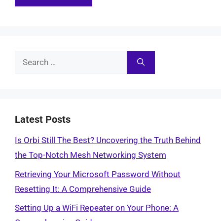
Search
for:
Latest Posts
Is Orbi Still The Best? Uncovering the Truth Behind
the Top-Notch Mesh Networking System
Retrieving Your Microsoft Password Without
Resetting It: A Comprehensive Guide
Setting Up a WiFi Repeater on Your Phone: A