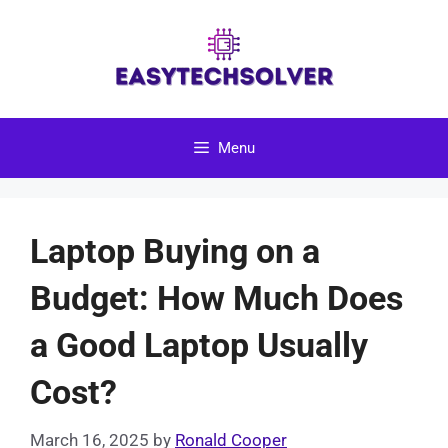
Skip
to
content
Menu
Laptop Buying on a
Budget: How Much Does
a Good Laptop Usually
Cost?
March 16, 2025
by
Ronald Cooper