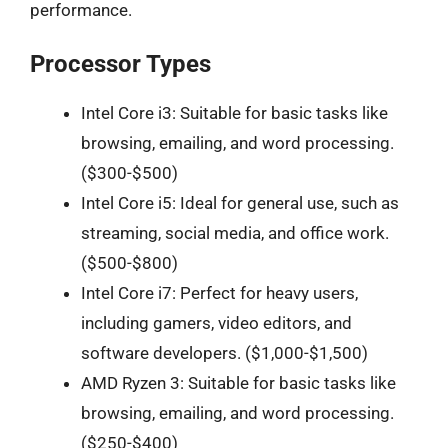
performance.
Processor Types
Intel Core i3: Suitable for basic tasks like
browsing, emailing, and word processing.
($300-$500)
Intel Core i5: Ideal for general use, such as
streaming, social media, and office work.
($500-$800)
Intel Core i7: Perfect for heavy users,
including gamers, video editors, and
software developers. ($1,000-$1,500)
AMD Ryzen 3: Suitable for basic tasks like
browsing, emailing, and word processing.
($250-$400)