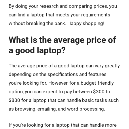
By doing your research and comparing prices, you
can find a laptop that meets your requirements
without breaking the bank. Happy shopping!
What is the average price of
a good laptop?
The average price of a good laptop can vary greatly
depending on the specifications and features
you’re looking for. However, for a budget-friendly
option, you can expect to pay between $300 to
$800 for a laptop that can handle basic tasks such
as browsing, emailing, and word processing.
If you’re looking for a laptop that can handle more