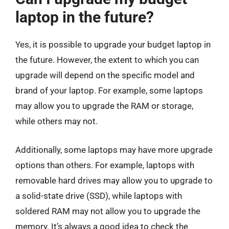
laptop in the future?
Yes, it is possible to upgrade your budget laptop in
the future. However, the extent to which you can
upgrade will depend on the specific model and
brand of your laptop. For example, some laptops
may allow you to upgrade the RAM or storage,
while others may not.
Additionally, some laptops may have more upgrade
options than others. For example, laptops with
removable hard drives may allow you to upgrade to
a solid-state drive (SSD), while laptops with
soldered RAM may not allow you to upgrade the
memory. It’s always a good idea to check the