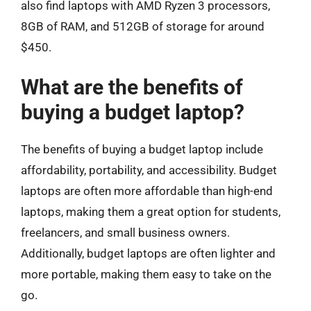
also find laptops with AMD Ryzen 3 processors,
8GB of RAM, and 512GB of storage for around
$450.
What are the benefits of
buying a budget laptop?
The benefits of buying a budget laptop include
affordability, portability, and accessibility. Budget
laptops are often more affordable than high-end
laptops, making them a great option for students,
freelancers, and small business owners.
Additionally, budget laptops are often lighter and
more portable, making them easy to take on the
go.