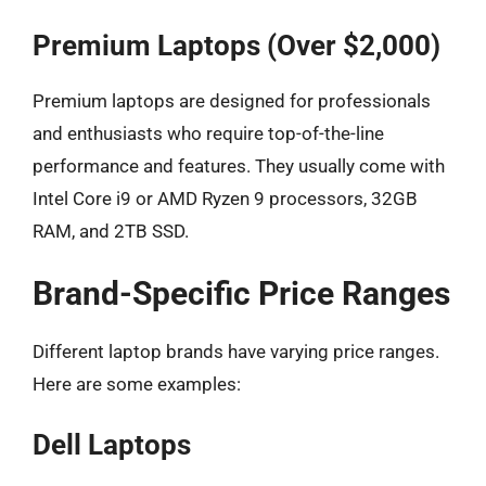
Premium Laptops (Over $2,000)
Premium laptops are designed for professionals
and enthusiasts who require top-of-the-line
performance and features. They usually come with
Intel Core i9 or AMD Ryzen 9 processors, 32GB
RAM, and 2TB SSD.
Brand-Specific Price Ranges
Different laptop brands have varying price ranges.
Here are some examples:
Dell Laptops