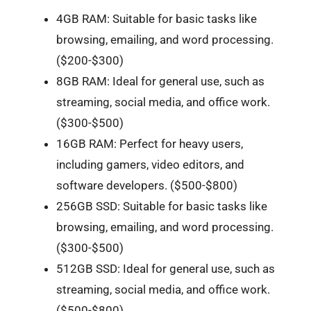
4GB RAM: Suitable for basic tasks like
browsing, emailing, and word processing.
($200-$300)
8GB RAM: Ideal for general use, such as
streaming, social media, and office work.
($300-$500)
16GB RAM: Perfect for heavy users,
including gamers, video editors, and
software developers. ($500-$800)
256GB SSD: Suitable for basic tasks like
browsing, emailing, and word processing.
($300-$500)
512GB SSD: Ideal for general use, such as
streaming, social media, and office work.
($500-$800)