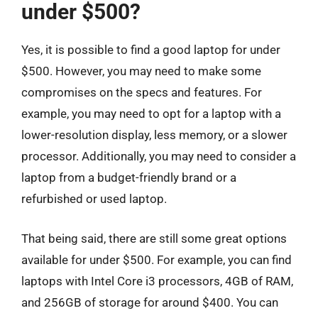
under $500?
Yes, it is possible to find a good laptop for under
$500. However, you may need to make some
compromises on the specs and features. For
example, you may need to opt for a laptop with a
lower-resolution display, less memory, or a slower
processor. Additionally, you may need to consider a
laptop from a budget-friendly brand or a
refurbished or used laptop.
That being said, there are still some great options
available for under $500. For example, you can find
laptops with Intel Core i3 processors, 4GB of RAM,
and 256GB of storage for around $400. You can