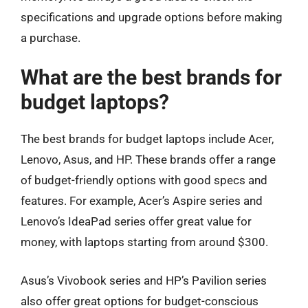
specifications and upgrade options before making
a purchase.
What are the best brands for
budget laptops?
The best brands for budget laptops include Acer,
Lenovo, Asus, and HP. These brands offer a range
of budget-friendly options with good specs and
features. For example, Acer’s Aspire series and
Lenovo’s IdeaPad series offer great value for
money, with laptops starting from around $300.
Asus’s Vivobook series and HP’s Pavilion series
also offer great options for budget-conscious