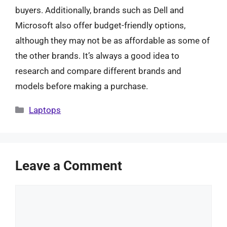
buyers. Additionally, brands such as Dell and
Microsoft also offer budget-friendly options,
although they may not be as affordable as some of
the other brands. It’s always a good idea to
research and compare different brands and
models before making a purchase.
Categories
Laptops
Leave a Comment
Comment