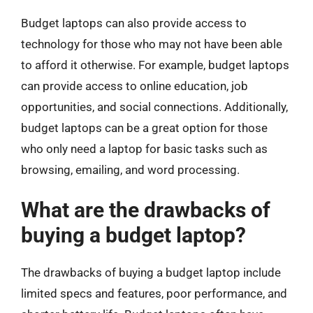
Budget laptops can also provide access to
technology for those who may not have been able
to afford it otherwise. For example, budget laptops
can provide access to online education, job
opportunities, and social connections. Additionally,
budget laptops can be a great option for those
who only need a laptop for basic tasks such as
browsing, emailing, and word processing.
What are the drawbacks of
buying a budget laptop?
The drawbacks of buying a budget laptop include
limited specs and features, poor performance, and