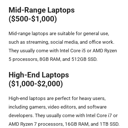
Mid-Range Laptops
($500-$1,000)
Mid-range laptops are suitable for general use,
such as streaming, social media, and office work.
They usually come with Intel Core i5 or AMD Ryzen
5 processors, 8GB RAM, and 512GB SSD.
High-End Laptops
($1,000-$2,000)
High-end laptops are perfect for heavy users,
including gamers, video editors, and software
developers. They usually come with Intel Core i7 or
AMD Ryzen 7 processors, 16GB RAM, and 1TB SSD.