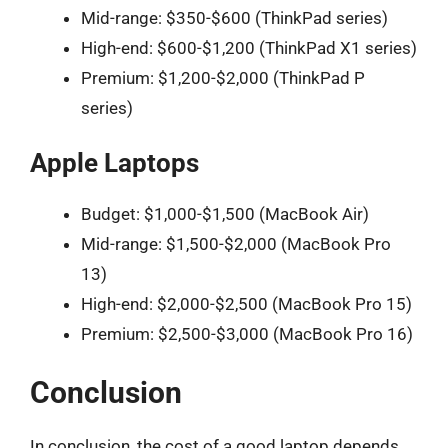
Mid-range: $350-$600 (ThinkPad series)
High-end: $600-$1,200 (ThinkPad X1 series)
Premium: $1,200-$2,000 (ThinkPad P
series)
Apple Laptops
Budget: $1,000-$1,500 (MacBook Air)
Mid-range: $1,500-$2,000 (MacBook Pro
13)
High-end: $2,000-$2,500 (MacBook Pro 15)
Premium: $2,500-$3,000 (MacBook Pro 16)
Conclusion
In conclusion, the cost of a good laptop depends