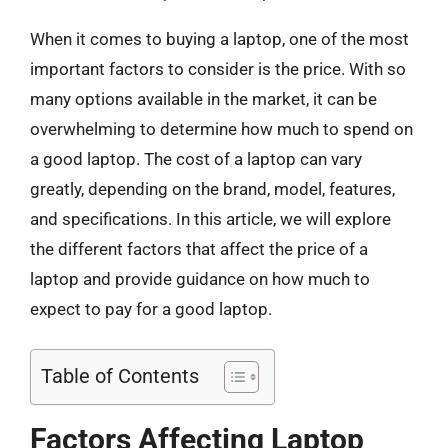
When it comes to buying a laptop, one of the most
important factors to consider is the price. With so
many options available in the market, it can be
overwhelming to determine how much to spend on
a good laptop. The cost of a laptop can vary
greatly, depending on the brand, model, features,
and specifications. In this article, we will explore
the different factors that affect the price of a
laptop and provide guidance on how much to
expect to pay for a good laptop.
Table of Contents
Factors Affecting Laptop