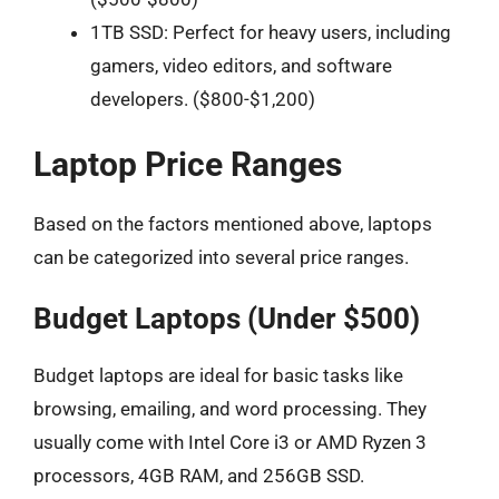
1TB SSD: Perfect for heavy users, including
gamers, video editors, and software
developers. ($800-$1,200)
Laptop Price Ranges
Based on the factors mentioned above, laptops
can be categorized into several price ranges.
Budget Laptops (Under $500)
Budget laptops are ideal for basic tasks like
browsing, emailing, and word processing. They
usually come with Intel Core i3 or AMD Ryzen 3
processors, 4GB RAM, and 256GB SSD.