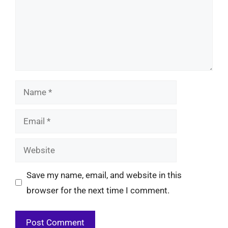
Name
Email
Website
Save my name, email, and website in this
browser for the next time I comment.