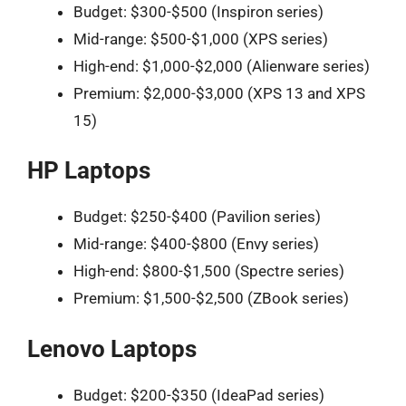
Budget: $300-$500 (Inspiron series)
Mid-range: $500-$1,000 (XPS series)
High-end: $1,000-$2,000 (Alienware series)
Premium: $2,000-$3,000 (XPS 13 and XPS
15)
HP Laptops
Budget: $250-$400 (Pavilion series)
Mid-range: $400-$800 (Envy series)
High-end: $800-$1,500 (Spectre series)
Premium: $1,500-$2,500 (ZBook series)
Lenovo Laptops
Budget: $200-$350 (IdeaPad series)