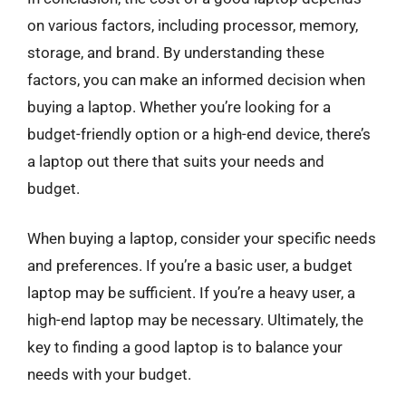
on various factors, including processor, memory,
storage, and brand. By understanding these
factors, you can make an informed decision when
buying a laptop. Whether you’re looking for a
budget-friendly option or a high-end device, there’s
a laptop out there that suits your needs and
budget.
When buying a laptop, consider your specific needs
and preferences. If you’re a basic user, a budget
laptop may be sufficient. If you’re a heavy user, a
high-end laptop may be necessary. Ultimately, the
key to finding a good laptop is to balance your
needs with your budget.