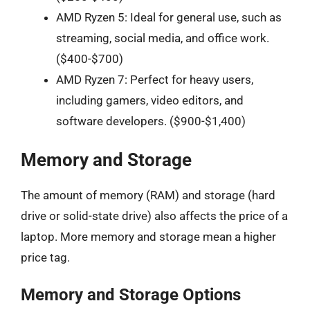
AMD Ryzen 5: Ideal for general use, such as
streaming, social media, and office work.
($400-$700)
AMD Ryzen 7: Perfect for heavy users,
including gamers, video editors, and
software developers. ($900-$1,400)
Memory and Storage
The amount of memory (RAM) and storage (hard
drive or solid-state drive) also affects the price of a
laptop. More memory and storage mean a higher
price tag.
Memory and Storage Options