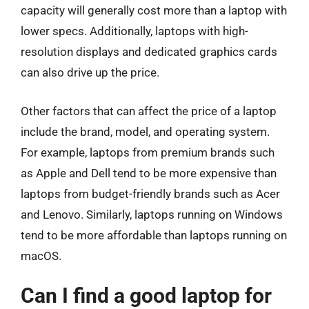
capacity will generally cost more than a laptop with
lower specs. Additionally, laptops with high-
resolution displays and dedicated graphics cards
can also drive up the price.
Other factors that can affect the price of a laptop
include the brand, model, and operating system.
For example, laptops from premium brands such
as Apple and Dell tend to be more expensive than
laptops from budget-friendly brands such as Acer
and Lenovo. Similarly, laptops running on Windows
tend to be more affordable than laptops running on
macOS.
Can I find a good laptop for