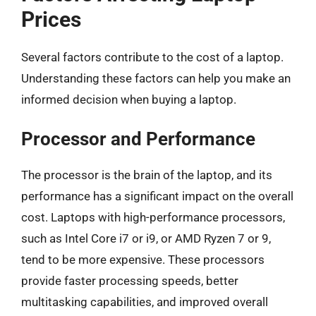
Prices
Several factors contribute to the cost of a laptop.
Understanding these factors can help you make an
informed decision when buying a laptop.
Processor and Performance
The processor is the brain of the laptop, and its
performance has a significant impact on the overall
cost. Laptops with high-performance processors,
such as Intel Core i7 or i9, or AMD Ryzen 7 or 9,
tend to be more expensive. These processors
provide faster processing speeds, better
multitasking capabilities, and improved overall