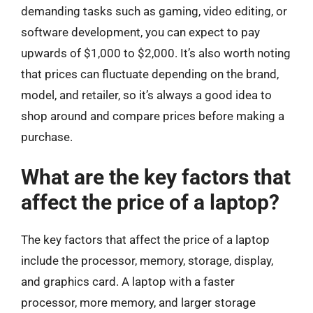
demanding tasks such as gaming, video editing, or
software development, you can expect to pay
upwards of $1,000 to $2,000. It’s also worth noting
that prices can fluctuate depending on the brand,
model, and retailer, so it’s always a good idea to
shop around and compare prices before making a
purchase.
What are the key factors that
affect the price of a laptop?
The key factors that affect the price of a laptop
include the processor, memory, storage, display,
and graphics card. A laptop with a faster
processor, more memory, and larger storage