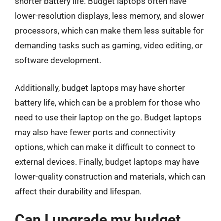
shorter battery life. Budget laptops often have
lower-resolution displays, less memory, and slower
processors, which can make them less suitable for
demanding tasks such as gaming, video editing, or
software development.
Additionally, budget laptops may have shorter
battery life, which can be a problem for those who
need to use their laptop on the go. Budget laptops
may also have fewer ports and connectivity
options, which can make it difficult to connect to
external devices. Finally, budget laptops may have
lower-quality construction and materials, which can
affect their durability and lifespan.
Can I upgrade my budget