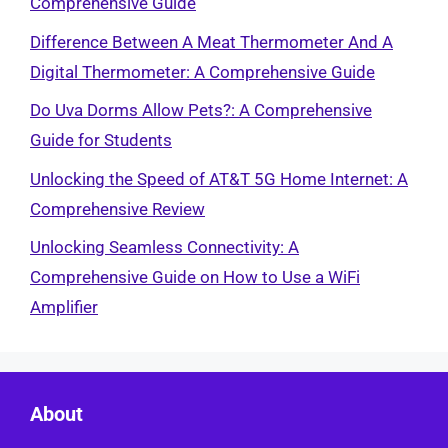
Comprehensive Guide
Difference Between A Meat Thermometer And A
Digital Thermometer: A Comprehensive Guide
Do Uva Dorms Allow Pets?: A Comprehensive
Guide for Students
Unlocking the Speed of AT&T 5G Home Internet: A
Comprehensive Review
Unlocking Seamless Connectivity: A
Comprehensive Guide on How to Use a WiFi
Amplifier
About