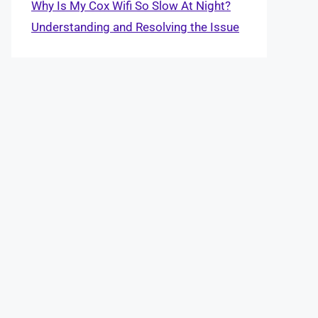
Why Is My Cox Wifi So Slow At Night?
Understanding and Resolving the Issue