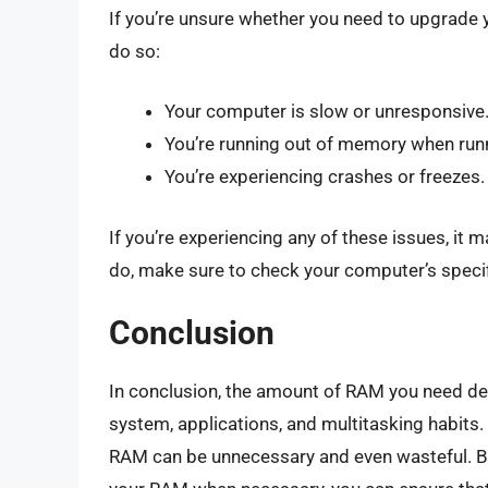
If you’re unsure whether you need to upgrade 
do so:
Your computer is slow or unresponsive
You’re running out of memory when runn
You’re experiencing crashes or freezes.
If you’re experiencing any of these issues, i
do, make sure to check your computer’s specif
Conclusion
In conclusion, the amount of RAM you need dep
system, applications, and multitasking habits
RAM can be unnecessary and even wasteful. 