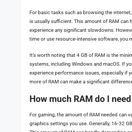
For basic tasks such as browsing the internet
is usually sufficient. This amount of RAM can h
experience any significant slowdowns. However,
time or use resource-intensive software, yo
It’s worth noting that 4 GB of RAM is the m
systems, including Windows and macOS. If yo
experience performance issues, especially if 
more of RAM can make a significant differenc
How much RAM do I need 
For gaming, the amount of RAM needed can va
graphics settings you use. Generally, 16-32