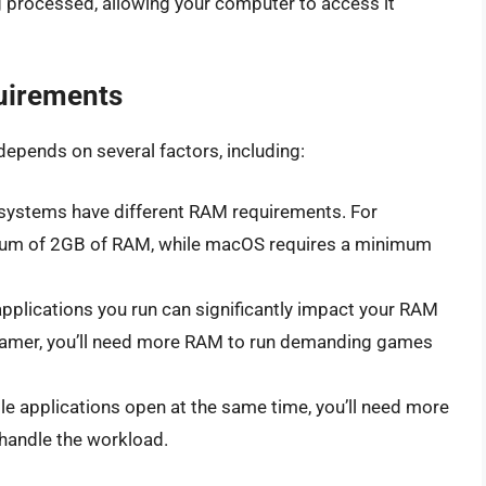
ing processed, allowing your computer to access it
uirements
pends on several factors, including:
g systems have different RAM requirements. For
mum of 2GB of RAM, while macOS requires a minimum
applications you run can significantly impact your RAM
a gamer, you’ll need more RAM to run demanding games
iple applications open at the same time, you’ll need more
handle the workload.