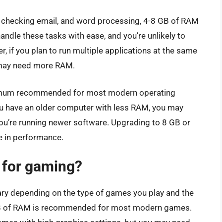
, checking email, and word processing, 4-8 GB of RAM
andle these tasks with ease, and you’re unlikely to
 if you plan to run multiple applications at the same
u may need more RAM.
inimum recommended for most modern operating
u have an older computer with less RAM, you may
you’re running newer software. Upgrading to 8 GB or
e in performance.
for gaming?
ry depending on the type of games you play and the
 GB of RAM is recommended for most modern games.