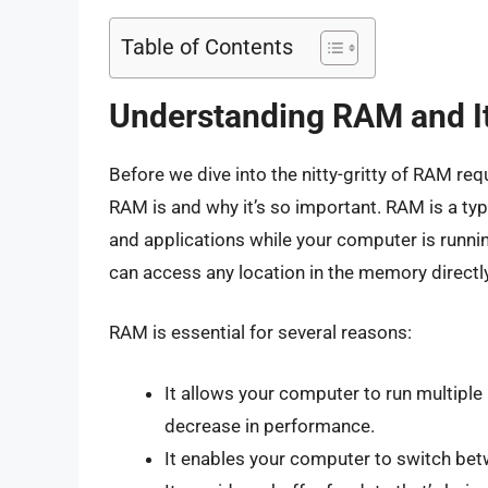
Table of Contents
Understanding RAM and I
Before we dive into the nitty-gritty of RAM re
RAM is and why it’s so important. RAM is a t
and applications while your computer is runni
can access any location in the memory directly
RAM is essential for several reasons:
It allows your computer to run multiple
decrease in performance.
It enables your computer to switch betw