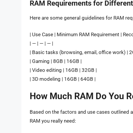
RAM Requirements for Differen
Here are some general guidelines for RAM req
| Use Case | Minimum RAM Requirement | Re
| — | — | — |
| Basic tasks (browsing, email, office work) | 
| Gaming | 8GB | 16GB |
| Video editing | 16GB | 32GB |
| 3D modeling | 16GB | 64GB |
How Much RAM Do You Re
Based on the factors and use cases outlined 
RAM you really need: