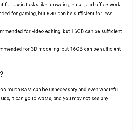
nt for basic tasks like browsing, email, and office work.
ed for gaming, but 8GB can be sufficient for less
mmended for video editing, but 16GB can be sufficient
mmended for 3D modeling, but 16GB can be sufficient
?
g too much RAM can be unnecessary and even wasteful.
use, it can go to waste, and you may not see any