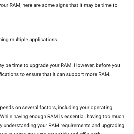
your RAM, here are some signs that it may be time to
.
ing multiple applications.
t may be time to upgrade your RAM. However, before you
ications to ensure that it can support more RAM.
ends on several factors, including your operating
. While having enough RAM is essential, having too much
By understanding your RAM requirements and upgrading