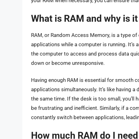
your RAM when necessary, you can ensure that
What is RAM and why is it
RAM, or Random Access Memory, is a type of 
applications while a computer is running. It’s
the computer to access and process data quic
down or become unresponsive.
Having enough RAM is essential for smooth c
applications simultaneously. It’s like having 
the same time. If the desk is too small, you’ll
be frustrating and inefficient. Similarly, if a
constantly switch between applications, lead
How much RAM do I need f