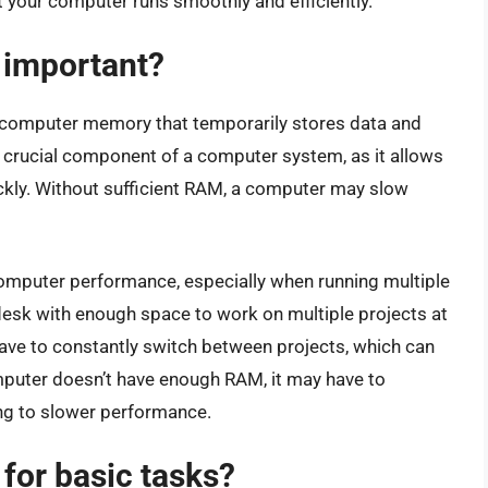
 your computer runs smoothly and efficiently.
 important?
computer memory that temporarily stores data and
 a crucial component of a computer system, as it allows
kly. Without sufficient RAM, a computer may slow
omputer performance, especially when running multiple
a desk with enough space to work on multiple projects at
 have to constantly switch between projects, which can
 computer doesn’t have enough RAM, it may have to
ing to slower performance.
or basic tasks?