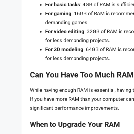
For basic tasks
: 4GB of RAM is sufficie
For gaming
: 16GB of RAM is recommend
demanding games.
For video editing
: 32GB of RAM is reco
for less demanding projects.
For 3D modeling
: 64GB of RAM is reco
for less demanding projects.
Can You Have Too Much RAM
While having enough RAM is essential, havin
If you have more RAM than your computer can 
significant performance improvements.
When to Upgrade Your RAM