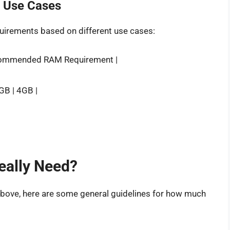
t Use Cases
uirements based on different use cases:
commended RAM Requirement |
2GB | 4GB |
ally Need?
above, here are some general guidelines for how much