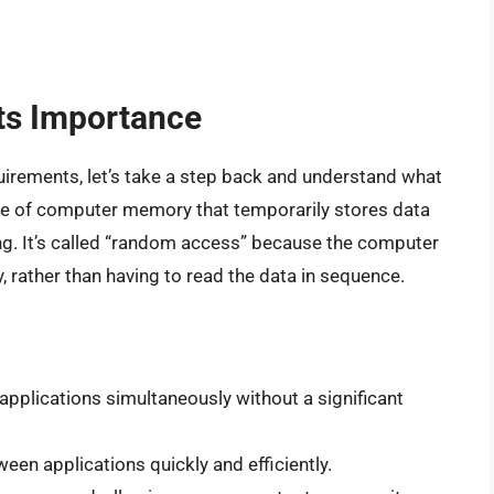
ts Importance
quirements, let’s take a step back and understand what
ype of computer memory that temporarily stores data
ng. It’s called “random access” because the computer
, rather than having to read the data in sequence.
 applications simultaneously without a significant
een applications quickly and efficiently.