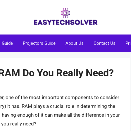
s Guide
Projectors Guide
About Us
Contact Us
Pr
RAM Do You Really Need?
er, one of the most important components to consider
it has. RAM plays a crucial role in determining the
aving enough of it can make all the difference in your
you really need?