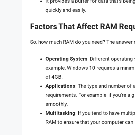
It provides a buffer for data that’s be
quickly and easily.
Factors That Affect RAM Req
So, how much RAM do you need? The answer de
Operating System
: Different operatin
example, Windows 10 requires a mini
of 4GB.
Applications
: The type and number of 
requirements. For example, if you’re 
smoothly.
Multitasking
: If you tend to have mult
RAM to ensure that your computer can 