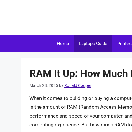
Skip
to
content
Home
Laptops Guide
Printer
RAM It Up: How Much 
March 28, 2025
by
Ronald Cooper
When it comes to building or buying a comput
is the amount of RAM (Random Access Memory) 
performance and speed of your computer, and h
computing experience. But how much RAM do 