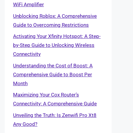
WiFi Amplifier
Unblocking Roblox: A Comprehensive
Guide to Overcoming Restrictions
Activating Your Xfinity Hotspot: A Step-
by-Step Guide to Unlocking Wireless
Connectivity
Understanding the Cost of Boost: A
Comprehensive Guide to Boost Per
Month
Maximizing Your Cox Router’s
Connectivity: A Comprehensive Guide
Unveiling the Truth: Is Zenwifi Pro Xt8
Any Good?