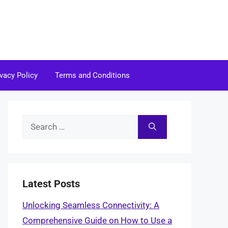
ivacy Policy
Terms and Conditions
Search
for:
Latest Posts
Unlocking Seamless Connectivity: A
Comprehensive Guide on How to Use a