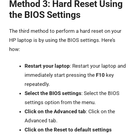
Method 3: Hard Reset Using
the BIOS Settings
The third method to perform a hard reset on your
HP laptop is by using the BIOS settings. Here’s
how:
Restart your laptop
: Restart your laptop and
immediately start pressing the
F10
key
repeatedly.
Select the BIOS settings
: Select the BIOS
settings option from the menu.
Click on the Advanced tab
: Click on the
Advanced tab.
Click on the Reset to default settings