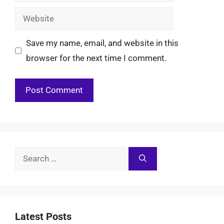
Website
Save my name, email, and website in this
browser for the next time I comment.
Search
for:
Latest Posts