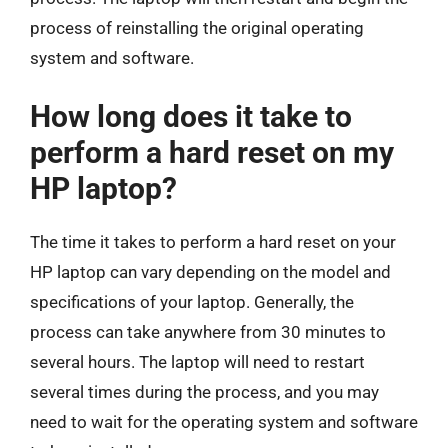
process of reinstalling the original operating
system and software.
How long does it take to
perform a hard reset on my
HP laptop?
The time it takes to perform a hard reset on your
HP laptop can vary depending on the model and
specifications of your laptop. Generally, the
process can take anywhere from 30 minutes to
several hours. The laptop will need to restart
several times during the process, and you may
need to wait for the operating system and software