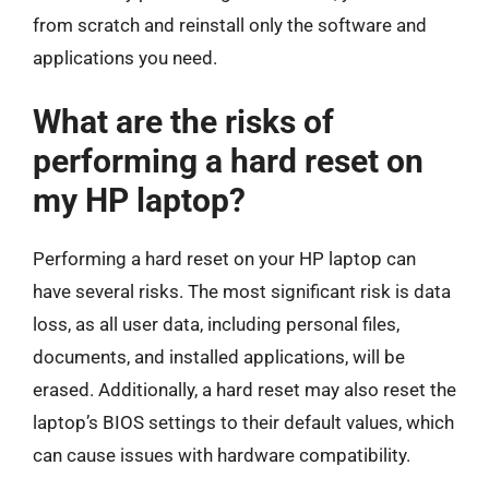
from scratch and reinstall only the software and
applications you need.
What are the risks of
performing a hard reset on
my HP laptop?
Performing a hard reset on your HP laptop can
have several risks. The most significant risk is data
loss, as all user data, including personal files,
documents, and installed applications, will be
erased. Additionally, a hard reset may also reset the
laptop’s BIOS settings to their default values, which
can cause issues with hardware compatibility.