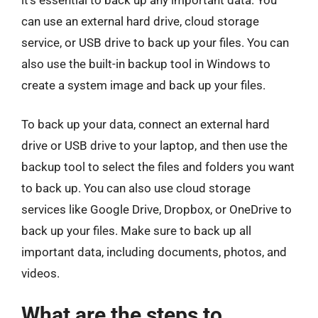
can use an external hard drive, cloud storage
service, or USB drive to back up your files. You can
also use the built-in backup tool in Windows to
create a system image and back up your files.
To back up your data, connect an external hard
drive or USB drive to your laptop, and then use the
backup tool to select the files and folders you want
to back up. You can also use cloud storage
services like Google Drive, Dropbox, or OneDrive to
back up your files. Make sure to back up all
important data, including documents, photos, and
videos.
What are the steps to