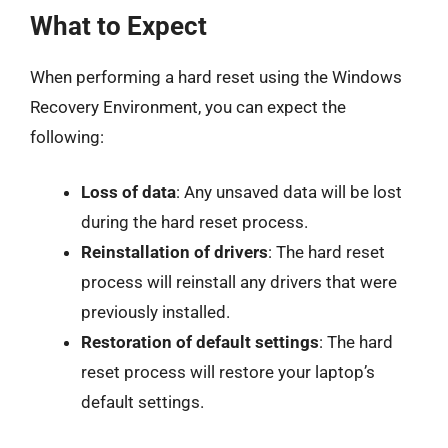
What to Expect
When performing a hard reset using the Windows
Recovery Environment, you can expect the
following:
Loss of data
: Any unsaved data will be lost
during the hard reset process.
Reinstallation of drivers
: The hard reset
process will reinstall any drivers that were
previously installed.
Restoration of default settings
: The hard
reset process will restore your laptop’s
default settings.