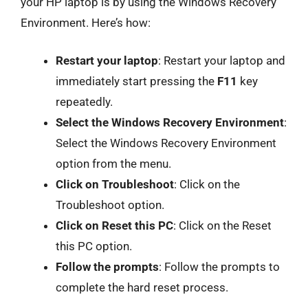
your HP laptop is by using the Windows Recovery
Environment. Here’s how:
Restart your laptop
: Restart your laptop and
immediately start pressing the
F11
key
repeatedly.
Select the Windows Recovery Environment
:
Select the Windows Recovery Environment
option from the menu.
Click on Troubleshoot
: Click on the
Troubleshoot option.
Click on Reset this PC
: Click on the Reset
this PC option.
Follow the prompts
: Follow the prompts to
complete the hard reset process.