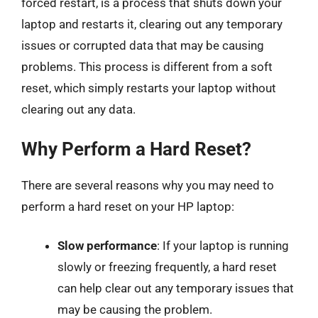
forced restart, is a process that shuts down your
laptop and restarts it, clearing out any temporary
issues or corrupted data that may be causing
problems. This process is different from a soft
reset, which simply restarts your laptop without
clearing out any data.
Why Perform a Hard Reset?
There are several reasons why you may need to
perform a hard reset on your HP laptop:
Slow performance
: If your laptop is running
slowly or freezing frequently, a hard reset
can help clear out any temporary issues that
may be causing the problem.