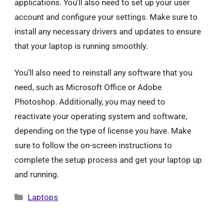
applications. You’ll also need to set up your user
account and configure your settings. Make sure to
install any necessary drivers and updates to ensure
that your laptop is running smoothly.
You’ll also need to reinstall any software that you
need, such as Microsoft Office or Adobe
Photoshop. Additionally, you may need to
reactivate your operating system and software,
depending on the type of license you have. Make
sure to follow the on-screen instructions to
complete the setup process and get your laptop up
and running.
Categories
Laptops