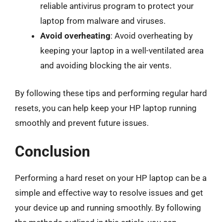
reliable antivirus program to protect your
laptop from malware and viruses.
Avoid overheating
: Avoid overheating by
keeping your laptop in a well-ventilated area
and avoiding blocking the air vents.
By following these tips and performing regular hard
resets, you can help keep your HP laptop running
smoothly and prevent future issues.
Conclusion
Performing a hard reset on your HP laptop can be a
simple and effective way to resolve issues and get
your device up and running smoothly. By following