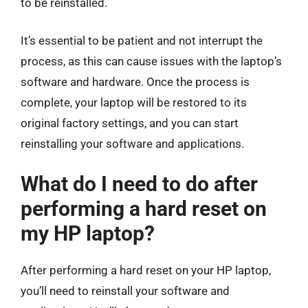
to be reinstalled.
It’s essential to be patient and not interrupt the
process, as this can cause issues with the laptop’s
software and hardware. Once the process is
complete, your laptop will be restored to its
original factory settings, and you can start
reinstalling your software and applications.
What do I need to do after
performing a hard reset on
my HP laptop?
After performing a hard reset on your HP laptop,
you’ll need to reinstall your software and