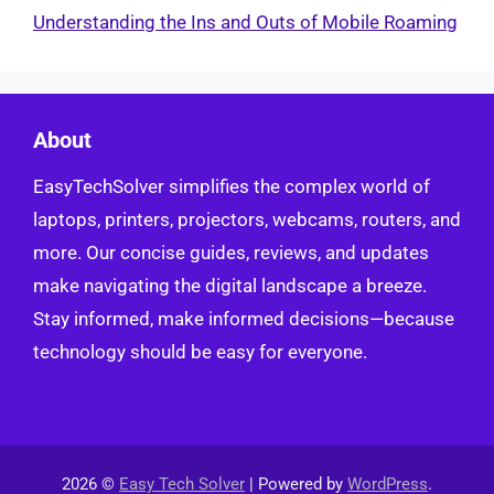
Understanding the Ins and Outs of Mobile Roaming
About
EasyTechSolver simplifies the complex world of
laptops, printers, projectors, webcams, routers, and
more. Our concise guides, reviews, and updates
make navigating the digital landscape a breeze.
Stay informed, make informed decisions—because
technology should be easy for everyone.
2026 ©
Easy Tech Solver
| Powered by
WordPress
.