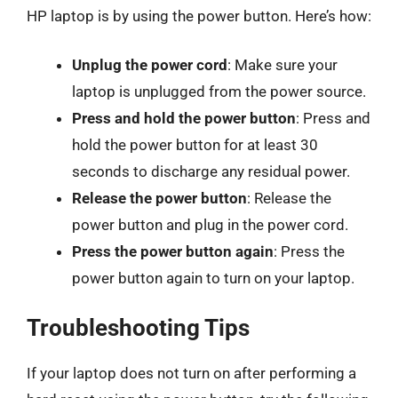
HP laptop is by using the power button. Here’s how:
Unplug the power cord
: Make sure your
laptop is unplugged from the power source.
Press and hold the power button
: Press and
hold the power button for at least 30
seconds to discharge any residual power.
Release the power button
: Release the
power button and plug in the power cord.
Press the power button again
: Press the
power button again to turn on your laptop.
Troubleshooting Tips
If your laptop does not turn on after performing a