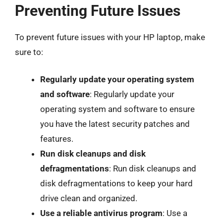
Preventing Future Issues
To prevent future issues with your HP laptop, make
sure to:
Regularly update your operating system
and software
: Regularly update your
operating system and software to ensure
you have the latest security patches and
features.
Run disk cleanups and disk
defragmentations
: Run disk cleanups and
disk defragmentations to keep your hard
drive clean and organized.
Use a reliable antivirus program
: Use a