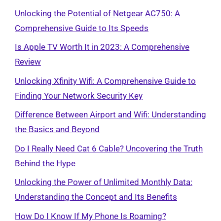
Unlocking the Potential of Netgear AC750: A
Comprehensive Guide to Its Speeds
Is Apple TV Worth It in 2023: A Comprehensive
Review
Unlocking Xfinity Wifi: A Comprehensive Guide to
Finding Your Network Security Key
Difference Between Airport and Wifi: Understanding
the Basics and Beyond
Do I Really Need Cat 6 Cable? Uncovering the Truth
Behind the Hype
Unlocking the Power of Unlimited Monthly Data:
Understanding the Concept and Its Benefits
How Do I Know If My Phone Is Roaming?