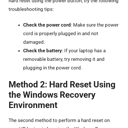
hard reset using the power button, try the following
troubleshooting tips:
Check the power cord
: Make sure the power
cord is properly plugged in and not
damaged.
Check the battery
: If your laptop has a
removable battery, try removing it and
plugging in the power cord.
Method 2: Hard Reset Using
the Windows Recovery
Environment
The second method to perform a hard reset on