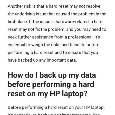
Another risk is that a hard reset may not resolve
the underlying issue that caused the problem in the
first place. If the issue is hardware-related, a hard
reset may not fix the problem, and you may need to
seek further assistance from a professional. It’s
essential to weigh the risks and benefits before
performing a hard reset and to ensure that you
have backed up any important data.
How do I back up my data
before performing a hard
reset on my HP laptop?
Before performing a hard reset on your HP laptop,
it’s essential to back up any important data. You