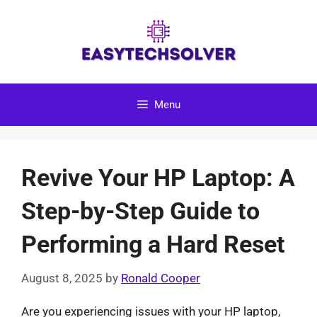
Skip
to
content
Menu
Revive Your HP Laptop: A
Step-by-Step Guide to
Performing a Hard Reset
August 8, 2025
by
Ronald Cooper
Are you experiencing issues with your HP laptop,