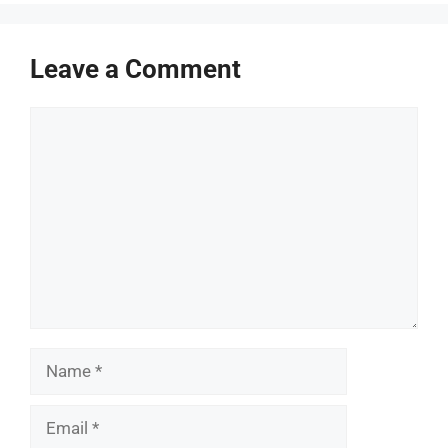
Leave a Comment
Comment
Name
Email