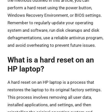
the methods outlined in this article, you can
perform a hard reset using the power button,
Windows Recovery Environment, or BIOS settings.
Remember to regularly update your operating
system and software, run disk cleanups and disk
defragmentations, use a reliable antivirus program,
and avoid overheating to prevent future issues.
What is a hard reset on an
HP laptop?
A hard reset on an HP laptop is a process that
restores the laptop to its original factory settings.
This process involves removing all user data,
installed applications, and settings, and then