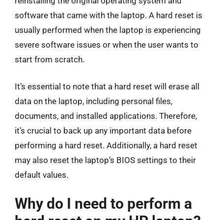
reinstalling the original operating system and
software that came with the laptop. A hard reset is
usually performed when the laptop is experiencing
severe software issues or when the user wants to
start from scratch.
It’s essential to note that a hard reset will erase all
data on the laptop, including personal files,
documents, and installed applications. Therefore,
it’s crucial to back up any important data before
performing a hard reset. Additionally, a hard reset
may also reset the laptop’s BIOS settings to their
default values.
Why do I need to perform a