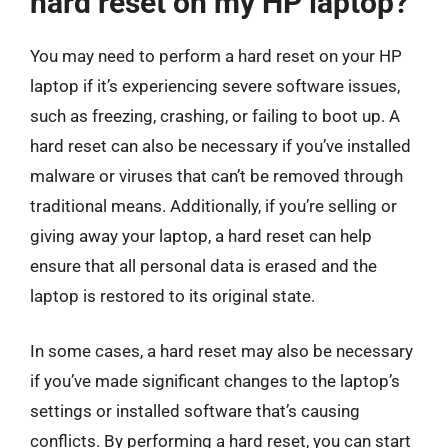
hard reset on my HP laptop?
You may need to perform a hard reset on your HP
laptop if it’s experiencing severe software issues,
such as freezing, crashing, or failing to boot up. A
hard reset can also be necessary if you’ve installed
malware or viruses that can’t be removed through
traditional means. Additionally, if you’re selling or
giving away your laptop, a hard reset can help
ensure that all personal data is erased and the
laptop is restored to its original state.
In some cases, a hard reset may also be necessary
if you’ve made significant changes to the laptop’s
settings or installed software that’s causing
conflicts. By performing a hard reset, you can start