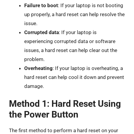
Failure to boot
: If your laptop is not booting
up properly, a hard reset can help resolve the
issue.
Corrupted data
: If your laptop is
experiencing corrupted data or software
issues, a hard reset can help clear out the
problem.
Overheating
: If your laptop is overheating, a
hard reset can help cool it down and prevent
damage.
Method 1: Hard Reset Using
the Power Button
The first method to perform a hard reset on your