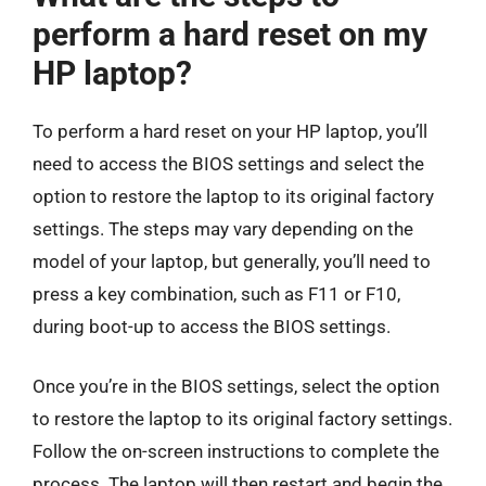
perform a hard reset on my
HP laptop?
To perform a hard reset on your HP laptop, you’ll
need to access the BIOS settings and select the
option to restore the laptop to its original factory
settings. The steps may vary depending on the
model of your laptop, but generally, you’ll need to
press a key combination, such as F11 or F10,
during boot-up to access the BIOS settings.
Once you’re in the BIOS settings, select the option
to restore the laptop to its original factory settings.
Follow the on-screen instructions to complete the
process. The laptop will then restart and begin the