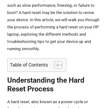
such as slow performance, freezing, or failure to
boot? A hard reset may be the solution to revive
your device. In this article, we will walk you through
the process of performing a hard reset on your HP
laptop, exploring the different methods and
troubleshooting tips to get your device up and
running smoothly.
Table of Contents
Understanding the Hard
Reset Process
A hard reset, also known as a power cycle or