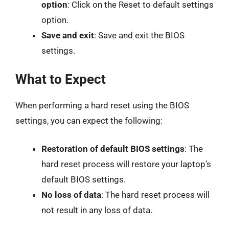
option
: Click on the Reset to default settings
option.
Save and exit
: Save and exit the BIOS
settings.
What to Expect
When performing a hard reset using the BIOS
settings, you can expect the following:
Restoration of default BIOS settings
: The
hard reset process will restore your laptop’s
default BIOS settings.
No loss of data
: The hard reset process will
not result in any loss of data.