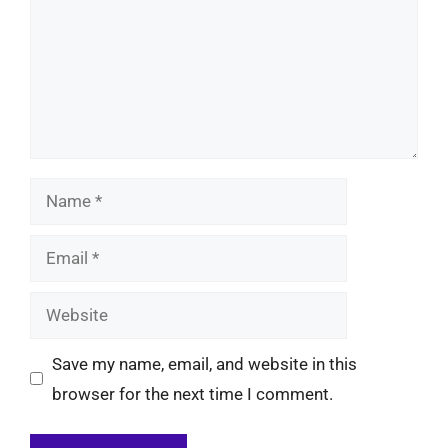
Name
Email
Website
Save my name, email, and website in this
browser for the next time I comment.