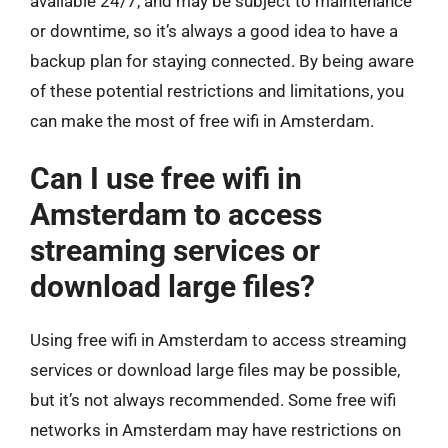
available 24/7, and may be subject to maintenance
or downtime, so it’s always a good idea to have a
backup plan for staying connected. By being aware
of these potential restrictions and limitations, you
can make the most of free wifi in Amsterdam.
Can I use free wifi in
Amsterdam to access
streaming services or
download large files?
Using free wifi in Amsterdam to access streaming
services or download large files may be possible,
but it’s not always recommended. Some free wifi
networks in Amsterdam may have restrictions on