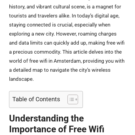
history, and vibrant cultural scene, is a magnet for
tourists and travelers alike. In today’s digital age,
staying connected is crucial, especially when
exploring a new city. However, roaming charges
and data limits can quickly add up, making free wifi
a precious commodity. This article delves into the
world of free wifi in Amsterdam, providing you with
a detailed map to navigate the city’s wireless
landscape.
Table of Contents
Understanding the
Importance of Free Wifi