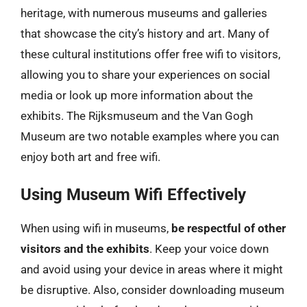
heritage, with numerous museums and galleries
that showcase the city’s history and art. Many of
these cultural institutions offer free wifi to visitors,
allowing you to share your experiences on social
media or look up more information about the
exhibits. The Rijksmuseum and the Van Gogh
Museum are two notable examples where you can
enjoy both art and free wifi.
Using Museum Wifi Effectively
When using wifi in museums,
be respectful of other
visitors and the exhibits
. Keep your voice down
and avoid using your device in areas where it might
be disruptive. Also, consider downloading museum