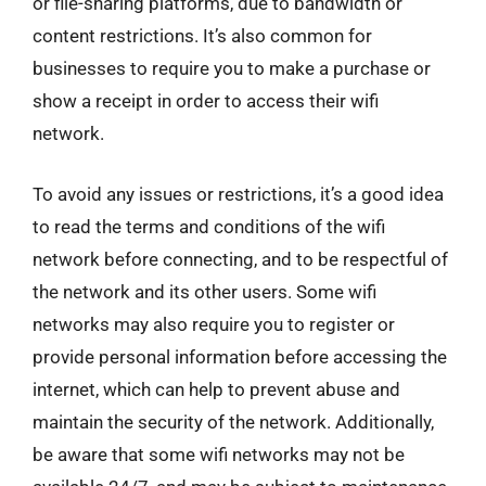
or file-sharing platforms, due to bandwidth or
content restrictions. It’s also common for
businesses to require you to make a purchase or
show a receipt in order to access their wifi
network.
To avoid any issues or restrictions, it’s a good idea
to read the terms and conditions of the wifi
network before connecting, and to be respectful of
the network and its other users. Some wifi
networks may also require you to register or
provide personal information before accessing the
internet, which can help to prevent abuse and
maintain the security of the network. Additionally,
be aware that some wifi networks may not be