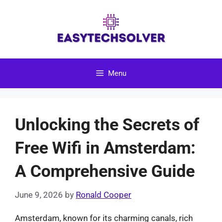
Skip
to
content
Menu
Unlocking the Secrets of
Free Wifi in Amsterdam:
A Comprehensive Guide
June 9, 2026
by
Ronald Cooper
Amsterdam, known for its charming canals, rich