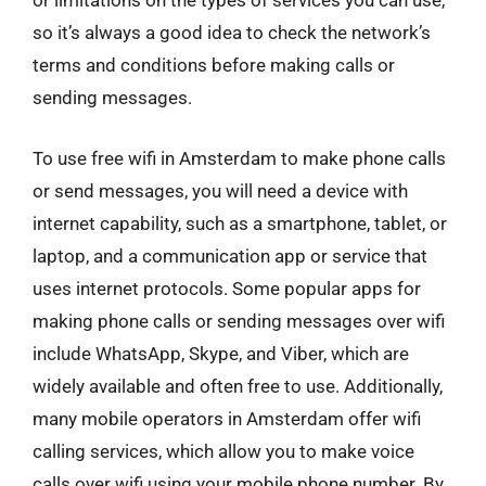
or limitations on the types of services you can use,
so it’s always a good idea to check the network’s
terms and conditions before making calls or
sending messages.
To use free wifi in Amsterdam to make phone calls
or send messages, you will need a device with
internet capability, such as a smartphone, tablet, or
laptop, and a communication app or service that
uses internet protocols. Some popular apps for
making phone calls or sending messages over wifi
include WhatsApp, Skype, and Viber, which are
widely available and often free to use. Additionally,
many mobile operators in Amsterdam offer wifi
calling services, which allow you to make voice
calls over wifi using your mobile phone number. By