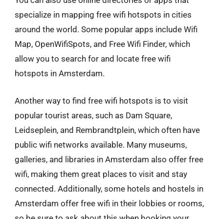
You can also use online directories or apps that
specialize in mapping free wifi hotspots in cities
around the world. Some popular apps include Wifi
Map, OpenWifiSpots, and Free Wifi Finder, which
allow you to search for and locate free wifi
hotspots in Amsterdam.
Another way to find free wifi hotspots is to visit
popular tourist areas, such as Dam Square,
Leidseplein, and Rembrandtplein, which often have
public wifi networks available. Many museums,
galleries, and libraries in Amsterdam also offer free
wifi, making them great places to visit and stay
connected. Additionally, some hotels and hostels in
Amsterdam offer free wifi in their lobbies or rooms,
so be sure to ask about this when booking your