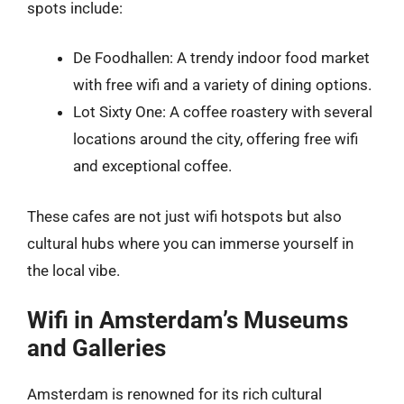
spots include:
De Foodhallen: A trendy indoor food market
with free wifi and a variety of dining options.
Lot Sixty One: A coffee roastery with several
locations around the city, offering free wifi
and exceptional coffee.
These cafes are not just wifi hotspots but also
cultural hubs where you can immerse yourself in
the local vibe.
Wifi in Amsterdam’s Museums
and Galleries
Amsterdam is renowned for its rich cultural