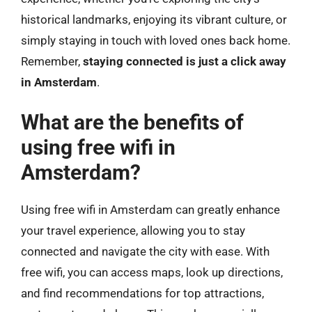
historical landmarks, enjoying its vibrant culture, or
simply staying in touch with loved ones back home.
Remember,
staying connected is just a click away
in Amsterdam
.
What are the benefits of
using free wifi in
Amsterdam?
Using free wifi in Amsterdam can greatly enhance
your travel experience, allowing you to stay
connected and navigate the city with ease. With
free wifi, you can access maps, look up directions,
and find recommendations for top attractions,