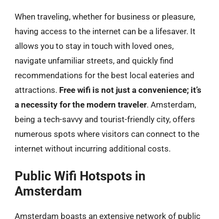
When traveling, whether for business or pleasure,
having access to the internet can be a lifesaver. It
allows you to stay in touch with loved ones,
navigate unfamiliar streets, and quickly find
recommendations for the best local eateries and
attractions.
Free wifi is not just a convenience; it’s
a necessity for the modern traveler
. Amsterdam,
being a tech-savvy and tourist-friendly city, offers
numerous spots where visitors can connect to the
internet without incurring additional costs.
Public Wifi Hotspots in
Amsterdam
Amsterdam boasts an extensive network of public