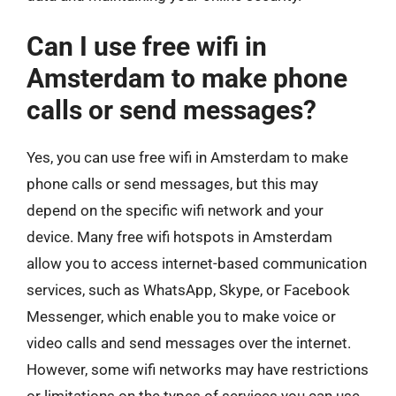
Can I use free wifi in
Amsterdam to make phone
calls or send messages?
Yes, you can use free wifi in Amsterdam to make
phone calls or send messages, but this may
depend on the specific wifi network and your
device. Many free wifi hotspots in Amsterdam
allow you to access internet-based communication
services, such as WhatsApp, Skype, or Facebook
Messenger, which enable you to make voice or
video calls and send messages over the internet.
However, some wifi networks may have restrictions