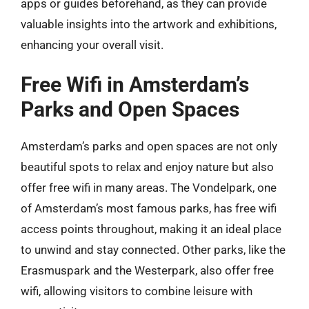
apps or guides beforehand, as they can provide
valuable insights into the artwork and exhibitions,
enhancing your overall visit.
Free Wifi in Amsterdam’s
Parks and Open Spaces
Amsterdam’s parks and open spaces are not only
beautiful spots to relax and enjoy nature but also
offer free wifi in many areas. The Vondelpark, one
of Amsterdam’s most famous parks, has free wifi
access points throughout, making it an ideal place
to unwind and stay connected. Other parks, like the
Erasmuspark and the Westerpark, also offer free
wifi, allowing visitors to combine leisure with