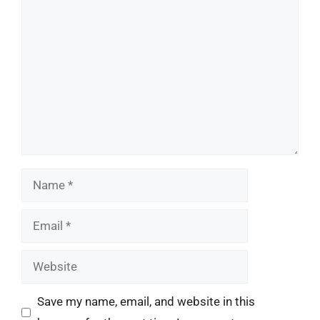
Comment
Name
Email
Website
Save my name, email, and website in this