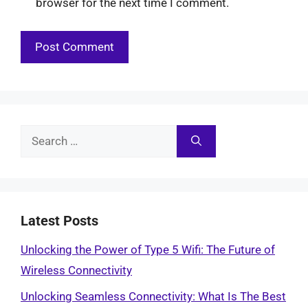
browser for the next time I comment.
Search
for:
Latest Posts
Unlocking the Power of Type 5 Wifi: The Future of
Wireless Connectivity
Unlocking Seamless Connectivity: What Is The Best