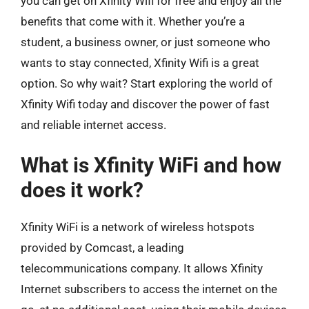
you can get on Xfinity Wifi for free and enjoy all the
benefits that come with it. Whether you’re a
student, a business owner, or just someone who
wants to stay connected, Xfinity Wifi is a great
option. So why wait? Start exploring the world of
Xfinity Wifi today and discover the power of fast
and reliable internet access.
What is Xfinity WiFi and how
does it work?
Xfinity WiFi is a network of wireless hotspots
provided by Comcast, a leading
telecommunications company. It allows Xfinity
Internet subscribers to access the internet on the