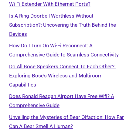
Wi-Fi Extender With Ethernet Ports?
Is A Ring Doorbell Worthless Without
Subscription?: Uncovering the Truth Behind the
Devices
How Do I Turn On Wi-Fi Reconnect: A
Comprehensive Guide to Seamless Connectivity
Do All Bose Speakers Connect To Each Other?:
Exploring Bose’s Wireless and Multiroom
Capabilities
Does Ronald Reagan Airport Have Free Wifi? A
Comprehensive Guide
Unveiling the Mysteries of Bear Olfaction: How Far
Can A Bear Smell A Human?