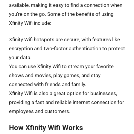
available, making it easy to find a connection when
you’re on the go. Some of the benefits of using
Xfinity Wifi include:
Xfinity Wifi hotspots are secure, with features like
encryption and two-factor authentication to protect
your data.
You can use Xfinity Wifi to stream your favorite
shows and movies, play games, and stay
connected with friends and family.
Xfinity Wifi is also a great option for businesses,
providing a fast and reliable internet connection for
employees and customers.
How Xfinity Wifi Works