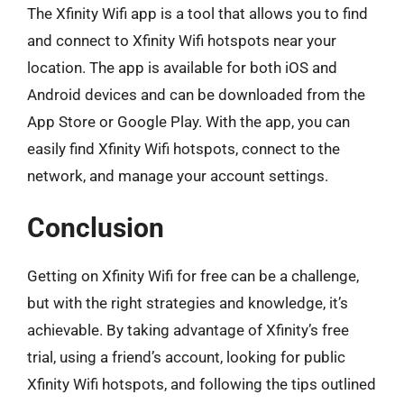
The Xfinity Wifi app is a tool that allows you to find
and connect to Xfinity Wifi hotspots near your
location. The app is available for both iOS and
Android devices and can be downloaded from the
App Store or Google Play. With the app, you can
easily find Xfinity Wifi hotspots, connect to the
network, and manage your account settings.
Conclusion
Getting on Xfinity Wifi for free can be a challenge,
but with the right strategies and knowledge, it’s
achievable. By taking advantage of Xfinity’s free
trial, using a friend’s account, looking for public
Xfinity Wifi hotspots, and following the tips outlined