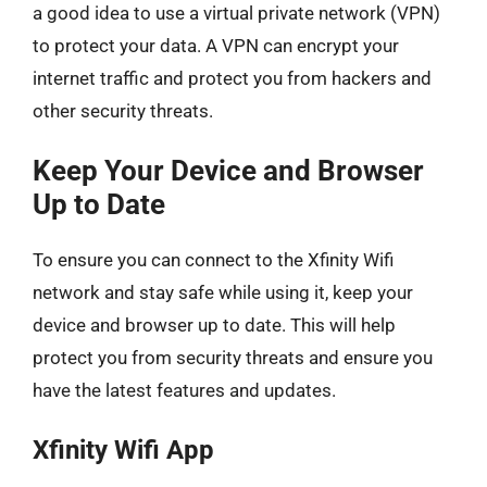
a good idea to use a virtual private network (VPN)
to protect your data. A VPN can encrypt your
internet traffic and protect you from hackers and
other security threats.
Keep Your Device and Browser
Up to Date
To ensure you can connect to the Xfinity Wifi
network and stay safe while using it, keep your
device and browser up to date. This will help
protect you from security threats and ensure you
have the latest features and updates.
Xfinity Wifi App