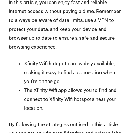
in this article, you can enjoy fast and reliable
internet access without paying a dime. Remember
to always be aware of data limits, use a VPN to
protect your data, and keep your device and
browser up to date to ensure a safe and secure
browsing experience.
Xfinity Wifi hotspots are widely available,
making it easy to find a connection when
you’re on the go.
The Xfinity Wifi app allows you to find and
connect to Xfinity Wifi hotspots near your
location.
By following the strategies outlined in this article,