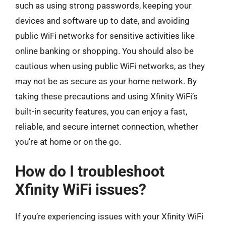
such as using strong passwords, keeping your
devices and software up to date, and avoiding
public WiFi networks for sensitive activities like
online banking or shopping. You should also be
cautious when using public WiFi networks, as they
may not be as secure as your home network. By
taking these precautions and using Xfinity WiFi’s
built-in security features, you can enjoy a fast,
reliable, and secure internet connection, whether
you’re at home or on the go.
How do I troubleshoot
Xfinity WiFi issues?
If you’re experiencing issues with your Xfinity WiFi