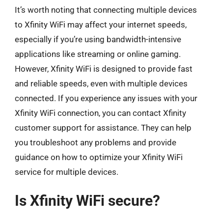
It’s worth noting that connecting multiple devices
to Xfinity WiFi may affect your internet speeds,
especially if you’re using bandwidth-intensive
applications like streaming or online gaming.
However, Xfinity WiFi is designed to provide fast
and reliable speeds, even with multiple devices
connected. If you experience any issues with your
Xfinity WiFi connection, you can contact Xfinity
customer support for assistance. They can help
you troubleshoot any problems and provide
guidance on how to optimize your Xfinity WiFi
service for multiple devices.
Is Xfinity WiFi secure?