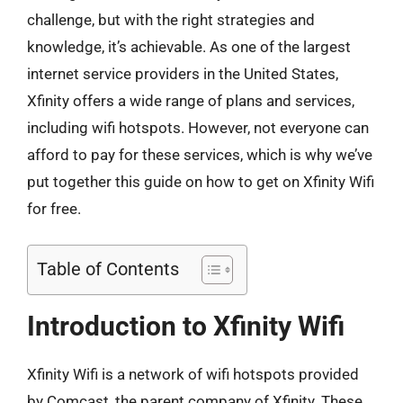
challenge, but with the right strategies and
knowledge, it’s achievable. As one of the largest
internet service providers in the United States,
Xfinity offers a wide range of plans and services,
including wifi hotspots. However, not everyone can
afford to pay for these services, which is why we’ve
put together this guide on how to get on Xfinity Wifi
for free.
Table of Contents
Introduction to Xfinity Wifi
Xfinity Wifi is a network of wifi hotspots provided
by Comcast, the parent company of Xfinity. These