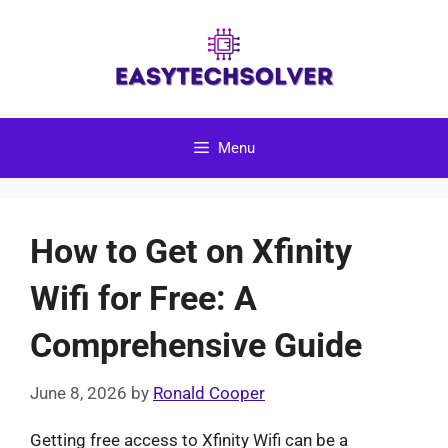
Skip
to
content
Menu
How to Get on Xfinity
Wifi for Free: A
Comprehensive Guide
June 8, 2026
by
Ronald Cooper
Getting free access to Xfinity Wifi can be a