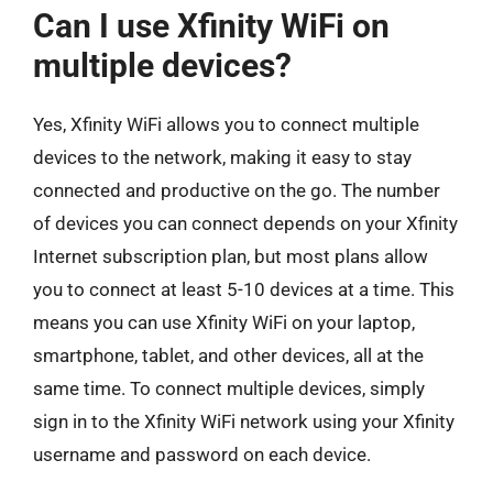
Can I use Xfinity WiFi on
multiple devices?
Yes, Xfinity WiFi allows you to connect multiple
devices to the network, making it easy to stay
connected and productive on the go. The number
of devices you can connect depends on your Xfinity
Internet subscription plan, but most plans allow
you to connect at least 5-10 devices at a time. This
means you can use Xfinity WiFi on your laptop,
smartphone, tablet, and other devices, all at the
same time. To connect multiple devices, simply
sign in to the Xfinity WiFi network using your Xfinity
username and password on each device.