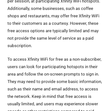
per session, at participating Xfinity WiFi hotspots.
Additionally, some businesses, such as coffee
shops and restaurants, may offer free Xfinity WiFi
to their customers as a courtesy. However, these
free access options are typically limited and may
not provide the same level of service as a paid
subscription.
To access Xfinity WiFi for free as a non-subscriber,
users can look for participating hotspots in their
area and follow the on-screen prompts to sign in.
They may need to provide some basic information,
such as their name and email address, to access
the network. Keep in mind that free access is
usually limited, and users may experience slower