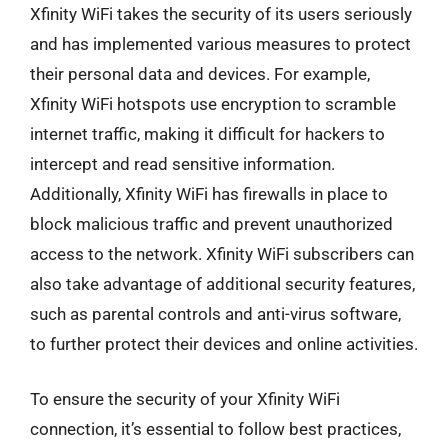
Xfinity WiFi takes the security of its users seriously
and has implemented various measures to protect
their personal data and devices. For example,
Xfinity WiFi hotspots use encryption to scramble
internet traffic, making it difficult for hackers to
intercept and read sensitive information.
Additionally, Xfinity WiFi has firewalls in place to
block malicious traffic and prevent unauthorized
access to the network. Xfinity WiFi subscribers can
also take advantage of additional security features,
such as parental controls and anti-virus software,
to further protect their devices and online activities.
To ensure the security of your Xfinity WiFi
connection, it’s essential to follow best practices,