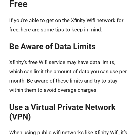
Free
If you’re able to get on the Xfinity Wifi network for
free, here are some tips to keep in mind:
Be Aware of Data Limits
Xfinity’s free Wifi service may have data limits,
which can limit the amount of data you can use per
month. Be aware of these limits and try to stay
within them to avoid overage charges.
Use a Virtual Private Network
(VPN)
When using public wifi networks like Xfinity Wifi, it’s