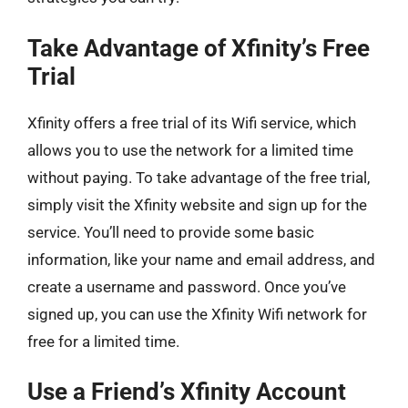
Take Advantage of Xfinity’s Free
Trial
Xfinity offers a free trial of its Wifi service, which
allows you to use the network for a limited time
without paying. To take advantage of the free trial,
simply visit the Xfinity website and sign up for the
service. You’ll need to provide some basic
information, like your name and email address, and
create a username and password. Once you’ve
signed up, you can use the Xfinity Wifi network for
free for a limited time.
Use a Friend’s Xfinity Account