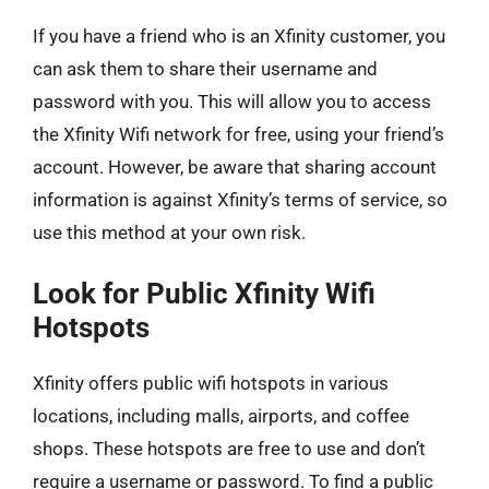
If you have a friend who is an Xfinity customer, you
can ask them to share their username and
password with you. This will allow you to access
the Xfinity Wifi network for free, using your friend’s
account. However, be aware that sharing account
information is against Xfinity’s terms of service, so
use this method at your own risk.
Look for Public Xfinity Wifi
Hotspots
Xfinity offers public wifi hotspots in various
locations, including malls, airports, and coffee
shops. These hotspots are free to use and don’t
require a username or password. To find a public