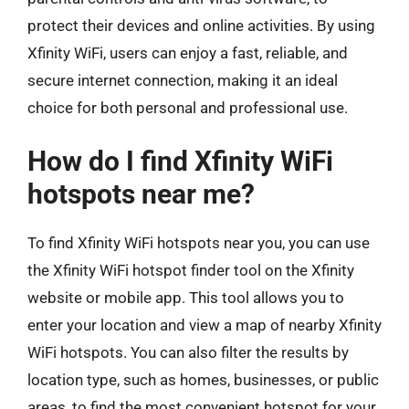
protect their devices and online activities. By using
Xfinity WiFi, users can enjoy a fast, reliable, and
secure internet connection, making it an ideal
choice for both personal and professional use.
How do I find Xfinity WiFi
hotspots near me?
To find Xfinity WiFi hotspots near you, you can use
the Xfinity WiFi hotspot finder tool on the Xfinity
website or mobile app. This tool allows you to
enter your location and view a map of nearby Xfinity
WiFi hotspots. You can also filter the results by
location type, such as homes, businesses, or public
areas, to find the most convenient hotspot for your