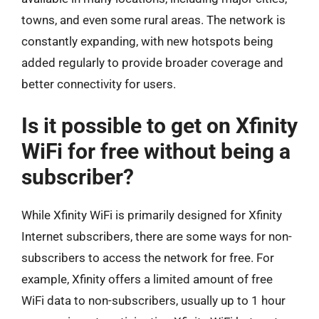
towns, and even some rural areas. The network is
constantly expanding, with new hotspots being
added regularly to provide broader coverage and
better connectivity for users.
Is it possible to get on Xfinity
WiFi for free without being a
subscriber?
While Xfinity WiFi is primarily designed for Xfinity
Internet subscribers, there are some ways for non-
subscribers to access the network for free. For
example, Xfinity offers a limited amount of free
WiFi data to non-subscribers, usually up to 1 hour