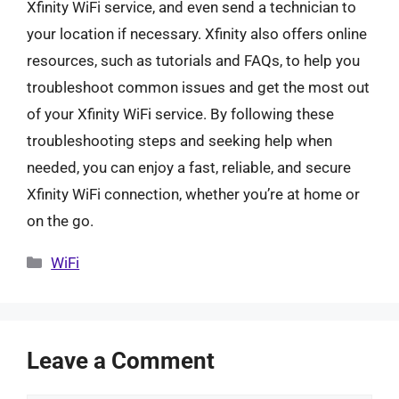
Xfinity WiFi service, and even send a technician to
your location if necessary. Xfinity also offers online
resources, such as tutorials and FAQs, to help you
troubleshoot common issues and get the most out
of your Xfinity WiFi service. By following these
troubleshooting steps and seeking help when
needed, you can enjoy a fast, reliable, and secure
Xfinity WiFi connection, whether you’re at home or
on the go.
Categories
WiFi
Leave a Comment