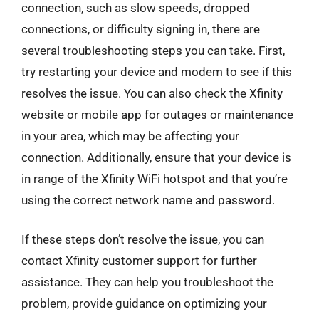
connection, such as slow speeds, dropped
connections, or difficulty signing in, there are
several troubleshooting steps you can take. First,
try restarting your device and modem to see if this
resolves the issue. You can also check the Xfinity
website or mobile app for outages or maintenance
in your area, which may be affecting your
connection. Additionally, ensure that your device is
in range of the Xfinity WiFi hotspot and that you’re
using the correct network name and password.
If these steps don’t resolve the issue, you can
contact Xfinity customer support for further
assistance. They can help you troubleshoot the
problem, provide guidance on optimizing your