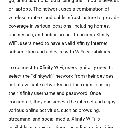
go, at no additional cost, using their mobile devices
or laptops. The network uses a combination of
wireless routers and cable infrastructure to provide
coverage in various locations, including homes,
businesses, and public areas. To access Xfinity
WiFi, users need to have a valid Xfinity Internet
subscription and a device with WiFi capabilities.
To connect to Xfinity WiFi, users typically need to
select the “xfinitywifi” network from their device’s
list of available networks and then sign in using
their Xfinity username and password. Once
connected, they can access the internet and enjoy
various online activities, such as browsing,
streaming, and social media. Xfinity WiFi is
available in many locations, including major cities,