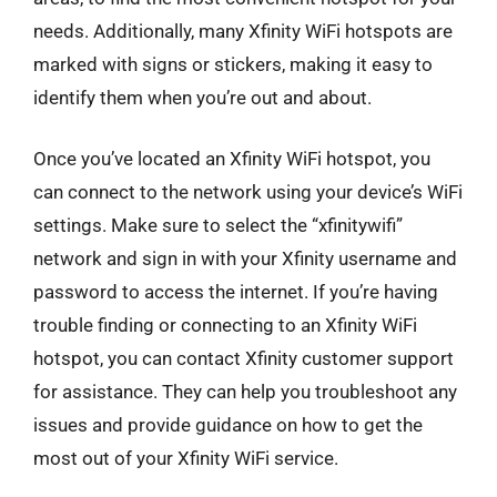
needs. Additionally, many Xfinity WiFi hotspots are
marked with signs or stickers, making it easy to
identify them when you’re out and about.
Once you’ve located an Xfinity WiFi hotspot, you
can connect to the network using your device’s WiFi
settings. Make sure to select the “xfinitywifi”
network and sign in with your Xfinity username and
password to access the internet. If you’re having
trouble finding or connecting to an Xfinity WiFi
hotspot, you can contact Xfinity customer support
for assistance. They can help you troubleshoot any
issues and provide guidance on how to get the
most out of your Xfinity WiFi service.