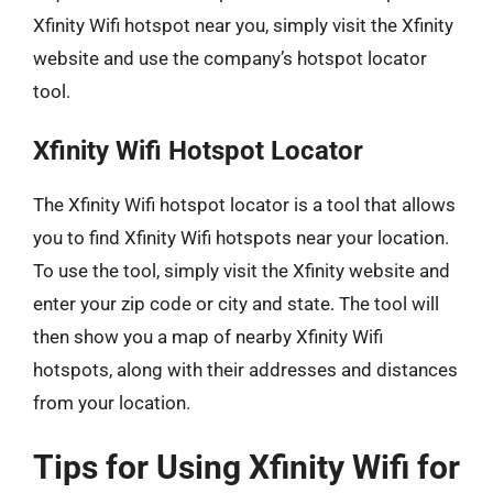
Xfinity Wifi hotspot near you, simply visit the Xfinity
website and use the company’s hotspot locator
tool.
Xfinity Wifi Hotspot Locator
The Xfinity Wifi hotspot locator is a tool that allows
you to find Xfinity Wifi hotspots near your location.
To use the tool, simply visit the Xfinity website and
enter your zip code or city and state. The tool will
then show you a map of nearby Xfinity Wifi
hotspots, along with their addresses and distances
from your location.
Tips for Using Xfinity Wifi for