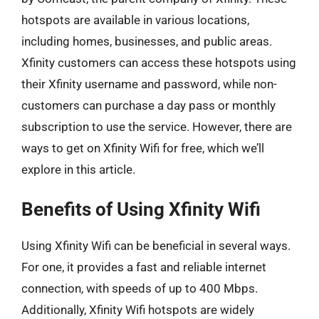
hotspots are available in various locations,
including homes, businesses, and public areas.
Xfinity customers can access these hotspots using
their Xfinity username and password, while non-
customers can purchase a day pass or monthly
subscription to use the service. However, there are
ways to get on Xfinity Wifi for free, which we’ll
explore in this article.
Benefits of Using Xfinity Wifi
Using Xfinity Wifi can be beneficial in several ways.
For one, it provides a fast and reliable internet
connection, with speeds of up to 400 Mbps.
Additionally, Xfinity Wifi hotspots are widely