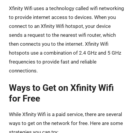
Xfinity Wifi uses a technology called wifi networking
to provide internet access to devices. When you
connect to an Xfinity Wifi hotspot, your device
sends a request to the nearest wifi router, which
then connects you to the internet. Xfinity Wifi
hotspots use a combination of 2.4 GHz and 5 GHz
frequencies to provide fast and reliable
connections.
Ways to Get on Xfinity Wifi
for Free
While Xfinity Wifi is a paid service, there are several
ways to get on the network for free. Here are some
strategies you can try: