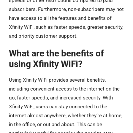
speeds or other restrictions compared to paid
subscribers. Furthermore, non-subscribers may not
have access to all the features and benefits of
Xfinity WiFi, such as faster speeds, greater security,
and priority customer support.
What are the benefits of
using Xfinity WiFi?
Using Xfinity WiFi provides several benefits,
including convenient access to the internet on the
go, faster speeds, and increased security. With
Xfinity WiFi, users can stay connected to the
internet almost anywhere, whether they’re at home,
in the office, or out and about. This can be