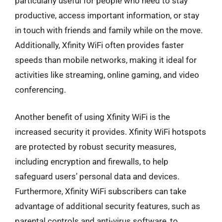
particularly useful for people who need to stay
productive, access important information, or stay
in touch with friends and family while on the move.
Additionally, Xfinity WiFi often provides faster
speeds than mobile networks, making it ideal for
activities like streaming, online gaming, and video
conferencing.
Another benefit of using Xfinity WiFi is the
increased security it provides. Xfinity WiFi hotspots
are protected by robust security measures,
including encryption and firewalls, to help
safeguard users’ personal data and devices.
Furthermore, Xfinity WiFi subscribers can take
advantage of additional security features, such as
parental controls and anti-virus software, to