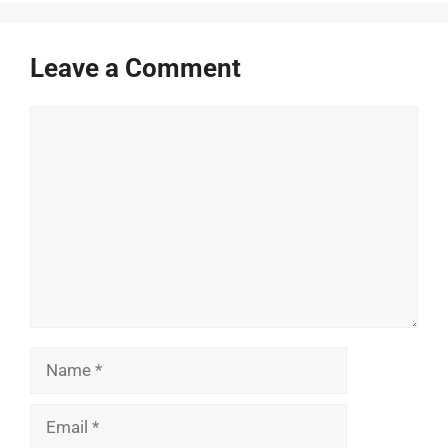
Leave a Comment
Comment
Name
Email