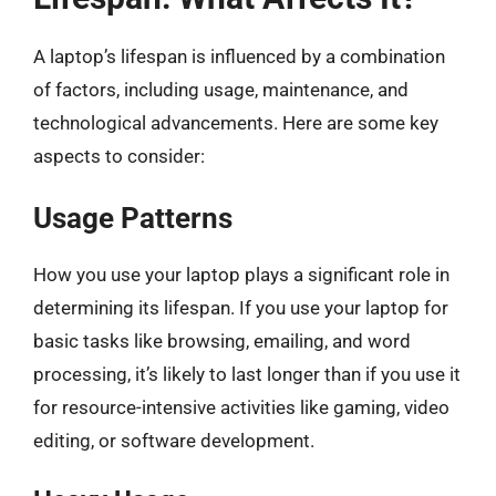
A laptop’s lifespan is influenced by a combination
of factors, including usage, maintenance, and
technological advancements. Here are some key
aspects to consider:
Usage Patterns
How you use your laptop plays a significant role in
determining its lifespan. If you use your laptop for
basic tasks like browsing, emailing, and word
processing, it’s likely to last longer than if you use it
for resource-intensive activities like gaming, video
editing, or software development.