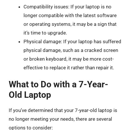
Compatibility issues: If your laptop is no
longer compatible with the latest software
or operating systems, it may be a sign that
it’s time to upgrade.
Physical damage: If your laptop has suffered
physical damage, such as a cracked screen
or broken keyboard, it may be more cost-
effective to replace it rather than repair it.
What to Do with a 7-Year-
Old Laptop
If you’ve determined that your 7-year-old laptop is
no longer meeting your needs, there are several
options to consider: