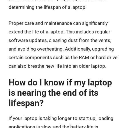
determining the lifespan of a laptop.
Proper care and maintenance can significantly
extend the life of a laptop. This includes regular
software updates, cleaning dust from the vents,
and avoiding overheating. Additionally, upgrading
certain components such as the RAM or hard drive
can also breathe new life into an older laptop.
How do I know if my laptop
is nearing the end of its
lifespan?
If your laptop is taking longer to start up, loading
applications is slow, and the battery life is