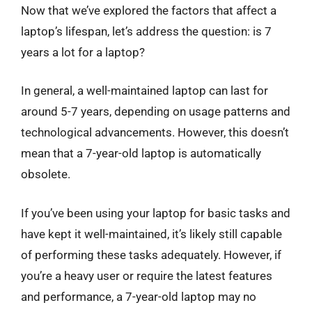
Now that we’ve explored the factors that affect a
laptop’s lifespan, let’s address the question: is 7
years a lot for a laptop?
In general, a well-maintained laptop can last for
around 5-7 years, depending on usage patterns and
technological advancements. However, this doesn’t
mean that a 7-year-old laptop is automatically
obsolete.
If you’ve been using your laptop for basic tasks and
have kept it well-maintained, it’s likely still capable
of performing these tasks adequately. However, if
you’re a heavy user or require the latest features
and performance, a 7-year-old laptop may no