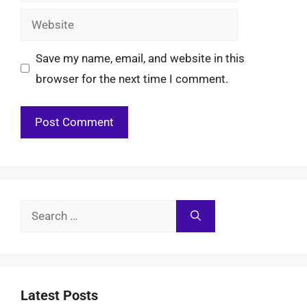
Website
Save my name, email, and website in this
browser for the next time I comment.
Search
for:
Latest Posts