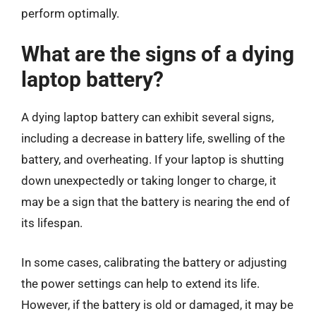
perform optimally.
What are the signs of a dying
laptop battery?
A dying laptop battery can exhibit several signs,
including a decrease in battery life, swelling of the
battery, and overheating. If your laptop is shutting
down unexpectedly or taking longer to charge, it
may be a sign that the battery is nearing the end of
its lifespan.
In some cases, calibrating the battery or adjusting
the power settings can help to extend its life.
However, if the battery is old or damaged, it may be