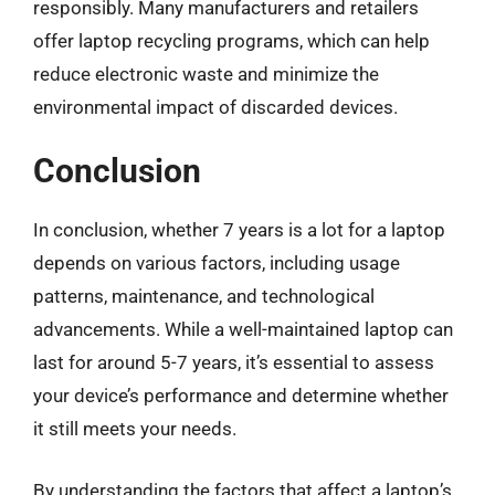
responsibly. Many manufacturers and retailers
offer laptop recycling programs, which can help
reduce electronic waste and minimize the
environmental impact of discarded devices.
Conclusion
In conclusion, whether 7 years is a lot for a laptop
depends on various factors, including usage
patterns, maintenance, and technological
advancements. While a well-maintained laptop can
last for around 5-7 years, it’s essential to assess
your device’s performance and determine whether
it still meets your needs.
By understanding the factors that affect a laptop’s