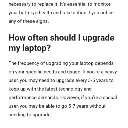
necessary to replace it. It’s essential to monitor
your battery’s health and take action if you notice
any of these signs.
How often should I upgrade
my laptop?
The frequency of upgrading your laptop depends
on your specific needs and usage. If you’re a heavy
user, you may need to upgrade every 3-5 years to
keep up with the latest technology and
performance demands. However, if you’re a casual
user, you may be able to go 5-7 years without
needing to upgrade.