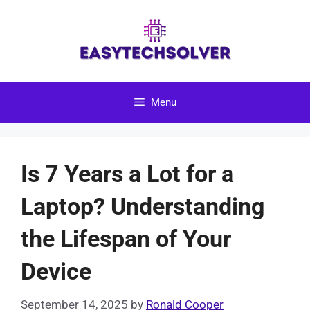
Skip
to
content
Menu
Is 7 Years a Lot for a
Laptop? Understanding
the Lifespan of Your
Device
September 14, 2025
by
Ronald Cooper