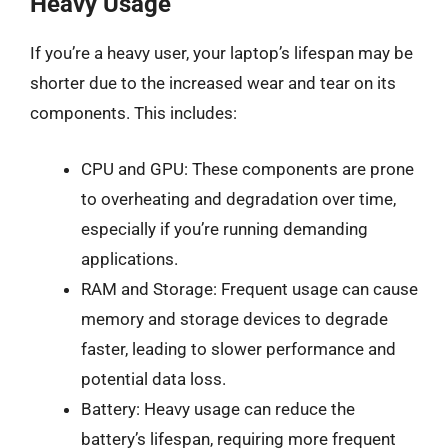
Heavy Usage
If you’re a heavy user, your laptop’s lifespan may be
shorter due to the increased wear and tear on its
components. This includes:
CPU and GPU: These components are prone
to overheating and degradation over time,
especially if you’re running demanding
applications.
RAM and Storage: Frequent usage can cause
memory and storage devices to degrade
faster, leading to slower performance and
potential data loss.
Battery: Heavy usage can reduce the
battery’s lifespan, requiring more frequent