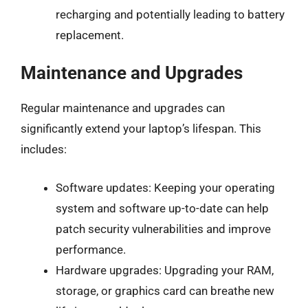
recharging and potentially leading to battery
replacement.
Maintenance and Upgrades
Regular maintenance and upgrades can
significantly extend your laptop’s lifespan. This
includes:
Software updates: Keeping your operating
system and software up-to-date can help
patch security vulnerabilities and improve
performance.
Hardware upgrades: Upgrading your RAM,
storage, or graphics card can breathe new