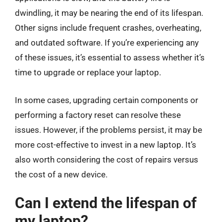
dwindling, it may be nearing the end of its lifespan.
Other signs include frequent crashes, overheating,
and outdated software. If you’re experiencing any
of these issues, it’s essential to assess whether it’s
time to upgrade or replace your laptop.
In some cases, upgrading certain components or
performing a factory reset can resolve these
issues. However, if the problems persist, it may be
more cost-effective to invest in a new laptop. It’s
also worth considering the cost of repairs versus
the cost of a new device.
Can I extend the lifespan of
my laptop?