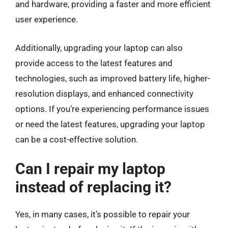
and hardware, providing a faster and more efficient
user experience.
Additionally, upgrading your laptop can also
provide access to the latest features and
technologies, such as improved battery life, higher-
resolution displays, and enhanced connectivity
options. If you’re experiencing performance issues
or need the latest features, upgrading your laptop
can be a cost-effective solution.
Can I repair my laptop
instead of replacing it?
Yes, in many cases, it’s possible to repair your