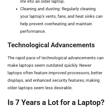
life into an older laptop.
Cleaning and dusting: Regularly cleaning
your laptop’s vents, fans, and heat sinks can
help prevent overheating and maintain
performance.
Technological Advancements
The rapid pace of technological advancements can
make laptops seem outdated quickly. Newer
laptops often feature improved processors, better
displays, and enhanced security features, making
older laptops seem less desirable.
Is 7 Years a Lot for a Laptop?