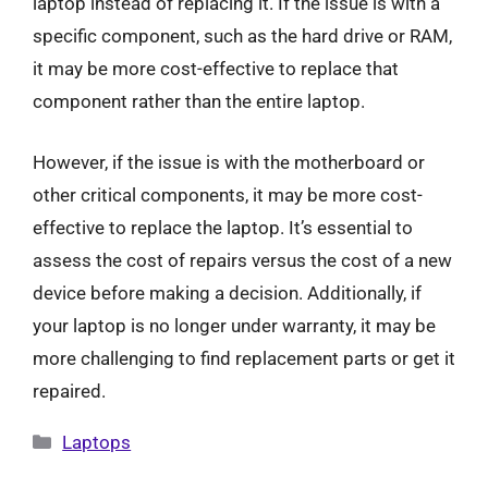
laptop instead of replacing it. If the issue is with a
specific component, such as the hard drive or RAM,
it may be more cost-effective to replace that
component rather than the entire laptop.
However, if the issue is with the motherboard or
other critical components, it may be more cost-
effective to replace the laptop. It’s essential to
assess the cost of repairs versus the cost of a new
device before making a decision. Additionally, if
your laptop is no longer under warranty, it may be
more challenging to find replacement parts or get it
repaired.
Categories
Laptops