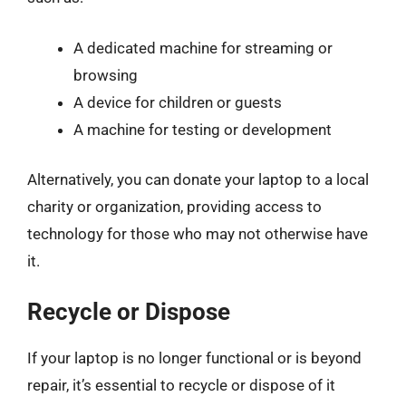
A dedicated machine for streaming or
browsing
A device for children or guests
A machine for testing or development
Alternatively, you can donate your laptop to a local
charity or organization, providing access to
technology for those who may not otherwise have
it.
Recycle or Dispose
If your laptop is no longer functional or is beyond
repair, it’s essential to recycle or dispose of it