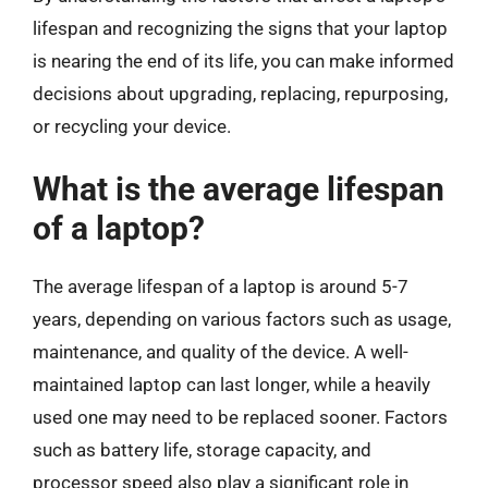
lifespan and recognizing the signs that your laptop
is nearing the end of its life, you can make informed
decisions about upgrading, replacing, repurposing,
or recycling your device.
What is the average lifespan
of a laptop?
The average lifespan of a laptop is around 5-7
years, depending on various factors such as usage,
maintenance, and quality of the device. A well-
maintained laptop can last longer, while a heavily
used one may need to be replaced sooner. Factors
such as battery life, storage capacity, and
processor speed also play a significant role in