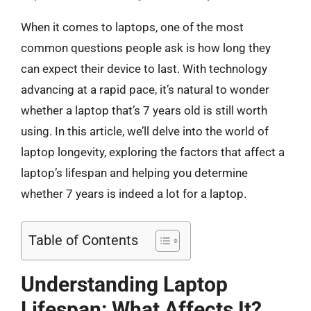
When it comes to laptops, one of the most
common questions people ask is how long they
can expect their device to last. With technology
advancing at a rapid pace, it’s natural to wonder
whether a laptop that’s 7 years old is still worth
using. In this article, we’ll delve into the world of
laptop longevity, exploring the factors that affect a
laptop’s lifespan and helping you determine
whether 7 years is indeed a lot for a laptop.
Table of Contents
Understanding Laptop
Lifespan: What Affects It?