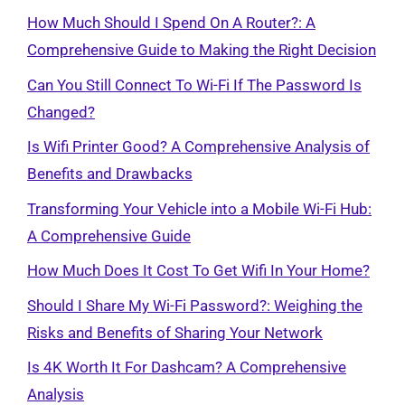
How Much Should I Spend On A Router?: A
Comprehensive Guide to Making the Right Decision
Can You Still Connect To Wi-Fi If The Password Is
Changed?
Is Wifi Printer Good? A Comprehensive Analysis of
Benefits and Drawbacks
Transforming Your Vehicle into a Mobile Wi-Fi Hub:
A Comprehensive Guide
How Much Does It Cost To Get Wifi In Your Home?
Should I Share My Wi-Fi Password?: Weighing the
Risks and Benefits of Sharing Your Network
Is 4K Worth It For Dashcam? A Comprehensive
Analysis