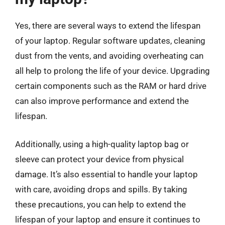
Yes, there are several ways to extend the lifespan
of your laptop. Regular software updates, cleaning
dust from the vents, and avoiding overheating can
all help to prolong the life of your device. Upgrading
certain components such as the RAM or hard drive
can also improve performance and extend the
lifespan.
Additionally, using a high-quality laptop bag or
sleeve can protect your device from physical
damage. It’s also essential to handle your laptop
with care, avoiding drops and spills. By taking
these precautions, you can help to extend the
lifespan of your laptop and ensure it continues to