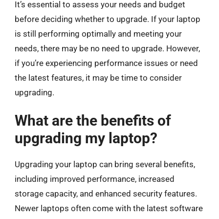
It’s essential to assess your needs and budget
before deciding whether to upgrade. If your laptop
is still performing optimally and meeting your
needs, there may be no need to upgrade. However,
if you’re experiencing performance issues or need
the latest features, it may be time to consider
upgrading.
What are the benefits of
upgrading my laptop?
Upgrading your laptop can bring several benefits,
including improved performance, increased
storage capacity, and enhanced security features.
Newer laptops often come with the latest software