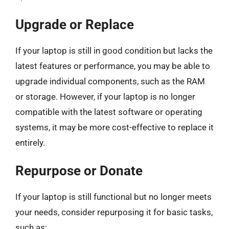
Upgrade or Replace
If your laptop is still in good condition but lacks the
latest features or performance, you may be able to
upgrade individual components, such as the RAM
or storage. However, if your laptop is no longer
compatible with the latest software or operating
systems, it may be more cost-effective to replace it
entirely.
Repurpose or Donate
If your laptop is still functional but no longer meets
your needs, consider repurposing it for basic tasks,
such as: