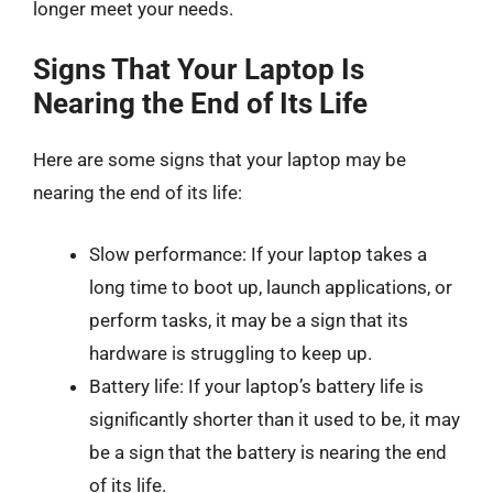
longer meet your needs.
Signs That Your Laptop Is
Nearing the End of Its Life
Here are some signs that your laptop may be
nearing the end of its life:
Slow performance: If your laptop takes a
long time to boot up, launch applications, or
perform tasks, it may be a sign that its
hardware is struggling to keep up.
Battery life: If your laptop’s battery life is
significantly shorter than it used to be, it may
be a sign that the battery is nearing the end
of its life.