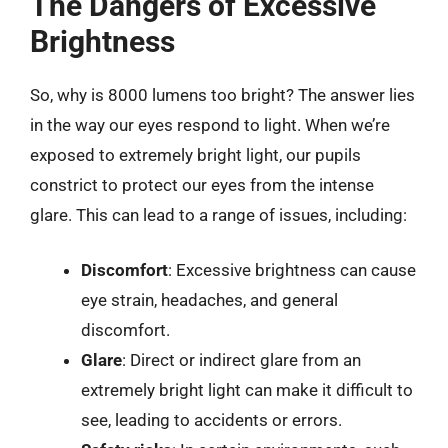
The Dangers of Excessive
Brightness
So, why is 8000 lumens too bright? The answer lies
in the way our eyes respond to light. When we’re
exposed to extremely bright light, our pupils
constrict to protect our eyes from the intense
glare. This can lead to a range of issues, including:
Discomfort
: Excessive brightness can cause
eye strain, headaches, and general
discomfort.
Glare
: Direct or indirect glare from an
extremely bright light can make it difficult to
see, leading to accidents or errors.