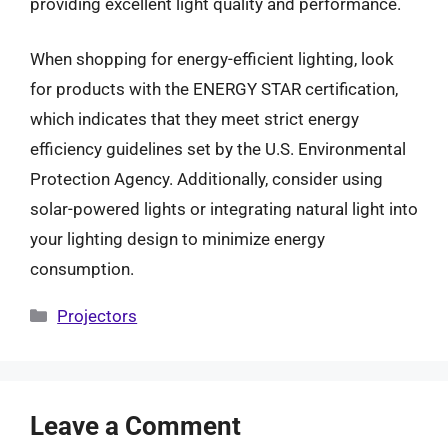
providing excellent light quality and performance.
When shopping for energy-efficient lighting, look
for products with the ENERGY STAR certification,
which indicates that they meet strict energy
efficiency guidelines set by the U.S. Environmental
Protection Agency. Additionally, consider using
solar-powered lights or integrating natural light into
your lighting design to minimize energy
consumption.
Categories
Projectors
Leave a Comment