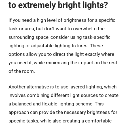
to extremely bright lights?
If you need a high level of brightness for a specific
task or area, but don’t want to overwhelm the
surrounding space, consider using task-specific
lighting or adjustable lighting fixtures. These
options allow you to direct the light exactly where
you need it, while minimizing the impact on the rest
of the room.
Another alternative is to use layered lighting, which
involves combining different light sources to create
a balanced and flexible lighting scheme. This
approach can provide the necessary brightness for
specific tasks, while also creating a comfortable