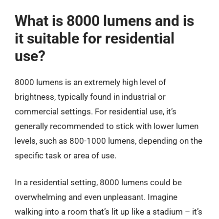
What is 8000 lumens and is
it suitable for residential
use?
8000 lumens is an extremely high level of
brightness, typically found in industrial or
commercial settings. For residential use, it’s
generally recommended to stick with lower lumen
levels, such as 800-1000 lumens, depending on the
specific task or area of use.
In a residential setting, 8000 lumens could be
overwhelming and even unpleasant. Imagine
walking into a room that’s lit up like a stadium – it’s