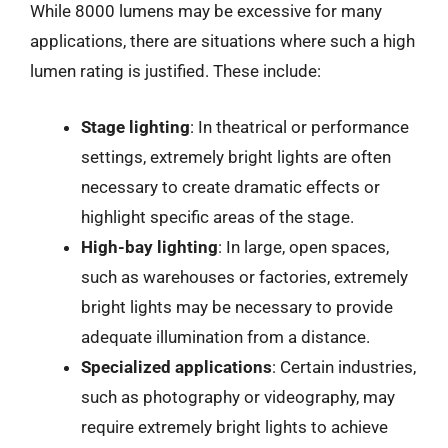
While 8000 lumens may be excessive for many
applications, there are situations where such a high
lumen rating is justified. These include:
Stage lighting
: In theatrical or performance
settings, extremely bright lights are often
necessary to create dramatic effects or
highlight specific areas of the stage.
High-bay lighting
: In large, open spaces,
such as warehouses or factories, extremely
bright lights may be necessary to provide
adequate illumination from a distance.
Specialized applications
: Certain industries,
such as photography or videography, may
require extremely bright lights to achieve