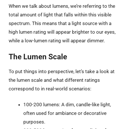
When we talk about lumens, we’re referring to the
total amount of light that falls within this visible
spectrum. This means that a light source with a
high lumen rating will appear brighter to our eyes,
while a low-lumen rating will appear dimmer.
The Lumen Scale
To put things into perspective, let’s take a look at
the lumen scale and what different ratings
correspond to in real-world scenarios:
100-200 lumens: A dim, candle-like light,
often used for ambiance or decorative
purposes.