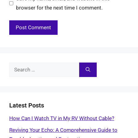
browser for the next time I comment.
Search
for:
Latest Posts
How Can I Watch TV in My RV Without Cable?
Reviving Your Echo: A Comprehensive Guide to