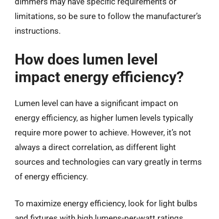
dimmers may have specific requirements or
limitations, so be sure to follow the manufacturer’s
instructions.
How does lumen level
impact energy efficiency?
Lumen level can have a significant impact on
energy efficiency, as higher lumen levels typically
require more power to achieve. However, it’s not
always a direct correlation, as different light
sources and technologies can vary greatly in terms
of energy efficiency.
To maximize energy efficiency, look for light bulbs
and fixtures with high lumens-per-watt ratings.