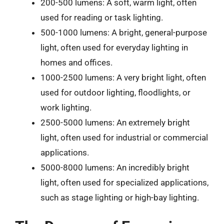
200-500 lumens: A soft, warm light, often
used for reading or task lighting.
500-1000 lumens: A bright, general-purpose
light, often used for everyday lighting in
homes and offices.
1000-2500 lumens: A very bright light, often
used for outdoor lighting, floodlights, or
work lighting.
2500-5000 lumens: An extremely bright
light, often used for industrial or commercial
applications.
5000-8000 lumens: An incredibly bright
light, often used for specialized applications,
such as stage lighting or high-bay lighting.