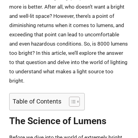
more is better. After all, who doesn’t want a bright
and well-lit space? However, there’s a point of
diminishing returns when it comes to lumens, and
exceeding that point can lead to uncomfortable
and even hazardous conditions. So, is 8000 lumens
too bright? In this article, we’ll explore the answer
to that question and delve into the world of lighting
to understand what makes a light source too
bright.
Table of Contents
The Science of Lumens
Before we dive into the world of extremely bright