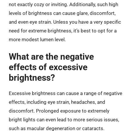
not exactly cozy or inviting. Additionally, such high
levels of brightness can cause glare, discomfort,
and even eye strain. Unless you have a very specific
need for extreme brightness, it’s best to opt for a
more modest lumen level.
What are the negative
effects of excessive
brightness?
Excessive brightness can cause a range of negative
effects, including eye strain, headaches, and
discomfort. Prolonged exposure to extremely
bright lights can even lead to more serious issues,
such as macular degeneration or cataracts.