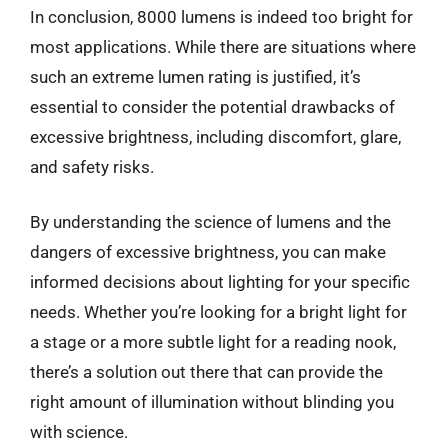
In conclusion, 8000 lumens is indeed too bright for
most applications. While there are situations where
such an extreme lumen rating is justified, it’s
essential to consider the potential drawbacks of
excessive brightness, including discomfort, glare,
and safety risks.
By understanding the science of lumens and the
dangers of excessive brightness, you can make
informed decisions about lighting for your specific
needs. Whether you’re looking for a bright light for
a stage or a more subtle light for a reading nook,
there’s a solution out there that can provide the
right amount of illumination without blinding you
with science.