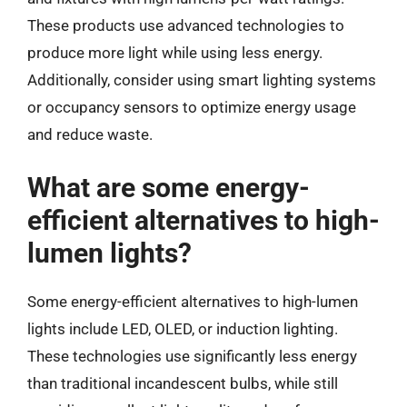
These products use advanced technologies to
produce more light while using less energy.
Additionally, consider using smart lighting systems
or occupancy sensors to optimize energy usage
and reduce waste.
What are some energy-
efficient alternatives to high-
lumen lights?
Some energy-efficient alternatives to high-lumen
lights include LED, OLED, or induction lighting.
These technologies use significantly less energy
than traditional incandescent bulbs, while still