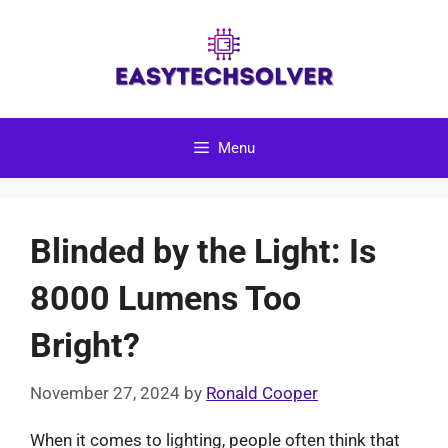
Skip
to
content
Menu
Blinded by the Light: Is
8000 Lumens Too
Bright?
November 27, 2024
by
Ronald Cooper
When it comes to lighting, people often think that