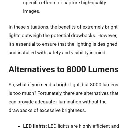
specific effects or capture high-quality
images.
In these situations, the benefits of extremely bright
lights outweigh the potential drawbacks. However,
it’s essential to ensure that the lighting is designed
and installed with safety and visibility in mind.
Alternatives to 8000 Lumens
So, what if you need a bright light, but 8000 lumens
is too much? Fortunately, there are alternatives that
can provide adequate illumination without the
drawbacks of excessive brightness.
LED lights
: LED lights are highly efficient and