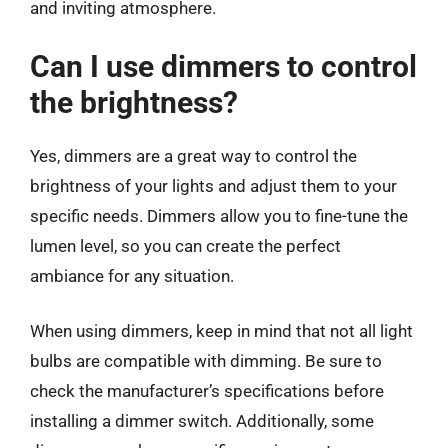
and inviting atmosphere.
Can I use dimmers to control
the brightness?
Yes, dimmers are a great way to control the
brightness of your lights and adjust them to your
specific needs. Dimmers allow you to fine-tune the
lumen level, so you can create the perfect
ambiance for any situation.
When using dimmers, keep in mind that not all light
bulbs are compatible with dimming. Be sure to
check the manufacturer’s specifications before
installing a dimmer switch. Additionally, some