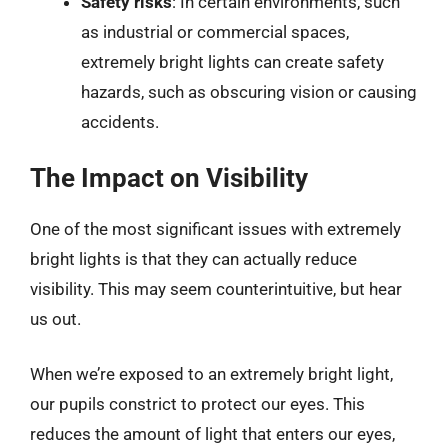
Safety risks
: In certain environments, such
as industrial or commercial spaces,
extremely bright lights can create safety
hazards, such as obscuring vision or causing
accidents.
The Impact on Visibility
One of the most significant issues with extremely
bright lights is that they can actually reduce
visibility. This may seem counterintuitive, but hear
us out.
When we’re exposed to an extremely bright light,
our pupils constrict to protect our eyes. This
reduces the amount of light that enters our eyes,