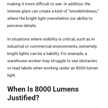
making it more difficult to see. In addition, the
intense glare can create a kind of “snowblindness,”
where the bright light overwhelms our ability to
perceive details.
In situations where visibility is critical, such as in
industrial or commercial environments, extremely
bright lights can be a liability. For example, a
warehouse worker may struggle to see obstacles
or read labels when working under an 8000-lumen
light.
When Is 8000 Lumens
Justified?