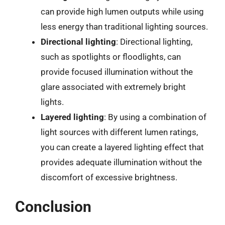
can provide high lumen outputs while using
less energy than traditional lighting sources.
Directional lighting
: Directional lighting,
such as spotlights or floodlights, can
provide focused illumination without the
glare associated with extremely bright
lights.
Layered lighting
: By using a combination of
light sources with different lumen ratings,
you can create a layered lighting effect that
provides adequate illumination without the
discomfort of excessive brightness.
Conclusion