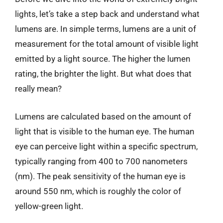
lights, let’s take a step back and understand what
lumens are. In simple terms, lumens are a unit of
measurement for the total amount of visible light
emitted by a light source. The higher the lumen
rating, the brighter the light. But what does that
really mean?
Lumens are calculated based on the amount of
light that is visible to the human eye. The human
eye can perceive light within a specific spectrum,
typically ranging from 400 to 700 nanometers
(nm). The peak sensitivity of the human eye is
around 550 nm, which is roughly the color of
yellow-green light.