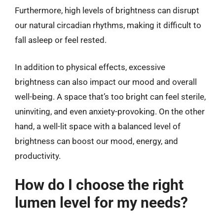
Furthermore, high levels of brightness can disrupt
our natural circadian rhythms, making it difficult to
fall asleep or feel rested.
In addition to physical effects, excessive
brightness can also impact our mood and overall
well-being. A space that’s too bright can feel sterile,
uninviting, and even anxiety-provoking. On the other
hand, a well-lit space with a balanced level of
brightness can boost our mood, energy, and
productivity.
How do I choose the right
lumen level for my needs?