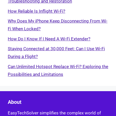
Troubleshooting and Restoration
How Reliable Is Inflight Wi-Fi?
Why Does My iPhone Keep Disconnecting From Wi-
Fi When Locked?
How Do I Know If I Need A Wi-Fi Extender?
Staying Connected at 30,000 Feet: Can I Use Wi-Fi
During a Flight?
Can Unlimited Hotspot Replace Wi-Fi? Exploring the
Possibilities and Limitations
About
EasyTechSolver simplifies the complex world of