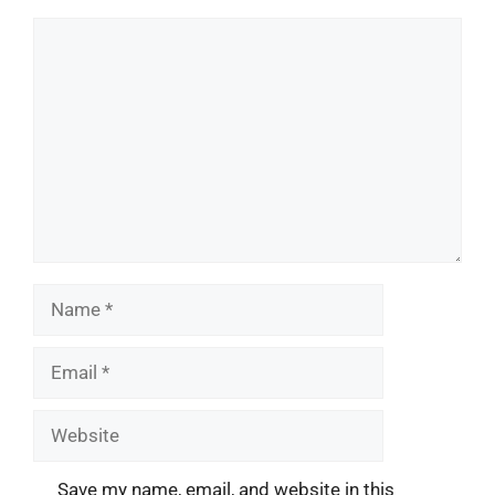
Comment
Name
Email
Website
Save my name, email, and website in this