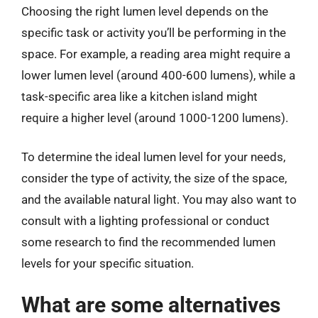
Choosing the right lumen level depends on the
specific task or activity you’ll be performing in the
space. For example, a reading area might require a
lower lumen level (around 400-600 lumens), while a
task-specific area like a kitchen island might
require a higher level (around 1000-1200 lumens).
To determine the ideal lumen level for your needs,
consider the type of activity, the size of the space,
and the available natural light. You may also want to
consult with a lighting professional or conduct
some research to find the recommended lumen
levels for your specific situation.
What are some alternatives