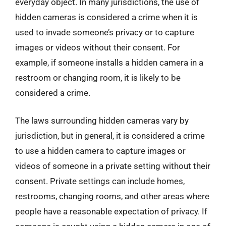
everyday object. In many jurisdictions, the use of
hidden cameras is considered a crime when it is
used to invade someone’s privacy or to capture
images or videos without their consent. For
example, if someone installs a hidden camera in a
restroom or changing room, it is likely to be
considered a crime.
The laws surrounding hidden cameras vary by
jurisdiction, but in general, it is considered a crime
to use a hidden camera to capture images or
videos of someone in a private setting without their
consent. Private settings can include homes,
restrooms, changing rooms, and other areas where
people have a reasonable expectation of privacy. If