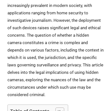
increasingly prevalent in modern society, with
applications ranging from home security to
investigative journalism. However, the deployment
of such devices raises significant legal and ethical
concerns. The question of whether a hidden
camera constitutes a crime is complex and
depends on various factors, including the context in
which it is used, the jurisdiction, and the specific
laws governing surveillance and privacy. This article
delves into the legal implications of using hidden
cameras, exploring the nuances of the law and the
circumstances under which such use may be
considered criminal.