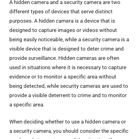
A hidden camera and a security camera are two
different types of devices that serve distinct
purposes. A hidden camera is a device that is
designed to capture images or videos without
being easily noticeable, while a security camera is a
visible device that is designed to deter crime and
provide surveillance. Hidden cameras are often
used in situations where it is necessary to capture
evidence or to monitor a specific area without
being detected, while security cameras are used to
provide a visible deterrent to crime and to monitor
a specific area.
When deciding whether to use a hidden camera or
a security camera, you should consider the specific