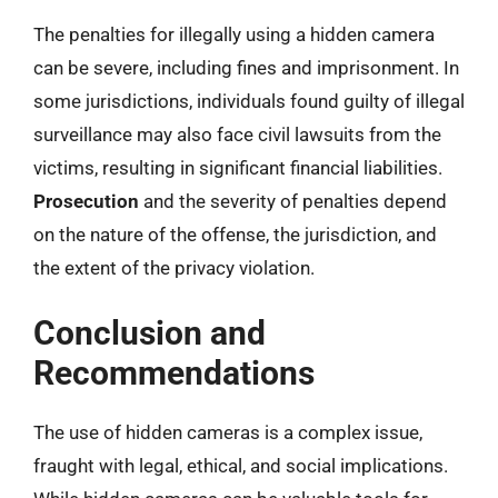
The penalties for illegally using a hidden camera
can be severe, including fines and imprisonment. In
some jurisdictions, individuals found guilty of illegal
surveillance may also face civil lawsuits from the
victims, resulting in significant financial liabilities.
Prosecution
and the severity of penalties depend
on the nature of the offense, the jurisdiction, and
the extent of the privacy violation.
Conclusion and
Recommendations
The use of hidden cameras is a complex issue,
fraught with legal, ethical, and social implications.