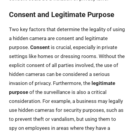
Consent and Legitimate Purpose
Two key factors that determine the legality of using
a hidden camera are consent and legitimate
purpose.
Consent
is crucial, especially in private
settings like homes or dressing rooms. Without the
explicit consent of all parties involved, the use of
hidden cameras can be considered a serious
invasion of privacy. Furthermore, the
legitimate
purpose
of the surveillance is also a critical
consideration. For example, a business may legally
use hidden cameras for security purposes, such as
to prevent theft or vandalism, but using them to
spy on employees in areas where they have a