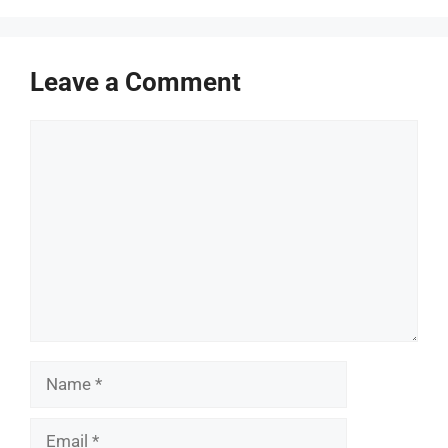
Leave a Comment
Comment
Name
Email