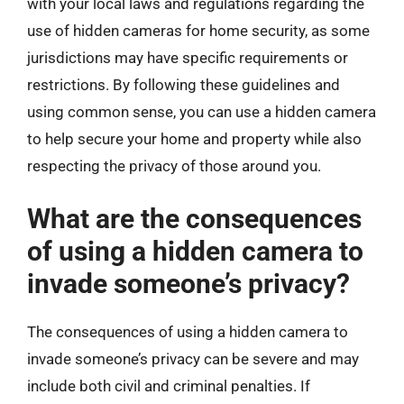
with your local laws and regulations regarding the
use of hidden cameras for home security, as some
jurisdictions may have specific requirements or
restrictions. By following these guidelines and
using common sense, you can use a hidden camera
to help secure your home and property while also
respecting the privacy of those around you.
What are the consequences
of using a hidden camera to
invade someone’s privacy?
The consequences of using a hidden camera to
invade someone’s privacy can be severe and may
include both civil and criminal penalties. If