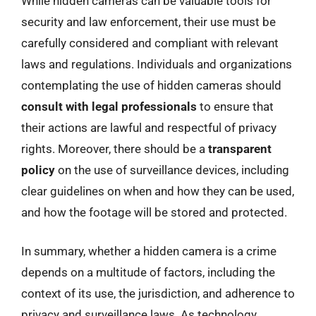
While hidden cameras can be valuable tools for
security and law enforcement, their use must be
carefully considered and compliant with relevant
laws and regulations. Individuals and organizations
contemplating the use of hidden cameras should
consult with legal professionals
to ensure that
their actions are lawful and respectful of privacy
rights. Moreover, there should be a
transparent
policy
on the use of surveillance devices, including
clear guidelines on when and how they can be used,
and how the footage will be stored and protected.
In summary, whether a hidden camera is a crime
depends on a multitude of factors, including the
context of its use, the jurisdiction, and adherence to
privacy and surveillance laws. As technology