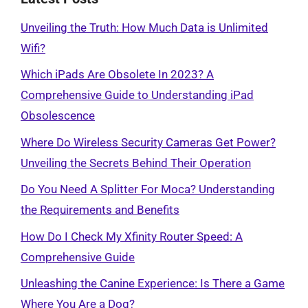
Unveiling the Truth: How Much Data is Unlimited
Wifi?
Which iPads Are Obsolete In 2023? A
Comprehensive Guide to Understanding iPad
Obsolescence
Where Do Wireless Security Cameras Get Power?
Unveiling the Secrets Behind Their Operation
Do You Need A Splitter For Moca? Understanding
the Requirements and Benefits
How Do I Check My Xfinity Router Speed: A
Comprehensive Guide
Unleashing the Canine Experience: Is There a Game
Where You Are a Dog?