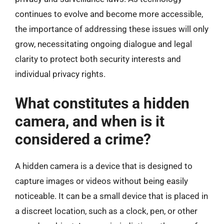
continues to evolve and become more accessible,
the importance of addressing these issues will only
grow, necessitating ongoing dialogue and legal
clarity to protect both security interests and
individual privacy rights.
What constitutes a hidden
camera, and when is it
considered a crime?
A hidden camera is a device that is designed to
capture images or videos without being easily
noticeable. It can be a small device that is placed in
a discreet location, such as a clock, pen, or other