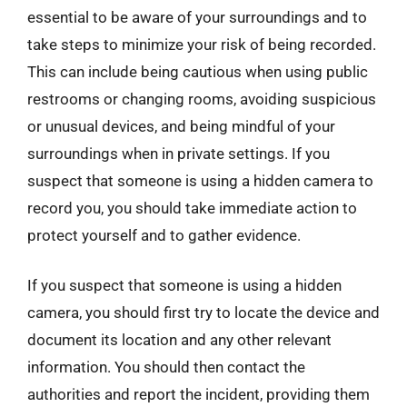
essential to be aware of your surroundings and to
take steps to minimize your risk of being recorded.
This can include being cautious when using public
restrooms or changing rooms, avoiding suspicious
or unusual devices, and being mindful of your
surroundings when in private settings. If you
suspect that someone is using a hidden camera to
record you, you should take immediate action to
protect yourself and to gather evidence.
If you suspect that someone is using a hidden
camera, you should first try to locate the device and
document its location and any other relevant
information. You should then contact the
authorities and report the incident, providing them