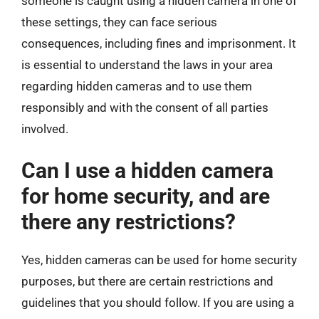
someone is caught using a hidden camera in one of
these settings, they can face serious
consequences, including fines and imprisonment. It
is essential to understand the laws in your area
regarding hidden cameras and to use them
responsibly and with the consent of all parties
involved.
Can I use a hidden camera
for home security, and are
there any restrictions?
Yes, hidden cameras can be used for home security
purposes, but there are certain restrictions and
guidelines that you should follow. If you are using a