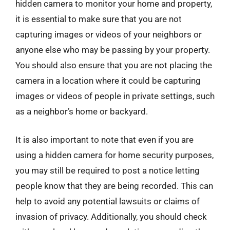
hidden camera to monitor your home and property,
it is essential to make sure that you are not
capturing images or videos of your neighbors or
anyone else who may be passing by your property.
You should also ensure that you are not placing the
camera in a location where it could be capturing
images or videos of people in private settings, such
as a neighbor’s home or backyard.
It is also important to note that even if you are
using a hidden camera for home security purposes,
you may still be required to post a notice letting
people know that they are being recorded. This can
help to avoid any potential lawsuits or claims of
invasion of privacy. Additionally, you should check