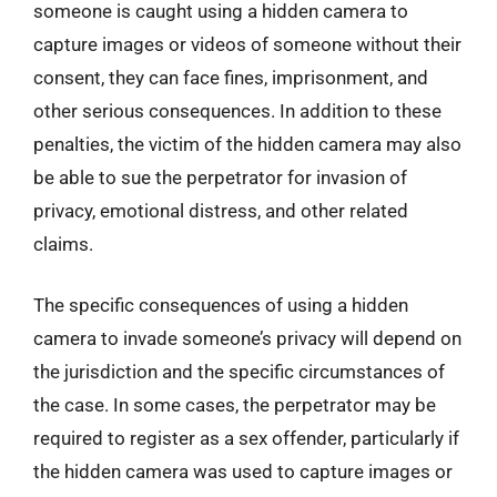
someone is caught using a hidden camera to
capture images or videos of someone without their
consent, they can face fines, imprisonment, and
other serious consequences. In addition to these
penalties, the victim of the hidden camera may also
be able to sue the perpetrator for invasion of
privacy, emotional distress, and other related
claims.
The specific consequences of using a hidden
camera to invade someone’s privacy will depend on
the jurisdiction and the specific circumstances of
the case. In some cases, the perpetrator may be
required to register as a sex offender, particularly if
the hidden camera was used to capture images or