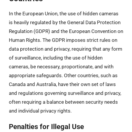
In the European Union, the use of hidden cameras
is heavily regulated by the General Data Protection
Regulation (GDPR) and the European Convention on
Human Rights. The GDPR imposes strict rules on
data protection and privacy, requiring that any form
of surveillance, including the use of hidden
cameras, be necessary, proportionate, and with
appropriate safeguards. Other countries, such as
Canada and Australia, have their own set of laws
and regulations governing surveillance and privacy,
often requiring a balance between security needs
and individual privacy rights.
Penalties for Illegal Use