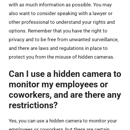
with as much information as possible. You may
also want to consider speaking with a lawyer or
other professional to understand your rights and
options. Remember that you have the right to
privacy and to be free from unwanted surveillance,
and there are laws and regulations in place to
protect you from the misuse of hidden cameras.
Can I use a hidden camera to
monitor my employees or
coworkers, and are there any
restrictions?
Yes, you can use a hidden camera to monitor your
employees or coworkers, but there are certain