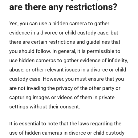
are there any restrictions?
Yes, you can use a hidden camera to gather
evidence in a divorce or child custody case, but
there are certain restrictions and guidelines that
you should follow. In general, it is permissible to
use hidden cameras to gather evidence of infidelity,
abuse, or other relevant issues in a divorce or child
custody case. However, you must ensure that you
are not invading the privacy of the other party or
capturing images or videos of them in private
settings without their consent.
It is essential to note that the laws regarding the
use of hidden cameras in divorce or child custody