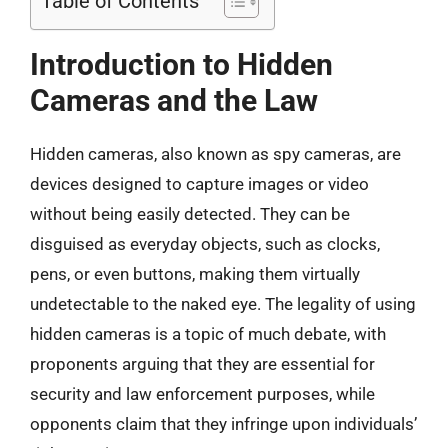
Table of Contents
Introduction to Hidden
Cameras and the Law
Hidden cameras, also known as spy cameras, are
devices designed to capture images or video
without being easily detected. They can be
disguised as everyday objects, such as clocks,
pens, or even buttons, making them virtually
undetectable to the naked eye. The legality of using
hidden cameras is a topic of much debate, with
proponents arguing that they are essential for
security and law enforcement purposes, while
opponents claim that they infringe upon individuals’