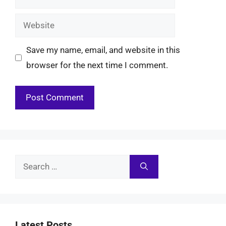
Website
Save my name, email, and website in this
browser for the next time I comment.
Search
for:
Latest Posts