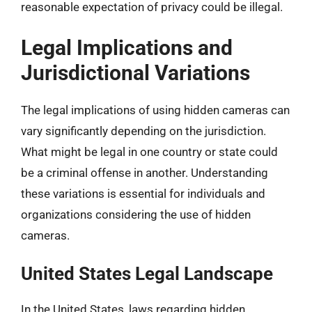
reasonable expectation of privacy could be illegal.
Legal Implications and
Jurisdictional Variations
The legal implications of using hidden cameras can
vary significantly depending on the jurisdiction.
What might be legal in one country or state could
be a criminal offense in another. Understanding
these variations is essential for individuals and
organizations considering the use of hidden
cameras.
United States Legal Landscape
In the United States, laws regarding hidden