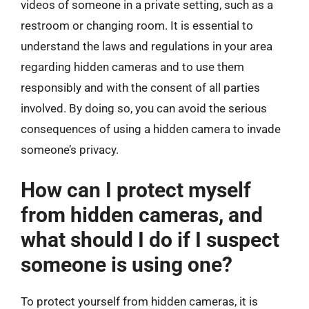
videos of someone in a private setting, such as a
restroom or changing room. It is essential to
understand the laws and regulations in your area
regarding hidden cameras and to use them
responsibly and with the consent of all parties
involved. By doing so, you can avoid the serious
consequences of using a hidden camera to invade
someone’s privacy.
How can I protect myself
from hidden cameras, and
what should I do if I suspect
someone is using one?
To protect yourself from hidden cameras, it is