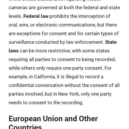
cameras are governed at both the federal and state
levels.
Federal law
prohibits the interception of
oral, wire, or electronic communications, but there
are exceptions for consent and for certain types of
surveillance conducted by law enforcement.
State
laws
can be more restrictive, with some states
requiring all parties to consent to being recorded,
while others only require one-party consent. For
example, in California, it is illegal to record a
confidential conversation without the consent of all
parties involved, but in New York, only one party
needs to consent to the recording.
European Union and Other
Countries