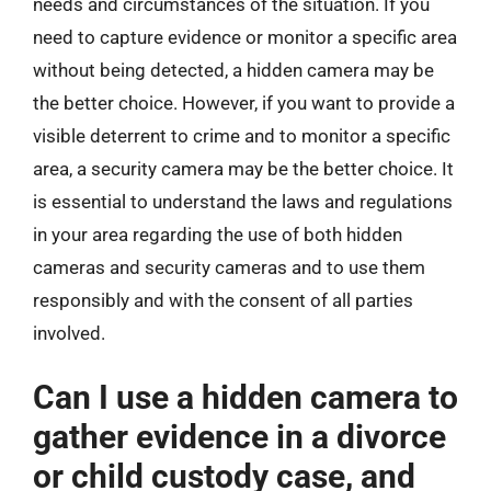
needs and circumstances of the situation. If you
need to capture evidence or monitor a specific area
without being detected, a hidden camera may be
the better choice. However, if you want to provide a
visible deterrent to crime and to monitor a specific
area, a security camera may be the better choice. It
is essential to understand the laws and regulations
in your area regarding the use of both hidden
cameras and security cameras and to use them
responsibly and with the consent of all parties
involved.
Can I use a hidden camera to
gather evidence in a divorce
or child custody case, and