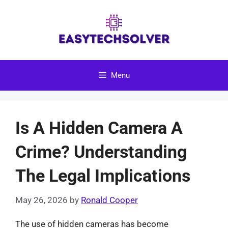
Skip
to
content
Menu
Is A Hidden Camera A
Crime? Understanding
The Legal Implications
May 26, 2026
by
Ronald Cooper
The use of hidden cameras has become