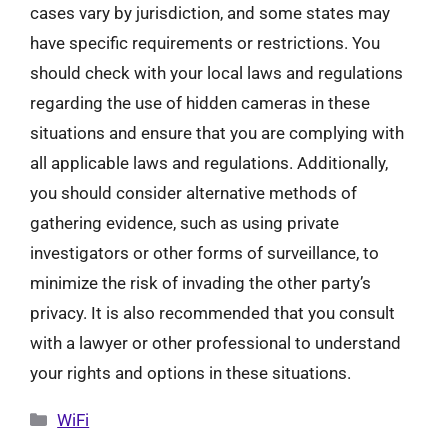
cases vary by jurisdiction, and some states may
have specific requirements or restrictions. You
should check with your local laws and regulations
regarding the use of hidden cameras in these
situations and ensure that you are complying with
all applicable laws and regulations. Additionally,
you should consider alternative methods of
gathering evidence, such as using private
investigators or other forms of surveillance, to
minimize the risk of invading the other party’s
privacy. It is also recommended that you consult
with a lawyer or other professional to understand
your rights and options in these situations.
Categories
WiFi