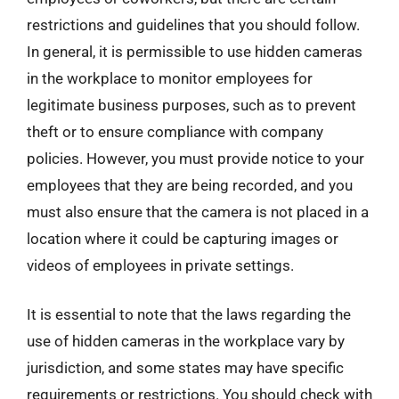
restrictions and guidelines that you should follow.
In general, it is permissible to use hidden cameras
in the workplace to monitor employees for
legitimate business purposes, such as to prevent
theft or to ensure compliance with company
policies. However, you must provide notice to your
employees that they are being recorded, and you
must also ensure that the camera is not placed in a
location where it could be capturing images or
videos of employees in private settings.
It is essential to note that the laws regarding the
use of hidden cameras in the workplace vary by
jurisdiction, and some states may have specific
requirements or restrictions. You should check with