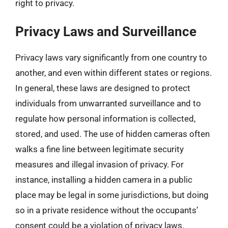
right to privacy.
Privacy Laws and Surveillance
Privacy laws vary significantly from one country to
another, and even within different states or regions.
In general, these laws are designed to protect
individuals from unwarranted surveillance and to
regulate how personal information is collected,
stored, and used. The use of hidden cameras often
walks a fine line between legitimate security
measures and illegal invasion of privacy. For
instance, installing a hidden camera in a public
place may be legal in some jurisdictions, but doing
so in a private residence without the occupants’
consent could be a violation of privacy laws.