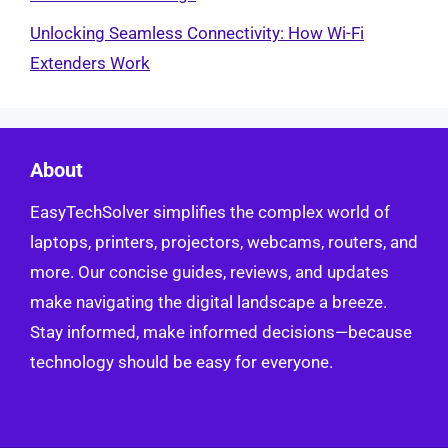
Unlocking Seamless Connectivity: How Wi-Fi
Extenders Work
About
EasyTechSolver simplifies the complex world of
laptops, printers, projectors, webcams, routers, and
more. Our concise guides, reviews, and updates
make navigating the digital landscape a breeze.
Stay informed, make informed decisions—because
technology should be easy for everyone.