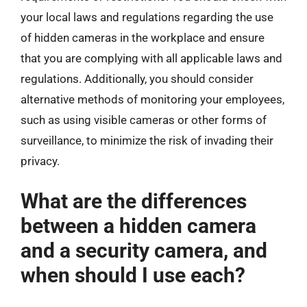
your local laws and regulations regarding the use
of hidden cameras in the workplace and ensure
that you are complying with all applicable laws and
regulations. Additionally, you should consider
alternative methods of monitoring your employees,
such as using visible cameras or other forms of
surveillance, to minimize the risk of invading their
privacy.
What are the differences
between a hidden camera
and a security camera, and
when should I use each?