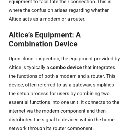
equipment to facilitate their connection. This is
where the confusion arises regarding whether
Altice acts as a modem or a router.
Altice’s Equipment: A
Combination Device
Upon closer inspection, the equipment provided by
Altice is typically a
combo device
that integrates
the functions of both a modem and a router. This
device, often referred to as a gateway, simplifies
the setup process for users by combining two
essential functions into one unit. It connects to the
internet via the modem component and then
distributes the signal to devices within the home
network through its router component.