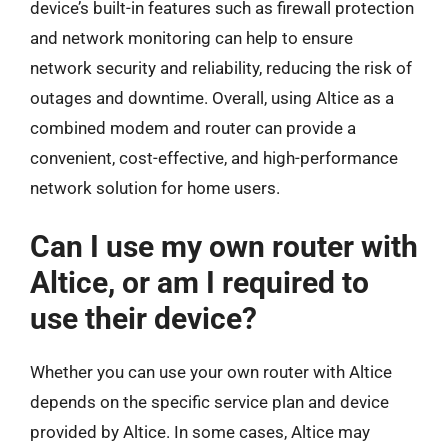
device’s built-in features such as firewall protection
and network monitoring can help to ensure
network security and reliability, reducing the risk of
outages and downtime. Overall, using Altice as a
combined modem and router can provide a
convenient, cost-effective, and high-performance
network solution for home users.
Can I use my own router with
Altice, or am I required to
use their device?
Whether you can use your own router with Altice
depends on the specific service plan and device
provided by Altice. In some cases, Altice may