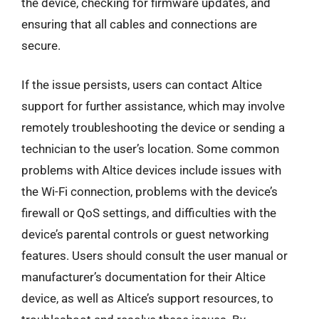
the device, checking for firmware updates, and
ensuring that all cables and connections are
secure.
If the issue persists, users can contact Altice
support for further assistance, which may involve
remotely troubleshooting the device or sending a
technician to the user’s location. Some common
problems with Altice devices include issues with
the Wi-Fi connection, problems with the device’s
firewall or QoS settings, and difficulties with the
device’s parental controls or guest networking
features. Users should consult the user manual or
manufacturer’s documentation for their Altice
device, as well as Altice’s support resources, to