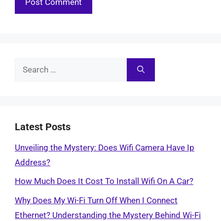
Search
for:
Latest Posts
Unveiling the Mystery: Does Wifi Camera Have Ip
Address?
How Much Does It Cost To Install Wifi On A Car?
Why Does My Wi-Fi Turn Off When I Connect
Ethernet? Understanding the Mystery Behind Wi-Fi