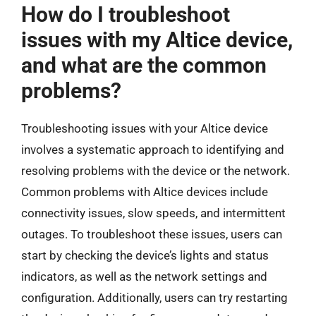
How do I troubleshoot
issues with my Altice device,
and what are the common
problems?
Troubleshooting issues with your Altice device
involves a systematic approach to identifying and
resolving problems with the device or the network.
Common problems with Altice devices include
connectivity issues, slow speeds, and intermittent
outages. To troubleshoot these issues, users can
start by checking the device’s lights and status
indicators, as well as the network settings and
configuration. Additionally, users can try restarting