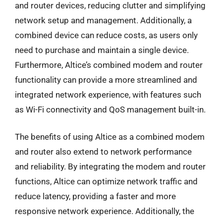
and router devices, reducing clutter and simplifying
network setup and management. Additionally, a
combined device can reduce costs, as users only
need to purchase and maintain a single device.
Furthermore, Altice’s combined modem and router
functionality can provide a more streamlined and
integrated network experience, with features such
as Wi-Fi connectivity and QoS management built-in.
The benefits of using Altice as a combined modem
and router also extend to network performance
and reliability. By integrating the modem and router
functions, Altice can optimize network traffic and
reduce latency, providing a faster and more
responsive network experience. Additionally, the