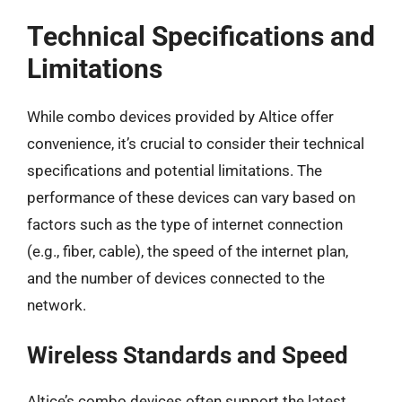
Technical Specifications and
Limitations
While combo devices provided by Altice offer
convenience, it’s crucial to consider their technical
specifications and potential limitations. The
performance of these devices can vary based on
factors such as the type of internet connection
(e.g., fiber, cable), the speed of the internet plan,
and the number of devices connected to the
network.
Wireless Standards and Speed
Altice’s combo devices often support the latest