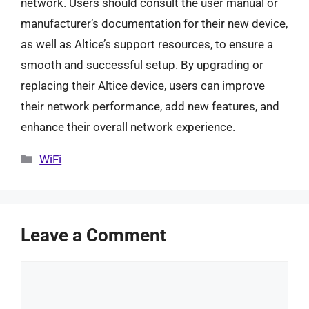
network. Users should consult the user manual or
manufacturer’s documentation for their new device,
as well as Altice’s support resources, to ensure a
smooth and successful setup. By upgrading or
replacing their Altice device, users can improve
their network performance, add new features, and
enhance their overall network experience.
Categories
WiFi
Leave a Comment
Comment