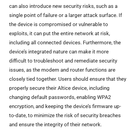
can also introduce new security risks, such as a
single point of failure or a larger attack surface. If
the device is compromised or vulnerable to
exploits, it can put the entire network at risk,
including all connected devices. Furthermore, the
device’s integrated nature can make it more
difficult to troubleshoot and remediate security
issues, as the modem and router functions are
closely tied together. Users should ensure that they
properly secure their Altice device, including
changing default passwords, enabling WPA2
encryption, and keeping the device’s firmware up-
to-date, to minimize the risk of security breaches
and ensure the integrity of their network.