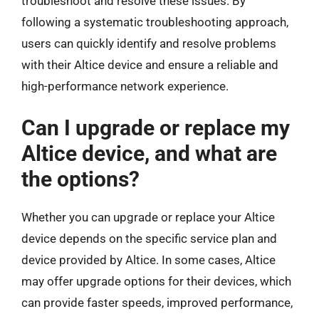
troubleshoot and resolve these issues. By
following a systematic troubleshooting approach,
users can quickly identify and resolve problems
with their Altice device and ensure a reliable and
high-performance network experience.
Can I upgrade or replace my
Altice device, and what are
the options?
Whether you can upgrade or replace your Altice
device depends on the specific service plan and
device provided by Altice. In some cases, Altice
may offer upgrade options for their devices, which
can provide faster speeds, improved performance,