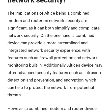
The implications of Altice being a combined
modem and router on network security are
significant, as it can both simplify and complicate
network security. On the one hand, a combined
device can provide a more streamlined and
integrated network security experience, with
features such as firewall protection and network
monitoring built-in. Additionally, Altice’s device may
offer advanced security features such as intrusion
detection and prevention, and encryption, which
can help to protect the network from potential
threats.
However, a combined modem and router device