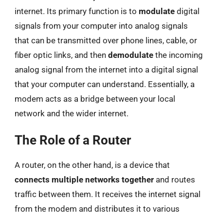
internet. Its primary function is to
modulate
digital
signals from your computer into analog signals
that can be transmitted over phone lines, cable, or
fiber optic links, and then
demodulate
the incoming
analog signal from the internet into a digital signal
that your computer can understand. Essentially, a
modem acts as a bridge between your local
network and the wider internet.
The Role of a Router
A router, on the other hand, is a device that
connects multiple networks together
and routes
traffic between them. It receives the internet signal
from the modem and distributes it to various