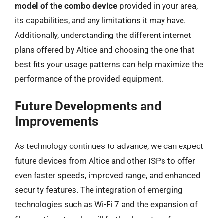
model of the combo device
provided in your area,
its capabilities, and any limitations it may have.
Additionally, understanding the different internet
plans offered by Altice and choosing the one that
best fits your usage patterns can help maximize the
performance of the provided equipment.
Future Developments and
Improvements
As technology continues to advance, we can expect
future devices from Altice and other ISPs to offer
even faster speeds, improved range, and enhanced
security features. The integration of emerging
technologies such as Wi-Fi 7 and the expansion of