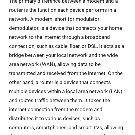
The primary difference between a modem and a
router is the function each device performs in a
network. A modem, short for modulator-
demodulator, is a device that connects your home
network to the internet through a broadband
connection, such as cable, fiber, or DSL. It acts as a
bridge between your local network and the wide
area network (WAN), allowing data to be
transmitted and received from the internet. On the
other hand, a router is a device that connects
multiple devices within a local area network (LAN)
and routes traffic between them. It takes the
internet connection from the modem and
distributes it to various devices, such as
computers, smartphones, and smart TVs, allowing