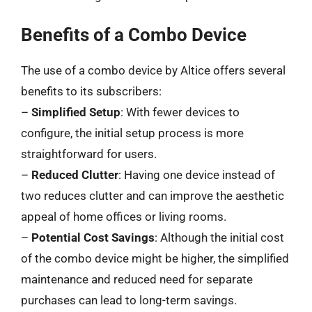
Benefits of a Combo Device
The use of a combo device by Altice offers several
benefits to its subscribers:
–
Simplified Setup
: With fewer devices to
configure, the initial setup process is more
straightforward for users.
–
Reduced Clutter
: Having one device instead of
two reduces clutter and can improve the aesthetic
appeal of home offices or living rooms.
–
Potential Cost Savings
: Although the initial cost
of the combo device might be higher, the simplified
maintenance and reduced need for separate
purchases can lead to long-term savings.