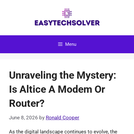
Skip
to
content
Menu
Unraveling the Mystery:
Is Altice A Modem Or
Router?
June 8, 2026
by
Ronald Cooper
As the digital landscape continues to evolve, the