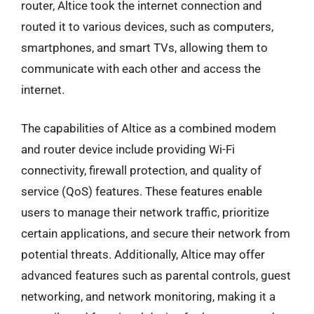
router, Altice took the internet connection and
routed it to various devices, such as computers,
smartphones, and smart TVs, allowing them to
communicate with each other and access the
internet.
The capabilities of Altice as a combined modem
and router device include providing Wi-Fi
connectivity, firewall protection, and quality of
service (QoS) features. These features enable
users to manage their network traffic, prioritize
certain applications, and secure their network from
potential threats. Additionally, Altice may offer
advanced features such as parental controls, guest
networking, and network monitoring, making it a