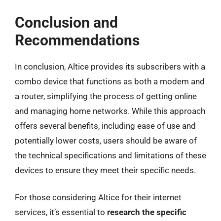
Conclusion and
Recommendations
In conclusion, Altice provides its subscribers with a
combo device that functions as both a modem and
a router, simplifying the process of getting online
and managing home networks. While this approach
offers several benefits, including ease of use and
potentially lower costs, users should be aware of
the technical specifications and limitations of these
devices to ensure they meet their specific needs.
For those considering Altice for their internet
services, it’s essential to
research the specific