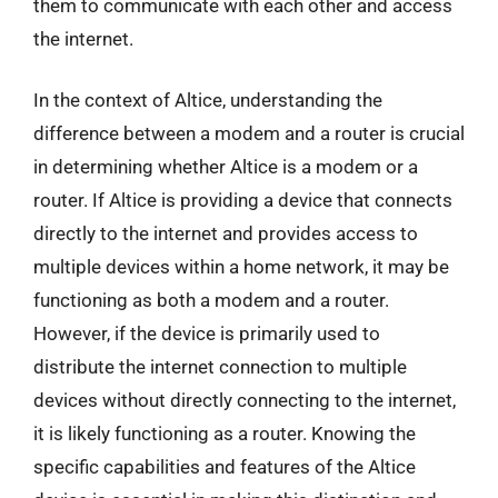
them to communicate with each other and access
the internet.
In the context of Altice, understanding the
difference between a modem and a router is crucial
in determining whether Altice is a modem or a
router. If Altice is providing a device that connects
directly to the internet and provides access to
multiple devices within a home network, it may be
functioning as both a modem and a router.
However, if the device is primarily used to
distribute the internet connection to multiple
devices without directly connecting to the internet,
it is likely functioning as a router. Knowing the
specific capabilities and features of the Altice