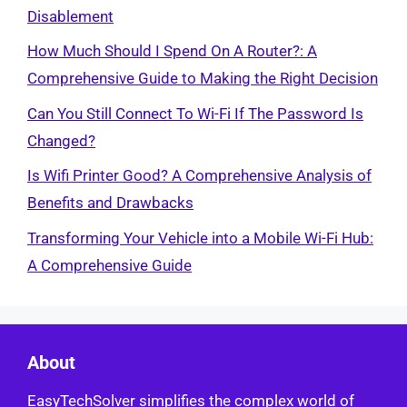
Disablement
How Much Should I Spend On A Router?: A
Comprehensive Guide to Making the Right Decision
Can You Still Connect To Wi-Fi If The Password Is
Changed?
Is Wifi Printer Good? A Comprehensive Analysis of
Benefits and Drawbacks
Transforming Your Vehicle into a Mobile Wi-Fi Hub:
A Comprehensive Guide
About
EasyTechSolver simplifies the complex world of