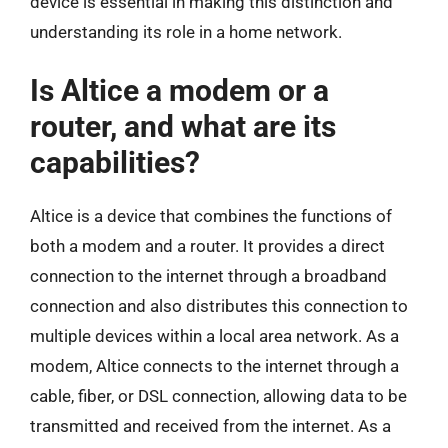
device is essential in making this distinction and
understanding its role in a home network.
Is Altice a modem or a
router, and what are its
capabilities?
Altice is a device that combines the functions of
both a modem and a router. It provides a direct
connection to the internet through a broadband
connection and also distributes this connection to
multiple devices within a local area network. As a
modem, Altice connects to the internet through a
cable, fiber, or DSL connection, allowing data to be
transmitted and received from the internet. As a