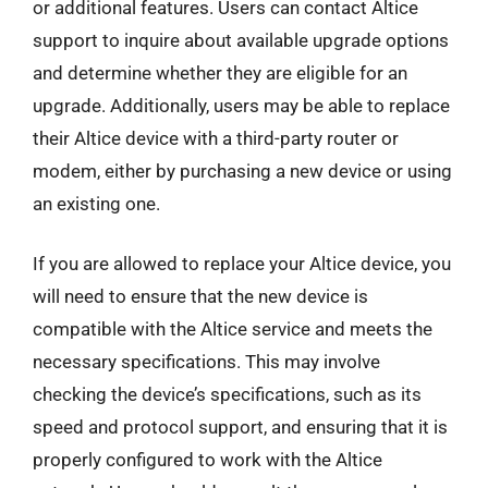
or additional features. Users can contact Altice
support to inquire about available upgrade options
and determine whether they are eligible for an
upgrade. Additionally, users may be able to replace
their Altice device with a third-party router or
modem, either by purchasing a new device or using
an existing one.
If you are allowed to replace your Altice device, you
will need to ensure that the new device is
compatible with the Altice service and meets the
necessary specifications. This may involve
checking the device’s specifications, such as its
speed and protocol support, and ensuring that it is
properly configured to work with the Altice