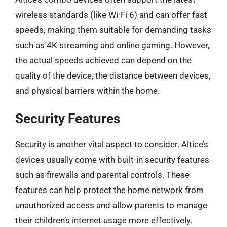
wireless standards (like Wi-Fi 6) and can offer fast
speeds, making them suitable for demanding tasks
such as 4K streaming and online gaming. However,
the actual speeds achieved can depend on the
quality of the device, the distance between devices,
and physical barriers within the home.
Security Features
Security is another vital aspect to consider. Altice’s
devices usually come with built-in security features
such as firewalls and parental controls. These
features can help protect the home network from
unauthorized access and allow parents to manage
their children’s internet usage more effectively.