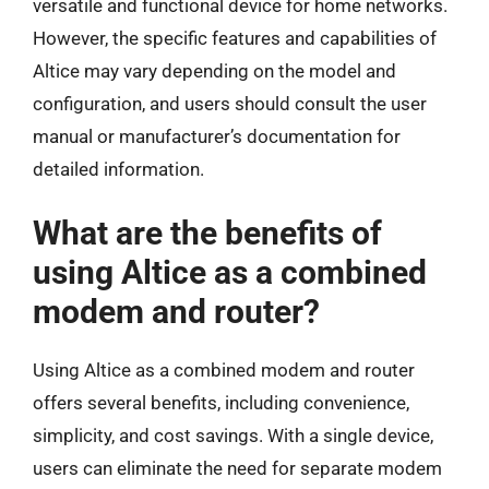
versatile and functional device for home networks.
However, the specific features and capabilities of
Altice may vary depending on the model and
configuration, and users should consult the user
manual or manufacturer’s documentation for
detailed information.
What are the benefits of
using Altice as a combined
modem and router?
Using Altice as a combined modem and router
offers several benefits, including convenience,
simplicity, and cost savings. With a single device,
users can eliminate the need for separate modem