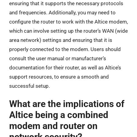
ensuring that it supports the necessary protocols
and frequencies. Additionally, you may need to
configure the router to work with the Altice modem,
which can involve setting up the router’s WAN (wide
area network) settings and ensuring that it is
properly connected to the modem. Users should
consult the user manual or manufacturer’s
documentation for their router, as well as Altice’s
support resources, to ensure a smooth and
successful setup.
What are the implications of
Altice being a combined
modem and router on
network security?