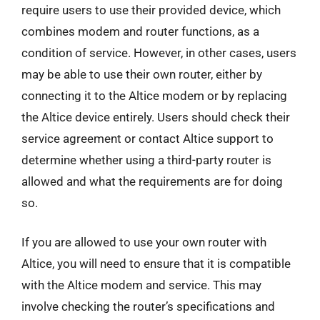
require users to use their provided device, which
combines modem and router functions, as a
condition of service. However, in other cases, users
may be able to use their own router, either by
connecting it to the Altice modem or by replacing
the Altice device entirely. Users should check their
service agreement or contact Altice support to
determine whether using a third-party router is
allowed and what the requirements are for doing
so.
If you are allowed to use your own router with
Altice, you will need to ensure that it is compatible
with the Altice modem and service. This may
involve checking the router’s specifications and