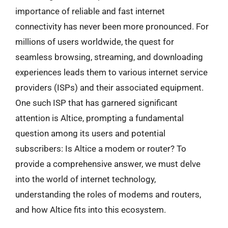
importance of reliable and fast internet
connectivity has never been more pronounced. For
millions of users worldwide, the quest for
seamless browsing, streaming, and downloading
experiences leads them to various internet service
providers (ISPs) and their associated equipment.
One such ISP that has garnered significant
attention is Altice, prompting a fundamental
question among its users and potential
subscribers: Is Altice a modem or router? To
provide a comprehensive answer, we must delve
into the world of internet technology,
understanding the roles of modems and routers,
and how Altice fits into this ecosystem.