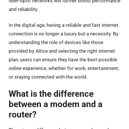
fiber-optic networks will further boost performance
and reliability.
In the digital age, having a reliable and fast internet
connection is no longer a luxury but a necessity. By
understanding the role of devices like those
provided by Altice and selecting the right internet
plan, users can ensure they have the best possible
online experience, whether for work, entertainment,
or staying connected with the world.
What is the difference
between a modem and a
router?