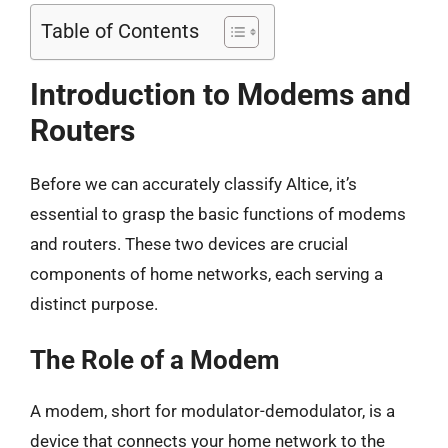
Table of Contents
Introduction to Modems and
Routers
Before we can accurately classify Altice, it’s
essential to grasp the basic functions of modems
and routers. These two devices are crucial
components of home networks, each serving a
distinct purpose.
The Role of a Modem
A modem, short for modulator-demodulator, is a
device that connects your home network to the