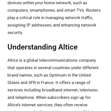
devices within your home network, such as
computers, smartphones, and smart TVs. Routers
play a critical role in managing network traffic,
assigning IP addresses, and enhancing network
security.
Understanding Altice
Altice is a global telecommunications company
that operates in several countries under different
brand names, such as Optimum in the United
States and SFR in France. It offers a range of
services including broadband internet, television,
and telephone. When subscribers sign up for
Altice’s internet services, they often receive