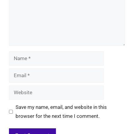
Name
Email
Website
Save my name, email, and website in this
browser for the next time I comment.