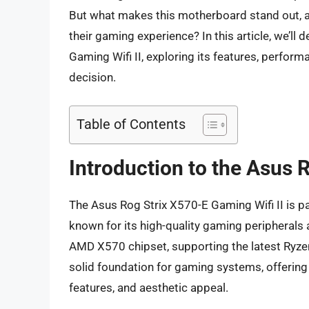
But what makes this motherboard stand out, and
their gaming experience? In this article, we’ll 
Gaming Wifi II, exploring its features, perfor
decision.
Table of Contents
Introduction to the Asus 
The Asus Rog Strix X570-E Gaming Wifi II is pa
known for its high-quality gaming peripherals
AMD X570 chipset, supporting the latest Ryzen
solid foundation for gaming systems, offering
features, and aesthetic appeal.