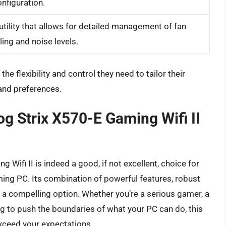
nfiguration.
tility that allows for detailed management of fan
ing and noise levels.
e flexibility and control they need to tailor their
and preferences.
og Strix X570-E Gaming Wifi II
 Wifi II is indeed a good, if not excellent, choice for
ing PC. Its combination of powerful features, robust
it a compelling option. Whether you’re a serious gamer, a
ng to push the boundaries of what your PC can do, this
xceed your expectations.