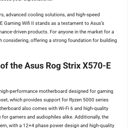
ors, advanced cooling solutions, and high-speed
-E Gaming Wifi II stands as a testament to Asus’s
mance-driven products. For anyone in the market for a
 considering, offering a strong foundation for building
 of the Asus Rog Strix X570-E
 a high-performance motherboard designed for gaming
ipset, which provides support for Ryzen 5000 series
therboard also comes with Wi-Fi 6 and high-quality
 for gamers and audiophiles alike. Additionally, the
em, with a 12+4 phase power design and high-quality