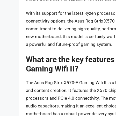
With its support for the latest Ryzen process
connectivity options, the Asus Rog Strix X570
commitment to delivering high-quality, perfor
new motherboard, this model is certainly worth
a powerful and future-proof gaming system.
What are the key features
Gaming Wifi II?
The Asus Rog Strix X570-E Gaming Wifi II is
and content creation. It features the X570 ch
processors and PCIe 4.0 connectivity. The mo
audio capacitors, making it an excellent choice
motherboard has a robust power delivery syst