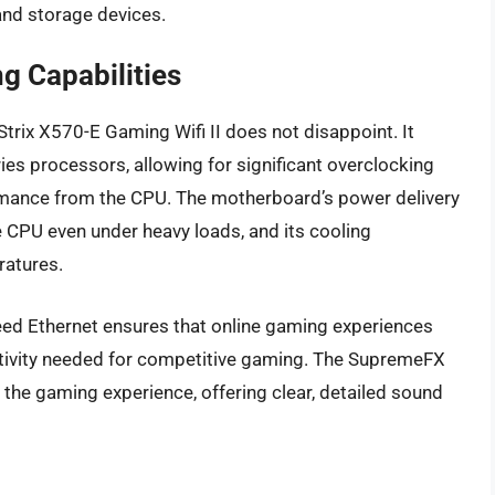
 and storage devices.
g Capabilities
rix X570-E Gaming Wifi II does not disappoint. It
es processors, allowing for significant overclocking
ormance from the CPU. The motherboard’s power delivery
e CPU even under heavy loads, and its cooling
ratures.
peed Ethernet ensures that online gaming experiences
ctivity needed for competitive gaming. The SupremeFX
g the gaming experience, offering clear, detailed sound