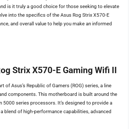
 is it truly a good choice for those seeking to elevate
delve into the specifics of the Asus Rog Strix X570-E
mance, and overall value to help you make an informed
Rog Strix X570-E Gaming Wifi II
rt of Asus’s Republic of Gamers (ROG) series, a line
 and components. This motherboard is built around the
 5000 series processors. It’s designed to provide a
 a blend of high-performance capabilities, advanced