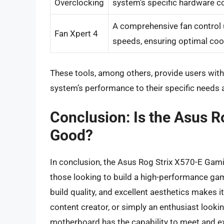
Overclocking
system’s specific hardware co
A comprehensive fan control u
Fan Xpert 4
speeds, ensuring optimal cool
These tools, among others, provide users with th
system’s performance to their specific needs 
Conclusion: Is the Asus R
Good?
In conclusion, the Asus Rog Strix X570-E Gaming
those looking to build a high-performance gam
build quality, and excellent aesthetics makes 
content creator, or simply an enthusiast looki
motherboard has the capability to meet and e