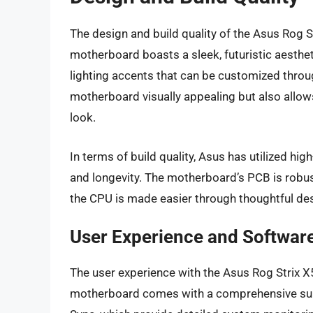
The design and build quality of the Asus Rog S
motherboard boasts a sleek, futuristic aesthe
lighting accents that can be customized throu
motherboard visually appealing but also allow
look.
In terms of build quality, Asus has utilized hi
and longevity. The motherboard’s PCB is robu
the CPU is made easier through thoughtful de
User Experience and Softwar
The user experience with the Asus Rog Strix X5
motherboard comes with a comprehensive suite