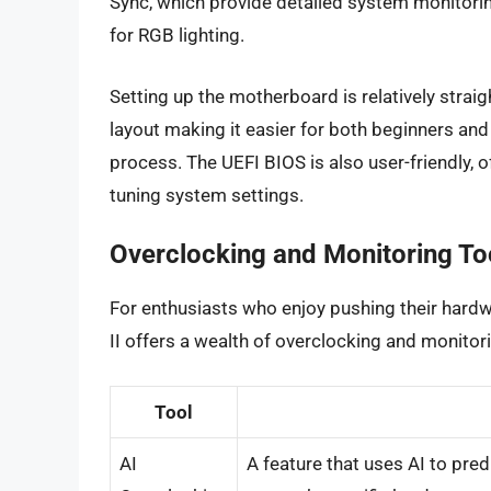
Sync, which provide detailed system monitorin
for RGB lighting.
Setting up the motherboard is relatively straig
layout making it easier for both beginners and 
process. The UEFI BIOS is also user-friendly, o
tuning system settings.
Overclocking and Monitoring To
For enthusiasts who enjoy pushing their hardw
II offers a wealth of overclocking and monitor
Tool
AI
A feature that uses AI to pre