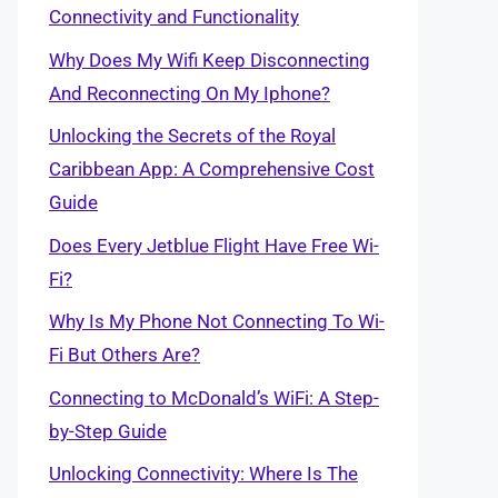
Connectivity and Functionality
Why Does My Wifi Keep Disconnecting
And Reconnecting On My Iphone?
Unlocking the Secrets of the Royal
Caribbean App: A Comprehensive Cost
Guide
Does Every Jetblue Flight Have Free Wi-
Fi?
Why Is My Phone Not Connecting To Wi-
Fi But Others Are?
Connecting to McDonald’s WiFi: A Step-
by-Step Guide
Unlocking Connectivity: Where Is The