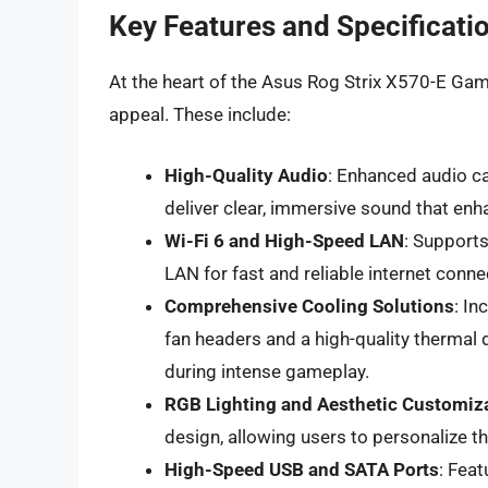
Key Features and Specificati
At the heart of the Asus Rog Strix X570-E Gamin
appeal. These include:
High-Quality Audio
: Enhanced audio c
deliver clear, immersive sound that en
Wi-Fi 6 and High-Speed LAN
: Supports
LAN for fast and reliable internet connec
Comprehensive Cooling Solutions
: In
fan headers and a high-quality thermal
during intense gameplay.
RGB Lighting and Aesthetic Customiz
design, allowing users to personalize t
High-Speed USB and SATA Ports
: Fea