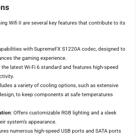
ons
g Wifi II are several key features that contribute to its
apabilities with SupremeFX S1220A codec, designed to
hances the gaming experience.
 the latest Wi-Fi 6 standard and features high-speed
tivity.
cludes a variety of cooling options, such as extensive
 design, to keep components at safe temperatures
ation
: Offers customizable RGB lighting and a sleek
heir system’s appearance.
tures numerous high-speed USB ports and SATA ports