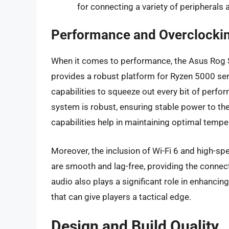
for connecting a variety of peripherals
Performance and Overclockin
When it comes to performance, the Asus Rog St
provides a robust platform for Ryzen 5000 seri
capabilities to squeeze out every bit of perf
system is robust, ensuring stable power to th
capabilities help in maintaining optimal tempe
Moreover, the inclusion of Wi-Fi 6 and high-s
are smooth and lag-free, providing the conne
audio also plays a significant role in enhancin
that can give players a tactical edge.
Design and Build Quality