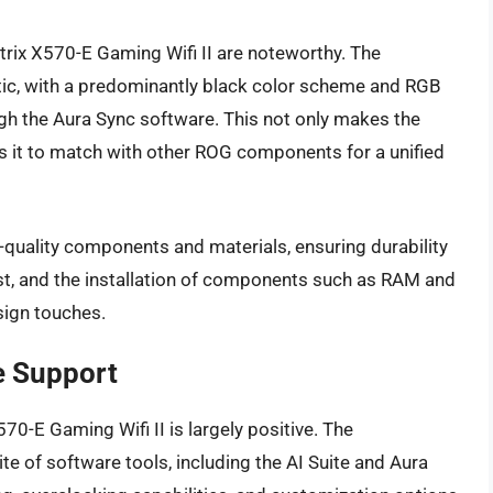
trix X570-E Gaming Wifi II are noteworthy. The
tic, with a predominantly black color scheme and RGB
gh the Aura Sync software. This not only makes the
s it to match with other ROG components for a unified
gh-quality components and materials, ensuring durability
st, and the installation of components such as RAM and
sign touches.
e Support
70-E Gaming Wifi II is largely positive. The
 of software tools, including the AI Suite and Aura