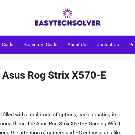
s Guide
Projectors Guide
About Us
Contact Us
Pr
s Asus Rog Strix X570-E
illed with a multitude of options, each boasting its
Among these, the Asus Rog Strix X570-E Gaming Wifi II
ing the attention of gamers and PC enthusiasts alike.