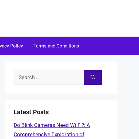
ivacy Policy
Terms and Conditions
Search
for:
Latest Posts
Do Blink Cameras Need Wi-Fi?: A
Comprehensive Exploration of