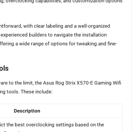
g, overclocking capabilities, and customization options
htforward, with clear labeling and a well-organized
experienced builders to navigate the installation
ffering a wide range of options for tweaking and fine-
ols
are to the limit, the Asus Rog Strix X570-E Gaming Wifi
ing tools. These include:
Description
dict the best overclocking settings based on the