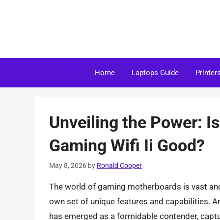
Skip
to
content
Home
Laptops Guide
Printer
Unveiling the Power: I
Gaming Wifi Ii Good?
May 8, 2026
by
Ronald Cooper
The world of gaming motherboards is vast and f
own set of unique features and capabilities. 
has emerged as a formidable contender, captur