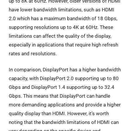
up to 8K at 60Hz. However, older versions of HDMI
have lower bandwidth limitations, such as HDMI
2.0 which has a maximum bandwidth of 18 Gbps,
supporting resolutions up to 4K at 60Hz. These
limitations can affect the quality of the display,
especially in applications that require high refresh
rates and resolutions.
In comparison, DisplayPort has a higher bandwidth
capacity, with DisplayPort 2.0 supporting up to 80
Gbps and DisplayPort 1.4 supporting up to 32.4
Gbps. This means that DisplayPort can handle
more demanding applications and provide a higher
quality display than HDMI. However, it’s worth
noting that the bandwidth limitations of HDMI can