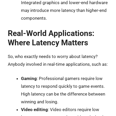
Integrated graphics and lower-end hardware
may introduce more latency than higher-end
components.
Real-World Applications:
Where Latency Matters
So, who exactly needs to worry about latency?
Anybody involved in real-time applications, such as:
Gaming
: Professional gamers require low
latency to respond quickly to game events.
High latency can be the difference between
winning and losing.
Video editing
: Video editors require low