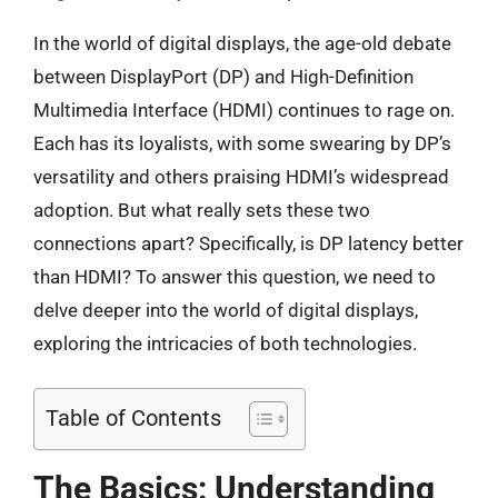
In the world of digital displays, the age-old debate
between DisplayPort (DP) and High-Definition
Multimedia Interface (HDMI) continues to rage on.
Each has its loyalists, with some swearing by DP’s
versatility and others praising HDMI’s widespread
adoption. But what really sets these two
connections apart? Specifically, is DP latency better
than HDMI? To answer this question, we need to
delve deeper into the world of digital displays,
exploring the intricacies of both technologies.
Table of Contents
The Basics: Understanding