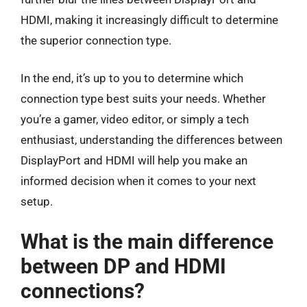
HDMI, making it increasingly difficult to determine
the superior connection type.
In the end, it’s up to you to determine which
connection type best suits your needs. Whether
you’re a gamer, video editor, or simply a tech
enthusiast, understanding the differences between
DisplayPort and HDMI will help you make an
informed decision when it comes to your next
setup.
What is the main difference
between DP and HDMI
connections?