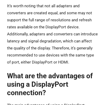
It’s worth noting that not all adapters and
converters are created equal, and some may not
support the full range of resolutions and refresh
rates available on the DisplayPort device.
Additionally, adapters and converters can introduce
latency and signal degradation, which can affect
the quality of the display. Therefore, it’s generally
recommended to use devices with the same type
of port, either DisplayPort or HDMI.
What are the advantages of
using a DisplayPort
connection?