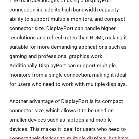
The main advantages of using a DisplayPort
connection include its high bandwidth capacity,
ability to support multiple monitors, and compact
connector size. DisplayPort can handle higher
resolutions and refresh rates than HDMI, making it
suitable for more demanding applications such as
gaming and professional graphics work.
Additionally, DisplayPort can support multiple
monitors from a single connection, making it ideal
for users who need to work with multiple displays.
Another advantage of DisplayPort is its compact
connector size, which allows it to be used on
smaller devices such as laptops and mobile
devices. This makes it ideal for users who need to
connect their devices to multiple displays, but have