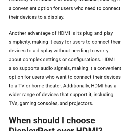
a convenient option for users who need to connect
their devices to a display.
Another advantage of HDMI is its plug-and-play
simplicity, making it easy for users to connect their
devices to a display without needing to worry
about complex settings or configurations. HDMI
also supports audio signals, making it a convenient
option for users who want to connect their devices
to a TV or home theater. Additionally, HDMI has a
wider range of devices that support it, including
TVs, gaming consoles, and projectors.
When should I choose
DisplayPort over HDMI?