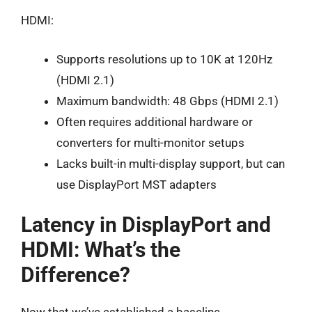
HDMI:
Supports resolutions up to 10K at 120Hz
(HDMI 2.1)
Maximum bandwidth: 48 Gbps (HDMI 2.1)
Often requires additional hardware or
converters for multi-monitor setups
Lacks built-in multi-display support, but can
use DisplayPort MST adapters
Latency in DisplayPort and
HDMI: What’s the
Difference?