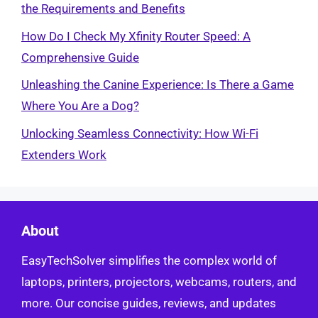
the Requirements and Benefits
How Do I Check My Xfinity Router Speed: A
Comprehensive Guide
Unleashing the Canine Experience: Is There a Game
Where You Are a Dog?
Unlocking Seamless Connectivity: How Wi-Fi
Extenders Work
About
EasyTechSolver simplifies the complex world of
laptops, printers, projectors, webcams, routers, and
more. Our concise guides, reviews, and updates