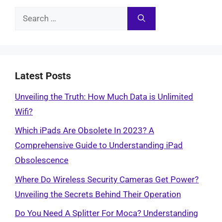
Search
for:
Latest Posts
Unveiling the Truth: How Much Data is Unlimited
Wifi?
Which iPads Are Obsolete In 2023? A
Comprehensive Guide to Understanding iPad
Obsolescence
Where Do Wireless Security Cameras Get Power?
Unveiling the Secrets Behind Their Operation
Do You Need A Splitter For Moca? Understanding