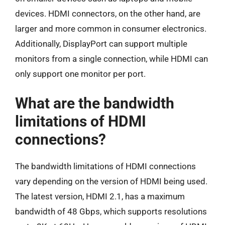
devices. HDMI connectors, on the other hand, are
larger and more common in consumer electronics.
Additionally, DisplayPort can support multiple
monitors from a single connection, while HDMI can
only support one monitor per port.
What are the bandwidth
limitations of HDMI
connections?
The bandwidth limitations of HDMI connections
vary depending on the version of HDMI being used.
The latest version, HDMI 2.1, has a maximum
bandwidth of 48 Gbps, which supports resolutions