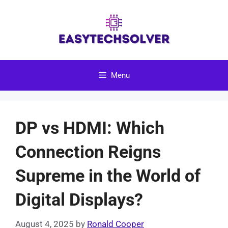
Skip
to
content
Menu
DP vs HDMI: Which
Connection Reigns
Supreme in the World of
Digital Displays?
August 4, 2025
by
Ronald Cooper