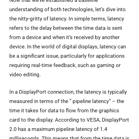
Now that we’ve established a baseline
understanding of both technologies, let’s dive into
the nitty-gritty of latency. In simple terms, latency
refers to the delay between the time data is sent
from a device and when it’s received by another
device. In the world of digital displays, latency can
be a significant issue, particularly for applications
requiring real-time feedback, such as gaming or
video editing.
In a DisplayPort connection, the latency is typically
measured in terms of the ” pipeline latency” – the
time it takes for data to flow from the graphics
card to the display. According to VESA, DisplayPort
2.0 has a maximum pipeline latency of 1.4
milliseconds. This means that from the time data is