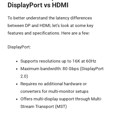
DisplayPort vs HDMI
To better understand the latency differences
between DP and HDMI, let’s look at some key
features and specifications. Here are a few:
DisplayPort:
Supports resolutions up to 16K at 60Hz
Maximum bandwidth: 80 Gbps (DisplayPort
2.0)
Requires no additional hardware or
converters for multi-monitor setups
Offers multi-display support through Multi-
Stream Transport (MST)