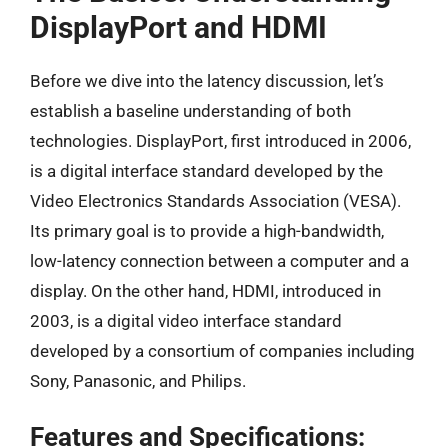
DisplayPort and HDMI
Before we dive into the latency discussion, let’s
establish a baseline understanding of both
technologies. DisplayPort, first introduced in 2006,
is a digital interface standard developed by the
Video Electronics Standards Association (VESA).
Its primary goal is to provide a high-bandwidth,
low-latency connection between a computer and a
display. On the other hand, HDMI, introduced in
2003, is a digital video interface standard
developed by a consortium of companies including
Sony, Panasonic, and Philips.
Features and Specifications: