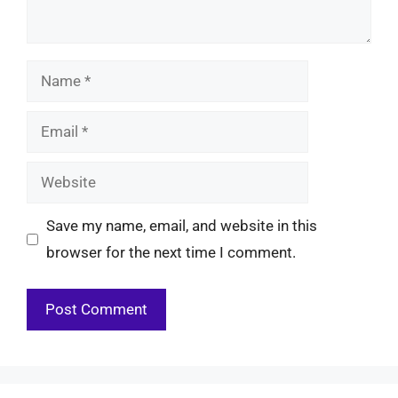
Name
Email
Website
Save my name, email, and website in this
browser for the next time I comment.