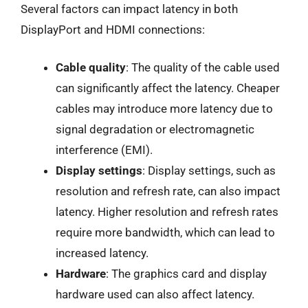
Several factors can impact latency in both
DisplayPort and HDMI connections:
Cable quality
: The quality of the cable used
can significantly affect the latency. Cheaper
cables may introduce more latency due to
signal degradation or electromagnetic
interference (EMI).
Display settings
: Display settings, such as
resolution and refresh rate, can also impact
latency. Higher resolution and refresh rates
require more bandwidth, which can lead to
increased latency.
Hardware
: The graphics card and display
hardware used can also affect latency.