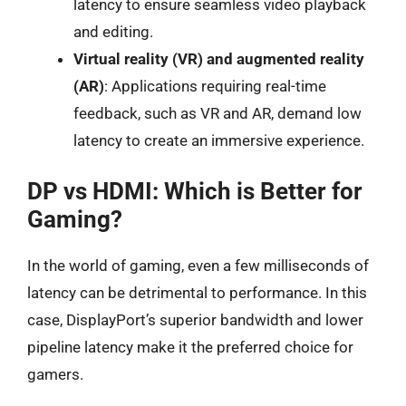
latency to ensure seamless video playback
and editing.
Virtual reality (VR) and augmented reality
(AR)
: Applications requiring real-time
feedback, such as VR and AR, demand low
latency to create an immersive experience.
DP vs HDMI: Which is Better for
Gaming?
In the world of gaming, even a few milliseconds of
latency can be detrimental to performance. In this
case, DisplayPort’s superior bandwidth and lower
pipeline latency make it the preferred choice for
gamers.