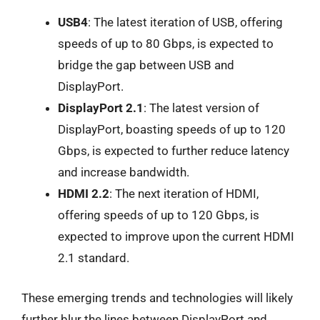
USB4
: The latest iteration of USB, offering
speeds of up to 80 Gbps, is expected to
bridge the gap between USB and
DisplayPort.
DisplayPort 2.1
: The latest version of
DisplayPort, boasting speeds of up to 120
Gbps, is expected to further reduce latency
and increase bandwidth.
HDMI 2.2
: The next iteration of HDMI,
offering speeds of up to 120 Gbps, is
expected to improve upon the current HDMI
2.1 standard.
These emerging trends and technologies will likely
further blur the lines between DisplayPort and