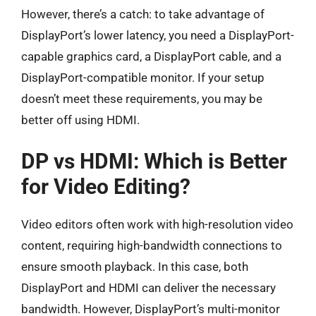
However, there’s a catch: to take advantage of
DisplayPort’s lower latency, you need a DisplayPort-
capable graphics card, a DisplayPort cable, and a
DisplayPort-compatible monitor. If your setup
doesn’t meet these requirements, you may be
better off using HDMI.
DP vs HDMI: Which is Better
for Video Editing?
Video editors often work with high-resolution video
content, requiring high-bandwidth connections to
ensure smooth playback. In this case, both
DisplayPort and HDMI can deliver the necessary
bandwidth. However, DisplayPort’s multi-monitor