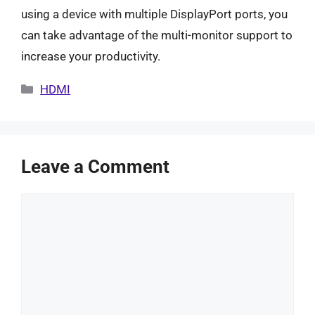
using a device with multiple DisplayPort ports, you
can take advantage of the multi-monitor support to
increase your productivity.
Categories
HDMI
Leave a Comment
Comment