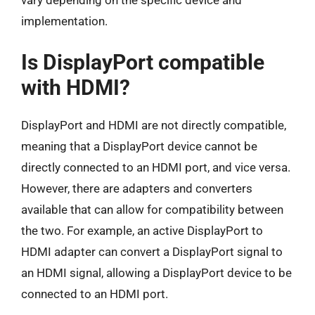
vary depending on the specific device and
implementation.
Is DisplayPort compatible
with HDMI?
DisplayPort and HDMI are not directly compatible,
meaning that a DisplayPort device cannot be
directly connected to an HDMI port, and vice versa.
However, there are adapters and converters
available that can allow for compatibility between
the two. For example, an active DisplayPort to
HDMI adapter can convert a DisplayPort signal to
an HDMI signal, allowing a DisplayPort device to be
connected to an HDMI port.