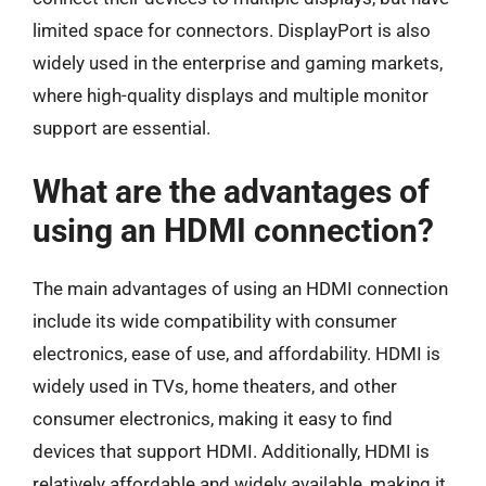
limited space for connectors. DisplayPort is also
widely used in the enterprise and gaming markets,
where high-quality displays and multiple monitor
support are essential.
What are the advantages of
using an HDMI connection?
The main advantages of using an HDMI connection
include its wide compatibility with consumer
electronics, ease of use, and affordability. HDMI is
widely used in TVs, home theaters, and other
consumer electronics, making it easy to find
devices that support HDMI. Additionally, HDMI is
relatively affordable and widely available, making it