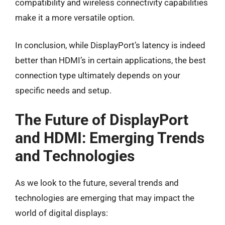
compatibility and wireless connectivity capabilities
make it a more versatile option.
In conclusion, while DisplayPort’s latency is indeed
better than HDMI’s in certain applications, the best
connection type ultimately depends on your
specific needs and setup.
The Future of DisplayPort
and HDMI: Emerging Trends
and Technologies
As we look to the future, several trends and
technologies are emerging that may impact the
world of digital displays: