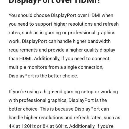
You should choose DisplayPort over HDMI when
you need to support higher resolutions and refresh
rates, such as in gaming or professional graphics
work. DisplayPort can handle higher bandwidth
requirements and provide a higher quality display
than HDMI. Additionally, if you need to connect
multiple monitors from a single connection,
DisplayPort is the better choice.
If you’re using a high-end gaming setup or working
with professional graphics, DisplayPort is the
better choice. This is because DisplayPort can
handle higher resolutions and refresh rates, such as
4K at 120Hz or 8K at 60Hz. Additionally, if you’re