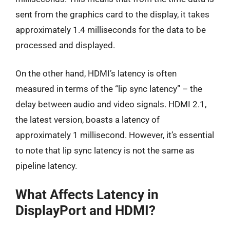
sent from the graphics card to the display, it takes
approximately 1.4 milliseconds for the data to be
processed and displayed.
On the other hand, HDMI’s latency is often
measured in terms of the “lip sync latency” – the
delay between audio and video signals. HDMI 2.1,
the latest version, boasts a latency of
approximately 1 millisecond. However, it’s essential
to note that lip sync latency is not the same as
pipeline latency.
What Affects Latency in
DisplayPort and HDMI?