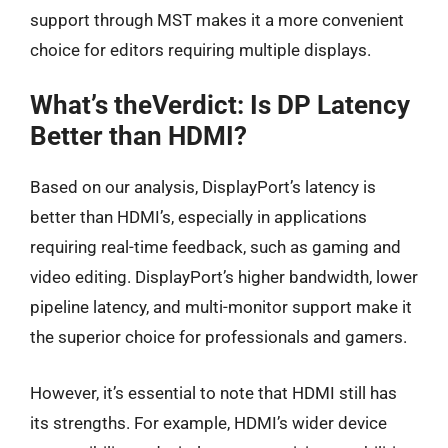
support through MST makes it a more convenient
choice for editors requiring multiple displays.
What’s theVerdict: Is DP Latency
Better than HDMI?
Based on our analysis, DisplayPort’s latency is
better than HDMI’s, especially in applications
requiring real-time feedback, such as gaming and
video editing. DisplayPort’s higher bandwidth, lower
pipeline latency, and multi-monitor support make it
the superior choice for professionals and gamers.
However, it’s essential to note that HDMI still has
its strengths. For example, HDMI’s wider device