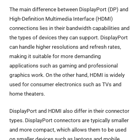
The main difference between DisplayPort (DP) and
High-Definition Multimedia Interface (HDMI)
connections lies in their bandwidth capabilities and
the types of devices they can support. DisplayPort
can handle higher resolutions and refresh rates,
making it suitable for more demanding
applications such as gaming and professional
graphics work. On the other hand, HDMI is widely
used for consumer electronics such as TVs and
home theaters.
DisplayPort and HDMI also differ in their connector
types. DisplayPort connectors are typically smaller
and more compact, which allows them to be used
on smaller devices such as laptops and mobile