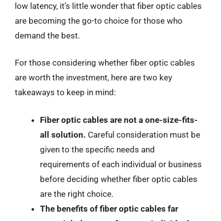
low latency, it’s little wonder that fiber optic cables
are becoming the go-to choice for those who
demand the best.
For those considering whether fiber optic cables
are worth the investment, here are two key
takeaways to keep in mind:
Fiber optic cables are not a one-size-fits-
all solution.
Careful consideration must be
given to the specific needs and
requirements of each individual or business
before deciding whether fiber optic cables
are the right choice.
The benefits of fiber optic cables far