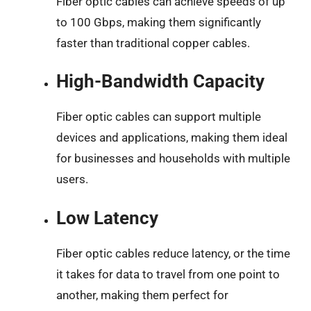
Fiber optic cables can achieve speeds of up
to 100 Gbps, making them significantly
faster than traditional copper cables.
High-Bandwidth Capacity
Fiber optic cables can support multiple
devices and applications, making them ideal
for businesses and households with multiple
users.
Low Latency
Fiber optic cables reduce latency, or the time
it takes for data to travel from one point to
another, making them perfect for