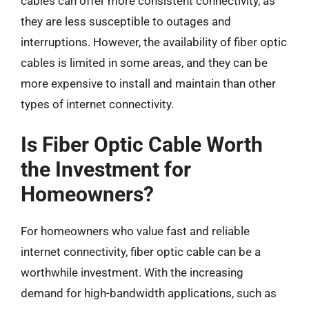
cables can offer more consistent connectivity, as
they are less susceptible to outages and
interruptions. However, the availability of fiber optic
cables is limited in some areas, and they can be
more expensive to install and maintain than other
types of internet connectivity.
Is Fiber Optic Cable Worth
the Investment for
Homeowners?
For homeowners who value fast and reliable
internet connectivity, fiber optic cable can be a
worthwhile investment. With the increasing
demand for high-bandwidth applications, such as