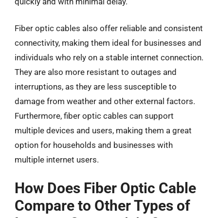
quickly and with minimal delay.
Fiber optic cables also offer reliable and consistent
connectivity, making them ideal for businesses and
individuals who rely on a stable internet connection.
They are also more resistant to outages and
interruptions, as they are less susceptible to
damage from weather and other external factors.
Furthermore, fiber optic cables can support
multiple devices and users, making them a great
option for households and businesses with
multiple internet users.
How Does Fiber Optic Cable
Compare to Other Types of