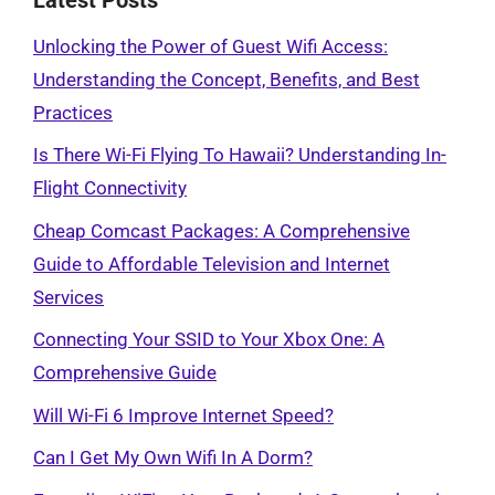
Unlocking the Power of Guest Wifi Access:
Understanding the Concept, Benefits, and Best
Practices
Is There Wi-Fi Flying To Hawaii? Understanding In-
Flight Connectivity
Cheap Comcast Packages: A Comprehensive
Guide to Affordable Television and Internet
Services
Connecting Your SSID to Your Xbox One: A
Comprehensive Guide
Will Wi-Fi 6 Improve Internet Speed?
Can I Get My Own Wifi In A Dorm?