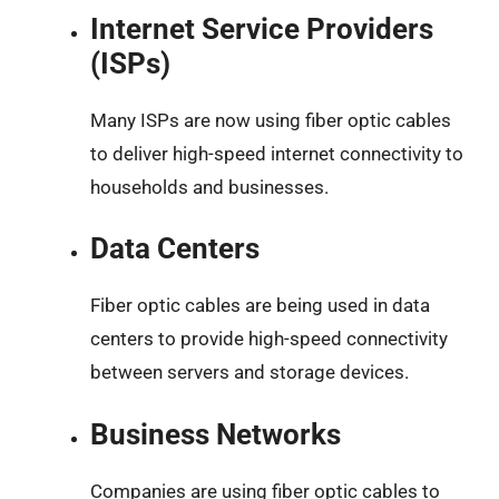
Internet Service Providers
(ISPs)
Many ISPs are now using fiber optic cables
to deliver high-speed internet connectivity to
households and businesses.
Data Centers
Fiber optic cables are being used in data
centers to provide high-speed connectivity
between servers and storage devices.
Business Networks
Companies are using fiber optic cables to