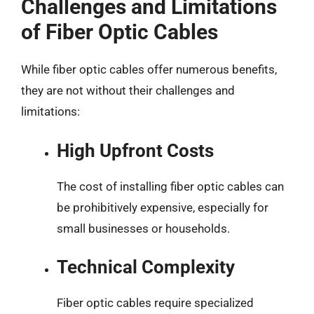
Challenges and Limitations
of Fiber Optic Cables
While fiber optic cables offer numerous benefits,
they are not without their challenges and
limitations:
High Upfront Costs
The cost of installing fiber optic cables can
be prohibitively expensive, especially for
small businesses or households.
Technical Complexity
Fiber optic cables require specialized