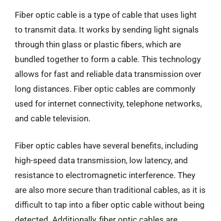
Fiber optic cable is a type of cable that uses light
to transmit data. It works by sending light signals
through thin glass or plastic fibers, which are
bundled together to form a cable. This technology
allows for fast and reliable data transmission over
long distances. Fiber optic cables are commonly
used for internet connectivity, telephone networks,
and cable television.
Fiber optic cables have several benefits, including
high-speed data transmission, low latency, and
resistance to electromagnetic interference. They
are also more secure than traditional cables, as it is
difficult to tap into a fiber optic cable without being
detected. Additionally, fiber optic cables are