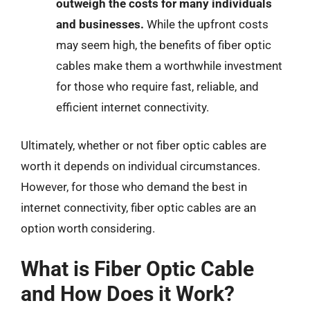
outweigh the costs for many individuals
and businesses.
While the upfront costs
may seem high, the benefits of fiber optic
cables make them a worthwhile investment
for those who require fast, reliable, and
efficient internet connectivity.
Ultimately, whether or not fiber optic cables are
worth it depends on individual circumstances.
However, for those who demand the best in
internet connectivity, fiber optic cables are an
option worth considering.
What is Fiber Optic Cable
and How Does it Work?