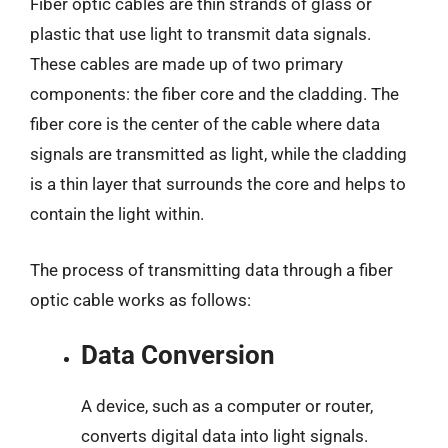
Fiber optic cables are thin strands of glass or
plastic that use light to transmit data signals.
These cables are made up of two primary
components: the fiber core and the cladding. The
fiber core is the center of the cable where data
signals are transmitted as light, while the cladding
is a thin layer that surrounds the core and helps to
contain the light within.
The process of transmitting data through a fiber
optic cable works as follows:
Data Conversion
A device, such as a computer or router,
converts digital data into light signals.