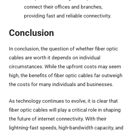
connect their offices and branches,
providing fast and reliable connectivity.
Conclusion
In conclusion, the question of whether fiber optic
cables are worth it depends on individual
circumstances. While the upfront costs may seem
high, the benefits of fiber optic cables far outweigh
the costs for many individuals and businesses.
As technology continues to evolve, it is clear that
fiber optic cables will play a critical role in shaping
the future of internet connectivity. With their
lightning-fast speeds, high-bandwidth capacity, and