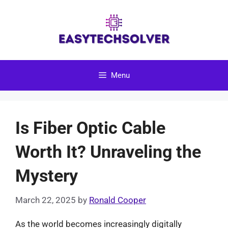
Skip
to
content
Menu
Is Fiber Optic Cable
Worth It? Unraveling the
Mystery
March 22, 2025
by
Ronald Cooper
As the world becomes increasingly digitally