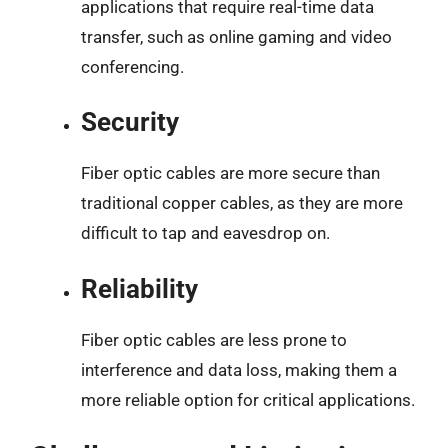
applications that require real-time data
transfer, such as online gaming and video
conferencing.
Security
Fiber optic cables are more secure than
traditional copper cables, as they are more
difficult to tap and eavesdrop on.
Reliability
Fiber optic cables are less prone to
interference and data loss, making them a
more reliable option for critical applications.