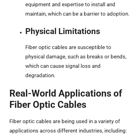
equipment and expertise to install and
maintain, which can be a barrier to adoption.
Physical Limitations
Fiber optic cables are susceptible to
physical damage, such as breaks or bends,
which can cause signal loss and
degradation.
Real-World Applications of
Fiber Optic Cables
Fiber optic cables are being used in a variety of
applications across different industries, including: