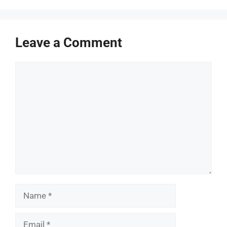
Leave a Comment
Comment
Name
Email