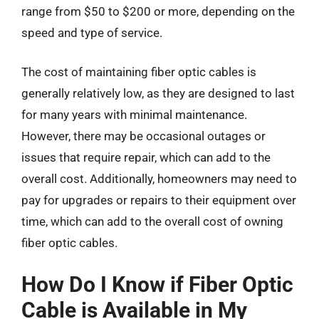
range from $50 to $200 or more, depending on the
speed and type of service.
The cost of maintaining fiber optic cables is
generally relatively low, as they are designed to last
for many years with minimal maintenance.
However, there may be occasional outages or
issues that require repair, which can add to the
overall cost. Additionally, homeowners may need to
pay for upgrades or repairs to their equipment over
time, which can add to the overall cost of owning
fiber optic cables.
How Do I Know if Fiber Optic
Cable is Available in My