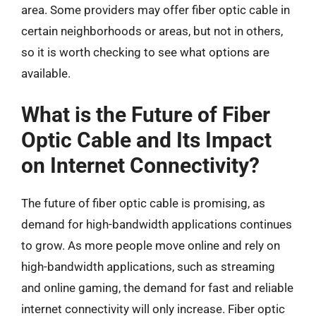
area. Some providers may offer fiber optic cable in
certain neighborhoods or areas, but not in others,
so it is worth checking to see what options are
available.
What is the Future of Fiber
Optic Cable and Its Impact
on Internet Connectivity?
The future of fiber optic cable is promising, as
demand for high-bandwidth applications continues
to grow. As more people move online and rely on
high-bandwidth applications, such as streaming
and online gaming, the demand for fast and reliable
internet connectivity will only increase. Fiber optic