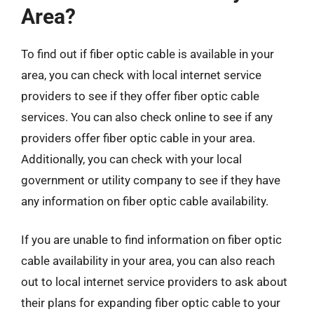
Area?
To find out if fiber optic cable is available in your
area, you can check with local internet service
providers to see if they offer fiber optic cable
services. You can also check online to see if any
providers offer fiber optic cable in your area.
Additionally, you can check with your local
government or utility company to see if they have
any information on fiber optic cable availability.
If you are unable to find information on fiber optic
cable availability in your area, you can also reach
out to local internet service providers to ask about
their plans for expanding fiber optic cable to your