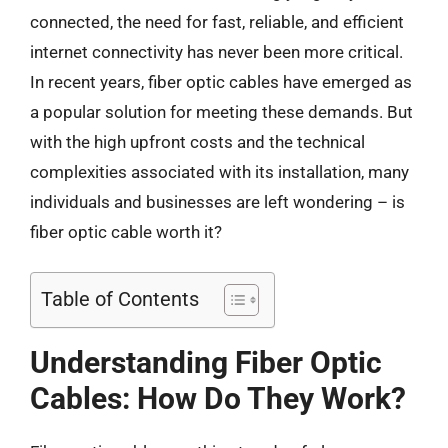
connected, the need for fast, reliable, and efficient
internet connectivity has never been more critical.
In recent years, fiber optic cables have emerged as
a popular solution for meeting these demands. But
with the high upfront costs and the technical
complexities associated with its installation, many
individuals and businesses are left wondering – is
fiber optic cable worth it?
Table of Contents
Understanding Fiber Optic
Cables: How Do They Work?