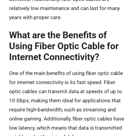
relatively low maintenance and can last for many
years with proper care.
What are the Benefits of
Using Fiber Optic Cable for
Internet Connectivity?
One of the main benefits of using fiber optic cable
for internet connectivity is its fast speed. Fiber
optic cables can transmit data at speeds of up to
10 Gbps, making them ideal for applications that
require high-bandwidth, such as streaming and
online gaming. Additionally, fiber optic cables have
low latency, which means that data is transmitted