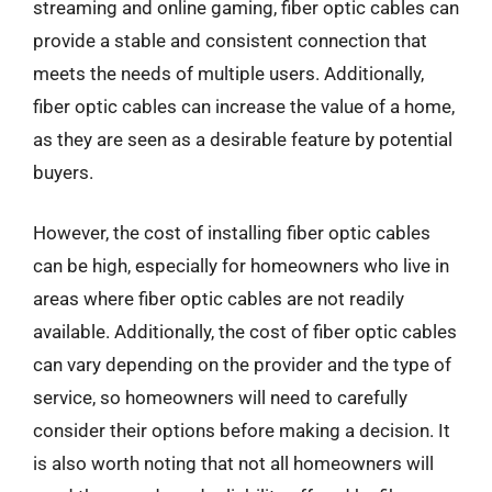
streaming and online gaming, fiber optic cables can
provide a stable and consistent connection that
meets the needs of multiple users. Additionally,
fiber optic cables can increase the value of a home,
as they are seen as a desirable feature by potential
buyers.
However, the cost of installing fiber optic cables
can be high, especially for homeowners who live in
areas where fiber optic cables are not readily
available. Additionally, the cost of fiber optic cables
can vary depending on the provider and the type of
service, so homeowners will need to carefully
consider their options before making a decision. It
is also worth noting that not all homeowners will