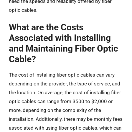
need the speeds and reliability offered by fiber
optic cables.
What are the Costs
Associated with Installing
and Maintaining Fiber Optic
Cable?
The cost of installing fiber optic cables can vary
depending on the provider, the type of service, and
the location. On average, the cost of installing fiber
optic cables can range from $500 to $2,000 or
more, depending on the complexity of the
installation. Additionally, there may be monthly fees
associated with using fiber optic cables, which can