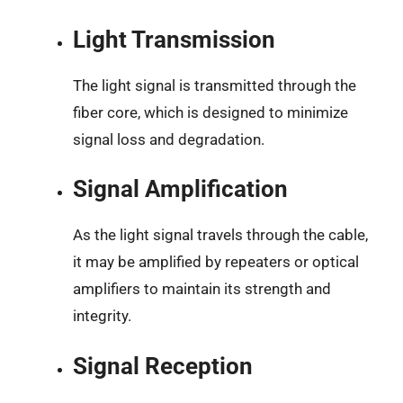
Light Transmission
The light signal is transmitted through the
fiber core, which is designed to minimize
signal loss and degradation.
Signal Amplification
As the light signal travels through the cable,
it may be amplified by repeaters or optical
amplifiers to maintain its strength and
integrity.
Signal Reception