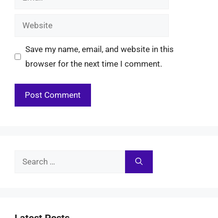
Website
Save my name, email, and website in this
browser for the next time I comment.
Search
for:
Latest Posts