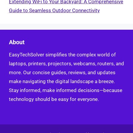
Extending WiFi to Your Backyard: A Comprehensive
Guide to Seamless Outdoor Connectivity
About
EasyTechSolver simplifies the complex world of
laptops, printers, projectors, webcams, routers, and
more. Our concise guides, reviews, and updates
make navigating the digital landscape a breeze.
Stay informed, make informed decisions—because
technology should be easy for everyone.