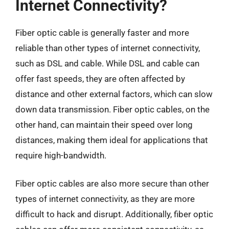
Internet Connectivity?
Fiber optic cable is generally faster and more
reliable than other types of internet connectivity,
such as DSL and cable. While DSL and cable can
offer fast speeds, they are often affected by
distance and other external factors, which can slow
down data transmission. Fiber optic cables, on the
other hand, can maintain their speed over long
distances, making them ideal for applications that
require high-bandwidth.
Fiber optic cables are also more secure than other
types of internet connectivity, as they are more
difficult to hack and disrupt. Additionally, fiber optic