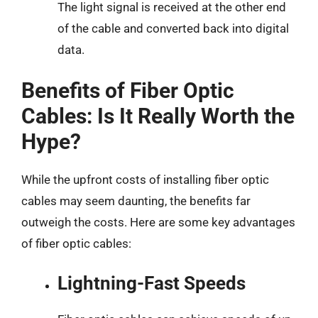
The light signal is received at the other end
of the cable and converted back into digital
data.
Benefits of Fiber Optic
Cables: Is It Really Worth the
Hype?
While the upfront costs of installing fiber optic
cables may seem daunting, the benefits far
outweigh the costs. Here are some key advantages
of fiber optic cables:
Lightning-Fast Speeds