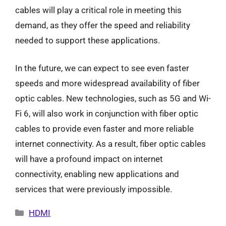
cables will play a critical role in meeting this
demand, as they offer the speed and reliability
needed to support these applications.
In the future, we can expect to see even faster
speeds and more widespread availability of fiber
optic cables. New technologies, such as 5G and Wi-
Fi 6, will also work in conjunction with fiber optic
cables to provide even faster and more reliable
internet connectivity. As a result, fiber optic cables
will have a profound impact on internet
connectivity, enabling new applications and
services that were previously impossible.
Categories
HDMI