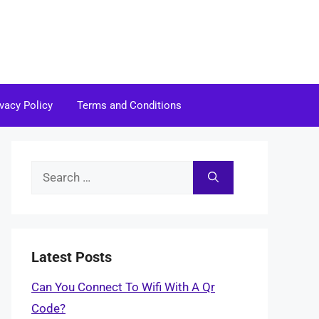
ivacy Policy
Terms and Conditions
Search
for:
Latest Posts
Can You Connect To Wifi With A Qr
Code?