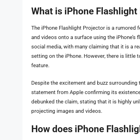
What is iPhone Flashlight
The iPhone Flashlight Projector is a rumored f
and videos onto a surface using the iPhone’s f
social media, with many claiming that it is a r
setting on the iPhone. However, there is little
feature.
Despite the excitement and buzz surrounding the
statement from Apple confirming its existence
debunked the claim, stating that it is highly unl
projecting images and videos.
How does iPhone Flashlig