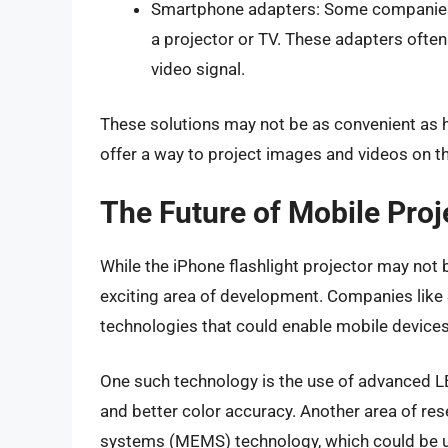
Smartphone adapters: Some companies 
a projector or TV. These adapters ofte
video signal.
These solutions may not be as convenient as ha
offer a way to project images and videos on t
The Future of Mobile Proj
While the iPhone flashlight projector may not be
exciting area of development. Companies lik
technologies that could enable mobile devices
One such technology is the use of advanced LE
and better color accuracy. Another area of re
systems (MEMS) technology, which could be us