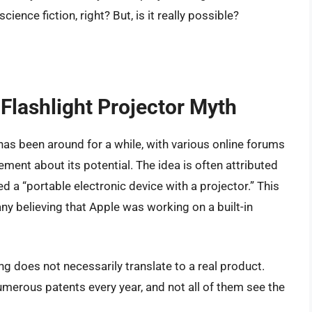
ence fiction, right? But, is it really possible?
 Flashlight Projector Myth
has been around for a while, with various online forums
ment about its potential. The idea is often attributed
d a “portable electronic device with a projector.” This
y believing that Apple was working on a built-in
ling does not necessarily translate to a real product.
umerous patents every year, and not all of them see the