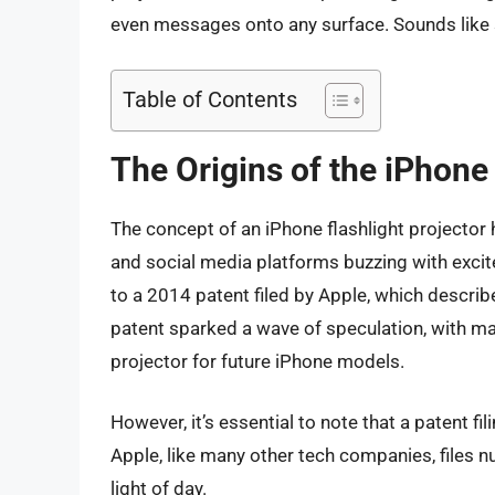
even messages onto any surface. Sounds like sci
Table of Contents
The Origins of the iPhone
The concept of an iPhone flashlight projector 
and social media platforms buzzing with excite
to a 2014 patent filed by Apple, which describe
patent sparked a wave of speculation, with man
projector for future iPhone models.
However, it’s essential to note that a patent fi
Apple, like many other tech companies, files n
light of day.