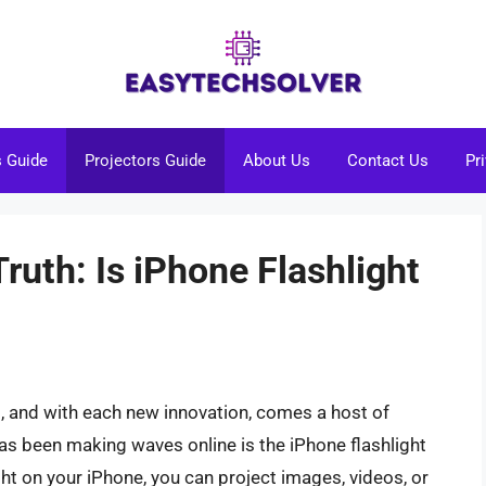
s Guide
Projectors Guide
About Us
Contact Us
Pr
Truth: Is iPhone Flashlight
g, and with each new innovation, comes a host of
has been making waves online is the iPhone flashlight
ight on your iPhone, you can project images, videos, or