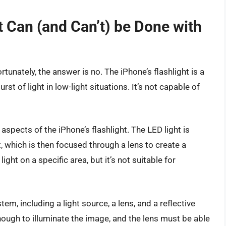
 Can (and Can’t) be Done with
ortunately, the answer is no. The iPhone’s flashlight is a
st of light in low-light situations. It’s not capable of
 aspects of the iPhone’s flashlight. The LED light is
 which is then focused through a lens to create a
ght on a specific area, but it’s not suitable for
m, including a light source, a lens, and a reflective
nough to illuminate the image, and the lens must be able