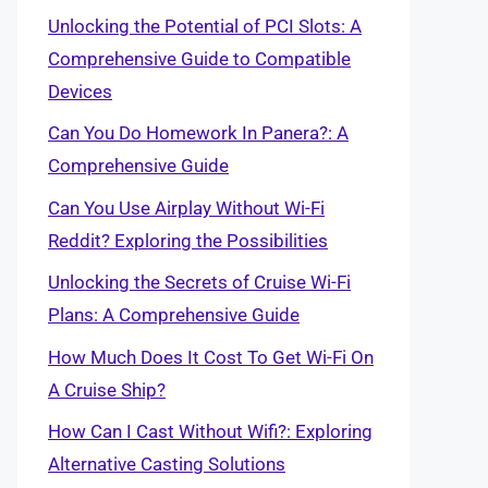
Unlocking the Potential of PCI Slots: A
Comprehensive Guide to Compatible
Devices
Can You Do Homework In Panera?: A
Comprehensive Guide
Can You Use Airplay Without Wi-Fi
Reddit? Exploring the Possibilities
Unlocking the Secrets of Cruise Wi-Fi
Plans: A Comprehensive Guide
How Much Does It Cost To Get Wi-Fi On
A Cruise Ship?
How Can I Cast Without Wifi?: Exploring
Alternative Casting Solutions