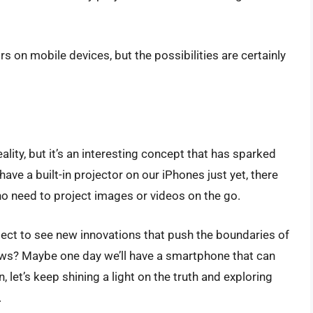
tors on mobile devices, but the possibilities are certainly
ality, but it’s an interesting concept that has sparked
ve a built-in projector on our iPhones just yet, there
who need to project images or videos on the go.
ect to see new innovations that push the boundaries of
ws? Maybe one day we’ll have a smartphone that can
 let’s keep shining a light on the truth and exploring
.