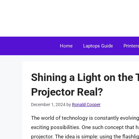
Skip
to
content
Home
Laptops Guide
Printer
Shining a Light on the 
Projector Real?
December 1, 2024
by
Ronald Cooper
The world of technology is constantly evolvin
exciting possibilities. One such concept that 
projector. The idea is simple: using the flashl