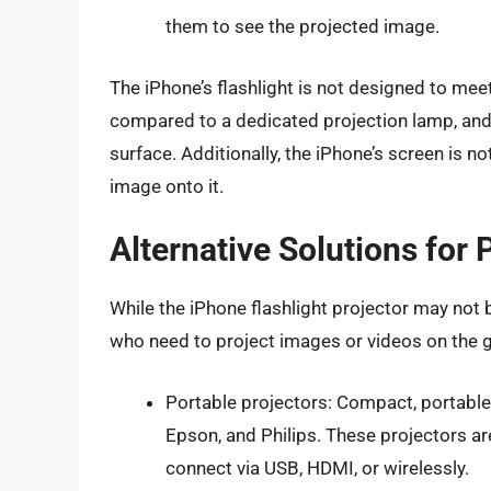
them to see the projected image.
The iPhone’s flashlight is not designed to meet
compared to a dedicated projection lamp, and t
surface. Additionally, the iPhone’s screen is no
image onto it.
Alternative Solutions for 
While the iPhone flashlight projector may not be
who need to project images or videos on the go
Portable projectors: Compact, portable
Epson, and Philips. These projectors ar
connect via USB, HDMI, or wirelessly.