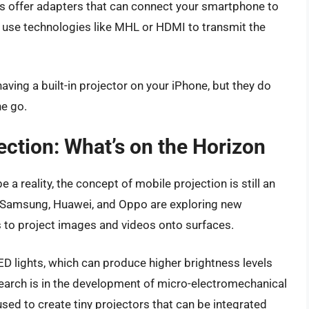
offer adapters that can connect your smartphone to
n use technologies like MHL or HDMI to transmit the
ving a built-in projector on your iPhone, but they do
he go.
ection: What’s on the Horizon
 a reality, the concept of mobile projection is still an
e Samsung, Huawei, and Oppo are exploring new
 to project images and videos onto surfaces.
D lights, which can produce higher brightness levels
search is in the development of micro-electromechanical
ed to create tiny projectors that can be integrated