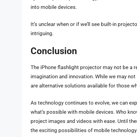
into mobile devices.
It’s unclear when or if we’ll see built-in projec
intriguing.
Conclusion
The iPhone flashlight projector may not be a re
imagination and innovation. While we may not ha
are alternative solutions available for those 
As technology continues to evolve, we can exp
what’s possible with mobile devices. Who kno
project images and videos with ease. Until then,
the exciting possibilities of mobile technology