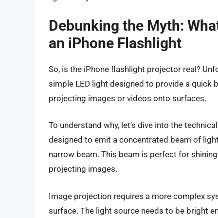
Debunking the Myth: What
an iPhone Flashlight
So, is the iPhone flashlight projector real? Unf
simple LED light designed to provide a quick bur
projecting images or videos onto surfaces.
To understand why, let’s dive into the technical
designed to emit a concentrated beam of light,
narrow beam. This beam is perfect for shining li
projecting images.
Image projection requires a more complex syste
surface. The light source needs to be bright e