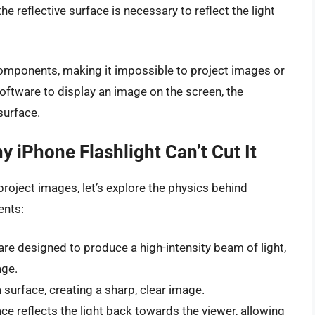
the reflective surface is necessary to reflect the light
 components, making it impossible to project images or
software to display an image on the screen, the
 surface.
y iPhone Flashlight Can’t Cut It
project images, let’s explore the physics behind
ents:
are designed to produce a high-intensity beam of light,
age.
a surface, creating a sharp, clear image.
ace reflects the light back towards the viewer, allowing