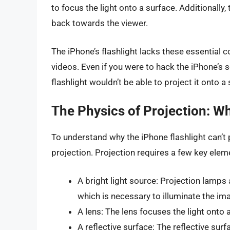
to focus the light onto a surface. Additionally, 
back towards the viewer.
The iPhone’s flashlight lacks these essential
videos. Even if you were to hack the iPhone’s 
flashlight wouldn’t be able to project it onto a
The Physics of Projection: Wh
To understand why the iPhone flashlight can’t 
projection. Projection requires a few key elem
A bright light source: Projection lamps 
which is necessary to illuminate the im
A lens: The lens focuses the light onto 
A reflective surface: The reflective surf