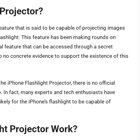
 Projector?
eature that is said to be capable of projecting images
lashlight. This feature has been making rounds on
eal feature that can be accessed through a secret
 to no concrete evidence to support the existence of this
 iPhone Flashlight Projector, there is no official
. In fact, many experts and tech enthusiasts have
ikely for the iPhone’s flashlight to be capable of
ht Projector Work?