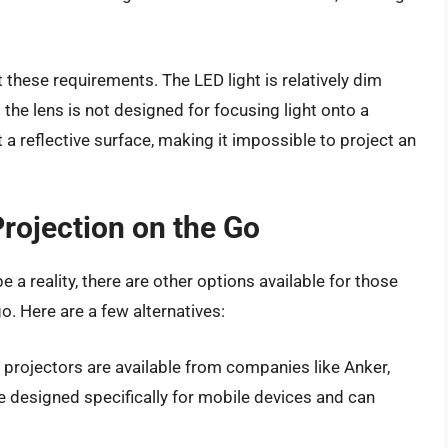
 these requirements. The LED light is relatively dim
he lens is not designed for focusing light onto a
t a reflective surface, making it impossible to project an
Projection on the Go
 a reality, there are other options available for those
. Here are a few alternatives:
 projectors are available from companies like Anker,
e designed specifically for mobile devices and can