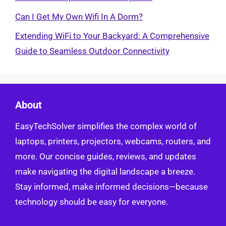
Can I Get My Own Wifi In A Dorm?
Extending WiFi to Your Backyard: A Comprehensive
Guide to Seamless Outdoor Connectivity
About
EasyTechSolver simplifies the complex world of
laptops, printers, projectors, webcams, routers, and
more. Our concise guides, reviews, and updates
make navigating the digital landscape a breeze.
Stay informed, make informed decisions—because
technology should be easy for everyone.