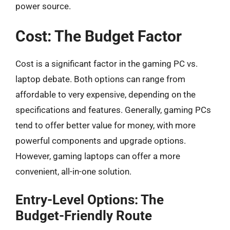
power source.
Cost: The Budget Factor
Cost is a significant factor in the gaming PC vs.
laptop debate. Both options can range from
affordable to very expensive, depending on the
specifications and features. Generally, gaming PCs
tend to offer better value for money, with more
powerful components and upgrade options.
However, gaming laptops can offer a more
convenient, all-in-one solution.
Entry-Level Options: The
Budget-Friendly Route