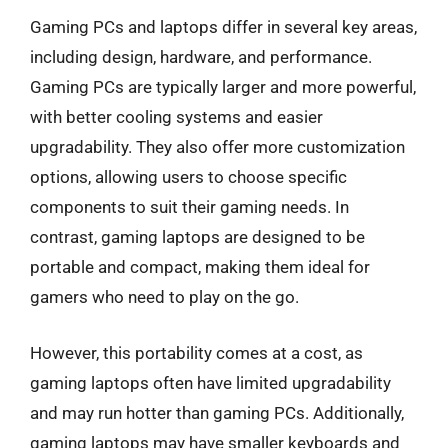
Gaming PCs and laptops differ in several key areas,
including design, hardware, and performance.
Gaming PCs are typically larger and more powerful,
with better cooling systems and easier
upgradability. They also offer more customization
options, allowing users to choose specific
components to suit their gaming needs. In
contrast, gaming laptops are designed to be
portable and compact, making them ideal for
gamers who need to play on the go.
However, this portability comes at a cost, as
gaming laptops often have limited upgradability
and may run hotter than gaming PCs. Additionally,
gaming laptops may have smaller keyboards and