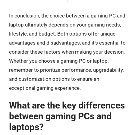
In conclusion, the choice between a gaming PC and
laptop ultimately depends on your gaming needs,
lifestyle, and budget. Both options offer unique
advantages and disadvantages, and it’s essential to
consider these factors when making your decision.
Whether you choose a gaming PC or laptop,
remember to prioritize performance, upgradability,
and customization options to ensure an
exceptional gaming experience.
What are the key differences
between gaming PCs and
laptops?