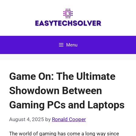
Skip
to
content
Menu
Game On: The Ultimate
Showdown Between
Gaming PCs and Laptops
August 4, 2025
by
Ronald Cooper
The world of gaming has come a long way since