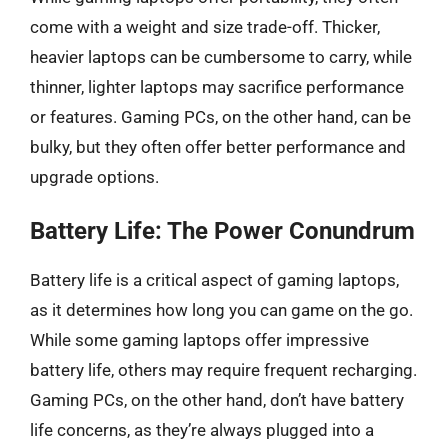
come with a weight and size trade-off. Thicker,
heavier laptops can be cumbersome to carry, while
thinner, lighter laptops may sacrifice performance
or features. Gaming PCs, on the other hand, can be
bulky, but they often offer better performance and
upgrade options.
Battery Life: The Power Conundrum
Battery life is a critical aspect of gaming laptops,
as it determines how long you can game on the go.
While some gaming laptops offer impressive
battery life, others may require frequent recharging.
Gaming PCs, on the other hand, don’t have battery
life concerns, as they’re always plugged into a