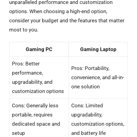
unparalleled performance and customization
options. When choosing a high-end option,
consider your budget and the features that matter
most to you.
Gaming PC
Gaming Laptop
Pros: Better
Pros: Portability,
performance,
convenience, and all-in-
upgradability, and
one solution
customization options
Cons: Generally less
Cons: Limited
portable, requires
upgradability,
dedicated space and
customization options,
setup
and battery life