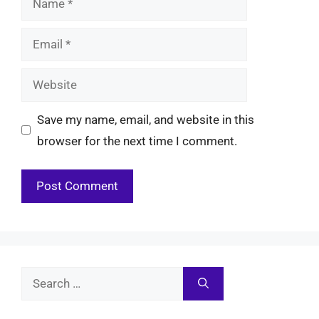
Email
Website
Save my name, email, and website in this
browser for the next time I comment.
Search
for: