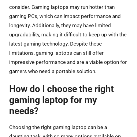
consider. Gaming laptops may run hotter than
gaming PCs, which can impact performance and
longevity. Additionally, they may have limited
upgradability, making it difficult to keep up with the
latest gaming technology. Despite these
limitations, gaming laptops can still offer
impressive performance and are a viable option for
gamers who need a portable solution.
How do I choose the right
gaming laptop for my
needs?
Choosing the right gaming laptop can be a
daunting task, with so many options available on