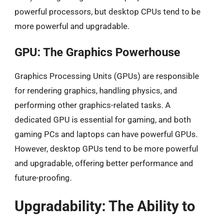
powerful processors, but desktop CPUs tend to be
more powerful and upgradable.
GPU: The Graphics Powerhouse
Graphics Processing Units (GPUs) are responsible
for rendering graphics, handling physics, and
performing other graphics-related tasks. A
dedicated GPU is essential for gaming, and both
gaming PCs and laptops can have powerful GPUs.
However, desktop GPUs tend to be more powerful
and upgradable, offering better performance and
future-proofing.
Upgradability: The Ability to