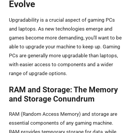
Evolve
Upgradability is a crucial aspect of gaming PCs
and laptops. As new technologies emerge and
games become more demanding, you’ll want to be
able to upgrade your machine to keep up. Gaming
PCs are generally more upgradable than laptops,
with easier access to components and a wider
range of upgrade options.
RAM and Storage: The Memory
and Storage Conundrum
RAM (Random Access Memory) and storage are
essential components of any gaming machine.
RAM provides temporary storage for data, while