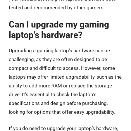
tested and recommended by other gamers.
Can I upgrade my gaming
laptop’s hardware?
Upgrading a gaming laptop’s hardware can be
challenging, as they are often designed to be
compact and difficult to access. However, some
laptops may offer limited upgradability, such as the
ability to add more RAM or replace the storage
drive. It’s essential to check the laptop’s
specifications and design before purchasing,
looking for options that offer easy upgradability.
If you do need to upgrade your laptop’s hardware,