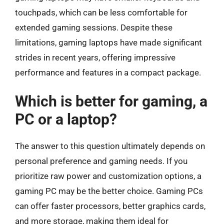
touchpads, which can be less comfortable for
extended gaming sessions. Despite these
limitations, gaming laptops have made significant
strides in recent years, offering impressive
performance and features in a compact package.
Which is better for gaming, a
PC or a laptop?
The answer to this question ultimately depends on
personal preference and gaming needs. If you
prioritize raw power and customization options, a
gaming PC may be the better choice. Gaming PCs
can offer faster processors, better graphics cards,
and more storage, making them ideal for