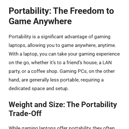
Portability: The Freedom to
Game Anywhere
Portability is a significant advantage of gaming
laptops, allowing you to game anywhere, anytime.
With a laptop, you can take your gaming experience
on the go, whether it’s to a friend’s house, a LAN
party, or a coffee shop. Gaming PCs, on the other
hand, are generally less portable, requiring a
dedicated space and setup.
Weight and Size: The Portability
Trade-Off
While gaming laptops offer portability, they often