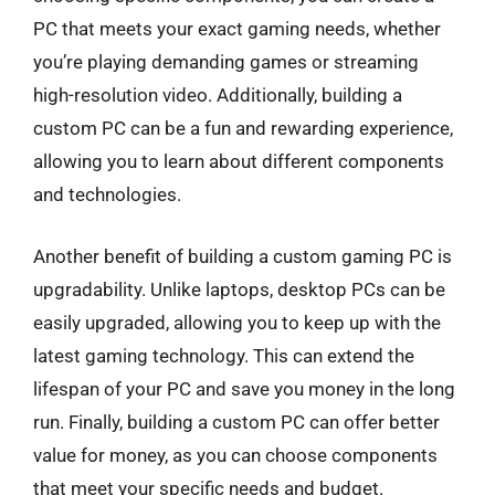
PC that meets your exact gaming needs, whether
you’re playing demanding games or streaming
high-resolution video. Additionally, building a
custom PC can be a fun and rewarding experience,
allowing you to learn about different components
and technologies.
Another benefit of building a custom gaming PC is
upgradability. Unlike laptops, desktop PCs can be
easily upgraded, allowing you to keep up with the
latest gaming technology. This can extend the
lifespan of your PC and save you money in the long
run. Finally, building a custom PC can offer better
value for money, as you can choose components
that meet your specific needs and budget.