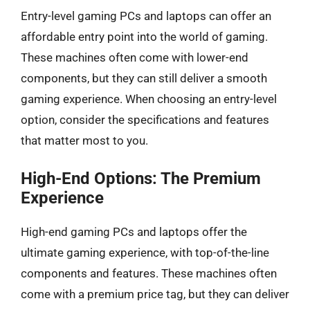
Entry-level gaming PCs and laptops can offer an
affordable entry point into the world of gaming.
These machines often come with lower-end
components, but they can still deliver a smooth
gaming experience. When choosing an entry-level
option, consider the specifications and features
that matter most to you.
High-End Options: The Premium
Experience
High-end gaming PCs and laptops offer the
ultimate gaming experience, with top-of-the-line
components and features. These machines often
come with a premium price tag, but they can deliver