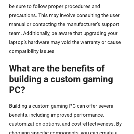
be sure to follow proper procedures and
precautions. This may involve consulting the user
manual or contacting the manufacturer’s support
team. Additionally, be aware that upgrading your
laptop’s hardware may void the warranty or cause
compatibility issues.
What are the benefits of
building a custom gaming
PC?
Building a custom gaming PC can offer several
benefits, including improved performance,
customization options, and cost-effectiveness. By
choosing specific components, you can create a