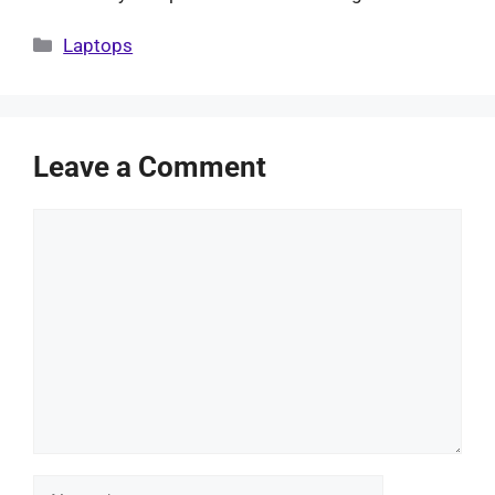
Categories
Laptops
Leave a Comment
Comment
Name