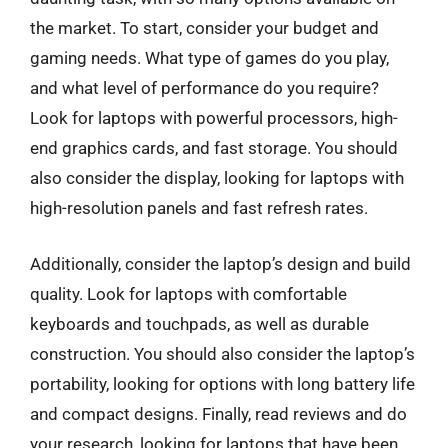
the market. To start, consider your budget and
gaming needs. What type of games do you play,
and what level of performance do you require?
Look for laptops with powerful processors, high-
end graphics cards, and fast storage. You should
also consider the display, looking for laptops with
high-resolution panels and fast refresh rates.
Additionally, consider the laptop’s design and build
quality. Look for laptops with comfortable
keyboards and touchpads, as well as durable
construction. You should also consider the laptop’s
portability, looking for options with long battery life
and compact designs. Finally, read reviews and do
your research, looking for laptops that have been