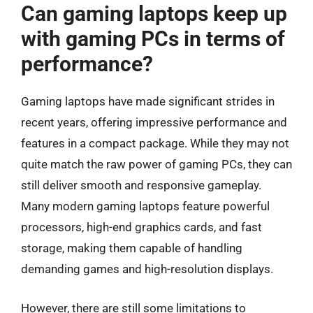
Can gaming laptops keep up
with gaming PCs in terms of
performance?
Gaming laptops have made significant strides in
recent years, offering impressive performance and
features in a compact package. While they may not
quite match the raw power of gaming PCs, they can
still deliver smooth and responsive gameplay.
Many modern gaming laptops feature powerful
processors, high-end graphics cards, and fast
storage, making them capable of handling
demanding games and high-resolution displays.
However, there are still some limitations to