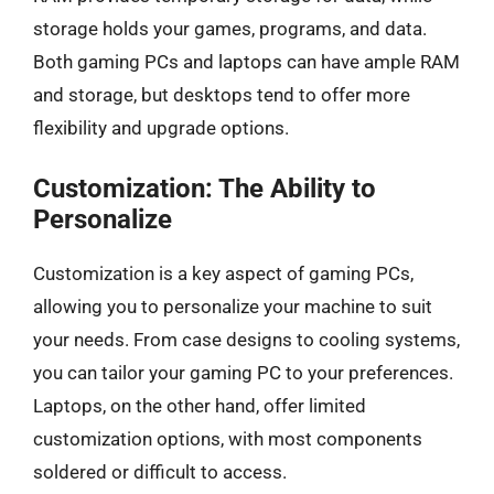
storage holds your games, programs, and data.
Both gaming PCs and laptops can have ample RAM
and storage, but desktops tend to offer more
flexibility and upgrade options.
Customization: The Ability to
Personalize
Customization is a key aspect of gaming PCs,
allowing you to personalize your machine to suit
your needs. From case designs to cooling systems,
you can tailor your gaming PC to your preferences.
Laptops, on the other hand, offer limited
customization options, with most components
soldered or difficult to access.