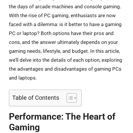
the days of arcade machines and console gaming.
With the rise of PC gaming, enthusiasts are now
faced with a dilemma: is it better to have a gaming
PC or laptop? Both options have their pros and
cons, and the answer ultimately depends on your
gaming needs, lifestyle, and budget. In this article,
we’ll delve into the details of each option, exploring
the advantages and disadvantages of gaming PCs
and laptops.
Table of Contents
Performance: The Heart of
Gaming