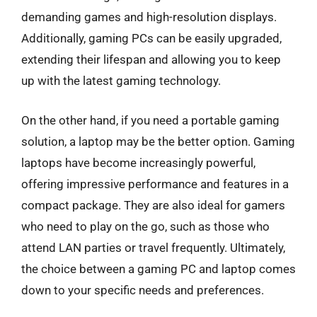
demanding games and high-resolution displays.
Additionally, gaming PCs can be easily upgraded,
extending their lifespan and allowing you to keep
up with the latest gaming technology.
On the other hand, if you need a portable gaming
solution, a laptop may be the better option. Gaming
laptops have become increasingly powerful,
offering impressive performance and features in a
compact package. They are also ideal for gamers
who need to play on the go, such as those who
attend LAN parties or travel frequently. Ultimately,
the choice between a gaming PC and laptop comes
down to your specific needs and preferences.