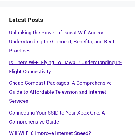
Latest Posts
Unlocking the Power of Guest Wifi Access:
Understanding the Concept, Benefits, and Best
Practices
Is There Wi-Fi Flying To Hawaii? Understanding In-
Flight Connectivity
Cheap Comcast Packages: A Comprehensive
Guide to Affordable Television and Internet
Services
Connecting Your SSID to Your Xbox One: A
Comprehensive Guide
Will Wi-Fi 6 Improve Internet Speed?