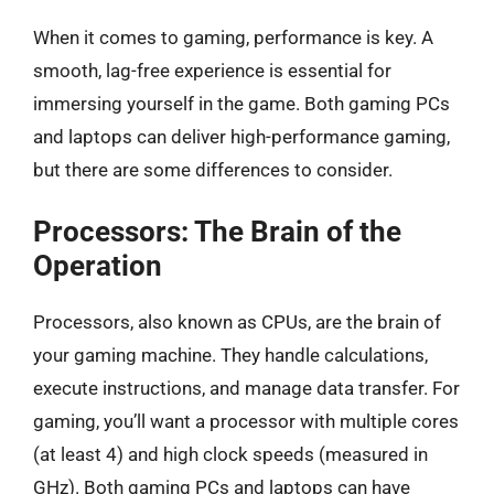
When it comes to gaming, performance is key. A
smooth, lag-free experience is essential for
immersing yourself in the game. Both gaming PCs
and laptops can deliver high-performance gaming,
but there are some differences to consider.
Processors: The Brain of the
Operation
Processors, also known as CPUs, are the brain of
your gaming machine. They handle calculations,
execute instructions, and manage data transfer. For
gaming, you’ll want a processor with multiple cores
(at least 4) and high clock speeds (measured in
GHz). Both gaming PCs and laptops can have