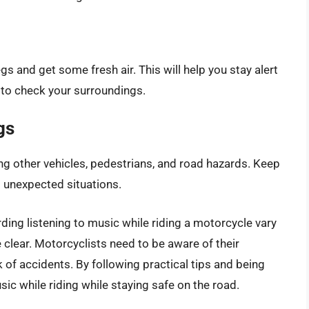
gs and get some fresh air. This will help you stay alert
e to check your surroundings.
gs
ng other vehicles, pedestrians, and road hazards. Keep
o unexpected situations.
rding listening to music while riding a motorcycle vary
e clear. Motorcyclists need to be aware of their
 of accidents. By following practical tips and being
ic while riding while staying safe on the road.