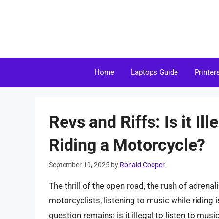
Skip
to
content
Home
Laptops Guide
Printer
Revs and Riffs: Is it Il
Riding a Motorcycle?
September 10, 2025
by
Ronald Cooper
The thrill of the open road, the rush of adrenal
motorcyclists, listening to music while riding i
question remains: is it illegal to listen to music