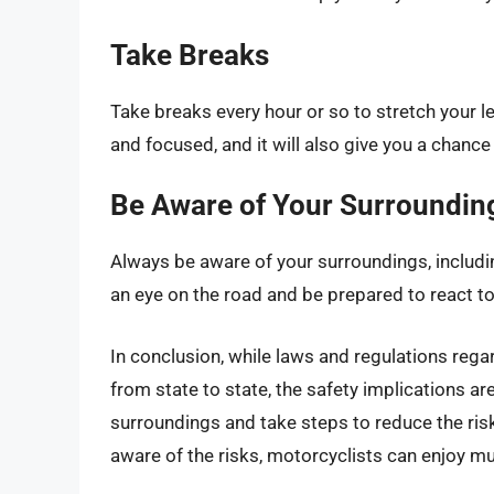
Take Breaks
Take breaks every hour or so to stretch your le
and focused, and it will also give you a chanc
Be Aware of Your Surroundin
Always be aware of your surroundings, includi
an eye on the road and be prepared to react t
In conclusion, while laws and regulations rega
from state to state, the safety implications ar
surroundings and take steps to reduce the risk
aware of the risks, motorcyclists can enjoy mus