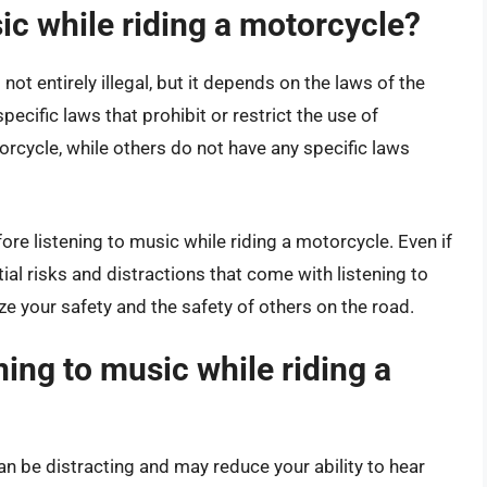
music while riding a motorcycle?
not entirely illegal, but it depends on the laws of the
ecific laws that prohibit or restrict the use of
cycle, while others do not have any specific laws
fore listening to music while riding a motorcycle. Even if
ential risks and distractions that come with listening to
tize your safety and the safety of others on the road.
ning to music while riding a
an be distracting and may reduce your ability to hear