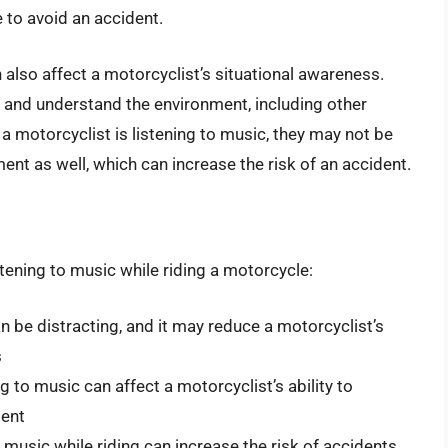
e to avoid an accident.
n also affect a motorcyclist’s situational awareness.
ve and understand the environment, including other
a motorcyclist is listening to music, they may not be
ent as well, which can increase the risk of an accident.
tening to music while riding a motorcycle:
an be distracting, and it may reduce a motorcyclist’s
s
 to music can affect a motorcyclist’s ability to
ment
o music while riding can increase the risk of accidents,