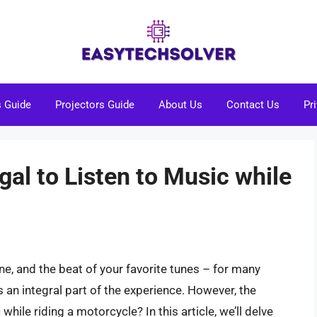
s Guide
Projectors Guide
About Us
Contact Us
Pr
legal to Listen to Music while
ine, and the beat of your favorite tunes – for many
s an integral part of the experience. However, the
 while riding a motorcycle? In this article, we’ll delve