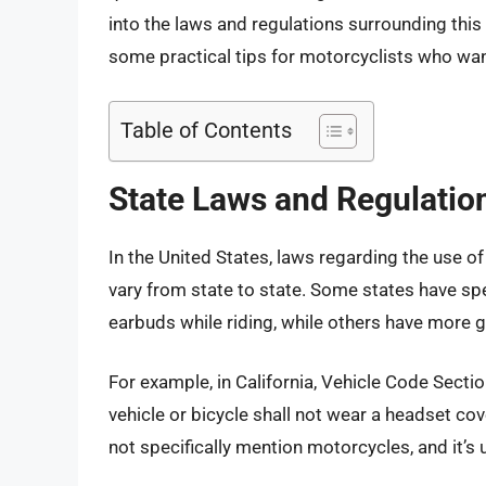
into the laws and regulations surrounding this 
some practical tips for motorcyclists who want
Table of Contents
State Laws and Regulatio
In the United States, laws regarding the use 
vary from state to state. Some states have spe
earbuds while riding, while others have more ge
For example, in California, Vehicle Code Sect
vehicle or bicycle shall not wear a headset cov
not specifically mention motorcycles, and it’s 