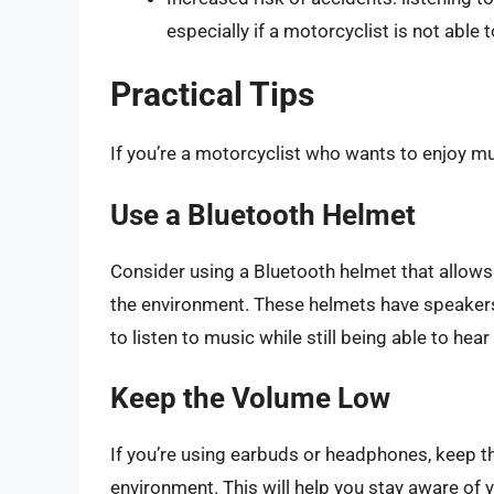
especially if a motorcyclist is not able
Practical Tips
If you’re a motorcyclist who wants to enjoy mus
Use a Bluetooth Helmet
Consider using a Bluetooth helmet that allows 
the environment. These helmets have speakers 
to listen to music while still being able to hea
Keep the Volume Low
If you’re using earbuds or headphones, keep th
environment. This will help you stay aware of 