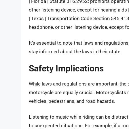
| Florida | Statute 316.2952: prohibits operat
other listening device, except for hearing aids 
| Texas | Transportation Code Section 545.413:
headphone, or other listening device, except fo
It’s essential to note that laws and regulations
stay informed about the laws in their state.
Safety Implications
While laws and regulations are important, the s
motorcycle are equally crucial. Motorcyclists 
vehicles, pedestrians, and road hazards.
Listening to music while riding can be distracti
to unexpected situations. For example, if a mo