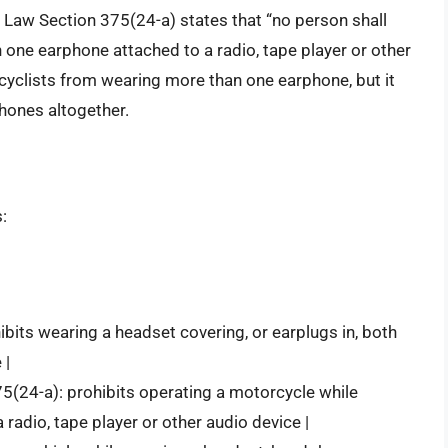
c Law Section 375(24-a) states that “no person shall
one earphone attached to a radio, tape player or other
rcyclists from wearing more than one earphone, but it
hones altogether.
:
ibits wearing a headset covering, or earplugs in, both
 |
75(24-a): prohibits operating a motorcycle while
adio, tape player or other audio device |