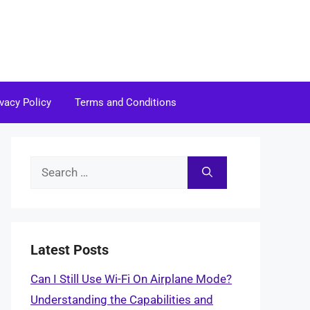
ivacy Policy
Terms and Conditions
Search
for:
Latest Posts
Can I Still Use Wi-Fi On Airplane Mode?
Understanding the Capabilities and