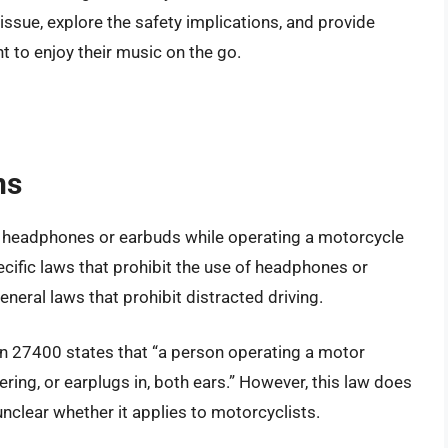
issue, explore the safety implications, and provide
 to enjoy their music on the go.
ns
of headphones or earbuds while operating a motorcycle
cific laws that prohibit the use of headphones or
neral laws that prohibit distracted driving.
ion 27400 states that “a person operating a motor
ering, or earplugs in, both ears.” However, this law does
unclear whether it applies to motorcyclists.