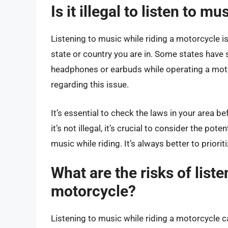
Is it illegal to listen to 
Listening to music while riding a motorcycle is 
state or country you are in. Some states have sp
headphones or earbuds while operating a motor
regarding this issue.
It’s essential to check the laws in your area be
it’s not illegal, it’s crucial to consider the pot
music while riding. It’s always better to priori
What are the risks of liste
motorcycle?
Listening to music while riding a motorcycle c