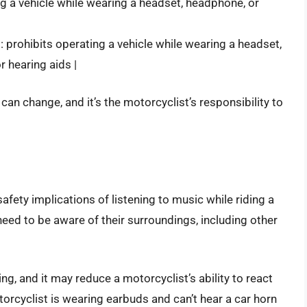
ing a vehicle while wearing a headset, headphone, or
|
 prohibits operating a vehicle while wearing a headset,
r hearing aids |
 can change, and it’s the motorcyclist’s responsibility to
afety implications of listening to music while riding a
need to be aware of their surroundings, including other
ng, and it may reduce a motorcyclist’s ability to react
torcyclist is wearing earbuds and can’t hear a car horn