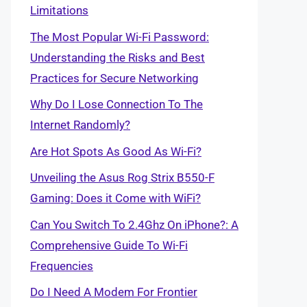
Limitations
The Most Popular Wi-Fi Password:
Understanding the Risks and Best
Practices for Secure Networking
Why Do I Lose Connection To The
Internet Randomly?
Are Hot Spots As Good As Wi-Fi?
Unveiling the Asus Rog Strix B550-F
Gaming: Does it Come with WiFi?
Can You Switch To 2.4Ghz On iPhone?: A
Comprehensive Guide To Wi-Fi
Frequencies
Do I Need A Modem For Frontier