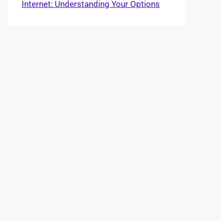
Internet: Understanding Your Options