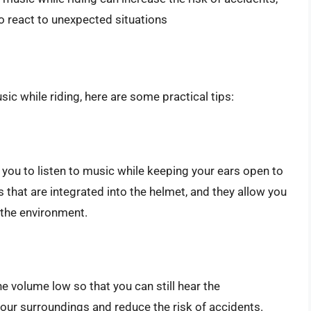
 to react to unexpected situations
ic while riding, here are some practical tips:
you to listen to music while keeping your ears open to
that are integrated into the helmet, and they allow you
r the environment.
e volume low so that you can still hear the
your surroundings and reduce the risk of accidents.