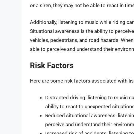
or a siren, they may not be able to react in tim
Additionally, listening to music while riding ca
Situational awareness is the ability to percei
vehicles, pedestrians, and road hazards. When 
able to perceive and understand their environm
Risk Factors
Here are some risk factors associated with lis
Distracted driving: listening to music c
ability to react to unexpected situation
Reduced situational awareness: listening
perceive and understand their environ
Increased risk of accidents: listening t