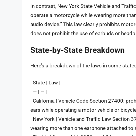
In contrast, New York State Vehicle and Traffi
operate a motorcycle while wearing more than 
audio device.” This law clearly prohibits moto
does not prohibit the use of earbuds or headp
State-by-State Breakdown
Here’s a breakdown of the laws in some states
| State | Law |
| — | — |
| California | Vehicle Code Section 27400: proh
ears while operating a motor vehicle or bicycle
| New York | Vehicle and Traffic Law Section 3
wearing more than one earphone attached to a r