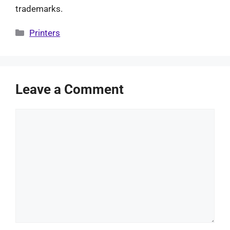
trademarks.
Categories
Printers
Leave a Comment
Comment