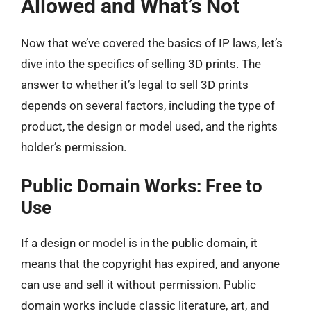
Allowed and What’s Not
Now that we’ve covered the basics of IP laws, let’s
dive into the specifics of selling 3D prints. The
answer to whether it’s legal to sell 3D prints
depends on several factors, including the type of
product, the design or model used, and the rights
holder’s permission.
Public Domain Works: Free to
Use
If a design or model is in the public domain, it
means that the copyright has expired, and anyone
can use and sell it without permission. Public
domain works include classic literature, art, and