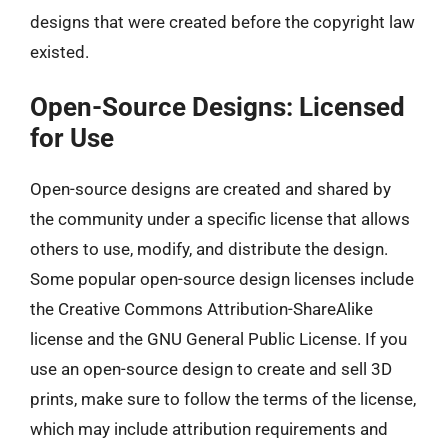
designs that were created before the copyright law
existed.
Open-Source Designs: Licensed
for Use
Open-source designs are created and shared by
the community under a specific license that allows
others to use, modify, and distribute the design.
Some popular open-source design licenses include
the Creative Commons Attribution-ShareAlike
license and the GNU General Public License. If you
use an open-source design to create and sell 3D
prints, make sure to follow the terms of the license,
which may include attribution requirements and