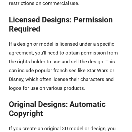
restrictions on commercial use.
Licensed Designs: Permission
Required
If a design or model is licensed under a specific
agreement, you’ll need to obtain permission from
the rights holder to use and sell the design. This
can include popular franchises like Star Wars or
Disney, which often license their characters and
logos for use on various products.
Original Designs: Automatic
Copyright
If you create an original 3D model or design, you