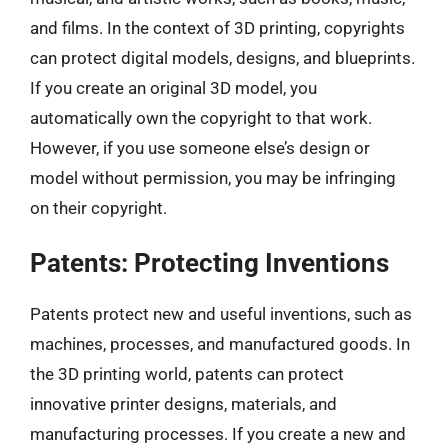
and films. In the context of 3D printing, copyrights
can protect digital models, designs, and blueprints.
If you create an original 3D model, you
automatically own the copyright to that work.
However, if you use someone else’s design or
model without permission, you may be infringing
on their copyright.
Patents: Protecting Inventions
Patents protect new and useful inventions, such as
machines, processes, and manufactured goods. In
the 3D printing world, patents can protect
innovative printer designs, materials, and
manufacturing processes. If you create a new and