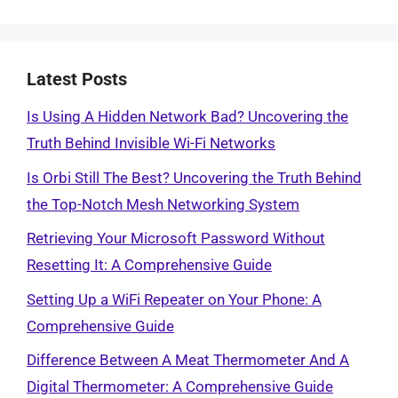
Latest Posts
Is Using A Hidden Network Bad? Uncovering the
Truth Behind Invisible Wi-Fi Networks
Is Orbi Still The Best? Uncovering the Truth Behind
the Top-Notch Mesh Networking System
Retrieving Your Microsoft Password Without
Resetting It: A Comprehensive Guide
Setting Up a WiFi Repeater on Your Phone: A
Comprehensive Guide
Difference Between A Meat Thermometer And A
Digital Thermometer: A Comprehensive Guide