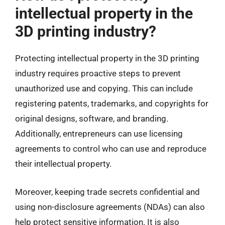
intellectual property in the
3D printing industry?
Protecting intellectual property in the 3D printing
industry requires proactive steps to prevent
unauthorized use and copying. This can include
registering patents, trademarks, and copyrights for
original designs, software, and branding.
Additionally, entrepreneurs can use licensing
agreements to control who can use and reproduce
their intellectual property.
Moreover, keeping trade secrets confidential and
using non-disclosure agreements (NDAs) can also
help protect sensitive information. It is also