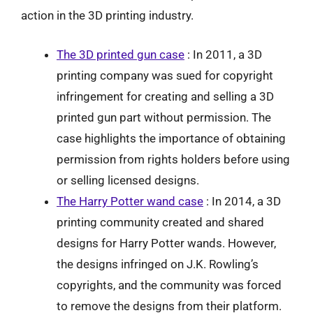
action in the 3D printing industry.
The 3D printed gun case
: In 2011, a 3D
printing company was sued for copyright
infringement for creating and selling a 3D
printed gun part without permission. The
case highlights the importance of obtaining
permission from rights holders before using
or selling licensed designs.
The Harry Potter wand case
: In 2014, a 3D
printing community created and shared
designs for Harry Potter wands. However,
the designs infringed on J.K. Rowling’s
copyrights, and the community was forced
to remove the designs from their platform.