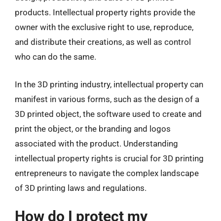
products. Intellectual property rights provide the
owner with the exclusive right to use, reproduce,
and distribute their creations, as well as control
who can do the same.
In the 3D printing industry, intellectual property can
manifest in various forms, such as the design of a
3D printed object, the software used to create and
print the object, or the branding and logos
associated with the product. Understanding
intellectual property rights is crucial for 3D printing
entrepreneurs to navigate the complex landscape
of 3D printing laws and regulations.
How do I protect my