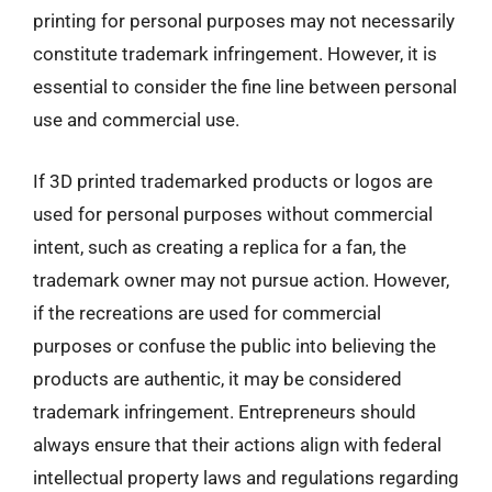
printing for personal purposes may not necessarily
constitute trademark infringement. However, it is
essential to consider the fine line between personal
use and commercial use.
If 3D printed trademarked products or logos are
used for personal purposes without commercial
intent, such as creating a replica for a fan, the
trademark owner may not pursue action. However,
if the recreations are used for commercial
purposes or confuse the public into believing the
products are authentic, it may be considered
trademark infringement. Entrepreneurs should
always ensure that their actions align with federal
intellectual property laws and regulations regarding