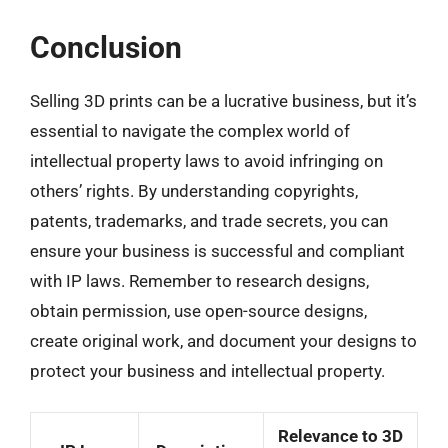
Conclusion
Selling 3D prints can be a lucrative business, but it’s
essential to navigate the complex world of
intellectual property laws to avoid infringing on
others’ rights. By understanding copyrights,
patents, trademarks, and trade secrets, you can
ensure your business is successful and compliant
with IP laws. Remember to research designs,
obtain permission, use open-source designs,
create original work, and document your designs to
protect your business and intellectual property.
Relevance to 3D