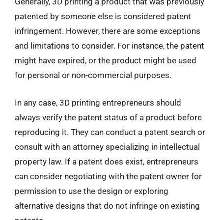
Generally, 3D printing a product that was previously
patented by someone else is considered patent
infringement. However, there are some exceptions
and limitations to consider. For instance, the patent
might have expired, or the product might be used
for personal or non-commercial purposes.
In any case, 3D printing entrepreneurs should
always verify the patent status of a product before
reproducing it. They can conduct a patent search or
consult with an attorney specializing in intellectual
property law. If a patent does exist, entrepreneurs
can consider negotiating with the patent owner for
permission to use the design or exploring
alternative designs that do not infringe on existing