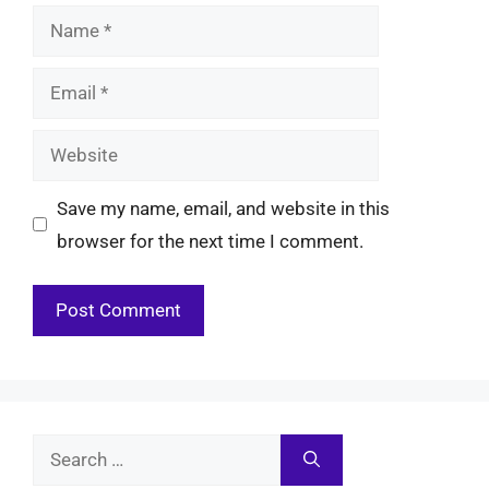
Name
Email
Website
Save my name, email, and website in this
browser for the next time I comment.
Search
for: