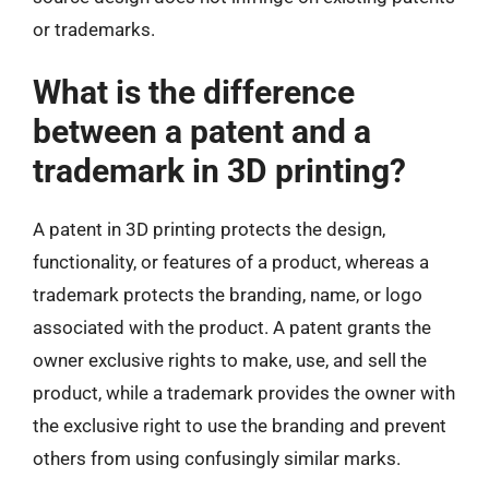
or trademarks.
What is the difference
between a patent and a
trademark in 3D printing?
A patent in 3D printing protects the design,
functionality, or features of a product, whereas a
trademark protects the branding, name, or logo
associated with the product. A patent grants the
owner exclusive rights to make, use, and sell the
product, while a trademark provides the owner with
the exclusive right to use the branding and prevent
others from using confusingly similar marks.