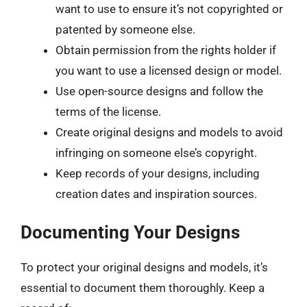
want to use to ensure it’s not copyrighted or
patented by someone else.
Obtain permission from the rights holder if
you want to use a licensed design or model.
Use open-source designs and follow the
terms of the license.
Create original designs and models to avoid
infringing on someone else’s copyright.
Keep records of your designs, including
creation dates and inspiration sources.
Documenting Your Designs
To protect your original designs and models, it’s
essential to document them thoroughly. Keep a