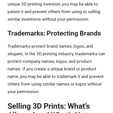
unique 3D printing invention, you may be able to
patent it and prevent others from using or selling
similar inventions without your permission.
Trademarks: Protecting Brands
Trademarks protect brand names, logos, and
slogans. In the 3D printing industry, trademarks can
protect company names, logos, and product
names. If you create a unique brand or product
name, you may be able to trademark it and prevent
others from using similar names or logos without
your permission.
Selling 3D Prints: What’s