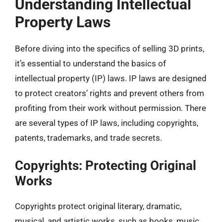
Understanding Intellectual
Property Laws
Before diving into the specifics of selling 3D prints,
it’s essential to understand the basics of
intellectual property (IP) laws. IP laws are designed
to protect creators’ rights and prevent others from
profiting from their work without permission. There
are several types of IP laws, including copyrights,
patents, trademarks, and trade secrets.
Copyrights: Protecting Original
Works
Copyrights protect original literary, dramatic,
musical, and artistic works, such as books, music,