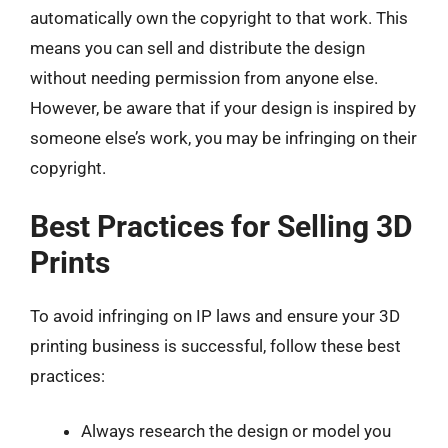
automatically own the copyright to that work. This
means you can sell and distribute the design
without needing permission from anyone else.
However, be aware that if your design is inspired by
someone else’s work, you may be infringing on their
copyright.
Best Practices for Selling 3D
Prints
To avoid infringing on IP laws and ensure your 3D
printing business is successful, follow these best
practices:
Always research the design or model you