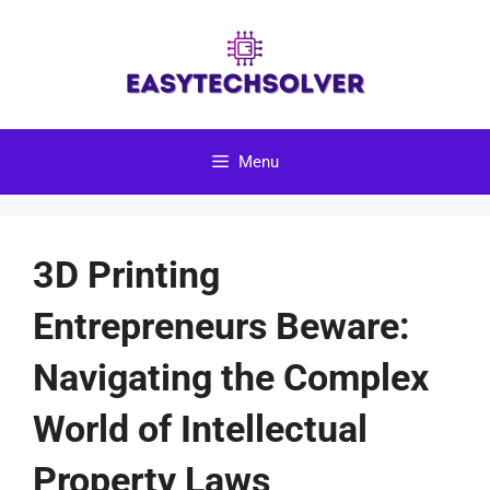
Skip
to
content
Menu
3D Printing
Entrepreneurs Beware:
Navigating the Complex
World of Intellectual
Property Laws