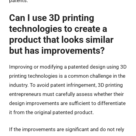
patents.
Can I use 3D printing
technologies to create a
product that looks similar
but has improvements?
Improving or modifying a patented design using 3D
printing technologies is a common challenge in the
industry. To avoid patent infringement, 3D printing
entrepreneurs must carefully assess whether their
design improvements are sufficient to differentiate
it from the original patented product.
If the improvements are significant and do not rely