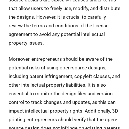
that allow users to freely use, modify, and distribute
the designs. However, it is crucial to carefully
review the terms and conditions of the license
agreement to avoid any potential intellectual
property issues.
Moreover, entrepreneurs should be aware of the
potential risks of using open-source designs,
including patent infringement, copyleft clauses, and
other intellectual property liabilities. It is also
essential to monitor the design files and version
control to track changes and updates, as this can
impact intellectual property rights. Additionally, 3D
printing entrepreneurs should verify that the open-
source design does not infringe on existing patents