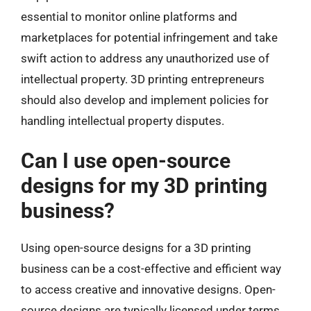
essential to monitor online platforms and
marketplaces for potential infringement and take
swift action to address any unauthorized use of
intellectual property. 3D printing entrepreneurs
should also develop and implement policies for
handling intellectual property disputes.
Can I use open-source
designs for my 3D printing
business?
Using open-source designs for a 3D printing
business can be a cost-effective and efficient way
to access creative and innovative designs. Open-
source designs are typically licensed under terms