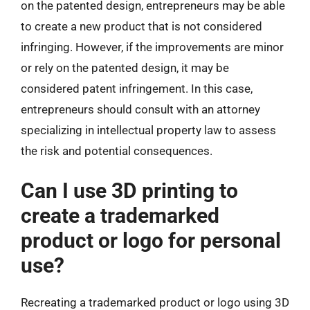
on the patented design, entrepreneurs may be able
to create a new product that is not considered
infringing. However, if the improvements are minor
or rely on the patented design, it may be
considered patent infringement. In this case,
entrepreneurs should consult with an attorney
specializing in intellectual property law to assess
the risk and potential consequences.
Can I use 3D printing to
create a trademarked
product or logo for personal
use?
Recreating a trademarked product or logo using 3D