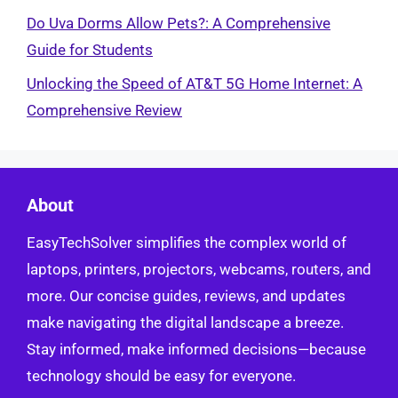
Do Uva Dorms Allow Pets?: A Comprehensive
Guide for Students
Unlocking the Speed of AT&T 5G Home Internet: A
Comprehensive Review
About
EasyTechSolver simplifies the complex world of
laptops, printers, projectors, webcams, routers, and
more. Our concise guides, reviews, and updates
make navigating the digital landscape a breeze.
Stay informed, make informed decisions—because
technology should be easy for everyone.