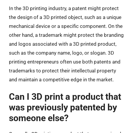
In the 3D printing industry, a patent might protect
the design of a 3D printed object, such as a unique
mechanical device or a specific component. On the
other hand, a trademark might protect the branding
and logos associated with a 3D printed product,
such as the company name, logo, or slogan. 3D
printing entrepreneurs often use both patents and
trademarks to protect their intellectual property
and maintain a competitive edge in the market.
Can I 3D print a product that
was previously patented by
someone else?