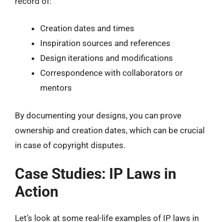
record of:
Creation dates and times
Inspiration sources and references
Design iterations and modifications
Correspondence with collaborators or
mentors
By documenting your designs, you can prove
ownership and creation dates, which can be crucial
in case of copyright disputes.
Case Studies: IP Laws in
Action
Let’s look at some real-life examples of IP laws in