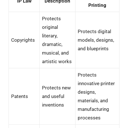
IP Law
Description
Printing
Protects
original
Protects digital
literary,
Copyrights
models, designs,
dramatic,
and blueprints
musical, and
artistic works
Protects
innovative printer
Protects new
designs,
Patents
and useful
materials, and
inventions
manufacturing
processes