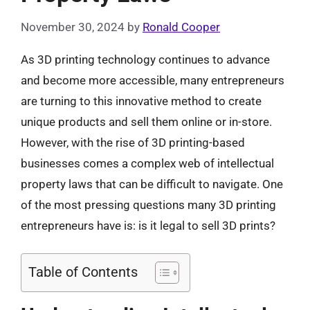
November 30, 2024
by
Ronald Cooper
As 3D printing technology continues to advance
and become more accessible, many entrepreneurs
are turning to this innovative method to create
unique products and sell them online or in-store.
However, with the rise of 3D printing-based
businesses comes a complex web of intellectual
property laws that can be difficult to navigate. One
of the most pressing questions many 3D printing
entrepreneurs have is: is it legal to sell 3D prints?
Table of Contents