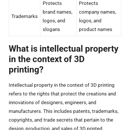
Protects
Protects
brand names,
company names,
Trademarks
logos, and
logos, and
slogans
product names
What is intellectual property
in the context of 3D
printing?
Intellectual property in the context of 3D printing
refers to the rights that protect the creations and
innovations of designers, engineers, and
manufacturers. This includes patents, trademarks,
copyrights, and trade secrets that pertain to the
design, production, and sales of 3D printed