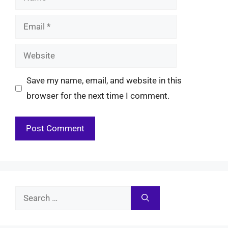
Email
Website
Save my name, email, and website in this
browser for the next time I comment.
Search
for: