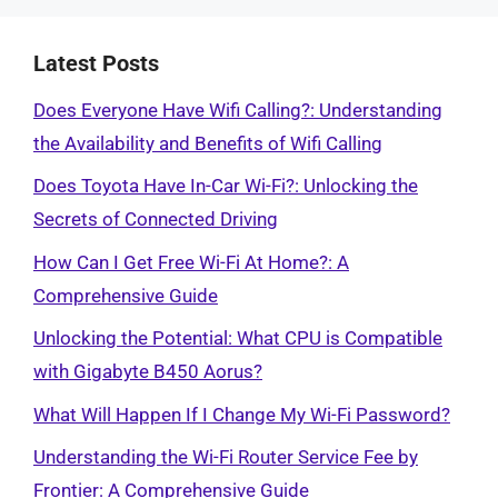
Latest Posts
Does Everyone Have Wifi Calling?: Understanding
the Availability and Benefits of Wifi Calling
Does Toyota Have In-Car Wi-Fi?: Unlocking the
Secrets of Connected Driving
How Can I Get Free Wi-Fi At Home?: A
Comprehensive Guide
Unlocking the Potential: What CPU is Compatible
with Gigabyte B450 Aorus?
What Will Happen If I Change My Wi-Fi Password?
Understanding the Wi-Fi Router Service Fee by
Frontier: A Comprehensive Guide