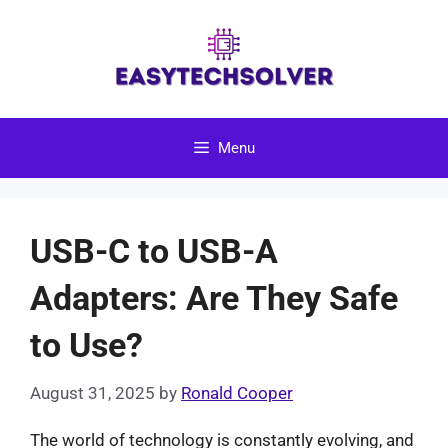
Skip
to
content
Menu
USB-C to USB-A
Adapters: Are They Safe
to Use?
August 31, 2025
by
Ronald Cooper
The world of technology is constantly evolving, and