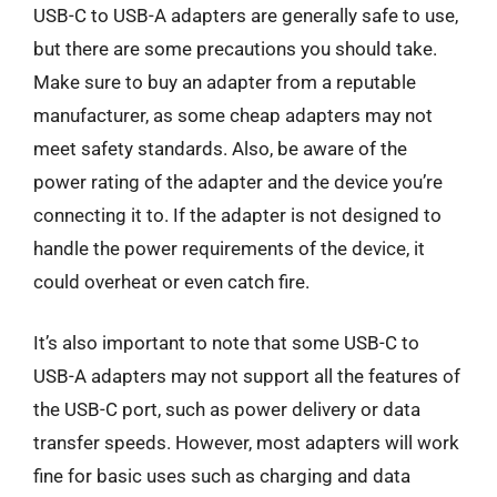
USB-C to USB-A adapters are generally safe to use,
but there are some precautions you should take.
Make sure to buy an adapter from a reputable
manufacturer, as some cheap adapters may not
meet safety standards. Also, be aware of the
power rating of the adapter and the device you’re
connecting it to. If the adapter is not designed to
handle the power requirements of the device, it
could overheat or even catch fire.
It’s also important to note that some USB-C to
USB-A adapters may not support all the features of
the USB-C port, such as power delivery or data
transfer speeds. However, most adapters will work
fine for basic uses such as charging and data