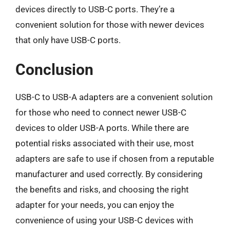
devices directly to USB-C ports. They’re a
convenient solution for those with newer devices
that only have USB-C ports.
Conclusion
USB-C to USB-A adapters are a convenient solution
for those who need to connect newer USB-C
devices to older USB-A ports. While there are
potential risks associated with their use, most
adapters are safe to use if chosen from a reputable
manufacturer and used correctly. By considering
the benefits and risks, and choosing the right
adapter for your needs, you can enjoy the
convenience of using your USB-C devices with