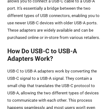
allows you to connect a USB-C cable to a USB-A
port. It’s essentially a bridge between the two
different types of USB connectors, enabling you to
use newer USB-C devices with older USB-A ports.
These adapters are widely available and can be
purchased online or in-store from various retailers.
How Do USB-C to USB-A
Adapters Work?
USB-C to USB-A adapters work by converting the
USB-C signal to a USB-A signal. They contain a
small chip that translates the USB-C protocol to
USB-A, allowing the two different types of devices
to communicate with each other. This process
happens seamlessly, and most users won’t even