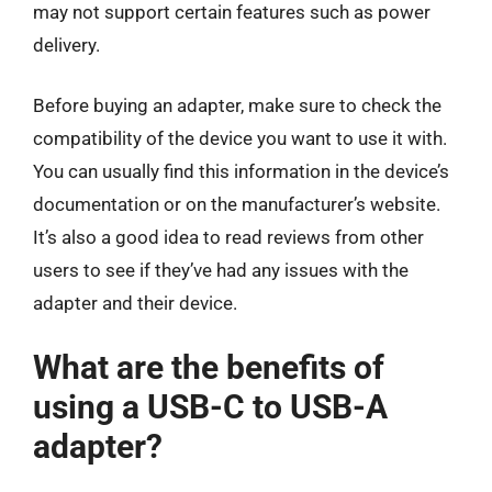
may not support certain features such as power
delivery.
Before buying an adapter, make sure to check the
compatibility of the device you want to use it with.
You can usually find this information in the device’s
documentation or on the manufacturer’s website.
It’s also a good idea to read reviews from other
users to see if they’ve had any issues with the
adapter and their device.
What are the benefits of
using a USB-C to USB-A
adapter?