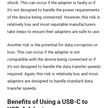
shock. This can occur if the adapter is faulty or if
it’s not designed to handle the power requirements
of the device being connected. However, this risk is
relatively low, and most reputable manufacturers
take steps to ensure their adapters are safe to use.
Another risk is the potential for data corruption or
loss. This can occur if the adapter is not
compatible with the device being connected or if
it’s not designed to handle the data transfer speeds
required. Again, this risk is relatively low, and most
adapters are designed to handle standard data
transfer speeds.
Benefits of Using a USB-C to