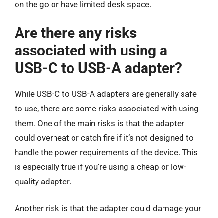
on the go or have limited desk space.
Are there any risks
associated with using a
USB-C to USB-A adapter?
While USB-C to USB-A adapters are generally safe
to use, there are some risks associated with using
them. One of the main risks is that the adapter
could overheat or catch fire if it’s not designed to
handle the power requirements of the device. This
is especially true if you’re using a cheap or low-
quality adapter.
Another risk is that the adapter could damage your