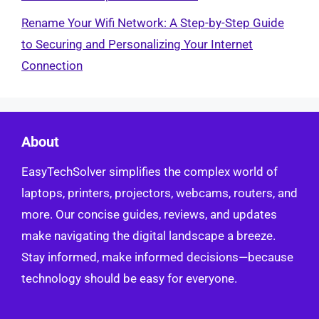
Rename Your Wifi Network: A Step-by-Step Guide
to Securing and Personalizing Your Internet
Connection
About
EasyTechSolver simplifies the complex world of
laptops, printers, projectors, webcams, routers, and
more. Our concise guides, reviews, and updates
make navigating the digital landscape a breeze.
Stay informed, make informed decisions—because
technology should be easy for everyone.