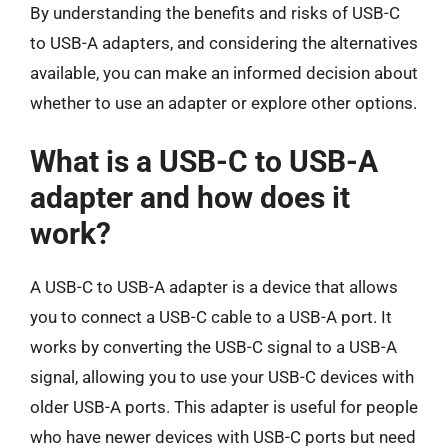
By understanding the benefits and risks of USB-C
to USB-A adapters, and considering the alternatives
available, you can make an informed decision about
whether to use an adapter or explore other options.
What is a USB-C to USB-A
adapter and how does it
work?
A USB-C to USB-A adapter is a device that allows
you to connect a USB-C cable to a USB-A port. It
works by converting the USB-C signal to a USB-A
signal, allowing you to use your USB-C devices with
older USB-A ports. This adapter is useful for people
who have newer devices with USB-C ports but need