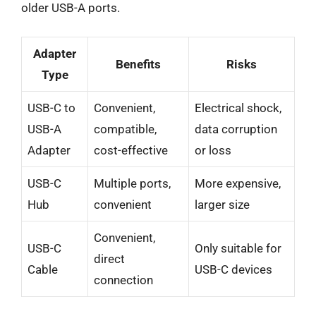
older USB-A ports.
Adapter
Benefits
Risks
Type
USB-C to
Convenient,
Electrical shock,
USB-A
compatible,
data corruption
Adapter
cost-effective
or loss
USB-C
Multiple ports,
More expensive,
Hub
convenient
larger size
Convenient,
USB-C
Only suitable for
direct
Cable
USB-C devices
connection