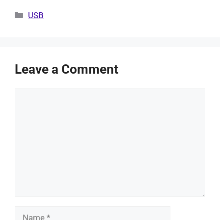
Categories
USB
Leave a Comment
Comment
Name