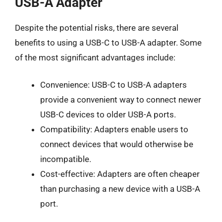
USB-A Adapter
Despite the potential risks, there are several
benefits to using a USB-C to USB-A adapter. Some
of the most significant advantages include:
Convenience: USB-C to USB-A adapters
provide a convenient way to connect newer
USB-C devices to older USB-A ports.
Compatibility: Adapters enable users to
connect devices that would otherwise be
incompatible.
Cost-effective: Adapters are often cheaper
than purchasing a new device with a USB-A
port.