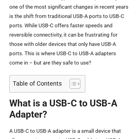
one of the most significant changes in recent years
is the shift from traditional USB-A ports to USB-C
ports. While USB-C offers faster speeds and
reversible connectivity, it can be frustrating for
those with older devices that only have USB-A
ports. This is where USB-C to USB-A adapters
come in – but are they safe to use?
Table of Contents
What is a USB-C to USB-A
Adapter?
A USB-C to USB-A adapter is a small device that