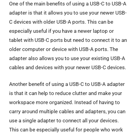
One of the main benefits of using a USB-C to USB-A
adapter is that it allows you to use your newer USB-
C devices with older USB-A ports. This can be
especially useful if you have a newer laptop or
tablet with USB-C ports but need to connect it to an
older computer or device with USB-A ports. The
adapter also allows you to use your existing USB-A
cables and devices with your newer USB-C devices.
Another benefit of using a USB-C to USB-A adapter
is that it can help to reduce clutter and make your
workspace more organized. Instead of having to
carry around multiple cables and adapters, you can
use a single adapter to connect all your devices.
This can be especially useful for people who work