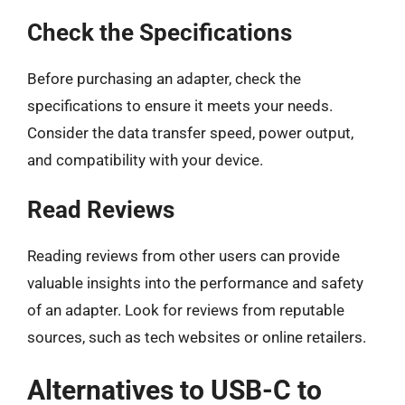
Check the Specifications
Before purchasing an adapter, check the
specifications to ensure it meets your needs.
Consider the data transfer speed, power output,
and compatibility with your device.
Read Reviews
Reading reviews from other users can provide
valuable insights into the performance and safety
of an adapter. Look for reviews from reputable
sources, such as tech websites or online retailers.
Alternatives to USB-C to