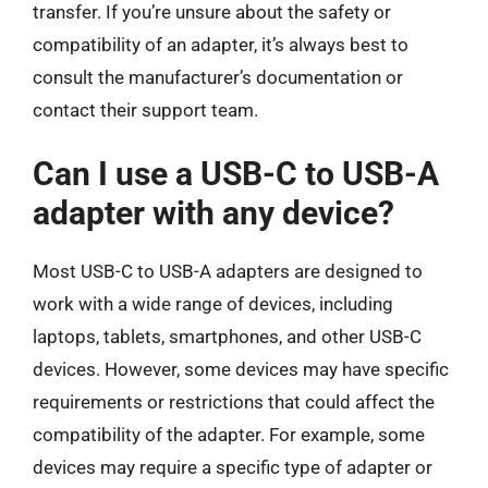
transfer. If you’re unsure about the safety or
compatibility of an adapter, it’s always best to
consult the manufacturer’s documentation or
contact their support team.
Can I use a USB-C to USB-A
adapter with any device?
Most USB-C to USB-A adapters are designed to
work with a wide range of devices, including
laptops, tablets, smartphones, and other USB-C
devices. However, some devices may have specific
requirements or restrictions that could affect the
compatibility of the adapter. For example, some
devices may require a specific type of adapter or