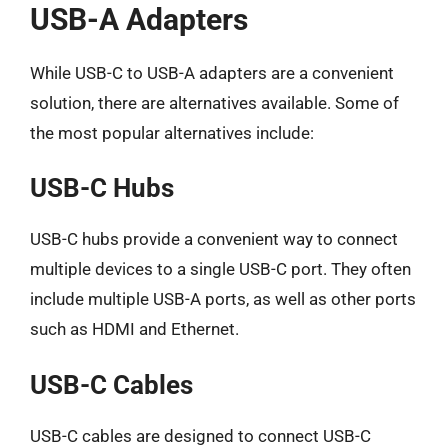
USB-A Adapters
While USB-C to USB-A adapters are a convenient
solution, there are alternatives available. Some of
the most popular alternatives include:
USB-C Hubs
USB-C hubs provide a convenient way to connect
multiple devices to a single USB-C port. They often
include multiple USB-A ports, as well as other ports
such as HDMI and Ethernet.
USB-C Cables
USB-C cables are designed to connect USB-C