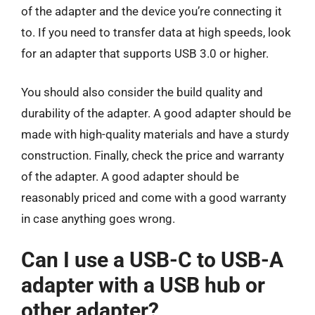
of the adapter and the device you’re connecting it
to. If you need to transfer data at high speeds, look
for an adapter that supports USB 3.0 or higher.
You should also consider the build quality and
durability of the adapter. A good adapter should be
made with high-quality materials and have a sturdy
construction. Finally, check the price and warranty
of the adapter. A good adapter should be
reasonably priced and come with a good warranty
in case anything goes wrong.
Can I use a USB-C to USB-A
adapter with a USB hub or
other adapter?