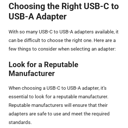
Choosing the Right USB-C to
USB-A Adapter
With so many USB-C to USB-A adapters available, it
can be difficult to choose the right one. Here are a
few things to consider when selecting an adapter:
Look for a Reputable
Manufacturer
When choosing a USB-C to USB-A adapter, it’s
essential to look for a reputable manufacturer.
Reputable manufacturers will ensure that their
adapters are safe to use and meet the required
standards.