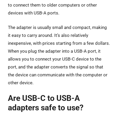
to connect them to older computers or other
devices with USB-A ports.
The adapter is usually small and compact, making
it easy to carry around. It’s also relatively
inexpensive, with prices starting from a few dollars.
When you plug the adapter into a USB-A port, it
allows you to connect your USB-C device to the
port, and the adapter converts the signal so that
the device can communicate with the computer or
other device.
Are USB-C to USB-A
adapters safe to use?