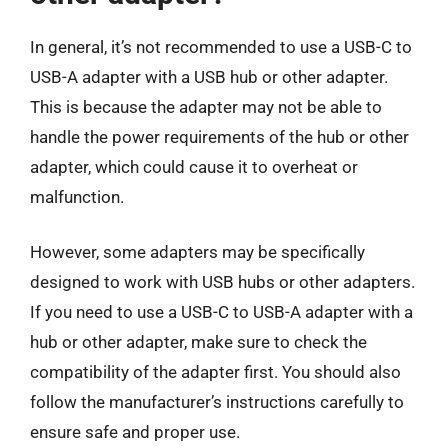
In general, it’s not recommended to use a USB-C to
USB-A adapter with a USB hub or other adapter.
This is because the adapter may not be able to
handle the power requirements of the hub or other
adapter, which could cause it to overheat or
malfunction.
However, some adapters may be specifically
designed to work with USB hubs or other adapters.
If you need to use a USB-C to USB-A adapter with a
hub or other adapter, make sure to check the
compatibility of the adapter first. You should also
follow the manufacturer’s instructions carefully to
ensure safe and proper use.