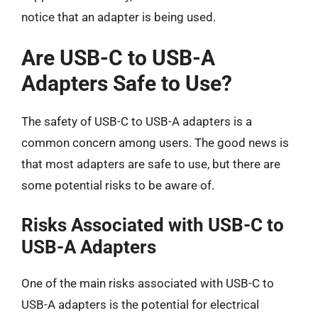
notice that an adapter is being used.
Are USB-C to USB-A
Adapters Safe to Use?
The safety of USB-C to USB-A adapters is a
common concern among users. The good news is
that most adapters are safe to use, but there are
some potential risks to be aware of.
Risks Associated with USB-C to
USB-A Adapters
One of the main risks associated with USB-C to
USB-A adapters is the potential for electrical