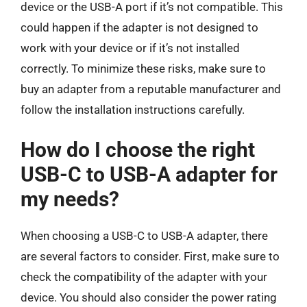
device or the USB-A port if it’s not compatible. This
could happen if the adapter is not designed to
work with your device or if it’s not installed
correctly. To minimize these risks, make sure to
buy an adapter from a reputable manufacturer and
follow the installation instructions carefully.
How do I choose the right
USB-C to USB-A adapter for
my needs?
When choosing a USB-C to USB-A adapter, there
are several factors to consider. First, make sure to
check the compatibility of the adapter with your
device. You should also consider the power rating