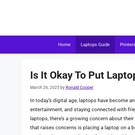
Skip
to
content
Home
Laptops Guide
Printer
Is It Okay To Put Lapt
March 26, 2025
by
Ronald Cooper
In today’s digital age, laptops have become an 
entertainment, and staying connected with frie
laptops, there’s a growing concern about thei
that raises concerns is placing a laptop on a be