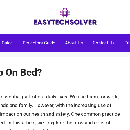
s Guide
Projectors Guide
About Us
Contact Us
Pr
op On Bed?
essential part of our daily lives. We use them for work,
nds and family. However, with the increasing use of
r impact on our health and safety. One common practice
d. In this article, we’ll explore the pros and cons of