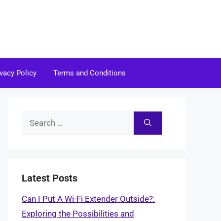
ivacy Policy
Terms and Conditions
Search
for:
Latest Posts
Can I Put A Wi-Fi Extender Outside?:
Exploring the Possibilities and