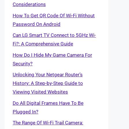
Considerations
How To Get QR Code Of Wi-Fi Without
Password On Android
Can LG Smart TV Connect to 5GHz Wi-
Fi?: A Comprehensive Guide
How Do I Hide My Game Camera For
Security?
Unlocking Your Netgear Router’s
History: A Step-by-Step Guide to
Viewing Visited Websites
Do All Digital Frames Have To Be
Plugged In?
The Range Of Wi-Fi Trail Camera: