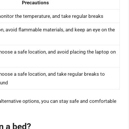
Precautions
onitor the temperature, and take regular breaks
on, avoid flammable materials, and keep an eye on the
hoose a safe location, and avoid placing the laptop on
hoose a safe location, and take regular breaks to
ound
alternative options, you can stay safe and comfortable
on a bed?