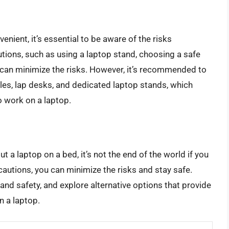
nient, it’s essential to be aware of the risks
utions, such as using a laptop stand, choosing a safe
 can minimize the risks. However, it’s recommended to
bles, lap desks, and dedicated laptop stands, which
 work on a laptop.
t a laptop on a bed, it’s not the end of the world if you
cautions, you can minimize the risks and stay safe.
h and safety, and explore alternative options that provide
n a laptop.