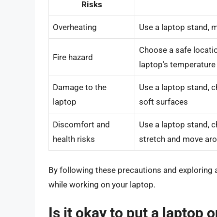
Risks
Overheating
Use a laptop stand, m
Choose a safe locati
Fire hazard
laptop’s temperature
Damage to the
Use a laptop stand, c
laptop
soft surfaces
Discomfort and
Use a laptop stand, c
health risks
stretch and move ar
By following these precautions and exploring 
while working on your laptop.
Is it okay to put a laptop 