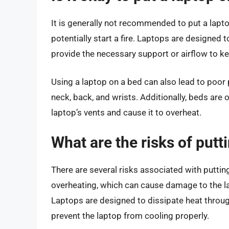
It is generally not recommended to put a lapt
potentially start a fire. Laptops are designed 
provide the necessary support or airflow to ke
Using a laptop on a bed can also lead to poor
neck, back, and wrists. Additionally, beds are 
laptop’s vents and cause it to overheat.
What are the risks of putt
There are several risks associated with putting
overheating, which can cause damage to the lap
Laptops are designed to dissipate heat throug
prevent the laptop from cooling properly.