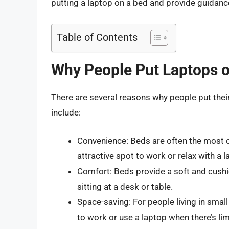
putting a laptop on a bed and provide guidance
Table of Contents
Why People Put Laptops 
There are several reasons why people put th
include:
Convenience: Beds are often the most c
attractive spot to work or relax with a l
Comfort: Beds provide a soft and cush
sitting at a desk or table.
Space-saving: For people living in sma
to work or use a laptop when there’s li