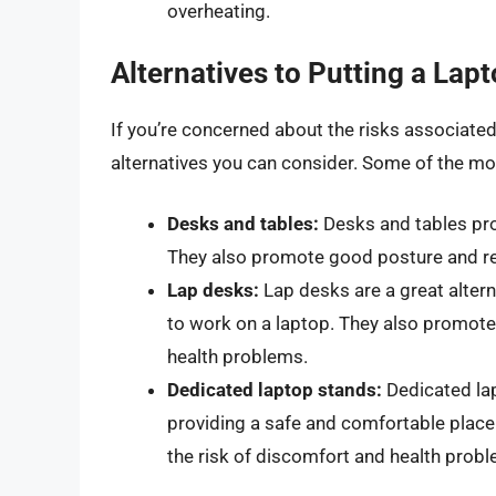
overheating.
Alternatives to Putting a Lap
If you’re concerned about the risks associated 
alternatives you can consider. Some of the mos
Desks and tables:
Desks and tables pro
They also promote good posture and re
Lap desks:
Lap desks are a great altern
to work on a laptop. They also promote
health problems.
Dedicated laptop stands:
Dedicated lap
providing a safe and comfortable plac
the risk of discomfort and health prob