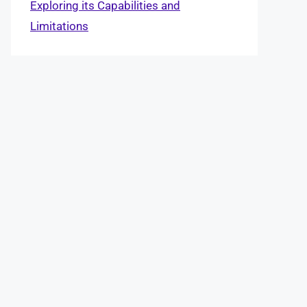
Exploring its Capabilities and
Limitations