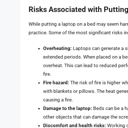
Risks Associated with Puttin
While putting a laptop on a bed may seem harm
practice. Some of the most significant risks in
Overheating:
Laptops can generate a si
extended periods. When placed on a bed
overheat. This can lead to reduced pe
fire.
Fire hazard:
The risk of fire is higher wh
with blankets or pillows. The heat gene
causing a fire.
Damage to the laptop:
Beds can be a ha
other objects that can damage the scre
Discomfort and health risks:
Working on