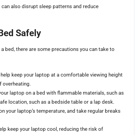
t can also disrupt sleep patterns and reduce
Bed Safely
 a bed, there are some precautions you can take to
help keep your laptop at a comfortable viewing height
f overheating.
your laptop on a bed with flammable materials, such as
afe location, such as a bedside table or a lap desk.
n your laptop’s temperature, and take regular breaks
lp keep your laptop cool, reducing the risk of