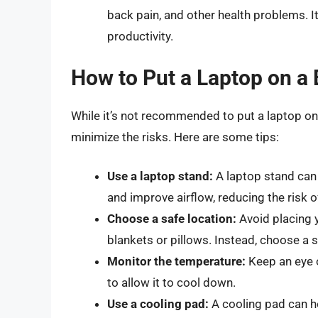
back pain, and other health problems. I
productivity.
How to Put a Laptop on a 
While it’s not recommended to put a laptop on
minimize the risks. Here are some tips:
Use a laptop stand:
A laptop stand can 
and improve airflow, reducing the risk o
Choose a safe location:
Avoid placing 
blankets or pillows. Instead, choose a s
Monitor the temperature:
Keep an eye o
to allow it to cool down.
Use a cooling pad:
A cooling pad can he