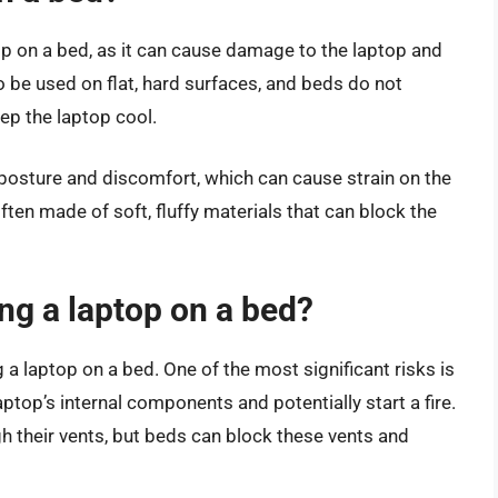
op on a bed, as it can cause damage to the laptop and
to be used on flat, hard surfaces, and beds do not
ep the laptop cool.
 posture and discomfort, which can cause strain on the
often made of soft, fluffy materials that can block the
ing a laptop on a bed?
 a laptop on a bed. One of the most significant risks is
top’s internal components and potentially start a fire.
h their vents, but beds can block these vents and