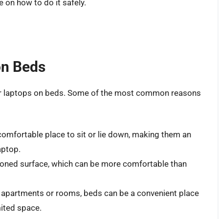
 on how to do it safely.
on Beds
eir laptops on beds. Some of the most common reasons
omfortable place to sit or lie down, making them an
aptop.
ioned surface, which can be more comfortable than
ll apartments or rooms, beds can be a convenient place
mited space.