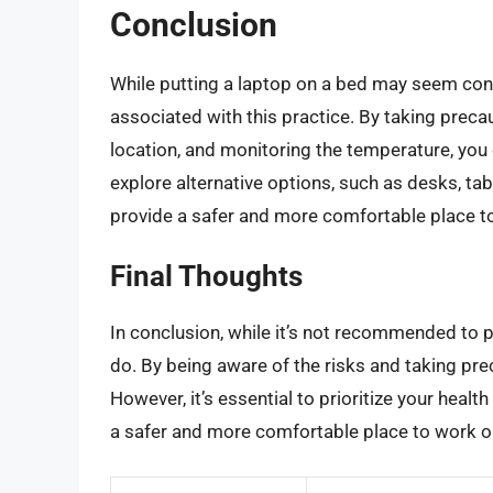
Conclusion
While putting a laptop on a bed may seem conve
associated with this practice. By taking preca
location, and monitoring the temperature, you
explore alternative options, such as desks, ta
provide a safer and more comfortable place to
Final Thoughts
In conclusion, while it’s not recommended to pu
do. By being aware of the risks and taking pre
However, it’s essential to prioritize your healt
a safer and more comfortable place to work o