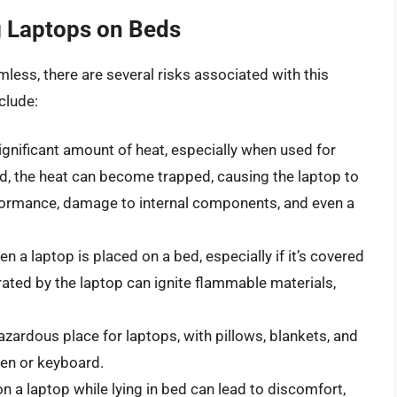
g Laptops on Beds
less, there are several risks associated with this
clude:
gnificant amount of heat, especially when used for
, the heat can become trapped, causing the laptop to
rformance, damage to internal components, and even a
en a laptop is placed on a bed, especially if it’s covered
rated by the laptop can ignite flammable materials,
zardous place for laptops, with pillows, blankets, and
en or keyboard.
 a laptop while lying in bed can lead to discomfort,