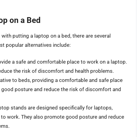
top on a Bed
with putting a laptop on a bed, there are several
t popular alternatives include:
vide a safe and comfortable place to work on a laptop.
duce the risk of discomfort and health problems.
ative to beds, providing a comfortable and safe place
 good posture and reduce the risk of discomfort and
top stands are designed specifically for laptops,
e to work. They also promote good posture and reduce
lems.