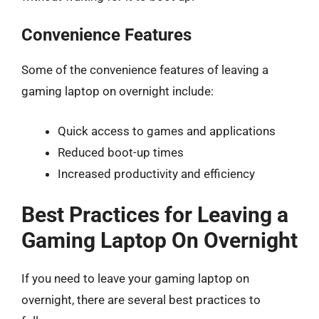
Convenience Features
Some of the convenience features of leaving a
gaming laptop on overnight include:
Quick access to games and applications
Reduced boot-up times
Increased productivity and efficiency
Best Practices for Leaving a
Gaming Laptop On Overnight
If you need to leave your gaming laptop on
overnight, there are several best practices to