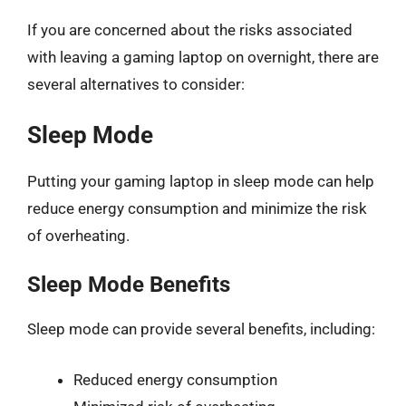
If you are concerned about the risks associated
with leaving a gaming laptop on overnight, there are
several alternatives to consider:
Sleep Mode
Putting your gaming laptop in sleep mode can help
reduce energy consumption and minimize the risk
of overheating.
Sleep Mode Benefits
Sleep mode can provide several benefits, including:
Reduced energy consumption