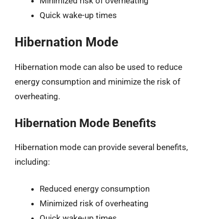
Minimized risk of overheating
Quick wake-up times
Hibernation Mode
Hibernation mode can also be used to reduce
energy consumption and minimize the risk of
overheating.
Hibernation Mode Benefits
Hibernation mode can provide several benefits,
including:
Reduced energy consumption
Minimized risk of overheating
Quick wake-up times