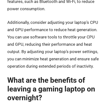
features, such as Bluetooth and Wi-Fi, to reduce
power consumption.
Additionally, consider adjusting your laptop’s CPU
and GPU performance to reduce heat generation.
You can use software tools to throttle your CPU
and GPU, reducing their performance and heat
output. By adjusting your laptop’s power settings,
you can minimize heat generation and ensure safe
operation during extended periods of inactivity.
What are the benefits of
leaving a gaming laptop on
overnight?