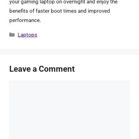
your gaming laptop on overnight and enjoy the
benefits of faster boot times and improved
performance.
Categories
Laptops
Leave a Comment
Comment