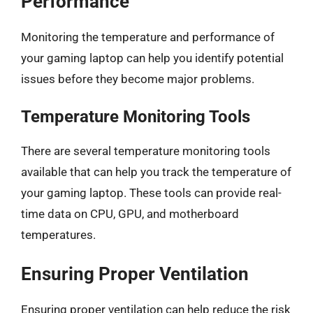
Performance
Monitoring the temperature and performance of
your gaming laptop can help you identify potential
issues before they become major problems.
Temperature Monitoring Tools
There are several temperature monitoring tools
available that can help you track the temperature of
your gaming laptop. These tools can provide real-
time data on CPU, GPU, and motherboard
temperatures.
Ensuring Proper Ventilation
Ensuring proper ventilation can help reduce the risk