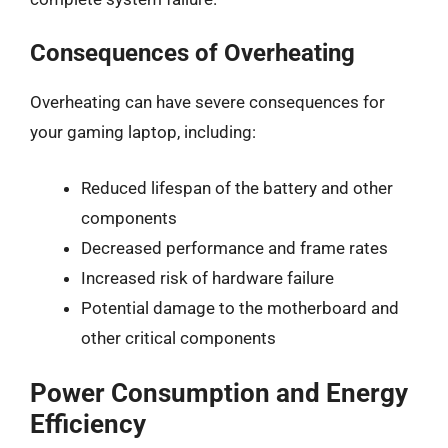
Consequences of Overheating
Overheating can have severe consequences for
your gaming laptop, including:
Reduced lifespan of the battery and other
components
Decreased performance and frame rates
Increased risk of hardware failure
Potential damage to the motherboard and
other critical components
Power Consumption and Energy
Efficiency