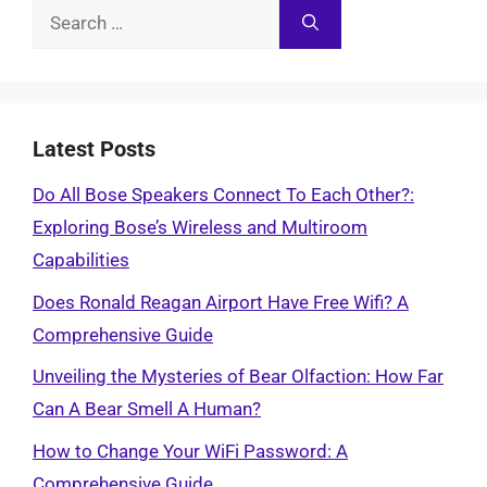
Search
for:
Latest Posts
Do All Bose Speakers Connect To Each Other?:
Exploring Bose’s Wireless and Multiroom
Capabilities
Does Ronald Reagan Airport Have Free Wifi? A
Comprehensive Guide
Unveiling the Mysteries of Bear Olfaction: How Far
Can A Bear Smell A Human?
How to Change Your WiFi Password: A
Comprehensive Guide