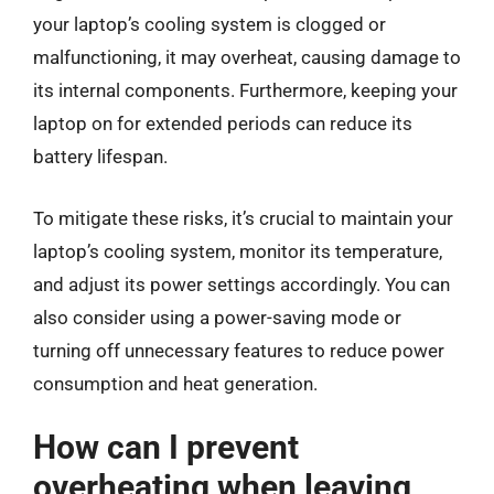
your laptop’s cooling system is clogged or
malfunctioning, it may overheat, causing damage to
its internal components. Furthermore, keeping your
laptop on for extended periods can reduce its
battery lifespan.
To mitigate these risks, it’s crucial to maintain your
laptop’s cooling system, monitor its temperature,
and adjust its power settings accordingly. You can
also consider using a power-saving mode or
turning off unnecessary features to reduce power
consumption and heat generation.
How can I prevent
overheating when leaving