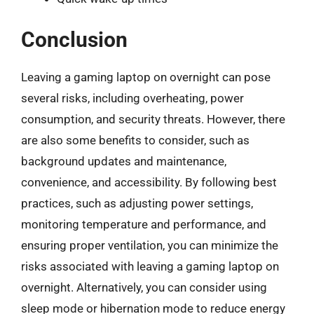
Conclusion
Leaving a gaming laptop on overnight can pose
several risks, including overheating, power
consumption, and security threats. However, there
are also some benefits to consider, such as
background updates and maintenance,
convenience, and accessibility. By following best
practices, such as adjusting power settings,
monitoring temperature and performance, and
ensuring proper ventilation, you can minimize the
risks associated with leaving a gaming laptop on
overnight. Alternatively, you can consider using
sleep mode or hibernation mode to reduce energy