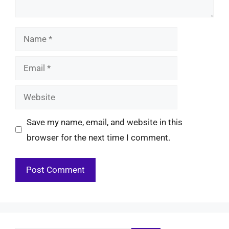
Name
Email
Website
Save my name, email, and website in this
browser for the next time I comment.