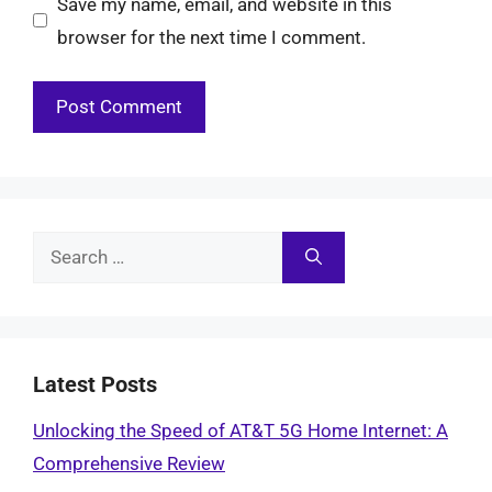
Save my name, email, and website in this
browser for the next time I comment.
Search
for:
Latest Posts
Unlocking the Speed of AT&T 5G Home Internet: A
Comprehensive Review