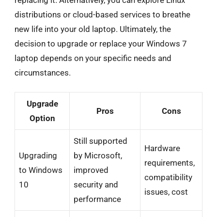
distributions or cloud-based services to breathe
new life into your old laptop. Ultimately, the
decision to upgrade or replace your Windows 7
laptop depends on your specific needs and
circumstances.
Upgrade
Pros
Cons
Option
Still supported
Hardware
Upgrading
by Microsoft,
requirements,
to Windows
improved
compatibility
10
security and
issues, cost
performance