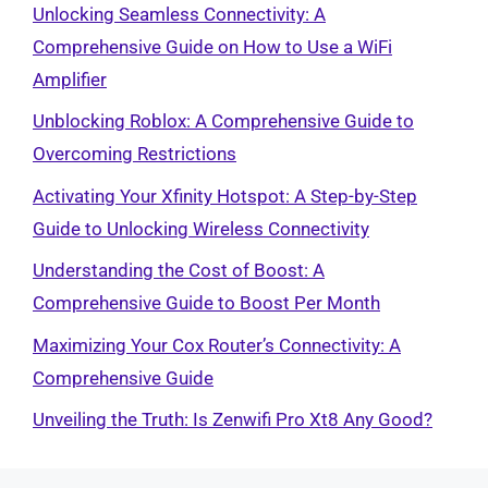
Unlocking Seamless Connectivity: A
Comprehensive Guide on How to Use a WiFi
Amplifier
Unblocking Roblox: A Comprehensive Guide to
Overcoming Restrictions
Activating Your Xfinity Hotspot: A Step-by-Step
Guide to Unlocking Wireless Connectivity
Understanding the Cost of Boost: A
Comprehensive Guide to Boost Per Month
Maximizing Your Cox Router’s Connectivity: A
Comprehensive Guide
Unveiling the Truth: Is Zenwifi Pro Xt8 Any Good?