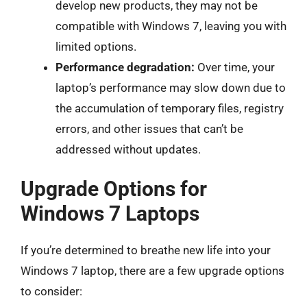
develop new products, they may not be
compatible with Windows 7, leaving you with
limited options.
Performance degradation:
Over time, your
laptop’s performance may slow down due to
the accumulation of temporary files, registry
errors, and other issues that can’t be
addressed without updates.
Upgrade Options for
Windows 7 Laptops
If you’re determined to breathe new life into your
Windows 7 laptop, there are a few upgrade options
to consider: