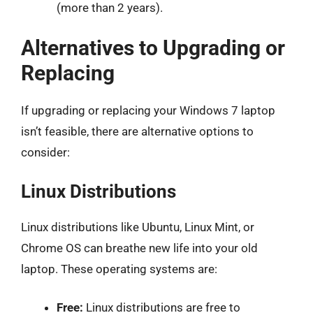
(more than 2 years).
Alternatives to Upgrading or
Replacing
If upgrading or replacing your Windows 7 laptop
isn’t feasible, there are alternative options to
consider:
Linux Distributions
Linux distributions like Ubuntu, Linux Mint, or
Chrome OS can breathe new life into your old
laptop. These operating systems are:
Free:
Linux distributions are free to