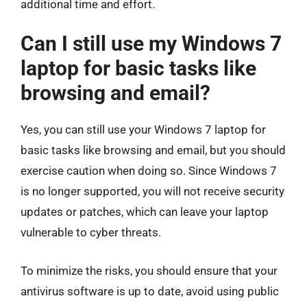
additional time and effort.
Can I still use my Windows 7
laptop for basic tasks like
browsing and email?
Yes, you can still use your Windows 7 laptop for
basic tasks like browsing and email, but you should
exercise caution when doing so. Since Windows 7
is no longer supported, you will not receive security
updates or patches, which can leave your laptop
vulnerable to cyber threats.
To minimize the risks, you should ensure that your
antivirus software is up to date, avoid using public