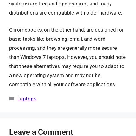
systems are free and open-source, and many
distributions are compatible with older hardware.
Chromebooks, on the other hand, are designed for
basic tasks like browsing, email, and word
processing, and they are generally more secure
than Windows 7 laptops. However, you should note
that these alternatives may require you to adapt to
a new operating system and may not be
compatible with all your software applications.
Categories
Laptops
Leave a Comment