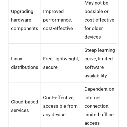
May not be
Upgrading
Improved
possible or
hardware
performance,
cost-effective
components
cost-effective
for older
devices
Steep learning
Linux
Free, lightweight,
curve, limited
distributions
secure
software
availability
Dependent on
Cost-effective,
internet
Cloud-based
accessible from
connection,
services
any device
limited offline
access