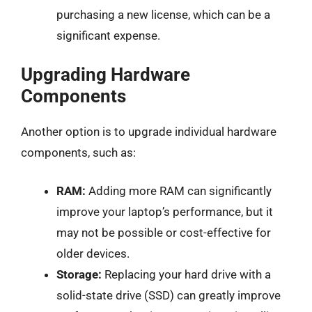
purchasing a new license, which can be a
significant expense.
Upgrading Hardware
Components
Another option is to upgrade individual hardware
components, such as:
RAM:
Adding more RAM can significantly
improve your laptop’s performance, but it
may not be possible or cost-effective for
older devices.
Storage:
Replacing your hard drive with a
solid-state drive (SSD) can greatly improve