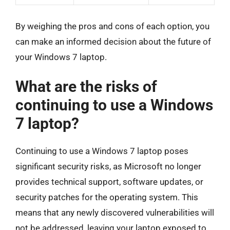
By weighing the pros and cons of each option, you
can make an informed decision about the future of
your Windows 7 laptop.
What are the risks of
continuing to use a Windows
7 laptop?
Continuing to use a Windows 7 laptop poses
significant security risks, as Microsoft no longer
provides technical support, software updates, or
security patches for the operating system. This
means that any newly discovered vulnerabilities will
not be addressed, leaving your laptop exposed to