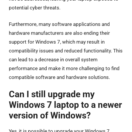
potential cyber threats.
Furthermore, many software applications and
hardware manufacturers are also ending their
support for Windows 7, which may result in
compatibility issues and reduced functionality. This
can lead to a decrease in overall system
performance and make it more challenging to find
compatible software and hardware solutions.
Can I still upgrade my
Windows 7 laptop to a newer
version of Windows?
Yes, it is possible to upgrade your Windows 7