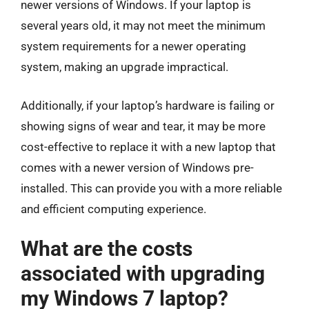
newer versions of Windows. If your laptop is
several years old, it may not meet the minimum
system requirements for a newer operating
system, making an upgrade impractical.
Additionally, if your laptop’s hardware is failing or
showing signs of wear and tear, it may be more
cost-effective to replace it with a new laptop that
comes with a newer version of Windows pre-
installed. This can provide you with a more reliable
and efficient computing experience.
What are the costs
associated with upgrading
my Windows 7 laptop?