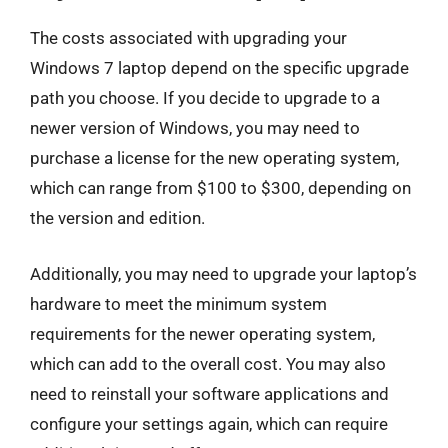
The costs associated with upgrading your
Windows 7 laptop depend on the specific upgrade
path you choose. If you decide to upgrade to a
newer version of Windows, you may need to
purchase a license for the new operating system,
which can range from $100 to $300, depending on
the version and edition.
Additionally, you may need to upgrade your laptop’s
hardware to meet the minimum system
requirements for the newer operating system,
which can add to the overall cost. You may also
need to reinstall your software applications and
configure your settings again, which can require