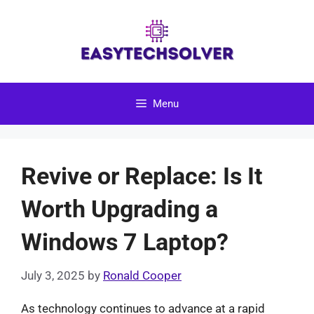
Skip
to
content
Menu
Revive or Replace: Is It
Worth Upgrading a
Windows 7 Laptop?
July 3, 2025
by
Ronald Cooper
As technology continues to advance at a rapid