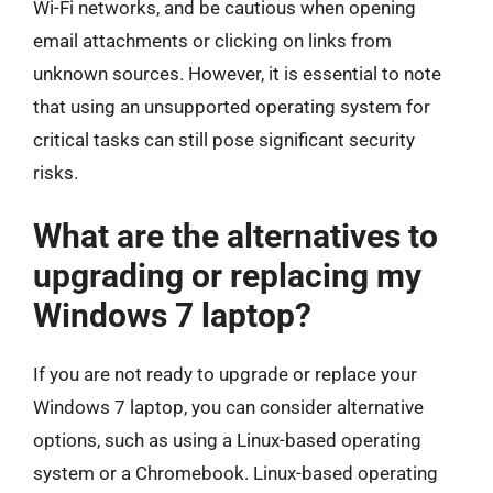
Wi-Fi networks, and be cautious when opening
email attachments or clicking on links from
unknown sources. However, it is essential to note
that using an unsupported operating system for
critical tasks can still pose significant security
risks.
What are the alternatives to
upgrading or replacing my
Windows 7 laptop?
If you are not ready to upgrade or replace your
Windows 7 laptop, you can consider alternative
options, such as using a Linux-based operating
system or a Chromebook. Linux-based operating