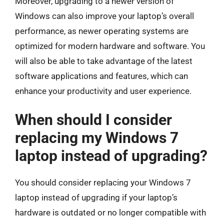
Moreover, upgrading to a newer version of
Windows can also improve your laptop’s overall
performance, as newer operating systems are
optimized for modern hardware and software. You
will also be able to take advantage of the latest
software applications and features, which can
enhance your productivity and user experience.
When should I consider
replacing my Windows 7
laptop instead of upgrading?
You should consider replacing your Windows 7
laptop instead of upgrading if your laptop’s
hardware is outdated or no longer compatible with