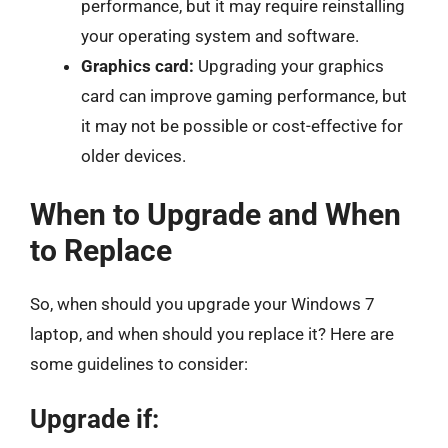
performance, but it may require reinstalling
your operating system and software.
Graphics card:
Upgrading your graphics
card can improve gaming performance, but
it may not be possible or cost-effective for
older devices.
When to Upgrade and When
to Replace
So, when should you upgrade your Windows 7
laptop, and when should you replace it? Here are
some guidelines to consider:
Upgrade if: