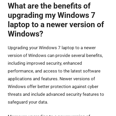
What are the benefits of
upgrading my Windows 7
laptop to a newer version of
Windows?
Upgrading your Windows 7 laptop to a newer
version of Windows can provide several benefits,
including improved security, enhanced
performance, and access to the latest software
applications and features. Newer versions of
Windows offer better protection against cyber
threats and include advanced security features to
safeguard your data.