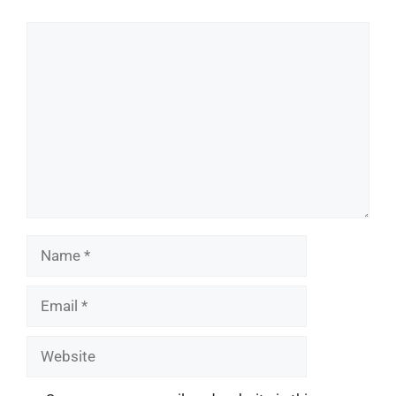
Comment
Name
Email
Website