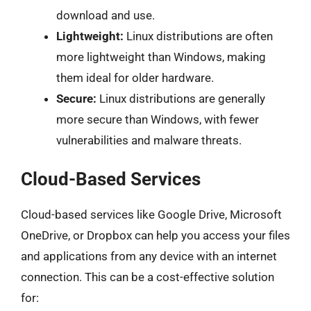
download and use.
Lightweight:
Linux distributions are often
more lightweight than Windows, making
them ideal for older hardware.
Secure:
Linux distributions are generally
more secure than Windows, with fewer
vulnerabilities and malware threats.
Cloud-Based Services
Cloud-based services like Google Drive, Microsoft
OneDrive, or Dropbox can help you access your files
and applications from any device with an internet
connection. This can be a cost-effective solution
for: