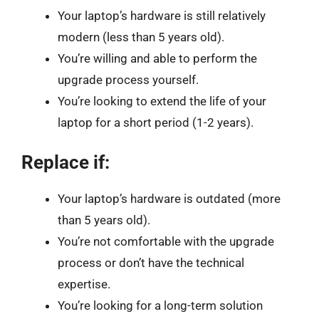
Your laptop’s hardware is still relatively
modern (less than 5 years old).
You’re willing and able to perform the
upgrade process yourself.
You’re looking to extend the life of your
laptop for a short period (1-2 years).
Replace if:
Your laptop’s hardware is outdated (more
than 5 years old).
You’re not comfortable with the upgrade
process or don’t have the technical
expertise.
You’re looking for a long-term solution