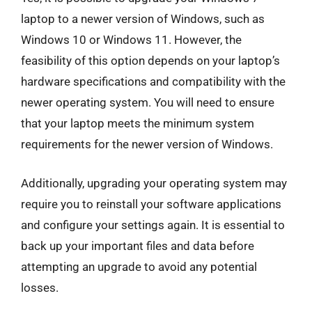
laptop to a newer version of Windows, such as
Windows 10 or Windows 11. However, the
feasibility of this option depends on your laptop’s
hardware specifications and compatibility with the
newer operating system. You will need to ensure
that your laptop meets the minimum system
requirements for the newer version of Windows.
Additionally, upgrading your operating system may
require you to reinstall your software applications
and configure your settings again. It is essential to
back up your important files and data before
attempting an upgrade to avoid any potential
losses.