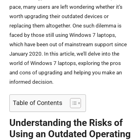
pace, many users are left wondering whether it’s
worth upgrading their outdated devices or
replacing them altogether. One such dilemma is
faced by those still using Windows 7 laptops,
which have been out of mainstream support since
January 2020. In this article, we’ll delve into the
world of Windows 7 laptops, exploring the pros
and cons of upgrading and helping you make an
informed decision.
Table of Contents
Understanding the Risks of
Using an Outdated Operating