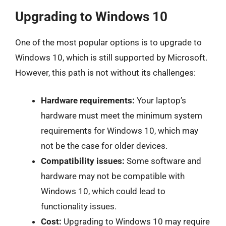
Upgrading to Windows 10
One of the most popular options is to upgrade to
Windows 10, which is still supported by Microsoft.
However, this path is not without its challenges:
Hardware requirements:
Your laptop’s
hardware must meet the minimum system
requirements for Windows 10, which may
not be the case for older devices.
Compatibility issues:
Some software and
hardware may not be compatible with
Windows 10, which could lead to
functionality issues.
Cost:
Upgrading to Windows 10 may require