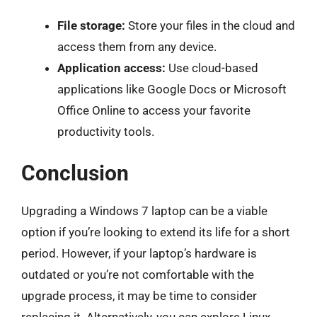
File storage:
Store your files in the cloud and
access them from any device.
Application access:
Use cloud-based
applications like Google Docs or Microsoft
Office Online to access your favorite
productivity tools.
Conclusion
Upgrading a Windows 7 laptop can be a viable
option if you’re looking to extend its life for a short
period. However, if your laptop’s hardware is
outdated or you’re not comfortable with the
upgrade process, it may be time to consider
replacing it. Alternatively, you can explore Linux