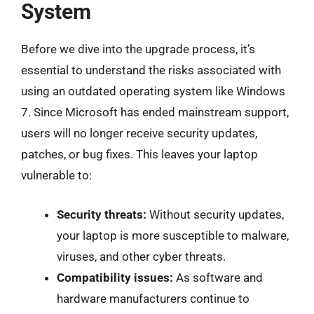
System
Before we dive into the upgrade process, it’s
essential to understand the risks associated with
using an outdated operating system like Windows
7. Since Microsoft has ended mainstream support,
users will no longer receive security updates,
patches, or bug fixes. This leaves your laptop
vulnerable to:
Security threats:
Without security updates,
your laptop is more susceptible to malware,
viruses, and other cyber threats.
Compatibility issues:
As software and
hardware manufacturers continue to