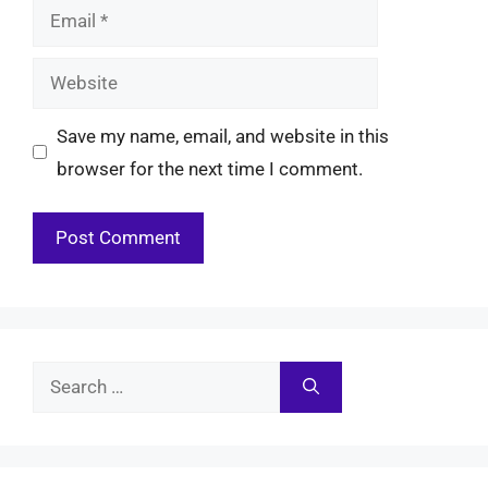
Email
Website
Save my name, email, and website in this
browser for the next time I comment.
Search
for: