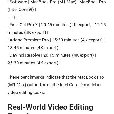
| Software | MacBook Pro (M1 Max) | MacBook Pro
(Intel Core i9) |
| — | — | — |
| Final Cut Pro X | 10:45 minutes (4K export) | 12:15
minutes (4K export) |
| Adobe Premiere Pro | 15:30 minutes (4K export) |
18:45 minutes (4K export) |
| DaVinci Resolve | 20:15 minutes (4K export) |
25:30 minutes (4K export) |
These benchmarks indicate that the MacBook Pro
(M1 Max) outperforms the Intel Core i9 model in
video editing tasks.
Real-World Video Editing