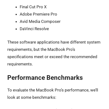
Final Cut Pro X
Adobe Premiere Pro
Avid Media Composer
DaVinci Resolve
These software applications have different system
requirements, but the MacBook Pro’s
specifications meet or exceed the recommended
requirements.
Performance Benchmarks
To evaluate the MacBook Pro’s performance, we’ll
look at some benchmarks: