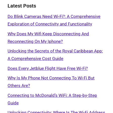
Latest Posts
Do Blink Cameras Need Wi-Fi?: A Comprehensive
Exploration of Connectivity and Functionality
Why Does My Wifi Keep Disconnecting And
Reconnecting On My Iphone?
Unlocking the Secrets of the Royal Caribbean App:
A Comprehensive Cost Guide
Does Every Jetblue Flight Have Free Wi-Fi?
Why Is My Phone Not Connecting To Wi-Fi But
Others Are?
Connecting to McDonald’s WiFi: A Step-by-Step
Guide
Unlocking Connectivity: Where Is The Wi-Fi Address