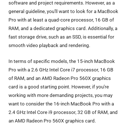
software and project requirements. However, as a
general guideline, you’ll want to look for a MacBook
Pro with at least a quad-core processor, 16 GB of
RAM, and a dedicated graphics card. Additionally, a
fast storage drive, such as an SSD, is essential for
smooth video playback and rendering.
In terms of specific models, the 15-inch MacBook
Pro with a 2.6 GHz Intel Core i7 processor, 16 GB
of RAM, and an AMD Radeon Pro 560X graphics
card is a good starting point. However, if you’re
working with more demanding projects, you may
want to consider the 16-inch MacBook Pro with a
2.4 GHz Intel Core i9 processor, 32 GB of RAM, and
an AMD Radeon Pro 560X graphics card.