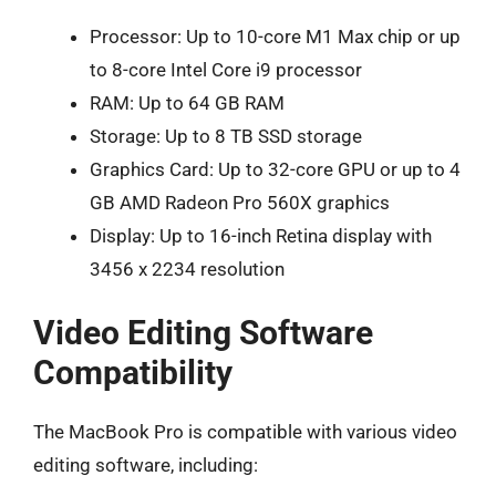
Processor: Up to 10-core M1 Max chip or up
to 8-core Intel Core i9 processor
RAM: Up to 64 GB RAM
Storage: Up to 8 TB SSD storage
Graphics Card: Up to 32-core GPU or up to 4
GB AMD Radeon Pro 560X graphics
Display: Up to 16-inch Retina display with
3456 x 2234 resolution
Video Editing Software
Compatibility
The MacBook Pro is compatible with various video
editing software, including: