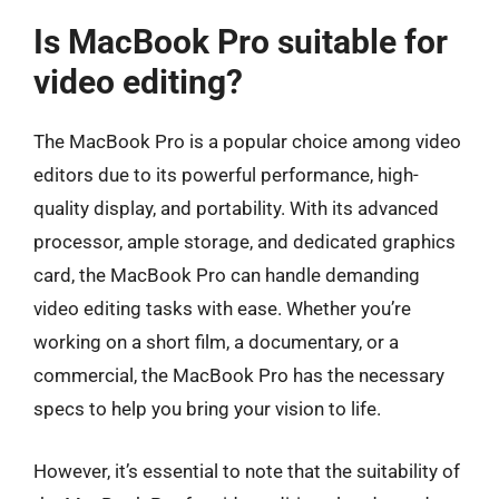
Is MacBook Pro suitable for
video editing?
The MacBook Pro is a popular choice among video
editors due to its powerful performance, high-
quality display, and portability. With its advanced
processor, ample storage, and dedicated graphics
card, the MacBook Pro can handle demanding
video editing tasks with ease. Whether you’re
working on a short film, a documentary, or a
commercial, the MacBook Pro has the necessary
specs to help you bring your vision to life.
However, it’s essential to note that the suitability of