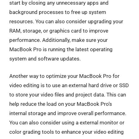
start by closing any unnecessary apps and
background processes to free up system
resources. You can also consider upgrading your
RAM, storage, or graphics card to improve
performance. Additionally, make sure your
MacBook Pro is running the latest operating
system and software updates.
Another way to optimize your MacBook Pro for
video editing is to use an external hard drive or SSD
to store your video files and project data. This can
help reduce the load on your MacBook Pro’s
internal storage and improve overall performance.
You can also consider using a external monitor or
color grading tools to enhance your video editing