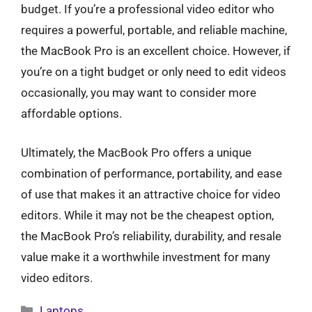
budget. If you’re a professional video editor who
requires a powerful, portable, and reliable machine,
the MacBook Pro is an excellent choice. However, if
you’re on a tight budget or only need to edit videos
occasionally, you may want to consider more
affordable options.
Ultimately, the MacBook Pro offers a unique
combination of performance, portability, and ease
of use that makes it an attractive choice for video
editors. While it may not be the cheapest option,
the MacBook Pro’s reliability, durability, and resale
value make it a worthwhile investment for many
video editors.
Categories
Laptops