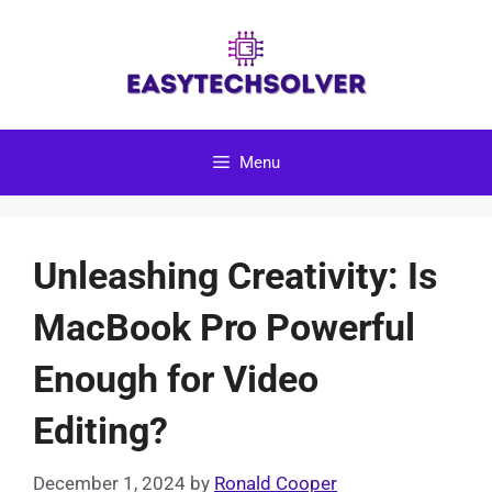
Skip
to
content
Menu
Unleashing Creativity: Is
MacBook Pro Powerful
Enough for Video
Editing?
December 1, 2024
by
Ronald Cooper