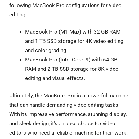
following MacBook Pro configurations for video
editing:
MacBook Pro (M1 Max) with 32 GB RAM
and 1 TB SSD storage for 4K video editing
and color grading.
MacBook Pro (Intel Core i9) with 64 GB
RAM and 2 TB SSD storage for 8K video
editing and visual effects.
Ultimately, the MacBook Pro is a powerful machine
that can handle demanding video editing tasks.
With its impressive performance, stunning display,
and sleek design, it’s an ideal choice for video
editors who need a reliable machine for their work.