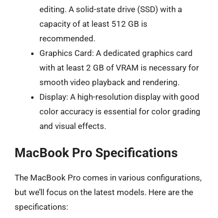
editing. A solid-state drive (SSD) with a
capacity of at least 512 GB is
recommended.
Graphics Card: A dedicated graphics card
with at least 2 GB of VRAM is necessary for
smooth video playback and rendering.
Display: A high-resolution display with good
color accuracy is essential for color grading
and visual effects.
MacBook Pro Specifications
The MacBook Pro comes in various configurations,
but we’ll focus on the latest models. Here are the
specifications: