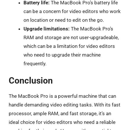
Battery life:
The MacBook Pro’s battery life
can be a concern for video editors who work
on location or need to edit on the go.
Upgrade limitations:
The MacBook Pro’s
RAM and storage are not user-upgradeable,
which can be a limitation for video editors
who need to upgrade their machine
frequently.
Conclusion
The MacBook Pro is a powerful machine that can
handle demanding video editing tasks. With its fast
processor, ample RAM, and fast storage, it’s an
ideal choice for video editors who need a reliable