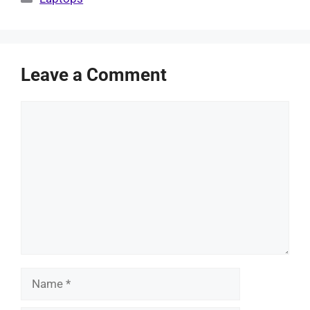
Leave a Comment
Comment
Name