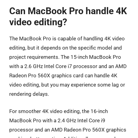
Can MacBook Pro handle 4K
video editing?
The MacBook Pro is capable of handling 4K video
editing, but it depends on the specific model and
project requirements. The 15-inch MacBook Pro
with a 2.6 GHz Intel Core i7 processor and an AMD
Radeon Pro 560X graphics card can handle 4K
video editing, but you may experience some lag or
rendering delays.
For smoother 4K video editing, the 16-inch
MacBook Pro with a 2.4 GHz Intel Core i9
processor and an AMD Radeon Pro 560X graphics