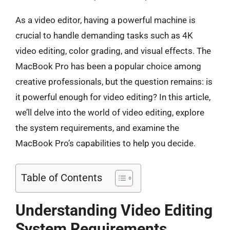
As a video editor, having a powerful machine is
crucial to handle demanding tasks such as 4K
video editing, color grading, and visual effects. The
MacBook Pro has been a popular choice among
creative professionals, but the question remains: is
it powerful enough for video editing? In this article,
we’ll delve into the world of video editing, explore
the system requirements, and examine the
MacBook Pro’s capabilities to help you decide.
Table of Contents
Understanding Video Editing
System Requirements