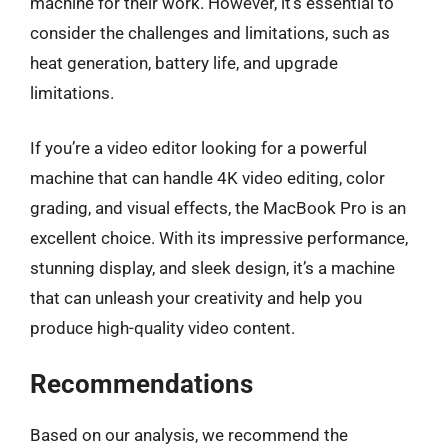
machine for their work. However, it’s essential to
consider the challenges and limitations, such as
heat generation, battery life, and upgrade
limitations.
If you’re a video editor looking for a powerful
machine that can handle 4K video editing, color
grading, and visual effects, the MacBook Pro is an
excellent choice. With its impressive performance,
stunning display, and sleek design, it’s a machine
that can unleash your creativity and help you
produce high-quality video content.
Recommendations
Based on our analysis, we recommend the