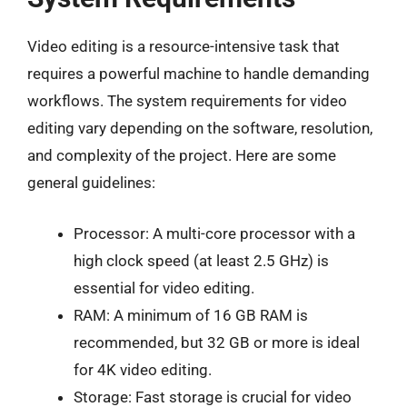
Video editing is a resource-intensive task that
requires a powerful machine to handle demanding
workflows. The system requirements for video
editing vary depending on the software, resolution,
and complexity of the project. Here are some
general guidelines:
Processor: A multi-core processor with a
high clock speed (at least 2.5 GHz) is
essential for video editing.
RAM: A minimum of 16 GB RAM is
recommended, but 32 GB or more is ideal
for 4K video editing.
Storage: Fast storage is crucial for video