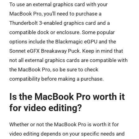
To use an external graphics card with your
MacBook Pro, you’ll need to purchase a
Thunderbolt 3-enabled graphics card and a
compatible dock or enclosure. Some popular
options include the Blackmagic eGPU and the
Sonnet eGFX Breakaway Puck. Keep in mind that
not all external graphics cards are compatible with
the MacBook Pro, so be sure to check
compatibility before making a purchase.
Is the MacBook Pro worth it
for video editing?
Whether or not the MacBook Pro is worth it for
video editing depends on your specific needs and