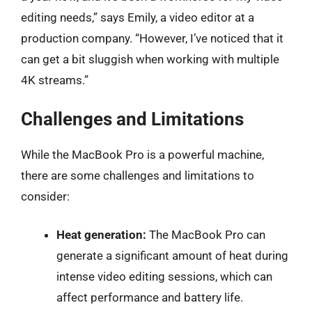
editing needs,” says Emily, a video editor at a
production company. “However, I’ve noticed that it
can get a bit sluggish when working with multiple
4K streams.”
Challenges and Limitations
While the MacBook Pro is a powerful machine,
there are some challenges and limitations to
consider:
Heat generation:
The MacBook Pro can
generate a significant amount of heat during
intense video editing sessions, which can
affect performance and battery life.