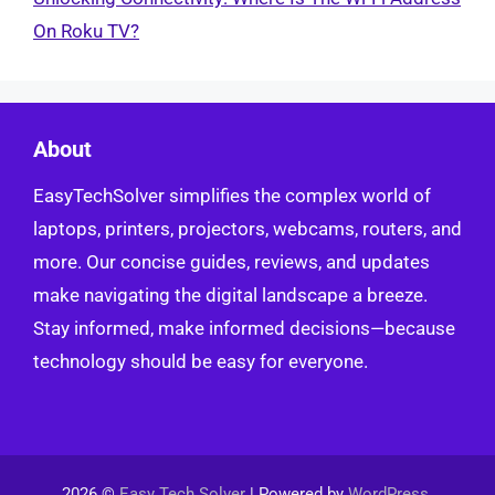
On Roku TV?
About
EasyTechSolver simplifies the complex world of
laptops, printers, projectors, webcams, routers, and
more. Our concise guides, reviews, and updates
make navigating the digital landscape a breeze.
Stay informed, make informed decisions—because
technology should be easy for everyone.
2026 ©
Easy Tech Solver
| Powered by
WordPress
.