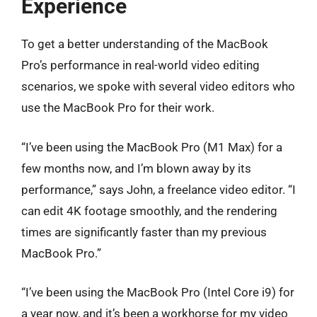
Experience
To get a better understanding of the MacBook
Pro’s performance in real-world video editing
scenarios, we spoke with several video editors who
use the MacBook Pro for their work.
“I’ve been using the MacBook Pro (M1 Max) for a
few months now, and I’m blown away by its
performance,” says John, a freelance video editor. “I
can edit 4K footage smoothly, and the rendering
times are significantly faster than my previous
MacBook Pro.”
“I’ve been using the MacBook Pro (Intel Core i9) for
a year now, and it’s been a workhorse for my video