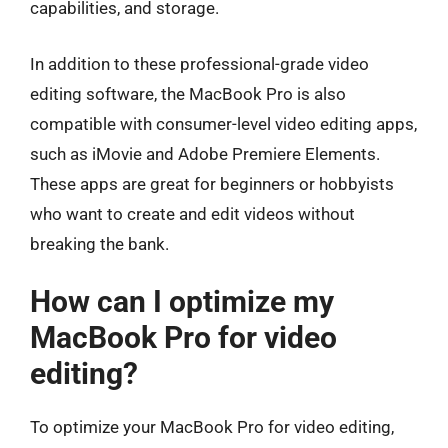
capabilities, and storage.
In addition to these professional-grade video
editing software, the MacBook Pro is also
compatible with consumer-level video editing apps,
such as iMovie and Adobe Premiere Elements.
These apps are great for beginners or hobbyists
who want to create and edit videos without
breaking the bank.
How can I optimize my
MacBook Pro for video
editing?
To optimize your MacBook Pro for video editing,