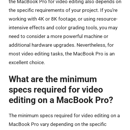
the MacBook Pro for video editing also depends on
the specific requirements of your project. If you’re
working with 4K or 8K footage, or using resource-
intensive effects and color grading tools, you may
need to consider a more powerful machine or
additional hardware upgrades. Nevertheless, for
most video editing tasks, the MacBook Pro is an
excellent choice.
What are the minimum
specs required for video
editing on a MacBook Pro?
The minimum specs required for video editing on a
MacBook Pro vary depending on the specific