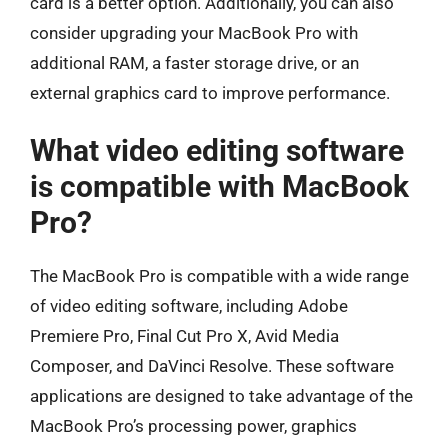
card is a better option. Additionally, you can also
consider upgrading your MacBook Pro with
additional RAM, a faster storage drive, or an
external graphics card to improve performance.
What video editing software
is compatible with MacBook
Pro?
The MacBook Pro is compatible with a wide range
of video editing software, including Adobe
Premiere Pro, Final Cut Pro X, Avid Media
Composer, and DaVinci Resolve. These software
applications are designed to take advantage of the
MacBook Pro’s processing power, graphics