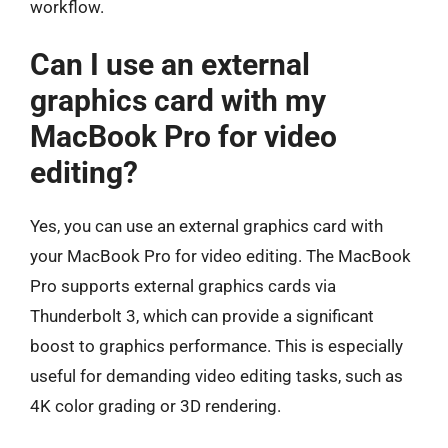
workflow.
Can I use an external
graphics card with my
MacBook Pro for video
editing?
Yes, you can use an external graphics card with
your MacBook Pro for video editing. The MacBook
Pro supports external graphics cards via
Thunderbolt 3, which can provide a significant
boost to graphics performance. This is especially
useful for demanding video editing tasks, such as
4K color grading or 3D rendering.