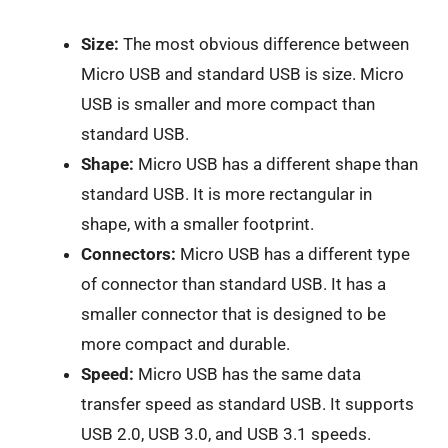
Size:
The most obvious difference between
Micro USB and standard USB is size. Micro
USB is smaller and more compact than
standard USB.
Shape:
Micro USB has a different shape than
standard USB. It is more rectangular in
shape, with a smaller footprint.
Connectors:
Micro USB has a different type
of connector than standard USB. It has a
smaller connector that is designed to be
more compact and durable.
Speed:
Micro USB has the same data
transfer speed as standard USB. It supports
USB 2.0, USB 3.0, and USB 3.1 speeds.