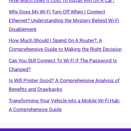
How Much Does It Cost To Install Wifi On A Car?
Why Does My Wi-Fi Turn Off When I Connect
Ethernet? Understanding the Mystery Behind Wi-Fi
Disablement
How Much Should I Spend On A Router?: A
Comprehensive Guide to Making the Right Decision
Can You Still Connect To Wi-Fi If The Password Is
Changed?
Is Wifi Printer Good? A Comprehensive Analysis of
Benefits and Drawbacks
Transforming Your Vehicle into a Mobile Wi-Fi Hub:
A Comprehensive Guide