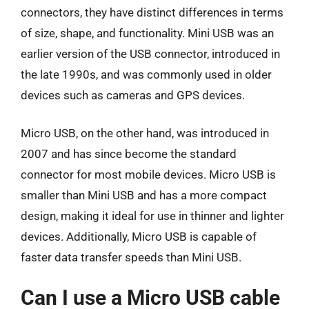
connectors, they have distinct differences in terms
of size, shape, and functionality. Mini USB was an
earlier version of the USB connector, introduced in
the late 1990s, and was commonly used in older
devices such as cameras and GPS devices.
Micro USB, on the other hand, was introduced in
2007 and has since become the standard
connector for most mobile devices. Micro USB is
smaller than Mini USB and has a more compact
design, making it ideal for use in thinner and lighter
devices. Additionally, Micro USB is capable of
faster data transfer speeds than Mini USB.
Can I use a Micro USB cable