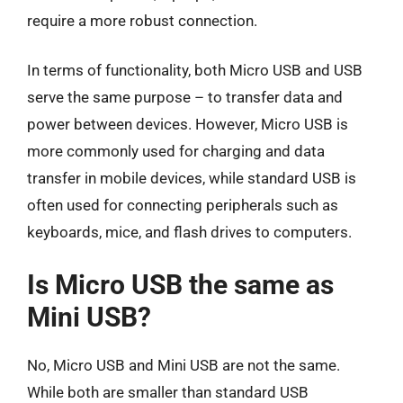
require a more robust connection.
In terms of functionality, both Micro USB and USB
serve the same purpose – to transfer data and
power between devices. However, Micro USB is
more commonly used for charging and data
transfer in mobile devices, while standard USB is
often used for connecting peripherals such as
keyboards, mice, and flash drives to computers.
Is Micro USB the same as
Mini USB?
No, Micro USB and Mini USB are not the same.
While both are smaller than standard USB