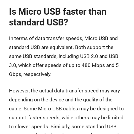
Is Micro USB faster than
standard USB?
In terms of data transfer speeds, Micro USB and
standard USB are equivalent. Both support the
same USB standards, including USB 2.0 and USB
3.0, which offer speeds of up to 480 Mbps and 5
Gbps, respectively.
However, the actual data transfer speed may vary
depending on the device and the quality of the
cable. Some Micro USB cables may be designed to
support faster speeds, while others may be limited
to slower speeds. Similarly, some standard USB