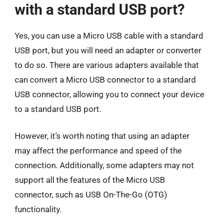
with a standard USB port?
Yes, you can use a Micro USB cable with a standard
USB port, but you will need an adapter or converter
to do so. There are various adapters available that
can convert a Micro USB connector to a standard
USB connector, allowing you to connect your device
to a standard USB port.
However, it’s worth noting that using an adapter
may affect the performance and speed of the
connection. Additionally, some adapters may not
support all the features of the Micro USB
connector, such as USB On-The-Go (OTG)
functionality.