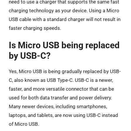
need to use a charger that supports the same fast
charging technology as your device. Using a Micro
USB cable with a standard charger will not result in
faster charging speeds.
Is Micro USB being replaced
by USB-C?
Yes, Micro USB is being gradually replaced by USB-
C, also known as USB Type-C. USB-C is a newer,
faster, and more versatile connector that can be
used for both data transfer and power delivery.
Many newer devices, including smartphones,
laptops, and tablets, are now using USB-C instead
of Micro USB.