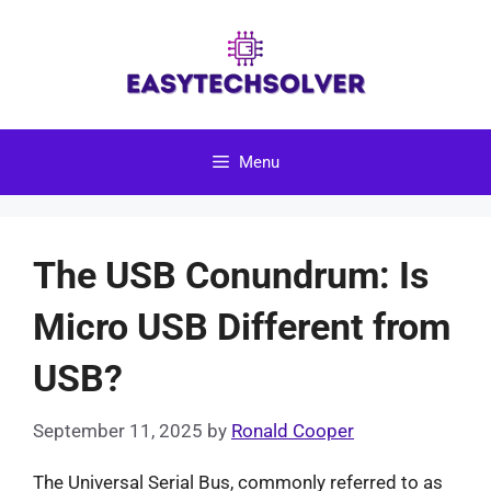
Skip
to
content
Menu
The USB Conundrum: Is
Micro USB Different from
USB?
September 11, 2025
by
Ronald Cooper
The Universal Serial Bus, commonly referred to as