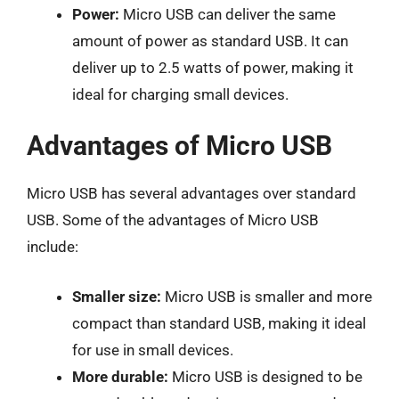
Power:
Micro USB can deliver the same
amount of power as standard USB. It can
deliver up to 2.5 watts of power, making it
ideal for charging small devices.
Advantages of Micro USB
Micro USB has several advantages over standard
USB. Some of the advantages of Micro USB
include:
Smaller size:
Micro USB is smaller and more
compact than standard USB, making it ideal
for use in small devices.
More durable:
Micro USB is designed to be