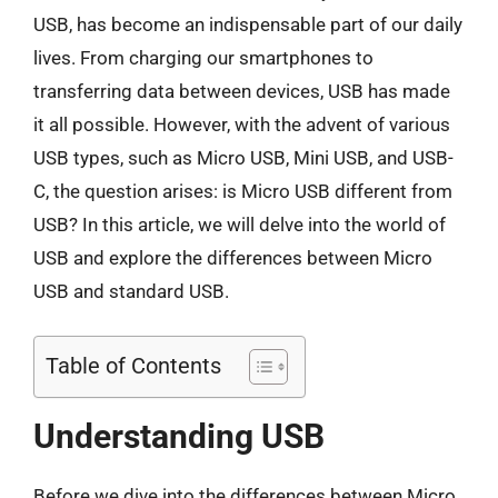
USB, has become an indispensable part of our daily
lives. From charging our smartphones to
transferring data between devices, USB has made
it all possible. However, with the advent of various
USB types, such as Micro USB, Mini USB, and USB-
C, the question arises: is Micro USB different from
USB? In this article, we will delve into the world of
USB and explore the differences between Micro
USB and standard USB.
Table of Contents
Understanding USB
Before we dive into the differences between Micro