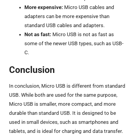
More expensive:
Micro USB cables and
adapters can be more expensive than
standard USB cables and adapters.
Not as fast:
Micro USB is not as fast as
some of the newer USB types, such as USB-
C.
Conclusion
In conclusion, Micro USB is different from standard
USB. While both are used for the same purpose,
Micro USB is smaller, more compact, and more
durable than standard USB. It is designed to be
used in small devices, such as smartphones and
tablets, and is ideal for charging and data transfer.