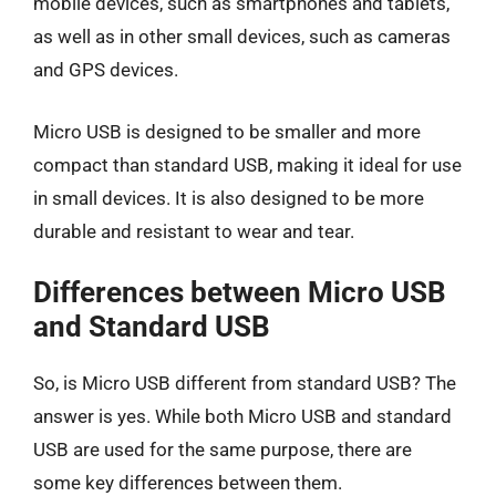
mobile devices, such as smartphones and tablets,
as well as in other small devices, such as cameras
and GPS devices.
Micro USB is designed to be smaller and more
compact than standard USB, making it ideal for use
in small devices. It is also designed to be more
durable and resistant to wear and tear.
Differences between Micro USB
and Standard USB
So, is Micro USB different from standard USB? The
answer is yes. While both Micro USB and standard
USB are used for the same purpose, there are
some key differences between them.