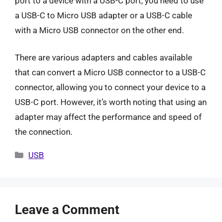
port to a device with a USB-C port, you need to use
a USB-C to Micro USB adapter or a USB-C cable
with a Micro USB connector on the other end.
There are various adapters and cables available
that can convert a Micro USB connector to a USB-C
connector, allowing you to connect your device to a
USB-C port. However, it’s worth noting that using an
adapter may affect the performance and speed of
the connection.
Categories
USB
Leave a Comment