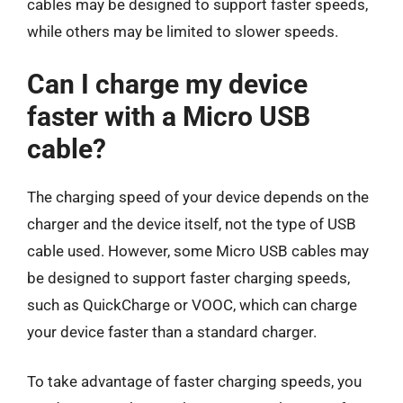
cables may be designed to support faster speeds,
while others may be limited to slower speeds.
Can I charge my device
faster with a Micro USB
cable?
The charging speed of your device depends on the
charger and the device itself, not the type of USB
cable used. However, some Micro USB cables may
be designed to support faster charging speeds,
such as QuickCharge or VOOC, which can charge
your device faster than a standard charger.
To take advantage of faster charging speeds, you