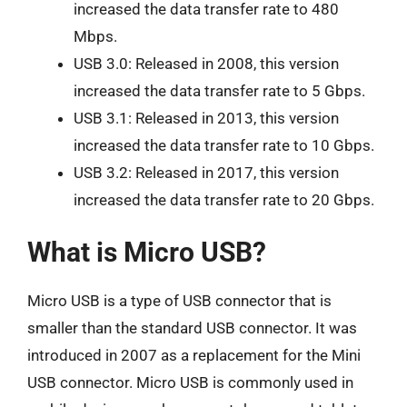
increased the data transfer rate to 480
Mbps.
USB 3.0: Released in 2008, this version
increased the data transfer rate to 5 Gbps.
USB 3.1: Released in 2013, this version
increased the data transfer rate to 10 Gbps.
USB 3.2: Released in 2017, this version
increased the data transfer rate to 20 Gbps.
What is Micro USB?
Micro USB is a type of USB connector that is
smaller than the standard USB connector. It was
introduced in 2007 as a replacement for the Mini
USB connector. Micro USB is commonly used in