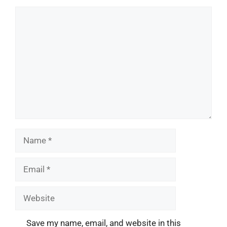
Comment
Name
Email
Website
Save my name, email, and website in this