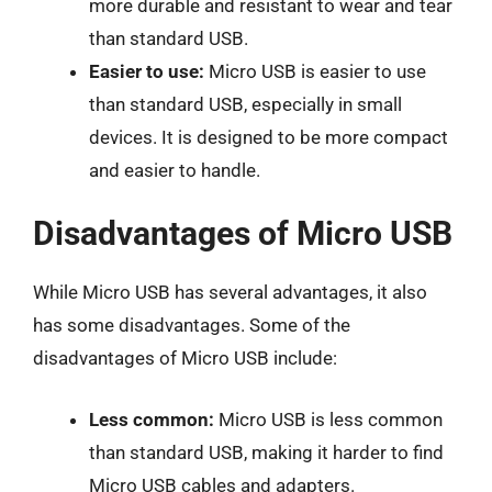
more durable and resistant to wear and tear
than standard USB.
Easier to use:
Micro USB is easier to use
than standard USB, especially in small
devices. It is designed to be more compact
and easier to handle.
Disadvantages of Micro USB
While Micro USB has several advantages, it also
has some disadvantages. Some of the
disadvantages of Micro USB include:
Less common:
Micro USB is less common
than standard USB, making it harder to find
Micro USB cables and adapters.