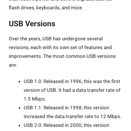
flash drives, keyboards, and mice.
USB Versions
Over the years, USB has undergone several
revisions, each with its own set of features and
improvements. The most common USB versions
are:
USB 1.0: Released in 1996, this was the first
version of USB. It had a data transfer rate of
1.5 Mbps.
USB 1.1: Released in 1998, this version
increased the data transfer rate to 12 Mbps.
USB 2.0: Released in 2000, this version