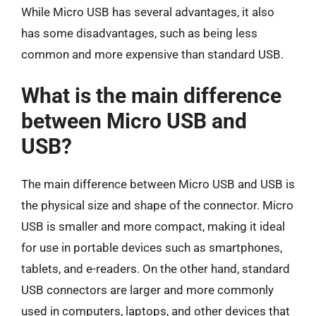
While Micro USB has several advantages, it also
has some disadvantages, such as being less
common and more expensive than standard USB.
What is the main difference
between Micro USB and
USB?
The main difference between Micro USB and USB is
the physical size and shape of the connector. Micro
USB is smaller and more compact, making it ideal
for use in portable devices such as smartphones,
tablets, and e-readers. On the other hand, standard
USB connectors are larger and more commonly
used in computers, laptops, and other devices that