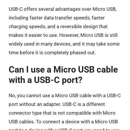
USB-C offers several advantages over Micro USB,
including faster data transfer speeds, faster
charging speeds, and a reversible design that
makes it easier to use. However, Micro USB is still
widely used in many devices, and it may take some
time before it is completely phased out.
Can I use a Micro USB cable
with a USB-C port?
No, you cannot use a Micro USB cable with a USB-C
port without an adapter. USB-C is a different
connector type that is not compatible with Micro
USB cables. To connect a device with a Micro USB