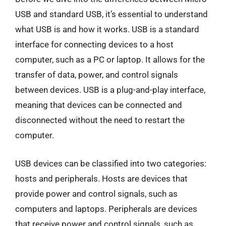
USB and standard USB, it’s essential to understand
what USB is and how it works. USB is a standard
interface for connecting devices to a host
computer, such as a PC or laptop. It allows for the
transfer of data, power, and control signals
between devices. USB is a plug-and-play interface,
meaning that devices can be connected and
disconnected without the need to restart the
computer.
USB devices can be classified into two categories:
hosts and peripherals. Hosts are devices that
provide power and control signals, such as
computers and laptops. Peripherals are devices
that receive power and control signals, such as