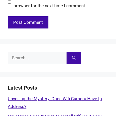
browser for the next time I comment.
Search
for:
Latest Posts
Unveiling the Mystery: Does Wifi Camera Have Ip
Address?