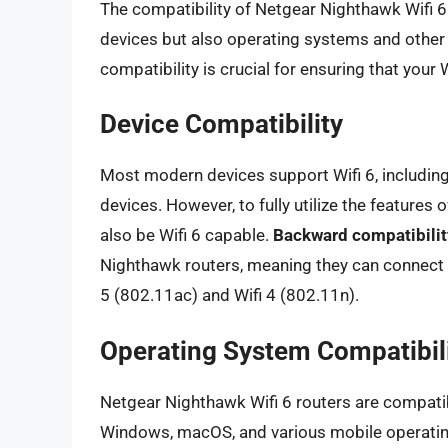
The compatibility of Netgear Nighthawk Wifi 6
devices but also operating systems and other
compatibility is crucial for ensuring that your
Device Compatibility
Most modern devices support Wifi 6, includin
devices. However, to fully utilize the features
also be Wifi 6 capable.
Backward compatibilit
Nighthawk routers, meaning they can connect w
5 (802.11ac) and Wifi 4 (802.11n).
Operating System Compatibil
Netgear Nighthawk Wifi 6 routers are compatib
Windows, macOS, and various mobile operatin