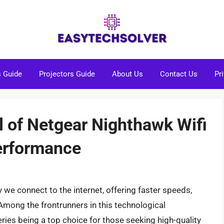
s Guide
Projectors Guide
About Us
Contact Us
Pr
l of Netgear Nighthawk Wifi
Performance
 we connect to the internet, offering faster speeds,
mong the frontrunners in this technological
ries being a top choice for those seeking high-quality