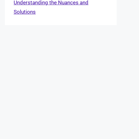
Understanding the Nuances and
Solutions