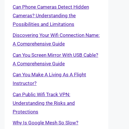
Can Phone Cameras Detect Hidden
Cameras? Understanding the
Possibilities and Limitations
Discovering Your Wifi Connection Name:
A Comprehensive Guide
Can You Screen Mirror With USB Cable?
A Comprehensive Guide
Can You Make A Living As A Flight
Instructor?
Can Public Wifi Track VPN:
Understanding the Risks and
Protections
Why Is Google Mesh So Slow?