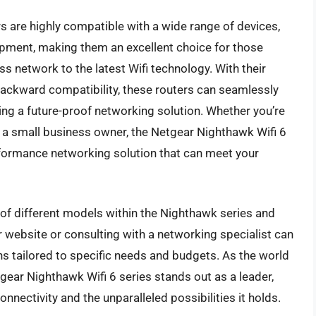
s are highly compatible with a wide range of devices,
pment, making them an excellent choice for those
s network to the latest Wifi technology. With their
ackward compatibility, these routers can seamlessly
ding a future-proof networking solution. Whether you’re
r a small business owner, the Netgear Nighthawk Wifi 6
erformance networking solution that can meet your
s of different models within the Nighthawk series and
ar website or consulting with a networking specialist can
s tailored to specific needs and budgets. As the world
tgear Nighthawk Wifi 6 series stands out as a leader,
onnectivity and the unparalleled possibilities it holds.