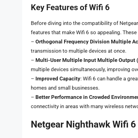
Key Features of Wifi 6
Before diving into the compatibility of Netgear
features that make Wifi 6 so appealing. These 
–
Orthogonal Frequency Division Multiple 
transmission to multiple devices at once.
–
Multi-User Multiple Input Multiple Outpu
multiple devices simultaneously, improving ov
–
Improved Capacity
: Wifi 6 can handle a gre
homes and small businesses.
–
Better Performance in Crowded Environme
connectivity in areas with many wireless netw
Netgear Nighthawk Wifi 6 