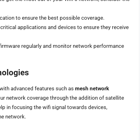
location to ensure the best possible coverage.
e critical applications and devices to ensure they receive
s firmware regularly and monitor network performance
nologies
 with advanced features such as
mesh network
our network coverage through the addition of satellite
lp in focusing the wifi signal towards devices,
the network.