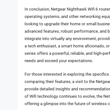
In conclusion, Netgear Nighthawk Wifi 6 router
operating systems, and other networking equi
looking to upgrade their home or small busines
advanced features, robust performance, and b
integrate into virtually any environment, provi
a tech enthusiast, a smart home aficionado, o
series offers a powerful, reliable, and high-p
needs and exceed your expectations.
For those interested in exploring the specific
comparing their features, a visit to the Netge
provide detailed insights and recommendation
of Wifi technology continues to evolve, the Ne
offering a glimpse into the future of wireless c