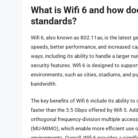
What is Wifi 6 and how doe
standards?
Wifi 6, also known as 802.11ax, is the latest g
speeds, better performance, and increased capa
ways, including its ability to handle a larger
security features. Wifi 6 is designed to suppo
environments, such as cities, stadiums, and p
bandwidth.
The key benefits of Wifi 6 include its ability to
faster than the 3.5 Gbps offered by Wifi 5. Add
orthogonal frequency-division multiple access
(MU-MIMO), which enable more efficient use
environments. Overall, Wifi 6 provides a signif