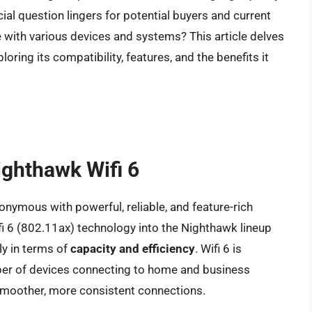
ial question lingers for potential buyers and current
 with various devices and systems? This article delves
oring its compatibility, features, and the benefits it
ighthawk Wifi 6
nymous with powerful, reliable, and feature-rich
i 6 (802.11ax) technology into the Nighthawk lineup
ly in terms of
capacity and efficiency
. Wifi 6 is
ber of devices connecting to home and business
smoother, more consistent connections.