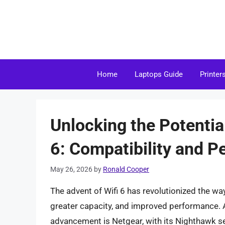
Skip
to
content
Home
Laptops Guide
Printer
Unlocking the Potentia
6: Compatibility and 
May 26, 2026
by
Ronald Cooper
The advent of Wifi 6 has revolutionized the way
greater capacity, and improved performance. A
advancement is Netgear, with its Nighthawk se