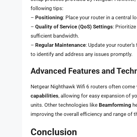
following tips:
–
Positioning
: Place your router in a central 
–
Quality of Service (QoS) Settings
: Prioritiz
sufficient bandwidth.
–
Regular Maintenance
: Update your router’
to identify and address any issues promptly.
Advanced Features and Tech
Netgear Nighthawk Wifi 6 routers often come
capabilities
, allowing for easy expansion of y
units. Other technologies like
Beamforming
he
improving the overall efficiency and range of 
Conclusion