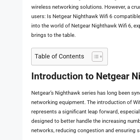
wireless networking solutions. However, a cruc
users: Is Netgear Nighthawk Wifi 6 compatible
into the world of Netgear Nighthawk Wifi 6, expl
brings to the table.
Table of Contents
Introduction to Netgear N
Netgear’s Nighthawk series has long been syno
networking equipment. The introduction of Wif
represents a significant leap forward, especial
designed to better handle the increasing num
networks, reducing congestion and ensuring 