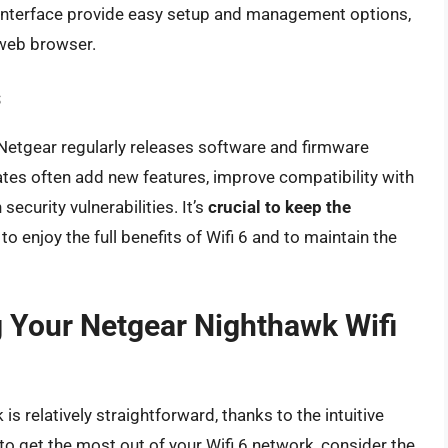
terface provide easy setup and management options,
 web browser.
s
Netgear regularly releases software and firmware
tes often add new features, improve compatibility with
ecurity vulnerabilities. It’s
crucial to keep the
to enjoy the full benefits of Wifi 6 and to maintain the
g Your Netgear Nighthawk Wifi
s relatively straightforward, thanks to the intuitive
o get the most out of your Wifi 6 network, consider the