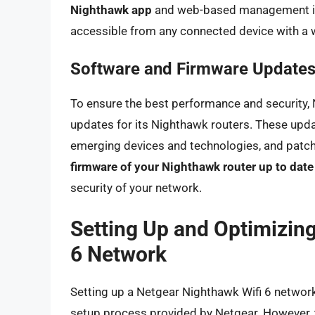
Nighthawk app
and web-based management in
accessible from any connected device with a
Software and Firmware Update
To ensure the best performance and security, 
updates for its Nighthawk routers. These upda
emerging devices and technologies, and patch s
firmware of your Nighthawk router up to date
security of your network.
Setting Up and Optimizin
6 Network
Setting up a Netgear Nighthawk Wifi 6 network i
setup process provided by Netgear. However, t