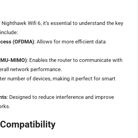
 Nighthawk Wifi 6, it’s essential to understand the key
include:
Access (OFDMA)
: Allows for more efficient data
t (MU-MIMO)
: Enables the router to communicate with
erall network performance.
ater number of devices, making it perfect for smart
nts
: Designed to reduce interference and improve
orks.
Compatibility