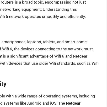
 routers is a broad topic, encompassing not just
 networking equipment. Understanding this
 Wifi 6 network operates smoothly and efficiently.
g smartphones, laptops, tablets, and smart home
 of Wifi 6, the devices connecting to the network must
y
is a significant advantage of Wifi 6 and Netgear
ith devices that use older Wifi standards, such as Wifi
ity
le with a wide range of operating systems, including
g systems like Android and iOS. The
Netgear