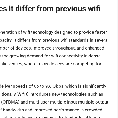
s it differ from previous wifi
eneration of wifi technology designed to provide faster
city. It differs from previous wifi standards in several
 number of devices, improved throughput, and enhanced
rt the growing demand for wifi connectivity in dense
ublic venues, where many devices are competing for
 deliver speeds of up to 9.6 Gbps, which is significantly
itionally, Wifi 6 introduces new technologies such as
 (OFDMA) and multi-user multiple input multiple output
 of bandwidth and improved performance in crowded
icant upgrade over previous wifi standards, offering