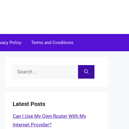
ivacy Policy
Terms and Conditions
Search
for:
Latest Posts
Can I Use My Own Router With My
Internet Provider?