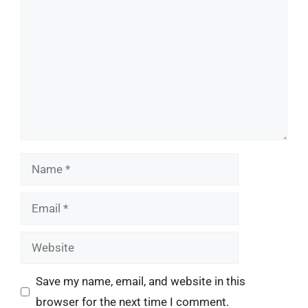
Name
Email
Website
Save my name, email, and website in this
browser for the next time I comment.