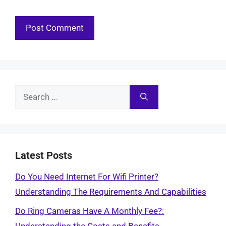
Search
for:
Latest Posts
Do You Need Internet For Wifi Printer?
Understanding The Requirements And Capabilities
Do Ring Cameras Have A Monthly Fee?: