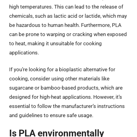
high temperatures. This can lead to the release of
chemicals, such as lactic acid or lactide, which may
be hazardous to human health. Furthermore, PLA
can be prone to warping or cracking when exposed
to heat, making it unsuitable for cooking
applications.
If you’re looking for a bioplastic alternative for
cooking, consider using other materials like
sugarcane or bamboo-based products, which are
designed for high-heat applications. However, it’s
essential to follow the manufacturer’s instructions
and guidelines to ensure safe usage.
Is PLA environmentally