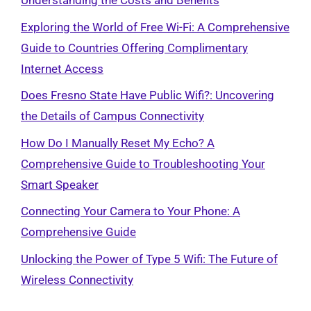
Understanding the Costs and Benefits
Exploring the World of Free Wi-Fi: A Comprehensive
Guide to Countries Offering Complimentary
Internet Access
Does Fresno State Have Public Wifi?: Uncovering
the Details of Campus Connectivity
How Do I Manually Reset My Echo? A
Comprehensive Guide to Troubleshooting Your
Smart Speaker
Connecting Your Camera to Your Phone: A
Comprehensive Guide
Unlocking the Power of Type 5 Wifi: The Future of
Wireless Connectivity