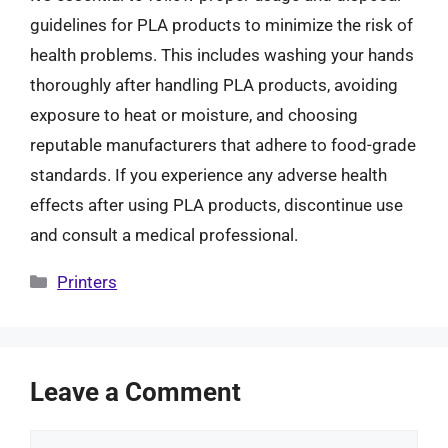
guidelines for PLA products to minimize the risk of
health problems. This includes washing your hands
thoroughly after handling PLA products, avoiding
exposure to heat or moisture, and choosing
reputable manufacturers that adhere to food-grade
standards. If you experience any adverse health
effects after using PLA products, discontinue use
and consult a medical professional.
Categories
Printers
Leave a Comment
Comment