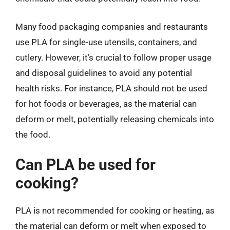
Many food packaging companies and restaurants
use PLA for single-use utensils, containers, and
cutlery. However, it’s crucial to follow proper usage
and disposal guidelines to avoid any potential
health risks. For instance, PLA should not be used
for hot foods or beverages, as the material can
deform or melt, potentially releasing chemicals into
the food.
Can PLA be used for
cooking?
PLA is not recommended for cooking or heating, as
the material can deform or melt when exposed to