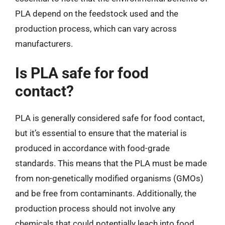
PLA depend on the feedstock used and the
production process, which can vary across
manufacturers.
Is PLA safe for food
contact?
PLA is generally considered safe for food contact,
but it’s essential to ensure that the material is
produced in accordance with food-grade
standards. This means that the PLA must be made
from non-genetically modified organisms (GMOs)
and be free from contaminants. Additionally, the
production process should not involve any
chemicals that could potentially leach into food.