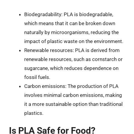
Biodegradability: PLA is biodegradable,
which means that it can be broken down
naturally by microorganisms, reducing the
impact of plastic waste on the environment.
Renewable resources: PLA is derived from
renewable resources, such as cornstarch or
sugarcane, which reduces dependence on
fossil fuels.
Carbon emissions: The production of PLA
involves minimal carbon emissions, making
it a more sustainable option than traditional
plastics.
Is PLA Safe for Food?