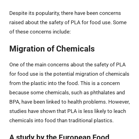
Despite its popularity, there have been concerns
raised about the safety of PLA for food use. Some
of these concerns include:
Migration of Chemicals
One of the main concerns about the safety of PLA
for food use is the potential migration of chemicals
from the plastic into the food. This is a concern
because some chemicals, such as phthalates and
BPA, have been linked to health problems. However,
studies have shown that PLA is less likely to leach
chemicals into food than traditional plastics.
A study by the European Food