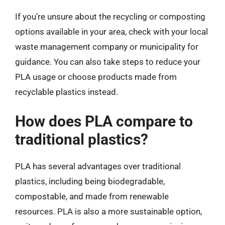
If you’re unsure about the recycling or composting
options available in your area, check with your local
waste management company or municipality for
guidance. You can also take steps to reduce your
PLA usage or choose products made from
recyclable plastics instead.
How does PLA compare to
traditional plastics?
PLA has several advantages over traditional
plastics, including being biodegradable,
compostable, and made from renewable
resources. PLA is also a more sustainable option,