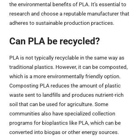
the environmental benefits of PLA. It’s essential to
research and choose a reputable manufacturer that
adheres to sustainable production practices.
Can PLA be recycled?
PLA is not typically recyclable in the same way as
traditional plastics. However, it can be composted,
which is a more environmentally friendly option.
Composting PLA reduces the amount of plastic
waste sent to landfills and produces nutrient-rich
soil that can be used for agriculture. Some
communities also have specialized collection
programs for bioplastics like PLA, which can be
converted into biogas or other energy sources.