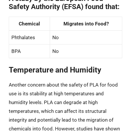
Safety Authority (EFSA) found that:
Chemical
Migrates into Food?
Phthalates
No
BPA
No
Temperature and Humidity
Another concern about the safety of PLA for food
use is its stability at high temperatures and
humidity levels. PLA can degrade at high
temperatures, which can affect its structural
integrity and potentially lead to the migration of
chemicals into food. However, studies have shown