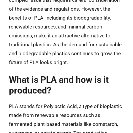
complex issue that requires careful consideration
of the evidence and regulations. However, the
benefits of PLA, including its biodegradability,
renewable resources, and minimal carbon
emissions, make it an attractive alternative to
traditional plastics. As the demand for sustainable
and biodegradable plastics continues to grow, the
future of PLA looks bright.
What is PLA and how is it
produced?
PLA stands for Polylactic Acid, a type of bioplastic
made from renewable resources such as
fermented plant-based materials like cornstarch,
sugarcane, or potato starch. The production