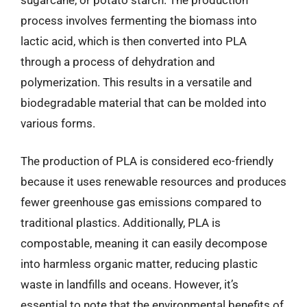
process involves fermenting the biomass into
lactic acid, which is then converted into PLA
through a process of dehydration and
polymerization. This results in a versatile and
biodegradable material that can be molded into
various forms.
The production of PLA is considered eco-friendly
because it uses renewable resources and produces
fewer greenhouse gas emissions compared to
traditional plastics. Additionally, PLA is
compostable, meaning it can easily decompose
into harmless organic matter, reducing plastic
waste in landfills and oceans. However, it’s
essential to note that the environmental benefits of