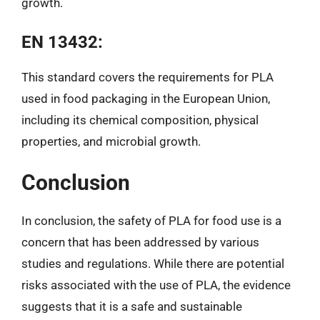
growth.
EN 13432:
This standard covers the requirements for PLA
used in food packaging in the European Union,
including its chemical composition, physical
properties, and microbial growth.
Conclusion
In conclusion, the safety of PLA for food use is a
concern that has been addressed by various
studies and regulations. While there are potential
risks associated with the use of PLA, the evidence
suggests that it is a safe and sustainable