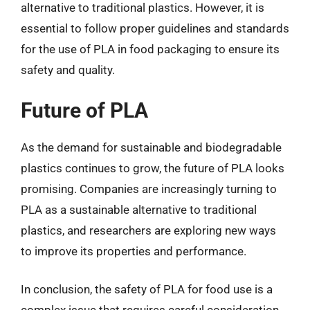
alternative to traditional plastics. However, it is
essential to follow proper guidelines and standards
for the use of PLA in food packaging to ensure its
safety and quality.
Future of PLA
As the demand for sustainable and biodegradable
plastics continues to grow, the future of PLA looks
promising. Companies are increasingly turning to
PLA as a sustainable alternative to traditional
plastics, and researchers are exploring new ways
to improve its properties and performance.
In conclusion, the safety of PLA for food use is a