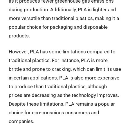
as it produces fewer greenhouse gas emissions
during production. Additionally, PLA is lighter and
more versatile than traditional plastics, making it a
popular choice for packaging and disposable
products.
However, PLA has some limitations compared to
traditional plastics. For instance, PLA is more
brittle and prone to cracking, which can limit its use
in certain applications. PLA is also more expensive
to produce than traditional plastics, although
prices are decreasing as the technology improves.
Despite these limitations, PLA remains a popular
choice for eco-conscious consumers and
companies.