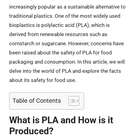
increasingly popular as a sustainable alternative to
traditional plastics. One of the most widely used
bioplastics is polylactic acid (PLA), which is
derived from renewable resources such as
cornstarch or sugarcane. However, concerns have
been raised about the safety of PLA for food
packaging and consumption. In this article, we will
delve into the world of PLA and explore the facts
about its safety for food use.
Table of Contents
What is PLA and How is it
Produced?