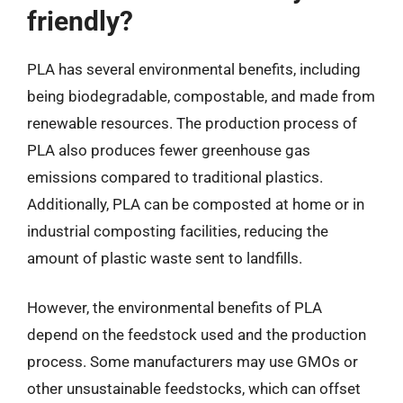
friendly?
PLA has several environmental benefits, including
being biodegradable, compostable, and made from
renewable resources. The production process of
PLA also produces fewer greenhouse gas
emissions compared to traditional plastics.
Additionally, PLA can be composted at home or in
industrial composting facilities, reducing the
amount of plastic waste sent to landfills.
However, the environmental benefits of PLA
depend on the feedstock used and the production
process. Some manufacturers may use GMOs or
other unsustainable feedstocks, which can offset