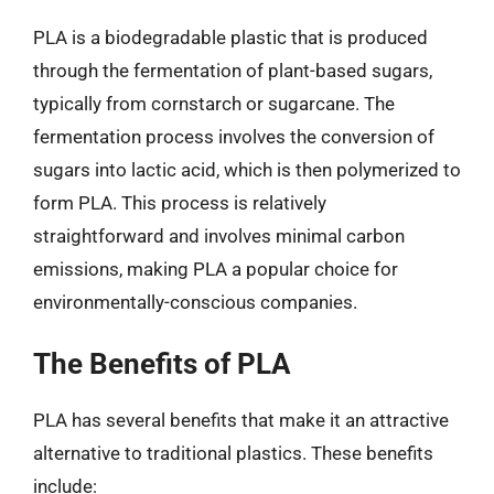
PLA is a biodegradable plastic that is produced
through the fermentation of plant-based sugars,
typically from cornstarch or sugarcane. The
fermentation process involves the conversion of
sugars into lactic acid, which is then polymerized to
form PLA. This process is relatively
straightforward and involves minimal carbon
emissions, making PLA a popular choice for
environmentally-conscious companies.
The Benefits of PLA
PLA has several benefits that make it an attractive
alternative to traditional plastics. These benefits
include: