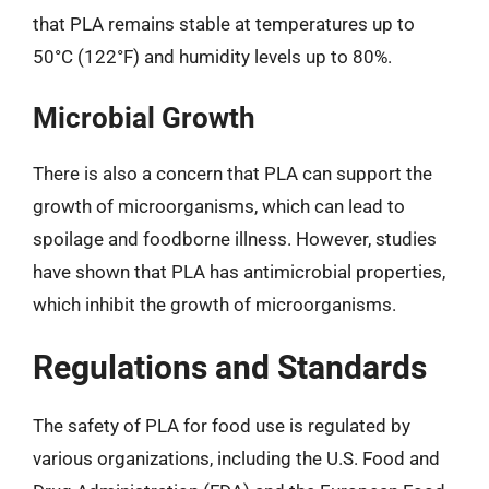
that PLA remains stable at temperatures up to
50°C (122°F) and humidity levels up to 80%.
Microbial Growth
There is also a concern that PLA can support the
growth of microorganisms, which can lead to
spoilage and foodborne illness. However, studies
have shown that PLA has antimicrobial properties,
which inhibit the growth of microorganisms.
Regulations and Standards
The safety of PLA for food use is regulated by
various organizations, including the U.S. Food and