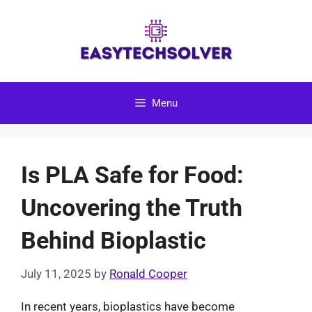
Skip
to
content
Menu
Is PLA Safe for Food:
Uncovering the Truth
Behind Bioplastic
July 11, 2025
by
Ronald Cooper
In recent years, bioplastics have become