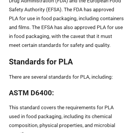
Drug Administration (FDA) and the European Food
Safety Authority (EFSA). The FDA has approved
PLA for use in food packaging, including containers
and films. The EFSA has also approved PLA for use
in food packaging, with the caveat that it must
meet certain standards for safety and quality.
Standards for PLA
There are several standards for PLA, including:
ASTM D6400:
This standard covers the requirements for PLA
used in food packaging, including its chemical
composition, physical properties, and microbial