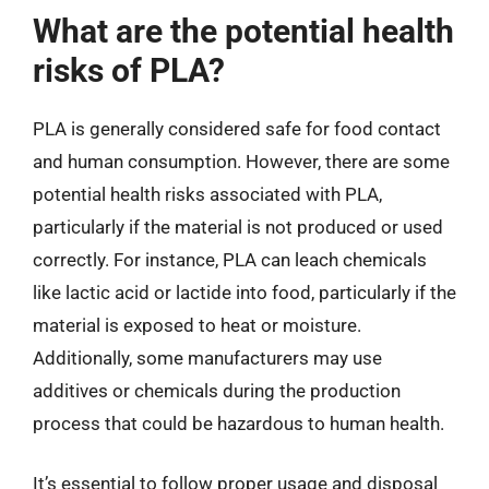
What are the potential health
risks of PLA?
PLA is generally considered safe for food contact
and human consumption. However, there are some
potential health risks associated with PLA,
particularly if the material is not produced or used
correctly. For instance, PLA can leach chemicals
like lactic acid or lactide into food, particularly if the
material is exposed to heat or moisture.
Additionally, some manufacturers may use
additives or chemicals during the production
process that could be hazardous to human health.
It’s essential to follow proper usage and disposal