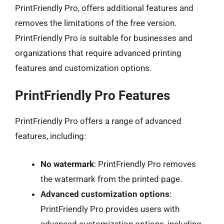
PrintFriendly Pro, offers additional features and
removes the limitations of the free version.
PrintFriendly Pro is suitable for businesses and
organizations that require advanced printing
features and customization options.
PrintFriendly Pro Features
PrintFriendly Pro offers a range of advanced
features, including:
No watermark
: PrintFriendly Pro removes
the watermark from the printed page.
Advanced customization options
:
PrintFriendly Pro provides users with
advanced customization options, including