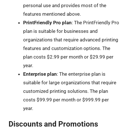
personal use and provides most of the
features mentioned above.
PrintFriendly Pro plan
: The PrintFriendly Pro
plan is suitable for businesses and
organizations that require advanced printing
features and customization options. The
plan costs $2.99 per month or $29.99 per
year.
Enterprise plan
: The enterprise plan is
suitable for large organizations that require
customized printing solutions. The plan
costs $99.99 per month or $999.99 per
year.
Discounts and Promotions