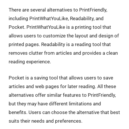
There are several alternatives to PrintFriendly,
including PrintWhatYouLike, Readability, and
Pocket. PrintWhatYouLike is a printing tool that
allows users to customize the layout and design of
printed pages. Readability is a reading tool that
removes clutter from articles and provides a clean
reading experience.
Pocket is a saving tool that allows users to save
articles and web pages for later reading. All these
alternatives offer similar features to PrintFriendly,
but they may have different limitations and
benefits. Users can choose the alternative that best
suits their needs and preferences.