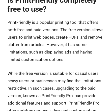
Is PrintFriendly completely
free to use?
PrintFriendly is a popular printing tool that offers
both free and paid versions. The free version allows
users to print web pages, create PDFs, and remove
clutter from articles. However, it has some
limitations, such as displaying ads and having
limited customization options.
While the free version is suitable for casual users,
heavy users or businesses may find the limitations
restrictive. In such cases, upgrading to the paid
version, known as PrintFriendly Pro, can provide
additional features and support. PrintFriendly Pro
offers ad-free printing, advanced customization