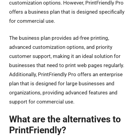
customization options. However, PrintFriendly Pro
offers a business plan that is designed specifically
for commercial use.
The business plan provides ad-free printing,
advanced customization options, and priority
customer support, making it an ideal solution for
businesses that need to print web pages regularly.
Additionally, PrintFriendly Pro offers an enterprise
plan that is designed for large businesses and
organizations, providing advanced features and
support for commercial use.
What are the alternatives to
PrintFriendly?