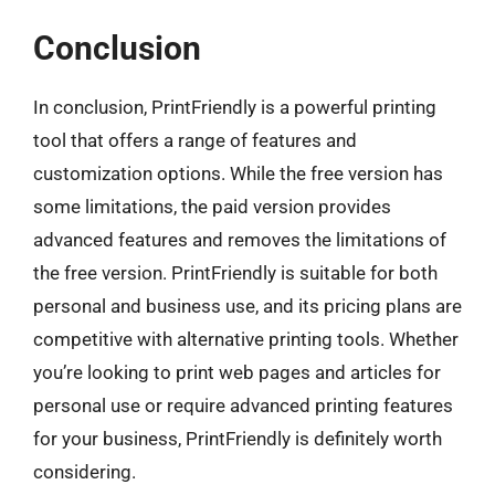
Conclusion
In conclusion, PrintFriendly is a powerful printing
tool that offers a range of features and
customization options. While the free version has
some limitations, the paid version provides
advanced features and removes the limitations of
the free version. PrintFriendly is suitable for both
personal and business use, and its pricing plans are
competitive with alternative printing tools. Whether
you’re looking to print web pages and articles for
personal use or require advanced printing features
for your business, PrintFriendly is definitely worth
considering.