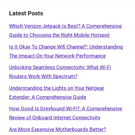
Latest Posts
Which Verizon Jetpack Is Best? A Comprehensive
Guide to Choosing the Right Mobile Hotspot
Is It Okay To Change Wifi Channel?: Understanding
The Impact On Your Network Performance
Unlocking Seamless Connectivity: What Wi-Fi
Routers Work With Spectrum?
Understanding the Lights on Your Netgear
Extender: A Comprehensive Guide
How Good Is Greyhound Wi-Fi?: A Comprehensive
Review of Onboard Internet Connectivity
Are More Expensive Motherboards Better?