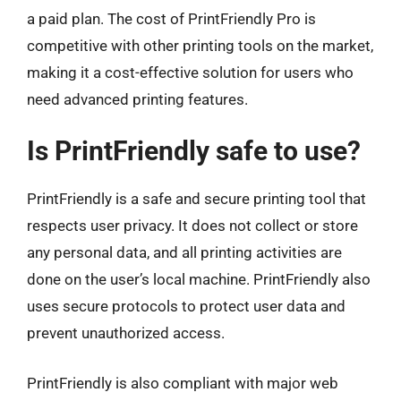
a paid plan. The cost of PrintFriendly Pro is
competitive with other printing tools on the market,
making it a cost-effective solution for users who
need advanced printing features.
Is PrintFriendly safe to use?
PrintFriendly is a safe and secure printing tool that
respects user privacy. It does not collect or store
any personal data, and all printing activities are
done on the user’s local machine. PrintFriendly also
uses secure protocols to protect user data and
prevent unauthorized access.
PrintFriendly is also compliant with major web