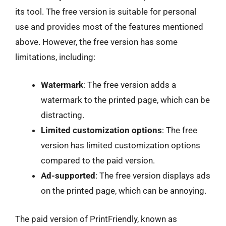
its tool. The free version is suitable for personal
use and provides most of the features mentioned
above. However, the free version has some
limitations, including:
Watermark
: The free version adds a
watermark to the printed page, which can be
distracting.
Limited customization options
: The free
version has limited customization options
compared to the paid version.
Ad-supported
: The free version displays ads
on the printed page, which can be annoying.
The paid version of PrintFriendly, known as