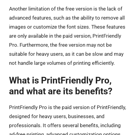
Another limitation of the free version is the lack of
advanced features, such as the ability to remove all
images or customize the font sizes. These features
are only available in the paid version, PrintFriendly
Pro. Furthermore, the free version may not be
suitable for heavy users, as it can be slow and may
not handle large volumes of printing efficiently.
What is PrintFriendly Pro,
and what are its benefits?
PrintFriendly Pro is the paid version of PrintFriendly,
designed for heavy users, businesses, and
professionals. It offers several benefits, including
ad-free printing, advanced customization options,