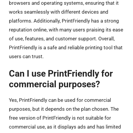
browsers and operating systems, ensuring that it
works seamlessly with different devices and
platforms. Additionally, PrintFriendly has a strong
reputation online, with many users praising its ease
of use, features, and customer support. Overall,
PrintFriendly is a safe and reliable printing tool that
users can trust.
Can I use PrintFriendly for
commercial purposes?
Yes, PrintFriendly can be used for commercial
purposes, but it depends on the plan chosen. The
free version of PrintFriendly is not suitable for
commercial use, as it displays ads and has limited