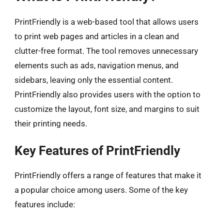
PrintFriendly is a web-based tool that allows users
to print web pages and articles in a clean and
clutter-free format. The tool removes unnecessary
elements such as ads, navigation menus, and
sidebars, leaving only the essential content.
PrintFriendly also provides users with the option to
customize the layout, font size, and margins to suit
their printing needs.
Key Features of PrintFriendly
PrintFriendly offers a range of features that make it
a popular choice among users. Some of the key
features include: