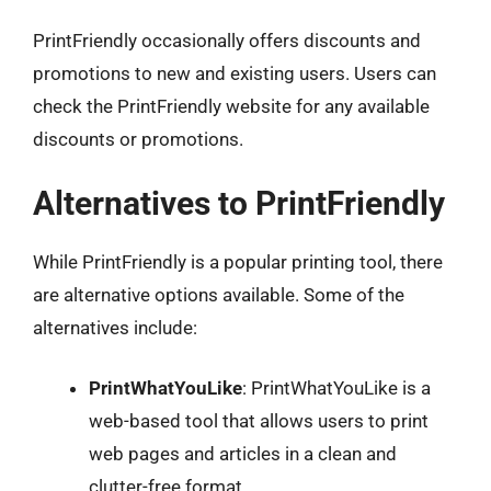
PrintFriendly occasionally offers discounts and
promotions to new and existing users. Users can
check the PrintFriendly website for any available
discounts or promotions.
Alternatives to PrintFriendly
While PrintFriendly is a popular printing tool, there
are alternative options available. Some of the
alternatives include:
PrintWhatYouLike
: PrintWhatYouLike is a
web-based tool that allows users to print
web pages and articles in a clean and
clutter-free format.