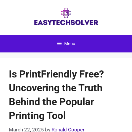
Skip
to
content
Menu
Is PrintFriendly Free?
Uncovering the Truth
Behind the Popular
Printing Tool
March 22, 2025
by
Ronald Cooper