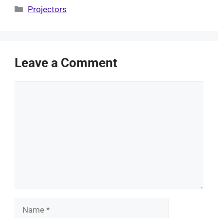
Categories
Projectors
Leave a Comment
Comment
Name