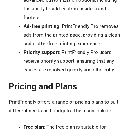
the ability to add custom headers and
footers.
Ad-free printing
: PrintFriendly Pro removes
ads from the printed page, providing a clean
and clutter-free printing experience.
Priority support
: PrintFriendly Pro users
receive priority support, ensuring that any
issues are resolved quickly and efficiently.
Pricing and Plans
PrintFriendly offers a range of pricing plans to suit
different needs and budgets. The plans include:
Free plan
: The free plan is suitable for