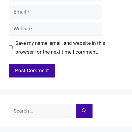
Email
Website
Save my name, email, and website in this
browser for the next time I comment.
Search
for: