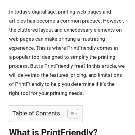
In today’s digital age, printing web pages and
articles has become a common practice. However,
the cluttered layout and unnecessary elements on
web pages can make printing a frustrating
experience. This is where PrintFriendly comes in –
a popular tool designed to simplify the printing
process. But is PrintFriendly free? In this article, we
will delve into the features, pricing, and limitations
of PrintFriendly to help you determine if it’s the
right tool for your printing needs.
Table of Contents
What is PrintFriendly?