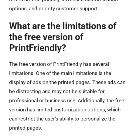
options, and priority customer support.
What are the limitations of
the free version of
PrintFriendly?
The free version of PrintFriendly has several
limitations. One of the main limitations is the
display of ads on the printed pages. These ads can
be distracting and may not be suitable for
professional or business use. Additionally, the free
version has limited customization options, which
can restrict the user’s ability to personalize the
printed pages.