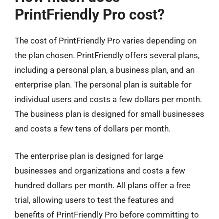
PrintFriendly Pro cost?
The cost of PrintFriendly Pro varies depending on
the plan chosen. PrintFriendly offers several plans,
including a personal plan, a business plan, and an
enterprise plan. The personal plan is suitable for
individual users and costs a few dollars per month.
The business plan is designed for small businesses
and costs a few tens of dollars per month.
The enterprise plan is designed for large
businesses and organizations and costs a few
hundred dollars per month. All plans offer a free
trial, allowing users to test the features and
benefits of PrintFriendly Pro before committing to