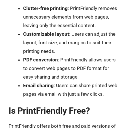
Clutter-free printing
: PrintFriendly removes
unnecessary elements from web pages,
leaving only the essential content.
Customizable layout
: Users can adjust the
layout, font size, and margins to suit their
printing needs.
PDF conversion
: PrintFriendly allows users
to convert web pages to PDF format for
easy sharing and storage.
Email sharing
: Users can share printed web
pages via email with just a few clicks.
Is PrintFriendly Free?
PrintFriendly offers both free and paid versions of