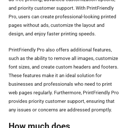
and priority customer support. With PrintFriendly
Pro, users can create professional-looking printed
pages without ads, customize the layout and
design, and enjoy faster printing speeds.
PrintFriendly Pro also offers additional features,
such as the ability to remove all images, customize
font sizes, and create custom headers and footers.
These features make it an ideal solution for
businesses and professionals who need to print
web pages regularly. Furthermore, PrintFriendly Pro
provides priority customer support, ensuring that
any issues or concerns are addressed promptly.
How much does