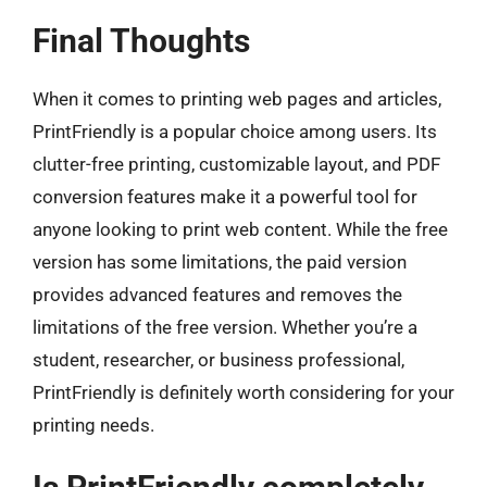
Final Thoughts
When it comes to printing web pages and articles,
PrintFriendly is a popular choice among users. Its
clutter-free printing, customizable layout, and PDF
conversion features make it a powerful tool for
anyone looking to print web content. While the free
version has some limitations, the paid version
provides advanced features and removes the
limitations of the free version. Whether you’re a
student, researcher, or business professional,
PrintFriendly is definitely worth considering for your
printing needs.