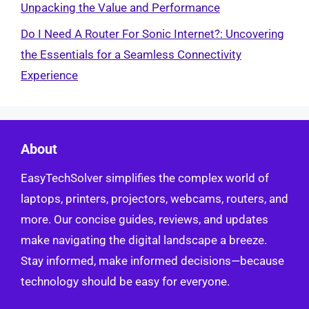
Unpacking the Value and Performance
Do I Need A Router For Sonic Internet?: Uncovering
the Essentials for a Seamless Connectivity
Experience
About
EasyTechSolver simplifies the complex world of
laptops, printers, projectors, webcams, routers, and
more. Our concise guides, reviews, and updates
make navigating the digital landscape a breeze.
Stay informed, make informed decisions—because
technology should be easy for everyone.