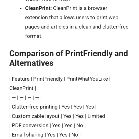
CleanPrint
: CleanPrint is a browser
extension that allows users to print web
pages and articles in a clean and clutter-free
format.
Comparison of PrintFriendly and
Alternatives
| Feature | PrintFriendly | PrintWhatYouLike |
CleanPrint |
| — | — | — | — |
| Clutter-free printing | Yes | Yes | Yes |
| Customizable layout | Yes | Yes | Limited |
| PDF conversion | Yes | Yes | No |
| Email sharing | Yes | Yes | No |