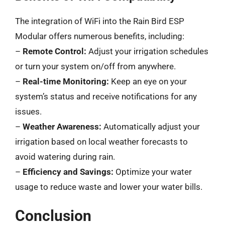
The integration of WiFi into the Rain Bird ESP
Modular offers numerous benefits, including:
–
Remote Control:
Adjust your irrigation schedules
or turn your system on/off from anywhere.
–
Real-time Monitoring:
Keep an eye on your
system’s status and receive notifications for any
issues.
–
Weather Awareness:
Automatically adjust your
irrigation based on local weather forecasts to
avoid watering during rain.
–
Efficiency and Savings:
Optimize your water
usage to reduce waste and lower your water bills.
Conclusion