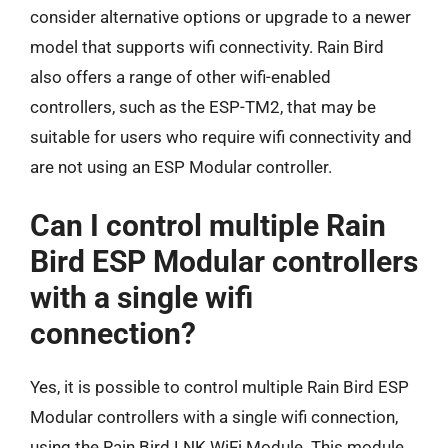
consider alternative options or upgrade to a newer
model that supports wifi connectivity. Rain Bird
also offers a range of other wifi-enabled
controllers, such as the ESP-TM2, that may be
suitable for users who require wifi connectivity and
are not using an ESP Modular controller.
Can I control multiple Rain
Bird ESP Modular controllers
with a single wifi
connection?
Yes, it is possible to control multiple Rain Bird ESP
Modular controllers with a single wifi connection,
using the Rain Bird LNK WiFi Module. This module