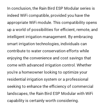
In conclusion, the Rain Bird ESP Modular series is
indeed WiFi compatible, provided you have the
appropriate WiFi module. This compatibility opens
up a world of possibilities for efficient, remote, and
intelligent irrigation management. By embracing
smart irrigation technologies, individuals can
contribute to water conservation efforts while
enjoying the convenience and cost savings that
come with advanced irrigation control. Whether
you’re a homeowner looking to optimize your
residential irrigation system or a professional
seeking to enhance the efficiency of commercial
landscapes, the Rain Bird ESP Modular with WiFi
capability is certainly worth considering.