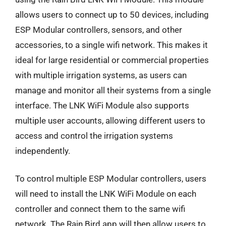
allows users to connect up to 50 devices, including
ESP Modular controllers, sensors, and other
accessories, to a single wifi network. This makes it
ideal for large residential or commercial properties
with multiple irrigation systems, as users can
manage and monitor all their systems from a single
interface. The LNK WiFi Module also supports
multiple user accounts, allowing different users to
access and control the irrigation systems
independently.
To control multiple ESP Modular controllers, users
will need to install the LNK WiFi Module on each
controller and connect them to the same wifi
network. The Rain Bird app will then allow users to