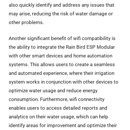
also quickly identify and address any issues that
may arise, reducing the risk of water damage or
other problems.
Another significant benefit of wifi compatibility is
the ability to integrate the Rain Bird ESP Modular
with other smart devices and home automation
systems. This allows users to create a seamless
and automated experience, where their irrigation
system works in conjunction with other devices to
optimize water usage and reduce energy
consumption. Furthermore, wifi connectivity
enables users to access detailed reports and
analytics on their water usage, which can help
identify areas for improvement and optimize their