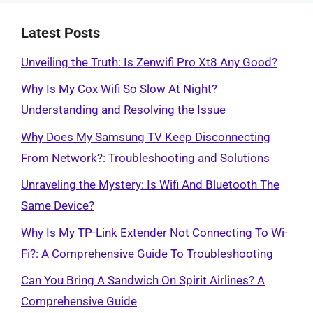
Latest Posts
Unveiling the Truth: Is Zenwifi Pro Xt8 Any Good?
Why Is My Cox Wifi So Slow At Night?
Understanding and Resolving the Issue
Why Does My Samsung TV Keep Disconnecting
From Network?: Troubleshooting and Solutions
Unraveling the Mystery: Is Wifi And Bluetooth The
Same Device?
Why Is My TP-Link Extender Not Connecting To Wi-
Fi?: A Comprehensive Guide To Troubleshooting
Can You Bring A Sandwich On Spirit Airlines? A
Comprehensive Guide