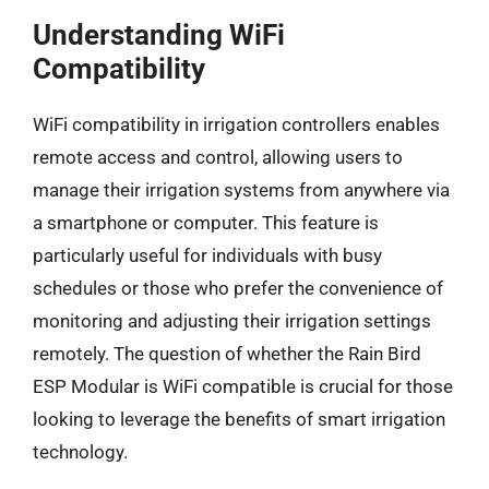
Understanding WiFi
Compatibility
WiFi compatibility in irrigation controllers enables
remote access and control, allowing users to
manage their irrigation systems from anywhere via
a smartphone or computer. This feature is
particularly useful for individuals with busy
schedules or those who prefer the convenience of
monitoring and adjusting their irrigation settings
remotely. The question of whether the Rain Bird
ESP Modular is WiFi compatible is crucial for those
looking to leverage the benefits of smart irrigation
technology.