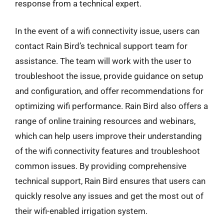
response from a technical expert.
In the event of a wifi connectivity issue, users can
contact Rain Bird’s technical support team for
assistance. The team will work with the user to
troubleshoot the issue, provide guidance on setup
and configuration, and offer recommendations for
optimizing wifi performance. Rain Bird also offers a
range of online training resources and webinars,
which can help users improve their understanding
of the wifi connectivity features and troubleshoot
common issues. By providing comprehensive
technical support, Rain Bird ensures that users can
quickly resolve any issues and get the most out of
their wifi-enabled irrigation system.