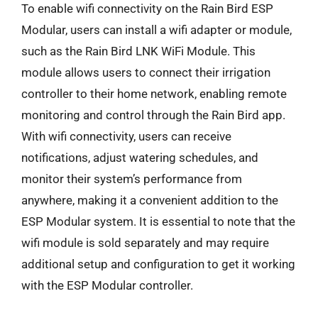
To enable wifi connectivity on the Rain Bird ESP
Modular, users can install a wifi adapter or module,
such as the Rain Bird LNK WiFi Module. This
module allows users to connect their irrigation
controller to their home network, enabling remote
monitoring and control through the Rain Bird app.
With wifi connectivity, users can receive
notifications, adjust watering schedules, and
monitor their system’s performance from
anywhere, making it a convenient addition to the
ESP Modular system. It is essential to note that the
wifi module is sold separately and may require
additional setup and configuration to get it working
with the ESP Modular controller.