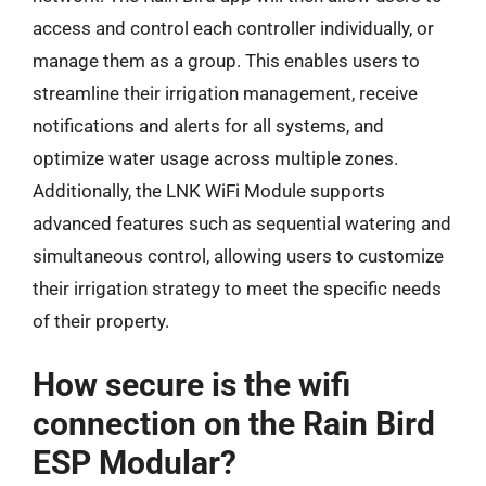
access and control each controller individually, or
manage them as a group. This enables users to
streamline their irrigation management, receive
notifications and alerts for all systems, and
optimize water usage across multiple zones.
Additionally, the LNK WiFi Module supports
advanced features such as sequential watering and
simultaneous control, allowing users to customize
their irrigation strategy to meet the specific needs
of their property.
How secure is the wifi
connection on the Rain Bird
ESP Modular?