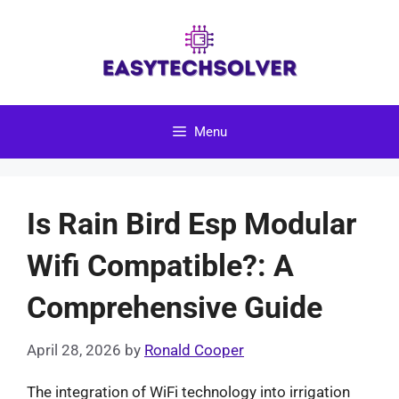
Skip
to
content
Menu
Is Rain Bird Esp Modular
Wifi Compatible?: A
Comprehensive Guide
April 28, 2026
by
Ronald Cooper
The integration of WiFi technology into irrigation