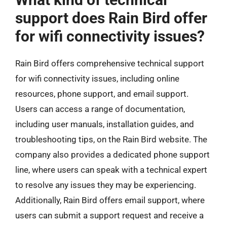
support does Rain Bird offer
for wifi connectivity issues?
Rain Bird offers comprehensive technical support
for wifi connectivity issues, including online
resources, phone support, and email support.
Users can access a range of documentation,
including user manuals, installation guides, and
troubleshooting tips, on the Rain Bird website. The
company also provides a dedicated phone support
line, where users can speak with a technical expert
to resolve any issues they may be experiencing.
Additionally, Rain Bird offers email support, where
users can submit a support request and receive a