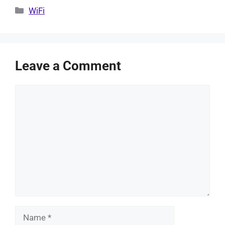
Categories
WiFi
Leave a Comment
Comment
Name