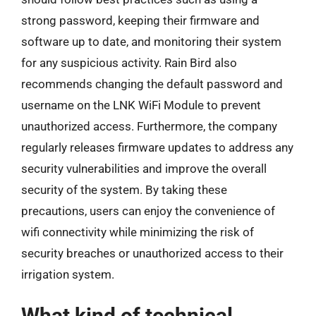
strong password, keeping their firmware and
software up to date, and monitoring their system
for any suspicious activity. Rain Bird also
recommends changing the default password and
username on the LNK WiFi Module to prevent
unauthorized access. Furthermore, the company
regularly releases firmware updates to address any
security vulnerabilities and improve the overall
security of the system. By taking these
precautions, users can enjoy the convenience of
wifi connectivity while minimizing the risk of
security breaches or unauthorized access to their
irrigation system.
What kind of technical