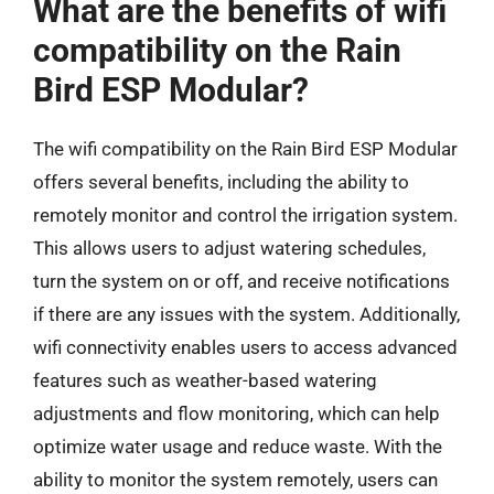
What are the benefits of wifi
compatibility on the Rain
Bird ESP Modular?
The wifi compatibility on the Rain Bird ESP Modular
offers several benefits, including the ability to
remotely monitor and control the irrigation system.
This allows users to adjust watering schedules,
turn the system on or off, and receive notifications
if there are any issues with the system. Additionally,
wifi connectivity enables users to access advanced
features such as weather-based watering
adjustments and flow monitoring, which can help
optimize water usage and reduce waste. With the
ability to monitor the system remotely, users can