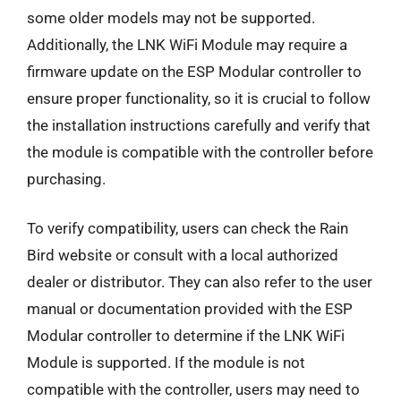
some older models may not be supported.
Additionally, the LNK WiFi Module may require a
firmware update on the ESP Modular controller to
ensure proper functionality, so it is crucial to follow
the installation instructions carefully and verify that
the module is compatible with the controller before
purchasing.
To verify compatibility, users can check the Rain
Bird website or consult with a local authorized
dealer or distributor. They can also refer to the user
manual or documentation provided with the ESP
Modular controller to determine if the LNK WiFi
Module is supported. If the module is not
compatible with the controller, users may need to