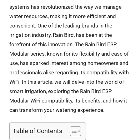
systems has revolutionized the way we manage
water resources, making it more efficient and
convenient. One of the leading brands in the
irrigation industry, Rain Bird, has been at the
forefront of this innovation. The Rain Bird ESP
Modular series, known for its flexibility and ease of
use, has sparked interest among homeowners and
professionals alike regarding its compatibility with
WiFi. In this article, we will delve into the world of
smart irrigation, exploring the Rain Bird ESP
Modular WiFi compatibility, its benefits, and how it
can transform your watering experience.
Table of Contents