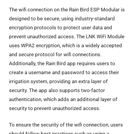
The wifi connection on the Rain Bird ESP Modular is
designed to be secure, using industry-standard
encryption protocols to protect user data and
prevent unauthorized access. The LNK WiFi Module
uses WPA2 encryption, which is a widely accepted
and secure protocol for wifi connections.
Additionally, the Rain Bird app requires users to
create a username and password to access their
irrigation system, providing an extra layer of
security. The app also supports two-factor
authentication, which adds an additional layer of
security to prevent unauthorized access.
To ensure the security of the wifi connection, users
should follow best practices such as using a