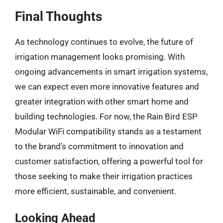
Final Thoughts
As technology continues to evolve, the future of
irrigation management looks promising. With
ongoing advancements in smart irrigation systems,
we can expect even more innovative features and
greater integration with other smart home and
building technologies. For now, the Rain Bird ESP
Modular WiFi compatibility stands as a testament
to the brand’s commitment to innovation and
customer satisfaction, offering a powerful tool for
those seeking to make their irrigation practices
more efficient, sustainable, and convenient.
Looking Ahead