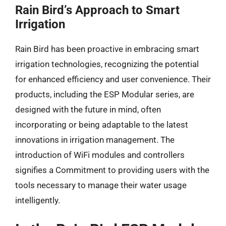
Rain Bird’s Approach to Smart
Irrigation
Rain Bird has been proactive in embracing smart
irrigation technologies, recognizing the potential
for enhanced efficiency and user convenience. Their
products, including the ESP Modular series, are
designed with the future in mind, often
incorporating or being adaptable to the latest
innovations in irrigation management. The
introduction of WiFi modules and controllers
signifies a Commitment to providing users with the
tools necessary to manage their water usage
intelligently.