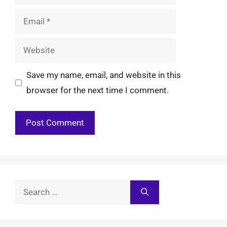
Email
Website
Save my name, email, and website in this
browser for the next time I comment.
Search
for: