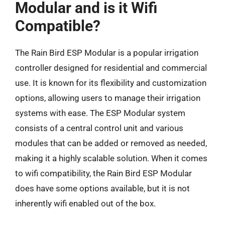
Modular and is it Wifi
Compatible?
The Rain Bird ESP Modular is a popular irrigation
controller designed for residential and commercial
use. It is known for its flexibility and customization
options, allowing users to manage their irrigation
systems with ease. The ESP Modular system
consists of a central control unit and various
modules that can be added or removed as needed,
making it a highly scalable solution. When it comes
to wifi compatibility, the Rain Bird ESP Modular
does have some options available, but it is not
inherently wifi enabled out of the box.