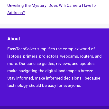
Unveiling the Mystery: Does Wifi Camera Have Ip
Address?
About
EasyTechSolver simplifies the complex world of
laptops, printers, projectors, webcams, routers, and
more. Our concise guides, reviews, and updates
make navigating the digital landscape a breeze.
Stay informed, make informed decisions—because
technology should be easy for everyone.