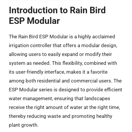
Introduction to Rain Bird
ESP Modular
The Rain Bird ESP Modular is a highly acclaimed
irrigation controller that offers a modular design,
allowing users to easily expand or modify their
system as needed. This flexibility, combined with
its user-friendly interface, makes it a favorite
among both residential and commercial users. The
ESP Modular series is designed to provide efficient
water management, ensuring that landscapes
receive the right amount of water at the right time,
thereby reducing waste and promoting healthy
plant growth.