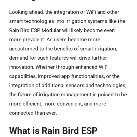
Looking ahead, the integration of WiFi and other
smart technologies into irrigation systems like the
Rain Bird ESP Modular will likely become even
more prevalent. As users become more
accustomed to the benefits of smart irrigation,
demand for such features will drive further
innovation. Whether through enhanced WiFi
capabilities, improved app functionalities, or the
integration of additional sensors and technologies,
the future of irrigation management is poised to be
more efficient, more convenient, and more
connected than ever.
What is Rain Bird ESP