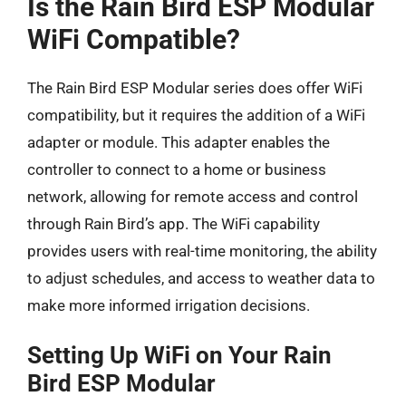
Is the Rain Bird ESP Modular
WiFi Compatible?
The Rain Bird ESP Modular series does offer WiFi
compatibility, but it requires the addition of a WiFi
adapter or module. This adapter enables the
controller to connect to a home or business
network, allowing for remote access and control
through Rain Bird’s app. The WiFi capability
provides users with real-time monitoring, the ability
to adjust schedules, and access to weather data to
make more informed irrigation decisions.
Setting Up WiFi on Your Rain
Bird ESP Modular