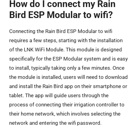
How do I connect my Rain
Bird ESP Modular to wifi?
Connecting the Rain Bird ESP Modular to wifi
requires a few steps, starting with the installation
of the LNK WiFi Module. This module is designed
specifically for the ESP Modular system and is easy
to install, typically taking only a few minutes. Once
the module is installed, users will need to download
and install the Rain Bird app on their smartphone or
tablet. The app will guide users through the
process of connecting their irrigation controller to
their home network, which involves selecting the
network and entering the wifi password.