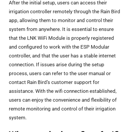
After the initial setup, users can access their
irrigation controller remotely through the Rain Bird
app, allowing them to monitor and control their
system from anywhere. It is essential to ensure
that the LNK WiFi Module is properly registered
and configured to work with the ESP Modular
controller, and that the user has a stable internet
connection. If issues arise during the setup
process, users can refer to the user manual or
contact Rain Bird’s customer support for
assistance. With the wifi connection established,
users can enjoy the convenience and flexibility of
remote monitoring and control of their irrigation
system.