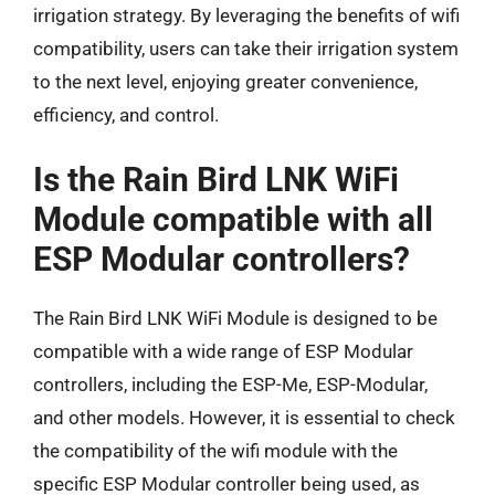
irrigation strategy. By leveraging the benefits of wifi
compatibility, users can take their irrigation system
to the next level, enjoying greater convenience,
efficiency, and control.
Is the Rain Bird LNK WiFi
Module compatible with all
ESP Modular controllers?
The Rain Bird LNK WiFi Module is designed to be
compatible with a wide range of ESP Modular
controllers, including the ESP-Me, ESP-Modular,
and other models. However, it is essential to check
the compatibility of the wifi module with the
specific ESP Modular controller being used, as