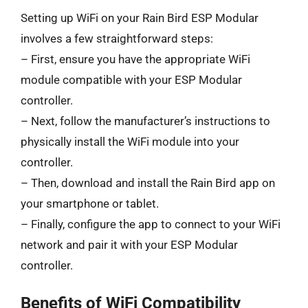
Setting up WiFi on your Rain Bird ESP Modular
involves a few straightforward steps:
– First, ensure you have the appropriate WiFi
module compatible with your ESP Modular
controller.
– Next, follow the manufacturer’s instructions to
physically install the WiFi module into your
controller.
– Then, download and install the Rain Bird app on
your smartphone or tablet.
– Finally, configure the app to connect to your WiFi
network and pair it with your ESP Modular
controller.
Benefits of WiFi Compatibility