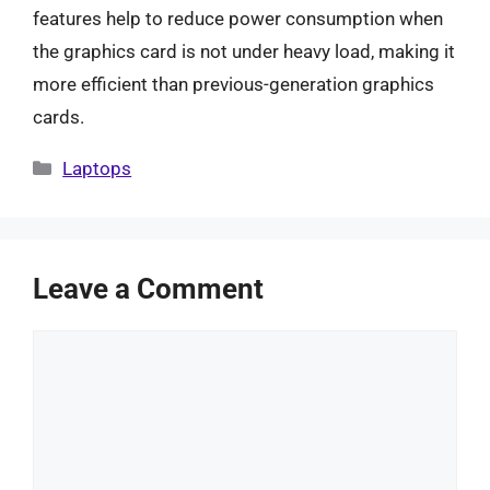
features help to reduce power consumption when
the graphics card is not under heavy load, making it
more efficient than previous-generation graphics
cards.
Categories
Laptops
Leave a Comment
Comment