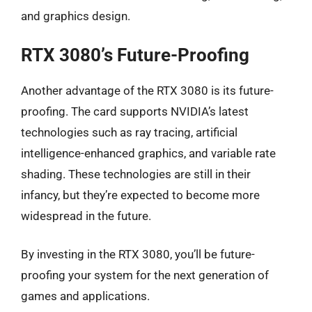
and graphics design.
RTX 3080’s Future-Proofing
Another advantage of the RTX 3080 is its future-
proofing. The card supports NVIDIA’s latest
technologies such as ray tracing, artificial
intelligence-enhanced graphics, and variable rate
shading. These technologies are still in their
infancy, but they’re expected to become more
widespread in the future.
By investing in the RTX 3080, you’ll be future-
proofing your system for the next generation of
games and applications.