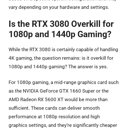
vary depending on your hardware and settings.
Is the RTX 3080 Overkill for
1080p and 1440p Gaming?
While the RTX 3080 is certainly capable of handling
4K gaming, the question remains: is it overkill for
1080p and 1440p gaming? The answer is yes.
For 1080p gaming, a mid-range graphics card such
as the NVIDIA GeForce GTX 1660 Super or the
AMD Radeon RX 5600 XT would be more than
sufficient. These cards can deliver smooth
performance at 1080p resolution and high
graphics settings, and they’re significantly cheaper