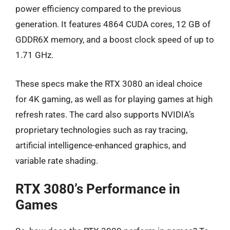
power efficiency compared to the previous
generation. It features 4864 CUDA cores, 12 GB of
GDDR6X memory, and a boost clock speed of up to
1.71 GHz.
These specs make the RTX 3080 an ideal choice
for 4K gaming, as well as for playing games at high
refresh rates. The card also supports NVIDIA’s
proprietary technologies such as ray tracing,
artificial intelligence-enhanced graphics, and
variable rate shading.
RTX 3080’s Performance in
Games