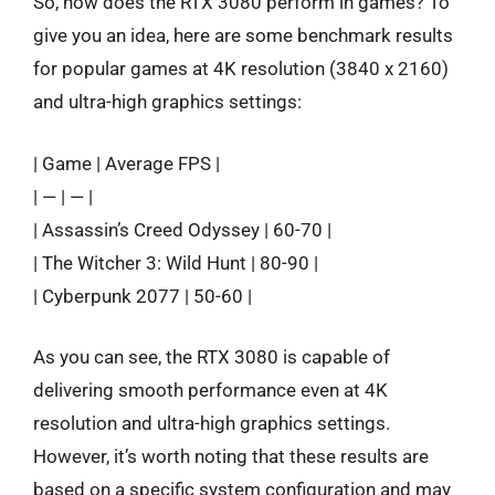
So, how does the RTX 3080 perform in games? To
give you an idea, here are some benchmark results
for popular games at 4K resolution (3840 x 2160)
and ultra-high graphics settings:
| Game | Average FPS |
| — | — |
| Assassin’s Creed Odyssey | 60-70 |
| The Witcher 3: Wild Hunt | 80-90 |
| Cyberpunk 2077 | 50-60 |
As you can see, the RTX 3080 is capable of
delivering smooth performance even at 4K
resolution and ultra-high graphics settings.
However, it’s worth noting that these results are
based on a specific system configuration and may