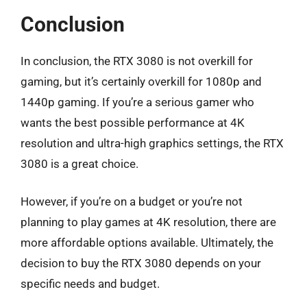
Conclusion
In conclusion, the RTX 3080 is not overkill for
gaming, but it’s certainly overkill for 1080p and
1440p gaming. If you’re a serious gamer who
wants the best possible performance at 4K
resolution and ultra-high graphics settings, the RTX
3080 is a great choice.
However, if you’re on a budget or you’re not
planning to play games at 4K resolution, there are
more affordable options available. Ultimately, the
decision to buy the RTX 3080 depends on your
specific needs and budget.