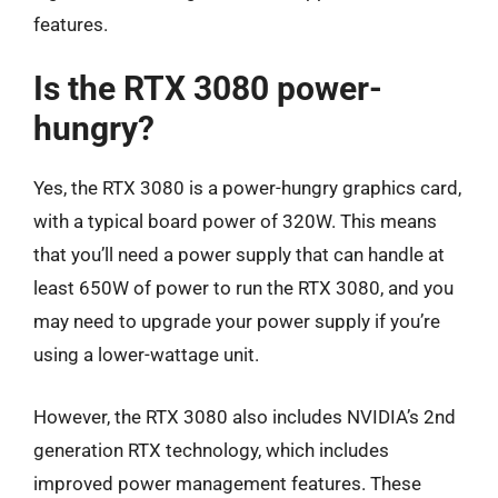
features.
Is the RTX 3080 power-
hungry?
Yes, the RTX 3080 is a power-hungry graphics card,
with a typical board power of 320W. This means
that you’ll need a power supply that can handle at
least 650W of power to run the RTX 3080, and you
may need to upgrade your power supply if you’re
using a lower-wattage unit.
However, the RTX 3080 also includes NVIDIA’s 2nd
generation RTX technology, which includes
improved power management features. These