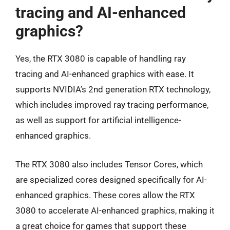
tracing and AI-enhanced
graphics?
Yes, the RTX 3080 is capable of handling ray
tracing and AI-enhanced graphics with ease. It
supports NVIDIA’s 2nd generation RTX technology,
which includes improved ray tracing performance,
as well as support for artificial intelligence-
enhanced graphics.
The RTX 3080 also includes Tensor Cores, which
are specialized cores designed specifically for AI-
enhanced graphics. These cores allow the RTX
3080 to accelerate AI-enhanced graphics, making it
a great choice for games that support these