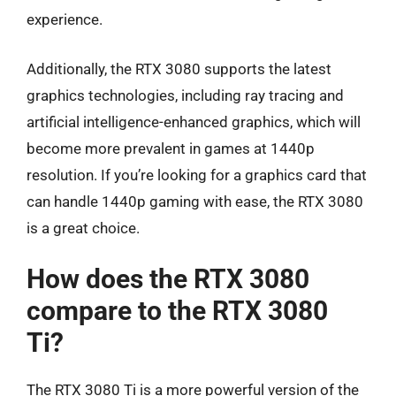
experience.
Additionally, the RTX 3080 supports the latest
graphics technologies, including ray tracing and
artificial intelligence-enhanced graphics, which will
become more prevalent in games at 1440p
resolution. If you’re looking for a graphics card that
can handle 1440p gaming with ease, the RTX 3080
is a great choice.
How does the RTX 3080
compare to the RTX 3080
Ti?
The RTX 3080 Ti is a more powerful version of the