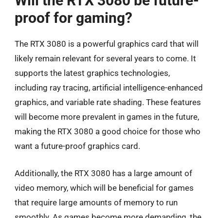
Will the RTX 3080 be future-
proof for gaming?
The RTX 3080 is a powerful graphics card that will
likely remain relevant for several years to come. It
supports the latest graphics technologies,
including ray tracing, artificial intelligence-enhanced
graphics, and variable rate shading. These features
will become more prevalent in games in the future,
making the RTX 3080 a good choice for those who
want a future-proof graphics card.
Additionally, the RTX 3080 has a large amount of
video memory, which will be beneficial for games
that require large amounts of memory to run
smoothly. As games become more demanding, the