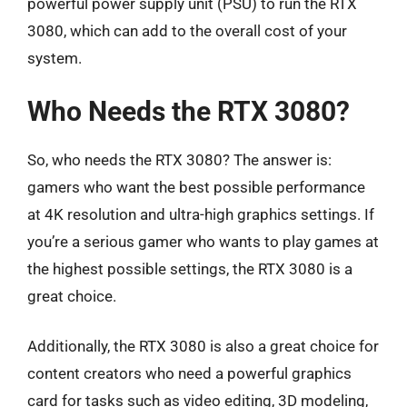
powerful power supply unit (PSU) to run the RTX
3080, which can add to the overall cost of your
system.
Who Needs the RTX 3080?
So, who needs the RTX 3080? The answer is:
gamers who want the best possible performance
at 4K resolution and ultra-high graphics settings. If
you’re a serious gamer who wants to play games at
the highest possible settings, the RTX 3080 is a
great choice.
Additionally, the RTX 3080 is also a great choice for
content creators who need a powerful graphics
card for tasks such as video editing, 3D modeling,