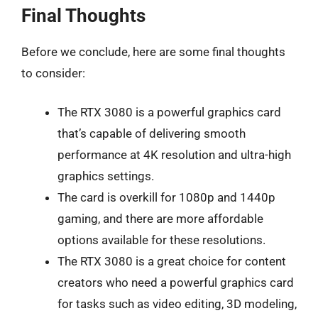
Final Thoughts
Before we conclude, here are some final thoughts
to consider:
The RTX 3080 is a powerful graphics card
that’s capable of delivering smooth
performance at 4K resolution and ultra-high
graphics settings.
The card is overkill for 1080p and 1440p
gaming, and there are more affordable
options available for these resolutions.
The RTX 3080 is a great choice for content
creators who need a powerful graphics card
for tasks such as video editing, 3D modeling,