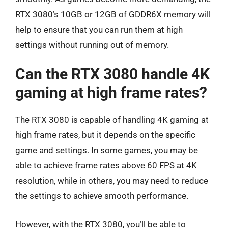
RTX 3080’s 10GB or 12GB of GDDR6X memory will
help to ensure that you can run them at high
settings without running out of memory.
Can the RTX 3080 handle 4K
gaming at high frame rates?
The RTX 3080 is capable of handling 4K gaming at
high frame rates, but it depends on the specific
game and settings. In some games, you may be
able to achieve frame rates above 60 FPS at 4K
resolution, while in others, you may need to reduce
the settings to achieve smooth performance.
However, with the RTX 3080, you’ll be able to