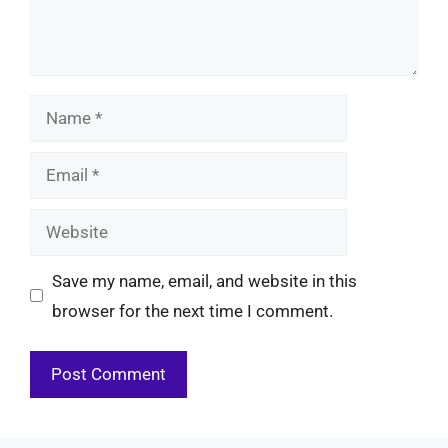
Name
Email
Website
Save my name, email, and website in this
browser for the next time I comment.