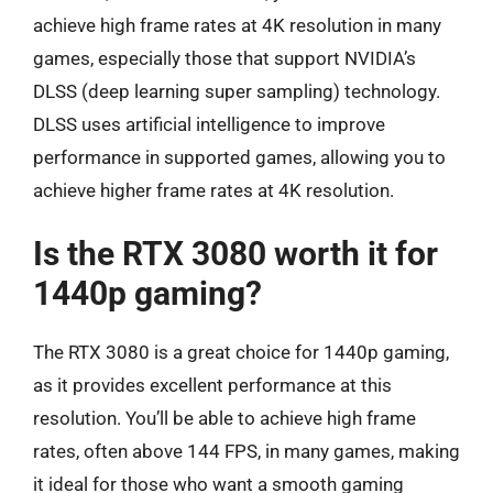
achieve high frame rates at 4K resolution in many
games, especially those that support NVIDIA’s
DLSS (deep learning super sampling) technology.
DLSS uses artificial intelligence to improve
performance in supported games, allowing you to
achieve higher frame rates at 4K resolution.
Is the RTX 3080 worth it for
1440p gaming?
The RTX 3080 is a great choice for 1440p gaming,
as it provides excellent performance at this
resolution. You’ll be able to achieve high frame
rates, often above 144 FPS, in many games, making
it ideal for those who want a smooth gaming