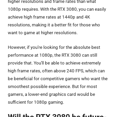
higher resolutions and frame rates than what
1080p requires. With the RTX 3080, you can easily
achieve high frame rates at 1440p and 4K
resolutions, making it a better fit for those who
want to game at higher resolutions.
However, if you’re looking for the absolute best
performance at 1080p, the RTX 3080 can still
provide that. You’ll be able to achieve extremely
high frame rates, often above 240 FPS, which can
be beneficial for competitive gamers who want the
smoothest possible experience. But for most
gamers, a lower-end graphics card would be
sufficient for 1080p gaming.