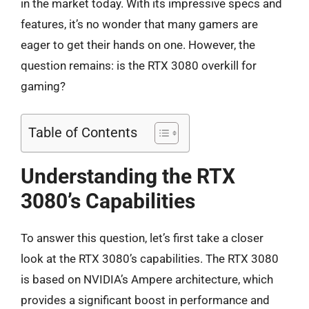
in the market today. With its impressive specs and
features, it’s no wonder that many gamers are
eager to get their hands on one. However, the
question remains: is the RTX 3080 overkill for
gaming?
Table of Contents
Understanding the RTX
3080’s Capabilities
To answer this question, let’s first take a closer
look at the RTX 3080’s capabilities. The RTX 3080
is based on NVIDIA’s Ampere architecture, which
provides a significant boost in performance and