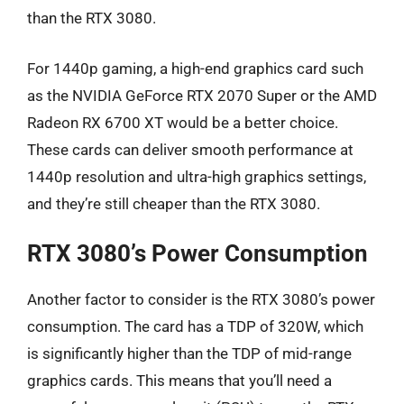
than the RTX 3080.
For 1440p gaming, a high-end graphics card such
as the NVIDIA GeForce RTX 2070 Super or the AMD
Radeon RX 6700 XT would be a better choice.
These cards can deliver smooth performance at
1440p resolution and ultra-high graphics settings,
and they’re still cheaper than the RTX 3080.
RTX 3080’s Power Consumption
Another factor to consider is the RTX 3080’s power
consumption. The card has a TDP of 320W, which
is significantly higher than the TDP of mid-range
graphics cards. This means that you’ll need a