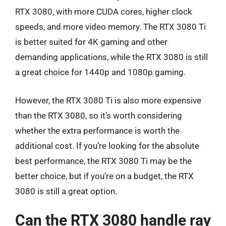
RTX 3080, with more CUDA cores, higher clock
speeds, and more video memory. The RTX 3080 Ti
is better suited for 4K gaming and other
demanding applications, while the RTX 3080 is still
a great choice for 1440p and 1080p gaming.
However, the RTX 3080 Ti is also more expensive
than the RTX 3080, so it’s worth considering
whether the extra performance is worth the
additional cost. If you’re looking for the absolute
best performance, the RTX 3080 Ti may be the
better choice, but if you’re on a budget, the RTX
3080 is still a great option.
Can the RTX 3080 handle ray