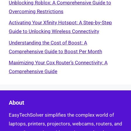
Unblocking Roblox: A Comprehensive Guide to
Overcoming Restrictions
Activating Your Xfinity Hotspot: A Step-by-Step
Guide to Unlocking Wireless Connectivity
Understanding the Cost of Boost: A
Comprehensive Guide to Boost Per Month
Maximizing Your Cox Router’s Connectivity: A
Comprehensive Guide
About
EasyTechSolver simplifies the complex world of
laptops, printers, projectors, webcams, routers, and