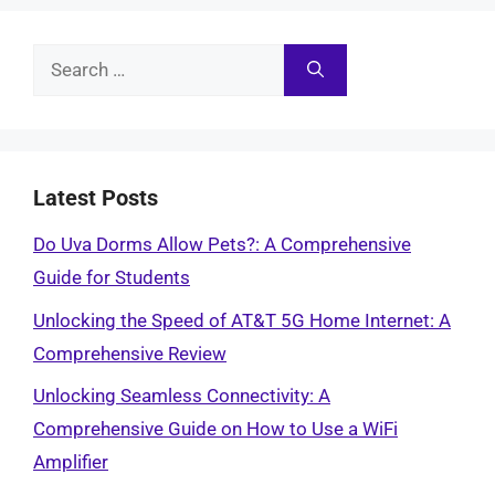
Search
for:
Latest Posts
Do Uva Dorms Allow Pets?: A Comprehensive
Guide for Students
Unlocking the Speed of AT&T 5G Home Internet: A
Comprehensive Review
Unlocking Seamless Connectivity: A
Comprehensive Guide on How to Use a WiFi
Amplifier