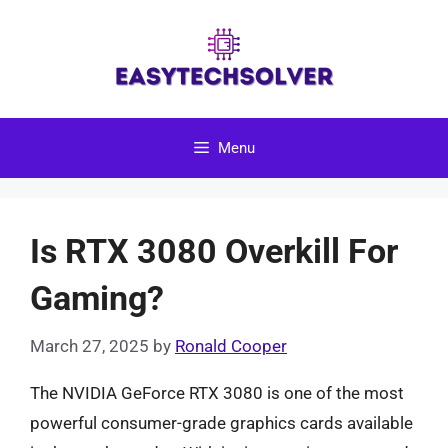
Skip
to
content
Menu
Is RTX 3080 Overkill For
Gaming?
March 27, 2025
by
Ronald Cooper
The NVIDIA GeForce RTX 3080 is one of the most
powerful consumer-grade graphics cards available