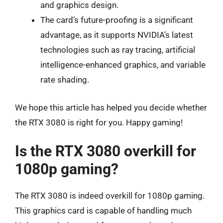
and graphics design.
The card’s future-proofing is a significant
advantage, as it supports NVIDIA’s latest
technologies such as ray tracing, artificial
intelligence-enhanced graphics, and variable
rate shading.
We hope this article has helped you decide whether
the RTX 3080 is right for you. Happy gaming!
Is the RTX 3080 overkill for
1080p gaming?
The RTX 3080 is indeed overkill for 1080p gaming.
This graphics card is capable of handling much