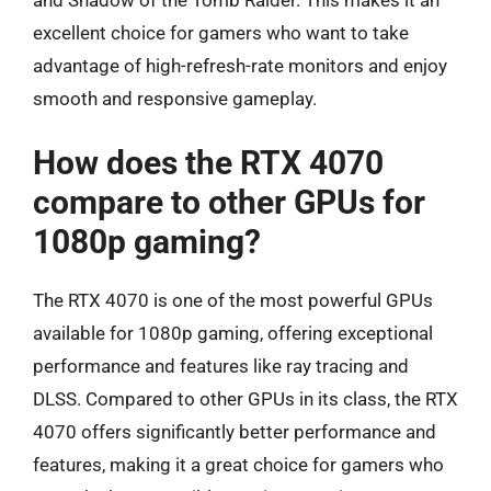
and Shadow of the Tomb Raider. This makes it an
excellent choice for gamers who want to take
advantage of high-refresh-rate monitors and enjoy
smooth and responsive gameplay.
How does the RTX 4070
compare to other GPUs for
1080p gaming?
The RTX 4070 is one of the most powerful GPUs
available for 1080p gaming, offering exceptional
performance and features like ray tracing and
DLSS. Compared to other GPUs in its class, the RTX
4070 offers significantly better performance and
features, making it a great choice for gamers who