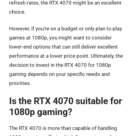
refresh rates, the RTX 4070 might be an excellent
choice.
However, if you’re on a budget or only plan to play
games at 1080p, you might want to consider
lower-end options that can still deliver excellent
performance at a lower price point. Ultimately, the
decision to invest in the RTX 4070 for 1080p
gaming depends on your specific needs and
priorities.
Is the RTX 4070 suitable for
1080p gaming?
The RTX 4070 is more than capable of handling