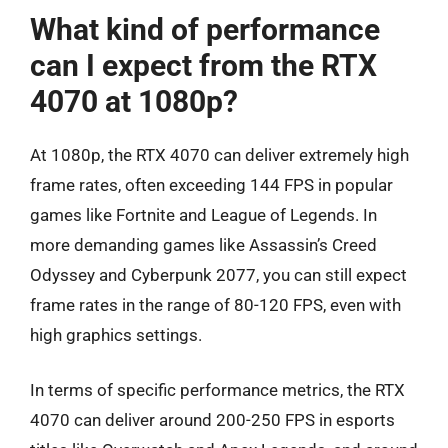
What kind of performance
can I expect from the RTX
4070 at 1080p?
At 1080p, the RTX 4070 can deliver extremely high
frame rates, often exceeding 144 FPS in popular
games like Fortnite and League of Legends. In
more demanding games like Assassin’s Creed
Odyssey and Cyberpunk 2077, you can still expect
frame rates in the range of 80-120 FPS, even with
high graphics settings.
In terms of specific performance metrics, the RTX
4070 can deliver around 200-250 FPS in esports