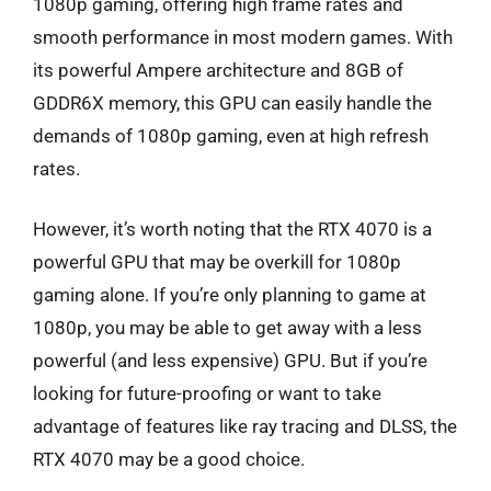
1080p gaming, offering high frame rates and
smooth performance in most modern games. With
its powerful Ampere architecture and 8GB of
GDDR6X memory, this GPU can easily handle the
demands of 1080p gaming, even at high refresh
rates.
However, it’s worth noting that the RTX 4070 is a
powerful GPU that may be overkill for 1080p
gaming alone. If you’re only planning to game at
1080p, you may be able to get away with a less
powerful (and less expensive) GPU. But if you’re
looking for future-proofing or want to take
advantage of features like ray tracing and DLSS, the
RTX 4070 may be a good choice.