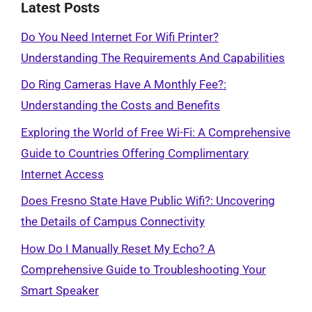
Latest Posts
Do You Need Internet For Wifi Printer?
Understanding The Requirements And Capabilities
Do Ring Cameras Have A Monthly Fee?:
Understanding the Costs and Benefits
Exploring the World of Free Wi-Fi: A Comprehensive
Guide to Countries Offering Complimentary
Internet Access
Does Fresno State Have Public Wifi?: Uncovering
the Details of Campus Connectivity
How Do I Manually Reset My Echo? A
Comprehensive Guide to Troubleshooting Your
Smart Speaker