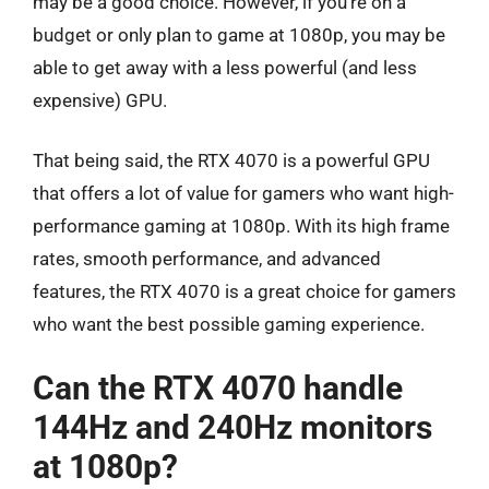
may be a good choice. However, if you’re on a
budget or only plan to game at 1080p, you may be
able to get away with a less powerful (and less
expensive) GPU.
That being said, the RTX 4070 is a powerful GPU
that offers a lot of value for gamers who want high-
performance gaming at 1080p. With its high frame
rates, smooth performance, and advanced
features, the RTX 4070 is a great choice for gamers
who want the best possible gaming experience.
Can the RTX 4070 handle
144Hz and 240Hz monitors
at 1080p?