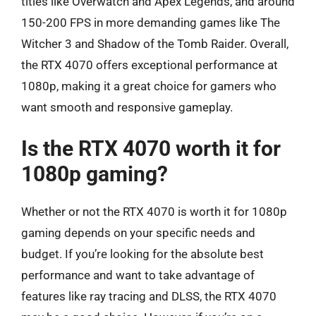
titles like Overwatch and Apex Legends, and around
150-200 FPS in more demanding games like The
Witcher 3 and Shadow of the Tomb Raider. Overall,
the RTX 4070 offers exceptional performance at
1080p, making it a great choice for gamers who
want smooth and responsive gameplay.
Is the RTX 4070 worth it for
1080p gaming?
Whether or not the RTX 4070 is worth it for 1080p
gaming depends on your specific needs and
budget. If you’re looking for the absolute best
performance and want to take advantage of
features like ray tracing and DLSS, the RTX 4070