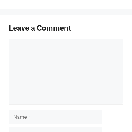
Leave a Comment
Comment
Name
Email