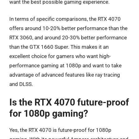
want the best possible gaming experience.
In terms of specific comparisons, the RTX 4070
offers around 10-20% better performance than the
RTX 3060, and around 20-30% better performance
than the GTX 1660 Super. This makes it an
excellent choice for gamers who want high-
performance gaming at 1080p and want to take
advantage of advanced features like ray tracing
and DLSS.
Is the RTX 4070 future-proof
for 1080p gaming?
Yes, the RTX 4070 is future-proof for 1080p