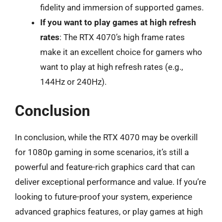
fidelity and immersion of supported games.
If you want to play games at high refresh
rates
: The RTX 4070’s high frame rates
make it an excellent choice for gamers who
want to play at high refresh rates (e.g.,
144Hz or 240Hz).
Conclusion
In conclusion, while the RTX 4070 may be overkill
for 1080p gaming in some scenarios, it’s still a
powerful and feature-rich graphics card that can
deliver exceptional performance and value. If you’re
looking to future-proof your system, experience
advanced graphics features, or play games at high