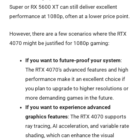
Super or RX 5600 XT can still deliver excellent
performance at 1080p, often at a lower price point.
However, there are a few scenarios where the RTX
4070 might be justified for 1080p gaming:
If you want to future-proof your system
:
The RTX 4070’s advanced features and high
performance make it an excellent choice if
you plan to upgrade to higher resolutions or
more demanding games in the future.
If you want to experience advanced
graphics features
: The RTX 4070 supports
ray tracing, AI acceleration, and variable rate
shading, which can enhance the visual