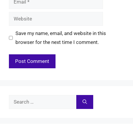
Website
Save my name, email, and website in this
browser for the next time I comment.
Search
for: