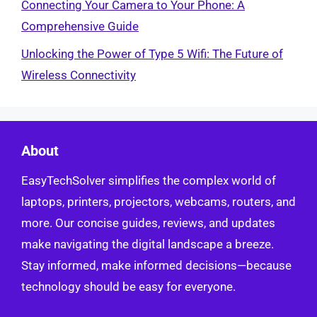
Connecting Your Camera to Your Phone: A
Comprehensive Guide
Unlocking the Power of Type 5 Wifi: The Future of
Wireless Connectivity
About
EasyTechSolver simplifies the complex world of
laptops, printers, projectors, webcams, routers, and
more. Our concise guides, reviews, and updates
make navigating the digital landscape a breeze.
Stay informed, make informed decisions—because
technology should be easy for everyone.