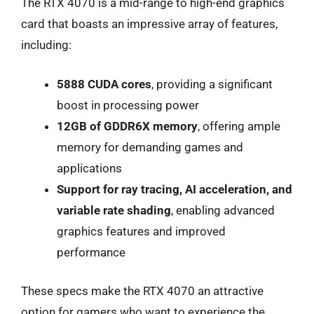
The RTX 4070 is a mid-range to high-end graphics
card that boasts an impressive array of features,
including:
5888 CUDA cores
, providing a significant
boost in processing power
12GB of GDDR6X memory
, offering ample
memory for demanding games and
applications
Support for ray tracing, AI acceleration, and
variable rate shading
, enabling advanced
graphics features and improved
performance
These specs make the RTX 4070 an attractive
option for gamers who want to experience the