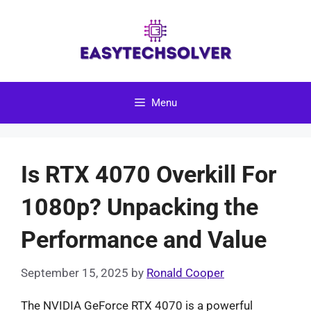
Skip
to
content
Menu
Is RTX 4070 Overkill For
1080p? Unpacking the
Performance and Value
September 15, 2025
by
Ronald Cooper
The NVIDIA GeForce RTX 4070 is a powerful