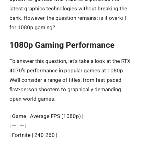
latest graphics technologies without breaking the
bank. However, the question remains: is it overkill
for 1080p gaming?
1080p Gaming Performance
To answer this question, let’s take a look at the RTX
4070’s performance in popular games at 1080p.
We’ll consider a range of titles, from fast-paced
first-person shooters to graphically demanding
open-world games.
| Game | Average FPS (1080p) |
| — | — |
| Fortnite | 240-260 |