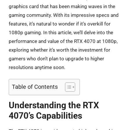
graphics card that has been making waves in the
gaming community. With its impressive specs and
features, it’s natural to wonder if it’s overkill for
1080p gaming. In this article, we’ll delve into the
performance and value of the RTX 4070 at 1080p,
exploring whether it’s worth the investment for
gamers who don’t plan to upgrade to higher
resolutions anytime soon.
Table of Contents
Understanding the RTX
4070’s Capabilities