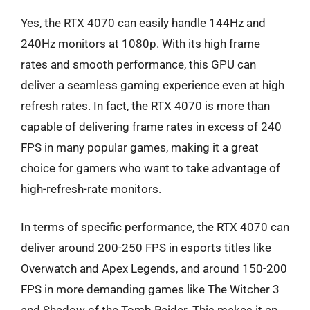
Yes, the RTX 4070 can easily handle 144Hz and
240Hz monitors at 1080p. With its high frame
rates and smooth performance, this GPU can
deliver a seamless gaming experience even at high
refresh rates. In fact, the RTX 4070 is more than
capable of delivering frame rates in excess of 240
FPS in many popular games, making it a great
choice for gamers who want to take advantage of
high-refresh-rate monitors.
In terms of specific performance, the RTX 4070 can
deliver around 200-250 FPS in esports titles like
Overwatch and Apex Legends, and around 150-200
FPS in more demanding games like The Witcher 3