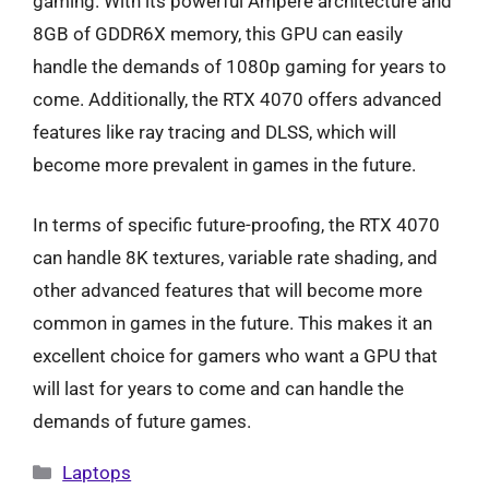
gaming. With its powerful Ampere architecture and
8GB of GDDR6X memory, this GPU can easily
handle the demands of 1080p gaming for years to
come. Additionally, the RTX 4070 offers advanced
features like ray tracing and DLSS, which will
become more prevalent in games in the future.
In terms of specific future-proofing, the RTX 4070
can handle 8K textures, variable rate shading, and
other advanced features that will become more
common in games in the future. This makes it an
excellent choice for gamers who want a GPU that
will last for years to come and can handle the
demands of future games.
Categories
Laptops