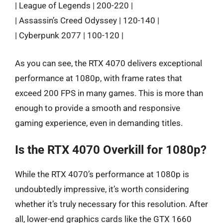
| League of Legends | 200-220 |
| Assassin’s Creed Odyssey | 120-140 |
| Cyberpunk 2077 | 100-120 |
As you can see, the RTX 4070 delivers exceptional
performance at 1080p, with frame rates that
exceed 200 FPS in many games. This is more than
enough to provide a smooth and responsive
gaming experience, even in demanding titles.
Is the RTX 4070 Overkill for 1080p?
While the RTX 4070’s performance at 1080p is
undoubtedly impressive, it’s worth considering
whether it’s truly necessary for this resolution. After
all, lower-end graphics cards like the GTX 1660