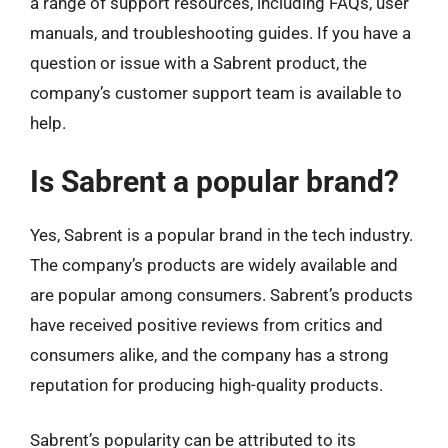
a range of support resources, including FAQs, user
manuals, and troubleshooting guides. If you have a
question or issue with a Sabrent product, the
company’s customer support team is available to
help.
Is Sabrent a popular brand?
Yes, Sabrent is a popular brand in the tech industry.
The company’s products are widely available and
are popular among consumers. Sabrent’s products
have received positive reviews from critics and
consumers alike, and the company has a strong
reputation for producing high-quality products.
Sabrent’s popularity can be attributed to its