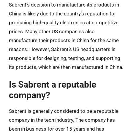
Sabrent’s decision to manufacture its products in
China is likely due to the country’s reputation for
producing high-quality electronics at competitive
prices. Many other US companies also
manufacture their products in China for the same
reasons. However, Sabrent’s US headquarters is
responsible for designing, testing, and supporting
its products, which are then manufactured in China.
Is Sabrent a reputable
company?
Sabrent is generally considered to be a reputable
company in the tech industry. The company has
been in business for over 15 years and has