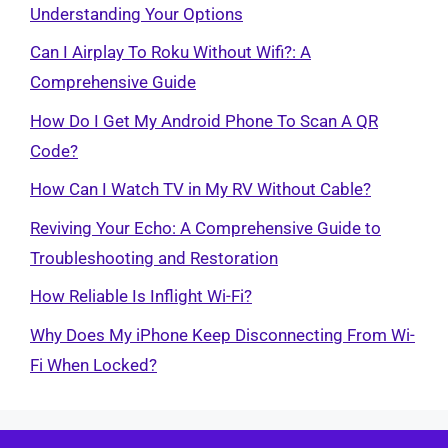
Understanding Your Options
Can I Airplay To Roku Without Wifi?: A
Comprehensive Guide
How Do I Get My Android Phone To Scan A QR
Code?
How Can I Watch TV in My RV Without Cable?
Reviving Your Echo: A Comprehensive Guide to
Troubleshooting and Restoration
How Reliable Is Inflight Wi-Fi?
Why Does My iPhone Keep Disconnecting From Wi-
Fi When Locked?