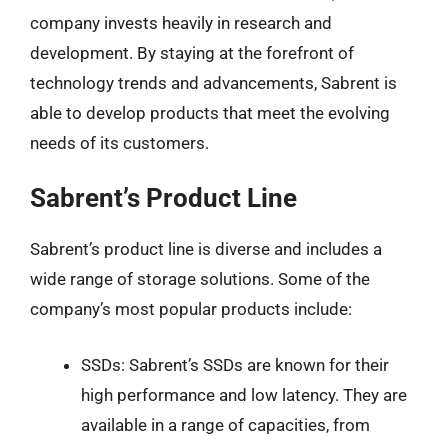
company invests heavily in research and
development. By staying at the forefront of
technology trends and advancements, Sabrent is
able to develop products that meet the evolving
needs of its customers.
Sabrent’s Product Line
Sabrent’s product line is diverse and includes a
wide range of storage solutions. Some of the
company’s most popular products include:
SSDs: Sabrent’s SSDs are known for their
high performance and low latency. They are
available in a range of capacities, from