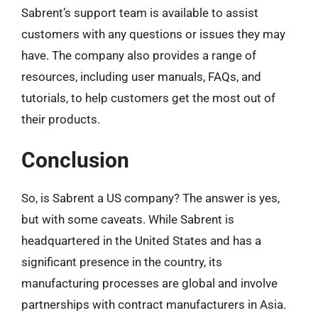
Sabrent’s support team is available to assist
customers with any questions or issues they may
have. The company also provides a range of
resources, including user manuals, FAQs, and
tutorials, to help customers get the most out of
their products.
Conclusion
So, is Sabrent a US company? The answer is yes,
but with some caveats. While Sabrent is
headquartered in the United States and has a
significant presence in the country, its
manufacturing processes are global and involve
partnerships with contract manufacturers in Asia.