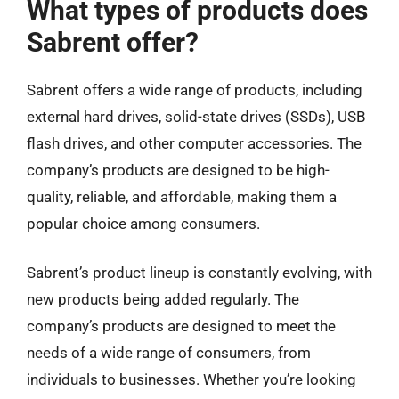
What types of products does
Sabrent offer?
Sabrent offers a wide range of products, including
external hard drives, solid-state drives (SSDs), USB
flash drives, and other computer accessories. The
company’s products are designed to be high-
quality, reliable, and affordable, making them a
popular choice among consumers.
Sabrent’s product lineup is constantly evolving, with
new products being added regularly. The
company’s products are designed to meet the
needs of a wide range of consumers, from
individuals to businesses. Whether you’re looking