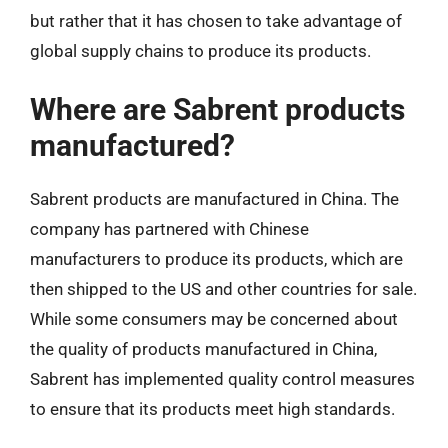
but rather that it has chosen to take advantage of
global supply chains to produce its products.
Where are Sabrent products
manufactured?
Sabrent products are manufactured in China. The
company has partnered with Chinese
manufacturers to produce its products, which are
then shipped to the US and other countries for sale.
While some consumers may be concerned about
the quality of products manufactured in China,
Sabrent has implemented quality control measures
to ensure that its products meet high standards.