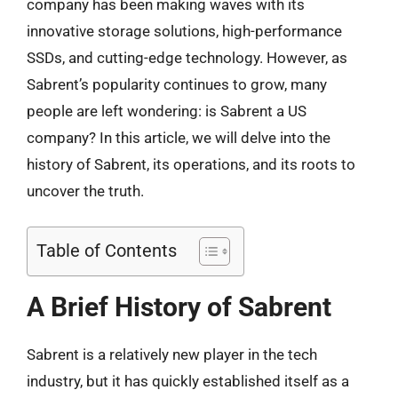
company has been making waves with its
innovative storage solutions, high-performance
SSDs, and cutting-edge technology. However, as
Sabrent’s popularity continues to grow, many
people are left wondering: is Sabrent a US
company? In this article, we will delve into the
history of Sabrent, its operations, and its roots to
uncover the truth.
Table of Contents
A Brief History of Sabrent
Sabrent is a relatively new player in the tech
industry, but it has quickly established itself as a