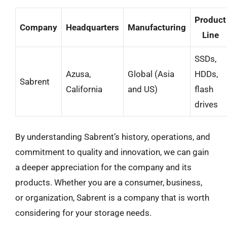
Product
Company
Headquarters
Manufacturing
Line
SSDs,
Azusa,
Global (Asia
HDDs,
Sabrent
California
and US)
flash
drives
By understanding Sabrent’s history, operations, and
commitment to quality and innovation, we can gain
a deeper appreciation for the company and its
products. Whether you are a consumer, business,
or organization, Sabrent is a company that is worth
considering for your storage needs.