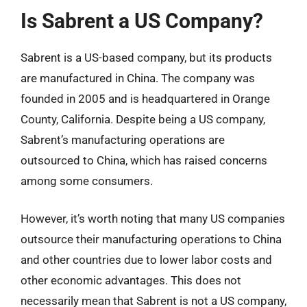
Is Sabrent a US Company?
Sabrent is a US-based company, but its products
are manufactured in China. The company was
founded in 2005 and is headquartered in Orange
County, California. Despite being a US company,
Sabrent’s manufacturing operations are
outsourced to China, which has raised concerns
among some consumers.
However, it’s worth noting that many US companies
outsource their manufacturing operations to China
and other countries due to lower labor costs and
other economic advantages. This does not
necessarily mean that Sabrent is not a US company,