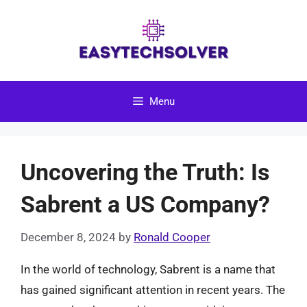
Skip
to
content
Menu
Uncovering the Truth: Is
Sabrent a US Company?
December 8, 2024
by
Ronald Cooper
In the world of technology, Sabrent is a name that
has gained significant attention in recent years. The