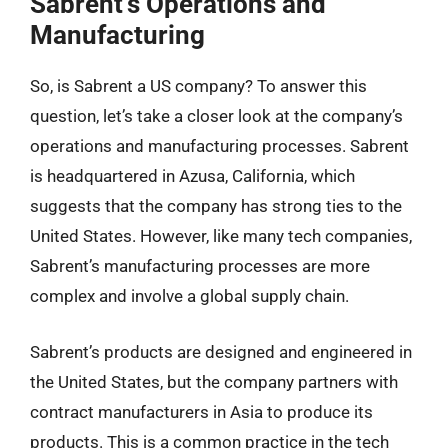
Sabrent’s Operations and
Manufacturing
So, is Sabrent a US company? To answer this
question, let’s take a closer look at the company’s
operations and manufacturing processes. Sabrent
is headquartered in Azusa, California, which
suggests that the company has strong ties to the
United States. However, like many tech companies,
Sabrent’s manufacturing processes are more
complex and involve a global supply chain.
Sabrent’s products are designed and engineered in
the United States, but the company partners with
contract manufacturers in Asia to produce its
products. This is a common practice in the tech