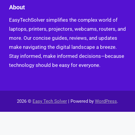
About
EasyTechSolver simplifies the complex world of
laptops, printers, projectors, webcams, routers, and
more. Our concise guides, reviews, and updates
make navigating the digital landscape a breeze.
Stay informed, make informed decisions—because
technology should be easy for everyone.
2026 ©
Easy Tech Solver
| Powered by
WordPress
.