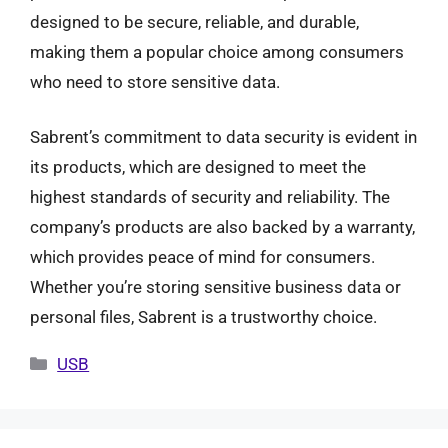
designed to be secure, reliable, and durable,
making them a popular choice among consumers
who need to store sensitive data.
Sabrent’s commitment to data security is evident in
its products, which are designed to meet the
highest standards of security and reliability. The
company’s products are also backed by a warranty,
which provides peace of mind for consumers.
Whether you’re storing sensitive business data or
personal files, Sabrent is a trustworthy choice.
Categories
USB