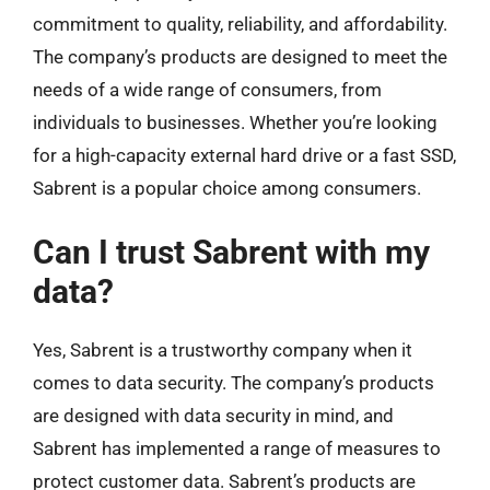
commitment to quality, reliability, and affordability.
The company’s products are designed to meet the
needs of a wide range of consumers, from
individuals to businesses. Whether you’re looking
for a high-capacity external hard drive or a fast SSD,
Sabrent is a popular choice among consumers.
Can I trust Sabrent with my
data?
Yes, Sabrent is a trustworthy company when it
comes to data security. The company’s products
are designed with data security in mind, and
Sabrent has implemented a range of measures to
protect customer data. Sabrent’s products are