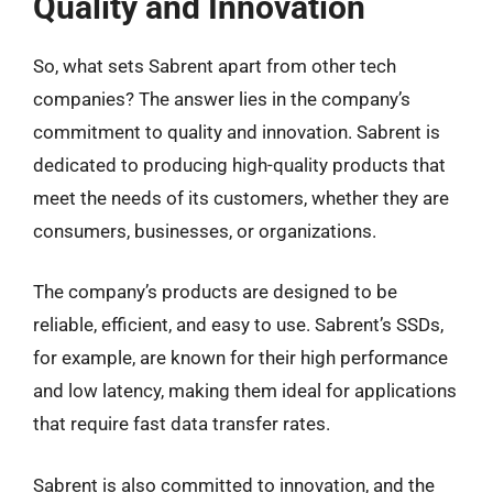
Quality and Innovation
So, what sets Sabrent apart from other tech
companies? The answer lies in the company’s
commitment to quality and innovation. Sabrent is
dedicated to producing high-quality products that
meet the needs of its customers, whether they are
consumers, businesses, or organizations.
The company’s products are designed to be
reliable, efficient, and easy to use. Sabrent’s SSDs,
for example, are known for their high performance
and low latency, making them ideal for applications
that require fast data transfer rates.
Sabrent is also committed to innovation, and the