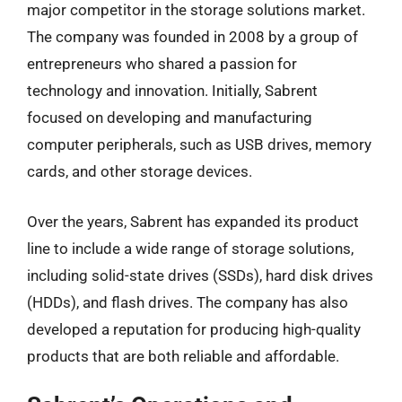
major competitor in the storage solutions market.
The company was founded in 2008 by a group of
entrepreneurs who shared a passion for
technology and innovation. Initially, Sabrent
focused on developing and manufacturing
computer peripherals, such as USB drives, memory
cards, and other storage devices.
Over the years, Sabrent has expanded its product
line to include a wide range of storage solutions,
including solid-state drives (SSDs), hard disk drives
(HDDs), and flash drives. The company has also
developed a reputation for producing high-quality
products that are both reliable and affordable.