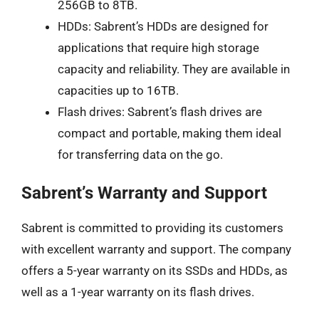
256GB to 8TB.
HDDs: Sabrent’s HDDs are designed for
applications that require high storage
capacity and reliability. They are available in
capacities up to 16TB.
Flash drives: Sabrent’s flash drives are
compact and portable, making them ideal
for transferring data on the go.
Sabrent’s Warranty and Support
Sabrent is committed to providing its customers
with excellent warranty and support. The company
offers a 5-year warranty on its SSDs and HDDs, as
well as a 1-year warranty on its flash drives.