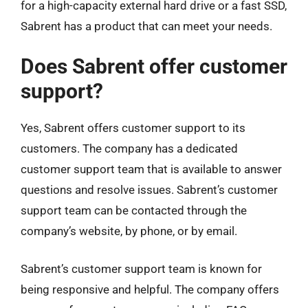
for a high-capacity external hard drive or a fast SSD,
Sabrent has a product that can meet your needs.
Does Sabrent offer customer
support?
Yes, Sabrent offers customer support to its
customers. The company has a dedicated
customer support team that is available to answer
questions and resolve issues. Sabrent’s customer
support team can be contacted through the
company’s website, by phone, or by email.
Sabrent’s customer support team is known for
being responsive and helpful. The company offers