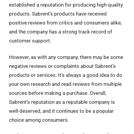
established a reputation for producing high-quality
products. Sabrent’s products have received
positive reviews from critics and consumers alike,
and the company has a strong track record of
customer support.
However, as with any company, there may be some
negative reviews or complaints about Sabrent’s
products or services. It’s always a good idea to do
your own research and read reviews from multiple
sources before making a purchase. Overall,
Sabrent’s reputation as a reputable company is
well-deserved, and it continues to be a popular
choice among consumers.