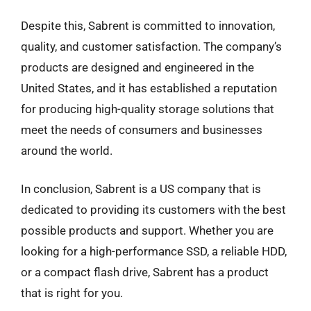
Despite this, Sabrent is committed to innovation,
quality, and customer satisfaction. The company’s
products are designed and engineered in the
United States, and it has established a reputation
for producing high-quality storage solutions that
meet the needs of consumers and businesses
around the world.
In conclusion, Sabrent is a US company that is
dedicated to providing its customers with the best
possible products and support. Whether you are
looking for a high-performance SSD, a reliable HDD,
or a compact flash drive, Sabrent has a product
that is right for you.