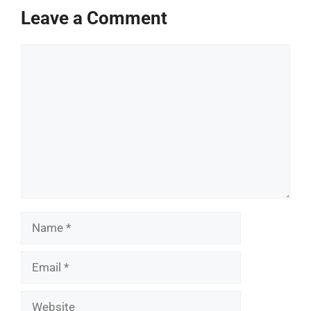
Leave a Comment
Comment
Name
Email
Website