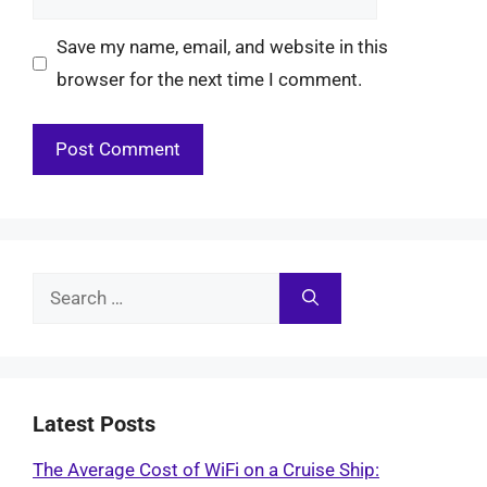
Save my name, email, and website in this
browser for the next time I comment.
Search
for:
Latest Posts
The Average Cost of WiFi on a Cruise Ship: