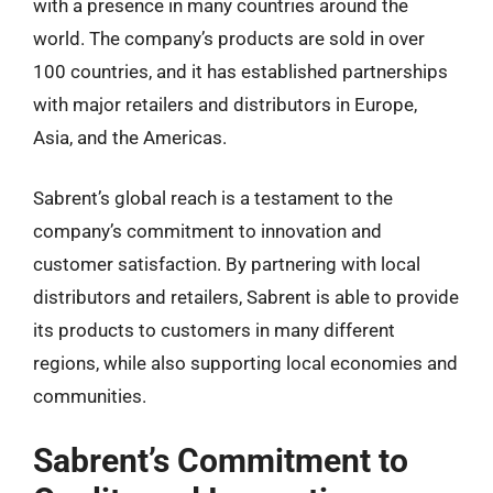
with a presence in many countries around the
world. The company’s products are sold in over
100 countries, and it has established partnerships
with major retailers and distributors in Europe,
Asia, and the Americas.
Sabrent’s global reach is a testament to the
company’s commitment to innovation and
customer satisfaction. By partnering with local
distributors and retailers, Sabrent is able to provide
its products to customers in many different
regions, while also supporting local economies and
communities.
Sabrent’s Commitment to