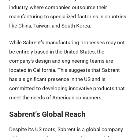
industry, where companies outsource their
manufacturing to specialized factories in countries
like China, Taiwan, and South Korea.
While Sabrent’s manufacturing processes may not
be entirely based in the United States, the
company’s design and engineering teams are
located in California. This suggests that Sabrent
has a significant presence in the US and is
committed to developing innovative products that
meet the needs of American consumers.
Sabrent’s Global Reach
Despite its US roots, Sabrent is a global company