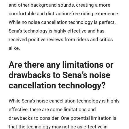
and other background sounds, creating a more
comfortable and distraction-free riding experience.
While no noise cancellation technology is perfect,
Sena’s technology is highly effective and has
received positive reviews from riders and critics
alike.
Are there any limitations or
drawbacks to Sena’s noise
cancellation technology?
While Sena’s noise cancellation technology is highly
effective, there are some limitations and
drawbacks to consider. One potential limitation is
that the technology may not be as effective in