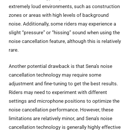
extremely loud environments, such as construction
zones or areas with high levels of background
noise. Additionally, some riders may experience a
slight “pressure” or “hissing” sound when using the
noise cancellation feature, although this is relatively
rare.
Another potential drawback is that Sena’s noise
cancellation technology may require some
adjustment and fine-tuning to get the best results.
Riders may need to experiment with different
settings and microphone positions to optimize the
noise cancellation performance. However, these
limitations are relatively minor, and Sena’s noise
cancellation technology is generally highly effective