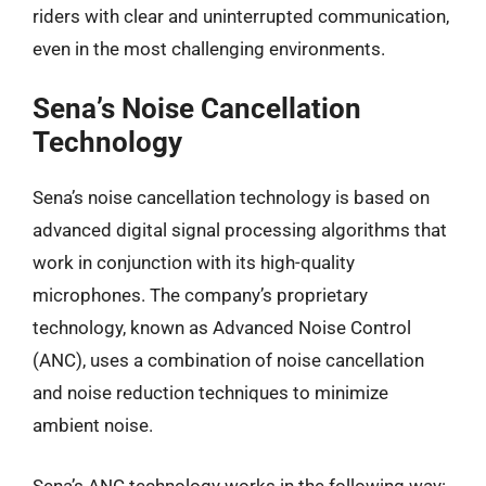
riders with clear and uninterrupted communication,
even in the most challenging environments.
Sena’s Noise Cancellation
Technology
Sena’s noise cancellation technology is based on
advanced digital signal processing algorithms that
work in conjunction with its high-quality
microphones. The company’s proprietary
technology, known as Advanced Noise Control
(ANC), uses a combination of noise cancellation
and noise reduction techniques to minimize
ambient noise.
Sena’s ANC technology works in the following way: