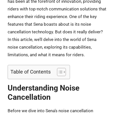
has been at the forefront of innovation, providing
riders with top-notch communication solutions that
enhance their riding experience. One of the key
features that Sena boasts about is its noise
cancellation technology. But does it really deliver?
In this article, we’ll delve into the world of Sena
noise cancellation, exploring its capabilities,
limitations, and what it means for riders.
Table of Contents
Understanding Noise
Cancellation
Before we dive into Sena’s noise cancellation