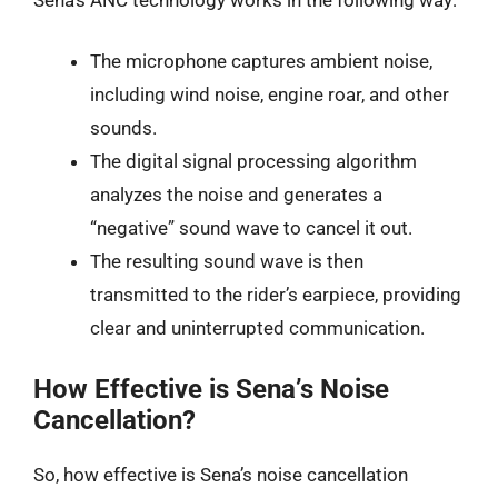
The microphone captures ambient noise,
including wind noise, engine roar, and other
sounds.
The digital signal processing algorithm
analyzes the noise and generates a
“negative” sound wave to cancel it out.
The resulting sound wave is then
transmitted to the rider’s earpiece, providing
clear and uninterrupted communication.
How Effective is Sena’s Noise
Cancellation?
So, how effective is Sena’s noise cancellation