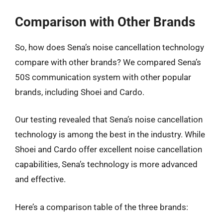
Comparison with Other Brands
So, how does Sena’s noise cancellation technology
compare with other brands? We compared Sena’s
50S communication system with other popular
brands, including Shoei and Cardo.
Our testing revealed that Sena’s noise cancellation
technology is among the best in the industry. While
Shoei and Cardo offer excellent noise cancellation
capabilities, Sena’s technology is more advanced
and effective.
Here’s a comparison table of the three brands: