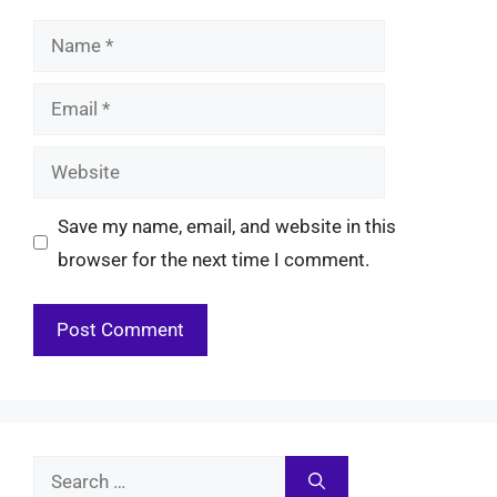
Name
Email
Website
Save my name, email, and website in this
browser for the next time I comment.
Search