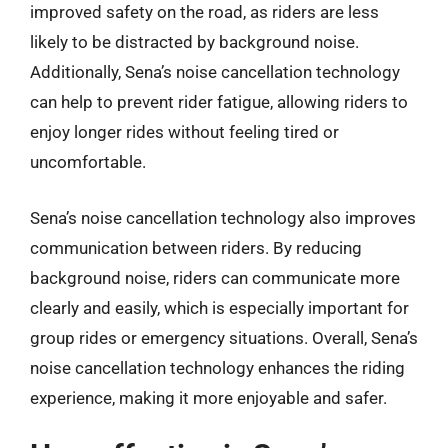
improved safety on the road, as riders are less
likely to be distracted by background noise.
Additionally, Sena’s noise cancellation technology
can help to prevent rider fatigue, allowing riders to
enjoy longer rides without feeling tired or
uncomfortable.
Sena’s noise cancellation technology also improves
communication between riders. By reducing
background noise, riders can communicate more
clearly and easily, which is especially important for
group rides or emergency situations. Overall, Sena’s
noise cancellation technology enhances the riding
experience, making it more enjoyable and safer.