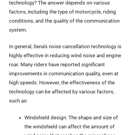
technology? The answer depends on various
factors, including the type of motorcycle, riding
conditions, and the quality of the communication
system.
In general, Sena’s noise cancellation technology is
highly effective in reducing wind noise and engine
roar. Many riders have reported significant
improvements in communication quality, even at
high speeds. However, the effectiveness of the
technology can be affected by various factors,
such as:
Windshield design: The shape and size of
the windshield can affect the amount of