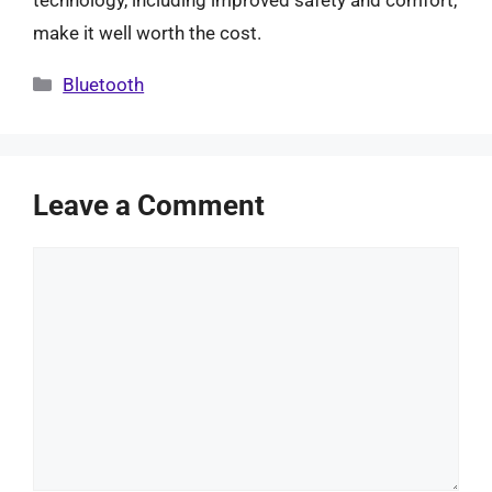
make it well worth the cost.
Categories
Bluetooth
Leave a Comment
Comment