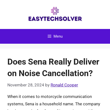
Skip
to
content
Menu
Does Sena Really Deliver
on Noise Cancellation?
November 28, 2024
by
Ronald Cooper
When it comes to motorcycle communication
systems, Sena is a household name. The company