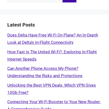
for:
Latest Posts
Does Delta Have Free Wi-Fi On Plane? An In-Depth
Look at Delta’s In-Flight Connectivity
How Fast Is The United Wi-Fi?: Exploring In-Flight
Internet Speeds
Can Another Phone Access My Phone?
Understanding the Risks and Protections
Unlocking the Best VPN Deals: Which VPN Gives
10Gb Free?
Connecting Your Wi-Fi Booster to Your New Router: