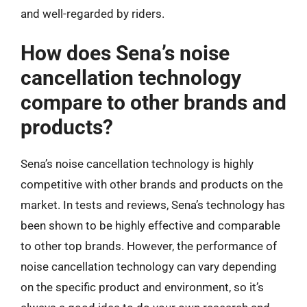
and well-regarded by riders.
How does Sena’s noise
cancellation technology
compare to other brands and
products?
Sena’s noise cancellation technology is highly
competitive with other brands and products on the
market. In tests and reviews, Sena’s technology has
been shown to be highly effective and comparable
to other top brands. However, the performance of
noise cancellation technology can vary depending
on the specific product and environment, so it’s