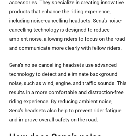
accessories. They specialize in creating innovative
products that enhance the riding experience,
including noise-cancelling headsets. Sena’s noise-
cancelling technology is designed to reduce
ambient noise, allowing riders to focus on the road
and communicate more clearly with fellow riders.
Sena’s noise-cancelling headsets use advanced
technology to detect and eliminate background
noise, such as wind, engine, and traffic sounds. This
results in a more comfortable and distraction-free
riding experience. By reducing ambient noise,
Sena’s headsets also help to prevent rider fatigue
and improve overall safety on the road.