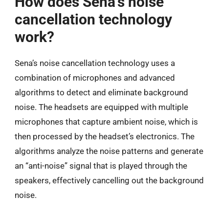
How does Sena’s noise
cancellation technology
work?
Sena’s noise cancellation technology uses a
combination of microphones and advanced
algorithms to detect and eliminate background
noise. The headsets are equipped with multiple
microphones that capture ambient noise, which is
then processed by the headset’s electronics. The
algorithms analyze the noise patterns and generate
an “anti-noise” signal that is played through the
speakers, effectively cancelling out the background
noise.