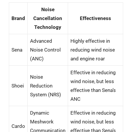
Noise
Brand
Cancellation
Effectiveness
Technology
Advanced
Highly effective in
Sena
Noise Control
reducing wind noise
(ANC)
and engine roar
Effective in reducing
Noise
wind noise, but less
Shoei
Reduction
effective than Sena’s
System (NRS)
ANC
Dynamic
Effective in reducing
Meshwork
wind noise, but less
Cardo
Communication
effective than Sena’s