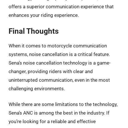
offers a superior communication experience that
enhances your riding experience.
Final Thoughts
When it comes to motorcycle communication
systems, noise cancellation is a critical feature.
Sena’s noise cancellation technology is a game-
changer, providing riders with clear and
uninterrupted communication, even in the most
challenging environments.
While there are some limitations to the technology,
Sena’s ANC is among the best in the industry. If
you’re looking for a reliable and effective