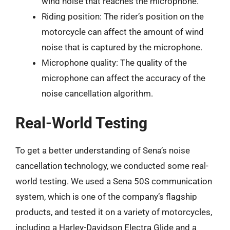
wind noise that reaches the microphone.
Riding position: The rider’s position on the
motorcycle can affect the amount of wind
noise that is captured by the microphone.
Microphone quality: The quality of the
microphone can affect the accuracy of the
noise cancellation algorithm.
Real-World Testing
To get a better understanding of Sena’s noise
cancellation technology, we conducted some real-
world testing. We used a Sena 50S communication
system, which is one of the company’s flagship
products, and tested it on a variety of motorcycles,
including a Harley-Davidson Electra Glide and a