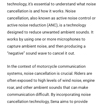
technology, it’s essential to understand what noise
cancellation is and how it works. Noise
cancellation, also known as active noise control or
active noise reduction (ANC), is a technology
designed to reduce unwanted ambient sounds. It
works by using one or more microphones to
capture ambient noise, and then producing a
“negative” sound wave to cancel it out.
In the context of motorcycle communication
systems, noise cancellation is crucial. Riders are
often exposed to high levels of wind noise, engine
roar, and other ambient sounds that can make
communication difficult. By incorporating noise
cancellation technology, Sena aims to provide