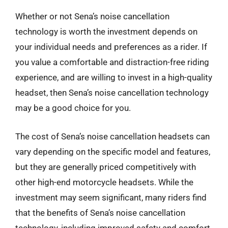
Whether or not Sena’s noise cancellation
technology is worth the investment depends on
your individual needs and preferences as a rider. If
you value a comfortable and distraction-free riding
experience, and are willing to invest in a high-quality
headset, then Sena’s noise cancellation technology
may be a good choice for you.
The cost of Sena’s noise cancellation headsets can
vary depending on the specific model and features,
but they are generally priced competitively with
other high-end motorcycle headsets. While the
investment may seem significant, many riders find
that the benefits of Sena’s noise cancellation
technology, including improved safety and comfort,