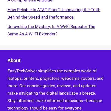
A Comprehensive Guide
How Reliable Is AT&T Fiber?: Uncovering the Truth
Behind the Speed and Performance
Unraveling the Mystery: Is A Wi-Fi Repeater The
Same As A Wi-Fi Extender?
About
EasyTechSolver simplifies the complex world of
laptops, printers, projectors, webcams, routers, and
more. Our concise guides, reviews, and updates
make navigating the digital landscape a breeze.
Stay informed, make informed decisions—because
technology should be easy for everyone.