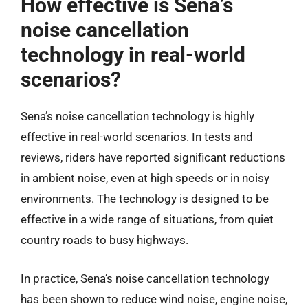
How effective is Sena’s
noise cancellation
technology in real-world
scenarios?
Sena’s noise cancellation technology is highly
effective in real-world scenarios. In tests and
reviews, riders have reported significant reductions
in ambient noise, even at high speeds or in noisy
environments. The technology is designed to be
effective in a wide range of situations, from quiet
country roads to busy highways.
In practice, Sena’s noise cancellation technology
has been shown to reduce wind noise, engine noise,