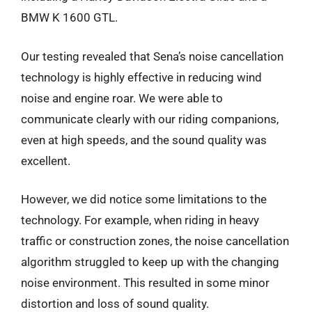
BMW K 1600 GTL.
Our testing revealed that Sena’s noise cancellation
technology is highly effective in reducing wind
noise and engine roar. We were able to
communicate clearly with our riding companions,
even at high speeds, and the sound quality was
excellent.
However, we did notice some limitations to the
technology. For example, when riding in heavy
traffic or construction zones, the noise cancellation
algorithm struggled to keep up with the changing
noise environment. This resulted in some minor
distortion and loss of sound quality.