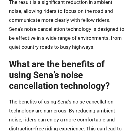
The result is a significant reduction in ambient
noise, allowing riders to focus on the road and
communicate more clearly with fellow riders.
Sena’s noise cancellation technology is designed to
be effective in a wide range of environments, from
quiet country roads to busy highways.
What are the benefits of
using Sena’s noise
cancellation technology?
The benefits of using Sena’s noise cancellation
technology are numerous. By reducing ambient
noise, riders can enjoy a more comfortable and
distraction-free riding experience. This can lead to