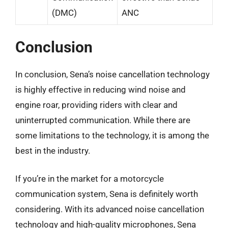
(DMC)
ANC
Conclusion
In conclusion, Sena’s noise cancellation technology
is highly effective in reducing wind noise and
engine roar, providing riders with clear and
uninterrupted communication. While there are
some limitations to the technology, it is among the
best in the industry.
If you’re in the market for a motorcycle
communication system, Sena is definitely worth
considering. With its advanced noise cancellation
technology and high-quality microphones, Sena