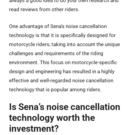
always a good idea to do your own research and
read reviews from other riders.
One advantage of Sena’s noise cancellation
technology is that it is specifically designed for
motorcycle riders, taking into account the unique
challenges and requirements of the riding
environment. This focus on motorcycle-specific
design and engineering has resulted in a highly
effective and well-regarded noise cancellation
technology that is popular among riders.
Is Sena’s noise cancellation
technology worth the
investment?