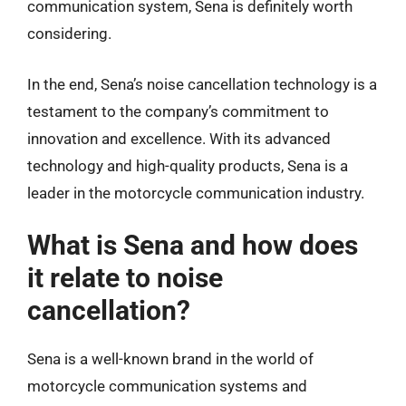
communication system, Sena is definitely worth
considering.
In the end, Sena’s noise cancellation technology is a
testament to the company’s commitment to
innovation and excellence. With its advanced
technology and high-quality products, Sena is a
leader in the motorcycle communication industry.
What is Sena and how does
it relate to noise
cancellation?
Sena is a well-known brand in the world of
motorcycle communication systems and