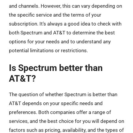
and channels. However, this can vary depending on
the specific service and the terms of your
subscription. It’s always a good idea to check with
both Spectrum and AT&T to determine the best
options for your needs and to understand any
potential limitations or restrictions.
Is Spectrum better than
AT&T?
The question of whether Spectrum is better than
AT&T depends on your specific needs and
preferences. Both companies offer a range of
services, and the best choice for you will depend on
factors such as pricing, availability, and the types of