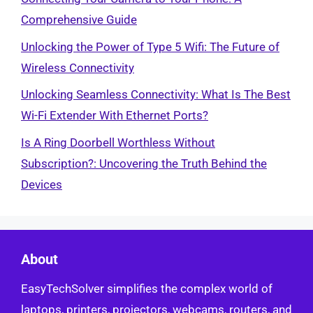
Comprehensive Guide
Unlocking the Power of Type 5 Wifi: The Future of
Wireless Connectivity
Unlocking Seamless Connectivity: What Is The Best
Wi-Fi Extender With Ethernet Ports?
Is A Ring Doorbell Worthless Without
Subscription?: Uncovering the Truth Behind the
Devices
About
EasyTechSolver simplifies the complex world of
laptops, printers, projectors, webcams, routers, and