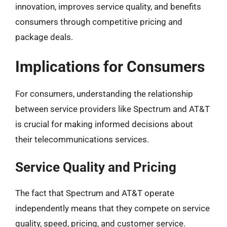
innovation, improves service quality, and benefits
consumers through competitive pricing and
package deals.
Implications for Consumers
For consumers, understanding the relationship
between service providers like Spectrum and AT&T
is crucial for making informed decisions about
their telecommunications services.
Service Quality and Pricing
The fact that Spectrum and AT&T operate
independently means that they compete on service
quality, speed, pricing, and customer service.