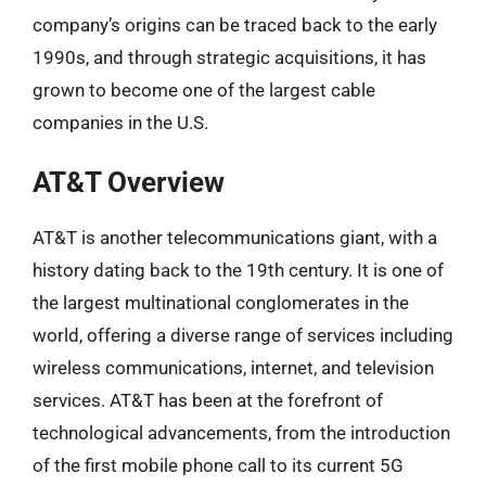
company’s origins can be traced back to the early
1990s, and through strategic acquisitions, it has
grown to become one of the largest cable
companies in the U.S.
AT&T Overview
AT&T is another telecommunications giant, with a
history dating back to the 19th century. It is one of
the largest multinational conglomerates in the
world, offering a diverse range of services including
wireless communications, internet, and television
services. AT&T has been at the forefront of
technological advancements, from the introduction
of the first mobile phone call to its current 5G