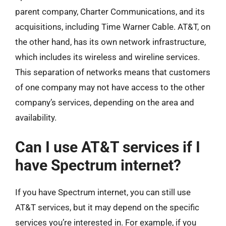
parent company, Charter Communications, and its
acquisitions, including Time Warner Cable. AT&T, on
the other hand, has its own network infrastructure,
which includes its wireless and wireline services.
This separation of networks means that customers
of one company may not have access to the other
company’s services, depending on the area and
availability.
Can I use AT&T services if I
have Spectrum internet?
If you have Spectrum internet, you can still use
AT&T services, but it may depend on the specific
services you’re interested in. For example, if you