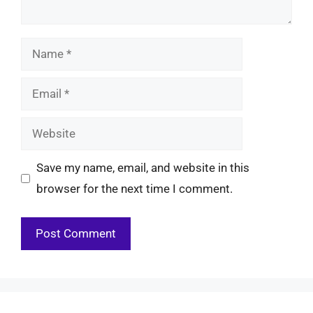
Name
Email
Website
Save my name, email, and website in this
browser for the next time I comment.