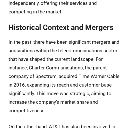
independently, offering their services and
competing in the market.
Historical Context and Mergers
In the past, there have been significant mergers and
acquisitions within the telecommunications sector
that have shaped the current landscape. For
instance, Charter Communications, the parent
company of Spectrum, acquired Time Warner Cable
in 2016, expanding its reach and customer base
significantly. This move was strategic, aiming to
increase the company’s market share and
competitiveness.
On the other hand, AT&T has also been involved in