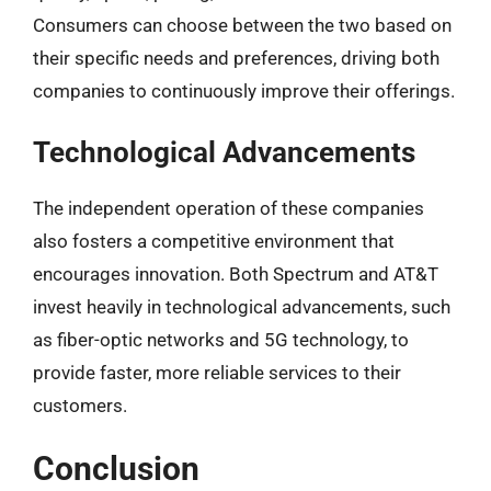
Consumers can choose between the two based on
their specific needs and preferences, driving both
companies to continuously improve their offerings.
Technological Advancements
The independent operation of these companies
also fosters a competitive environment that
encourages innovation. Both Spectrum and AT&T
invest heavily in technological advancements, such
as fiber-optic networks and 5G technology, to
provide faster, more reliable services to their
customers.
Conclusion