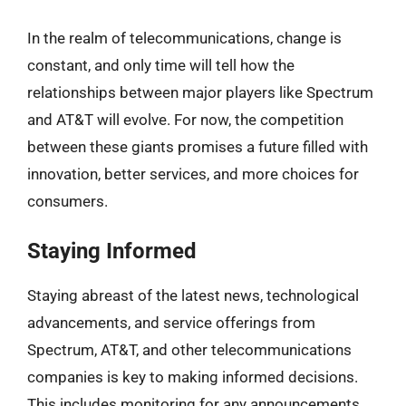
In the realm of telecommunications, change is
constant, and only time will tell how the
relationships between major players like Spectrum
and AT&T will evolve. For now, the competition
between these giants promises a future filled with
innovation, better services, and more choices for
consumers.
Staying Informed
Staying abreast of the latest news, technological
advancements, and service offerings from
Spectrum, AT&T, and other telecommunications
companies is key to making informed decisions.
This includes monitoring for any announcements