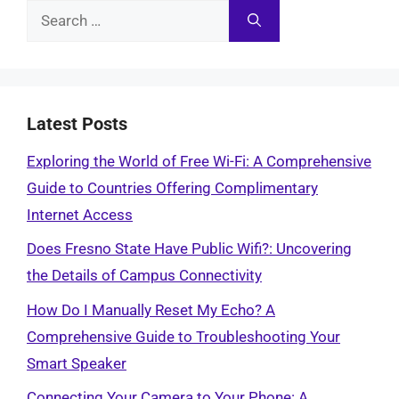
Search
for:
Latest Posts
Exploring the World of Free Wi-Fi: A Comprehensive
Guide to Countries Offering Complimentary
Internet Access
Does Fresno State Have Public Wifi?: Uncovering
the Details of Campus Connectivity
How Do I Manually Reset My Echo? A
Comprehensive Guide to Troubleshooting Your
Smart Speaker
Connecting Your Camera to Your Phone: A