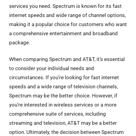
services you need. Spectrum is known for its fast
internet speeds and wide range of channel options,
making it a popular choice for customers who want
a comprehensive entertainment and broadband
package.
When comparing Spectrum and AT&T, it’s essential
to consider your individual needs and
circumstances. If you’re looking for fast internet
speeds and a wide range of television channels,
Spectrum may be the better choice. However, if
you’re interested in wireless services or a more
comprehensive suite of services, including
streaming and television, AT&T may be a better
option. Ultimately, the decision between Spectrum