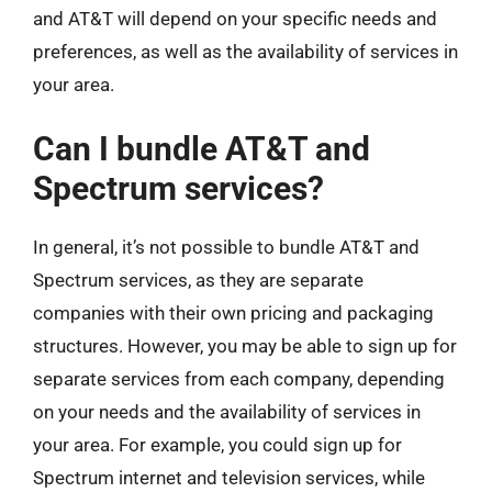
and AT&T will depend on your specific needs and
preferences, as well as the availability of services in
your area.
Can I bundle AT&T and
Spectrum services?
In general, it’s not possible to bundle AT&T and
Spectrum services, as they are separate
companies with their own pricing and packaging
structures. However, you may be able to sign up for
separate services from each company, depending
on your needs and the availability of services in
your area. For example, you could sign up for
Spectrum internet and television services, while