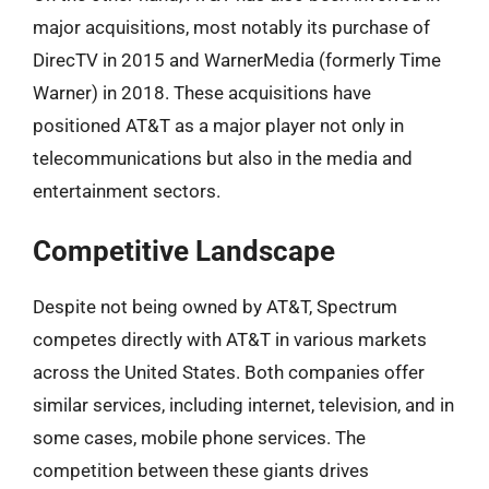
major acquisitions, most notably its purchase of
DirecTV in 2015 and WarnerMedia (formerly Time
Warner) in 2018. These acquisitions have
positioned AT&T as a major player not only in
telecommunications but also in the media and
entertainment sectors.
Competitive Landscape
Despite not being owned by AT&T, Spectrum
competes directly with AT&T in various markets
across the United States. Both companies offer
similar services, including internet, television, and in
some cases, mobile phone services. The
competition between these giants drives