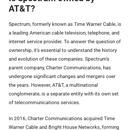
AT&T?
Spectrum, formerly known as Time Warner Cable, is
a leading American cable television, telephone, and
internet service provider. To answer the question of
ownership, it’s essential to understand the history
and evolution of these companies. Spectrum’s
parent company, Charter Communications, has
undergone significant changes and mergers over
the years. However, AT&T, a multinational
conglomerate, is a separate entity with its own set
of telecommunications services.
In 2016, Charter Communications acquired Time
Warner Cable and Bright House Networks, forming