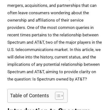
mergers, acquisitions, and partnerships that can
often leave consumers wondering about the
ownership and affiliations of their service
providers. One of the most common queries in
recent times pertains to the relationship between
Spectrum and AT&T, two of the major players in the
U.S. telecommunications market. In this article, we
will delve into the history, current status, and the
implications of any potential relationship between
Spectrum and AT&T, aiming to provide clarity on
the question: Is Spectrum owned by AT&T?
Table of Contents