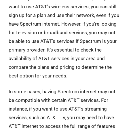
want to use AT&T’s wireless services, you can still
sign up for a plan and use their network, even if you
have Spectrum internet. However, if you’re looking
for television or broadband services, you may not
be able to use AT&T’s services if Spectrum is your
primary provider. It’s essential to check the
availability of AT&T services in your area and
compare the plans and pricing to determine the
best option for your needs.
In some cases, having Spectrum internet may not
be compatible with certain AT&T services. For
instance, if you want to use AT&T’s streaming
services, such as AT&T TV, you may need to have
AT&T internet to access the full range of features