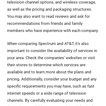
television channel options, and wireless coverage,
as well as the pricing and packaging structures.
You may also want to read reviews and ask for
recommendations from friends and family
members who have experience with each company.
When comparing Spectrum and AT&T, it’s also
important to consider the availability of services in
your area. Check the companies’ websites or visit
their stores to determine which services are
available and to learn more about the plans and
pricing. Additionally, consider your budget and any
specific requirements you may have, such as fast
internet speeds or a wide range of television
channels. By carefully evaluating your needs and