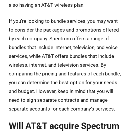
also having an AT&T wireless plan.
If you’re looking to bundle services, you may want
to consider the packages and promotions offered
by each company. Spectrum offers a range of
bundles that include internet, television, and voice
services, while AT&T offers bundles that include
wireless, internet, and television services. By
comparing the pricing and features of each bundle,
you can determine the best option for your needs
and budget. However, keep in mind that you will
need to sign separate contracts and manage
separate accounts for each company’s services.
Will AT&T acquire Spectrum