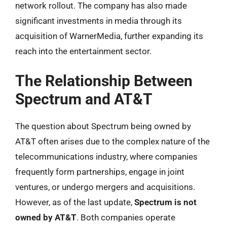
network rollout. The company has also made
significant investments in media through its
acquisition of WarnerMedia, further expanding its
reach into the entertainment sector.
The Relationship Between
Spectrum and AT&T
The question about Spectrum being owned by
AT&T often arises due to the complex nature of the
telecommunications industry, where companies
frequently form partnerships, engage in joint
ventures, or undergo mergers and acquisitions.
However, as of the last update,
Spectrum is not
owned by AT&T
. Both companies operate