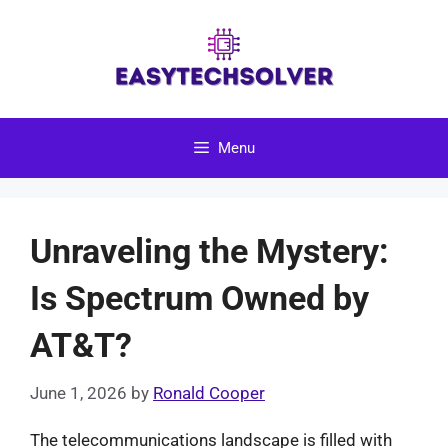
Skip
to
content
Menu
Unraveling the Mystery:
Is Spectrum Owned by
AT&T?
June 1, 2026
by
Ronald Cooper
The telecommunications landscape is filled with