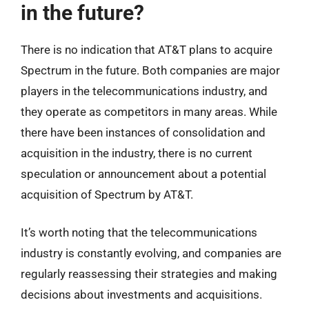
in the future?
There is no indication that AT&T plans to acquire
Spectrum in the future. Both companies are major
players in the telecommunications industry, and
they operate as competitors in many areas. While
there have been instances of consolidation and
acquisition in the industry, there is no current
speculation or announcement about a potential
acquisition of Spectrum by AT&T.
It’s worth noting that the telecommunications
industry is constantly evolving, and companies are
regularly reassessing their strategies and making
decisions about investments and acquisitions.