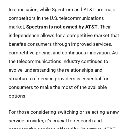
In conclusion, while Spectrum and AT&T are major
competitors in the U.S. telecommunications
market,
Spectrum is not owned by AT&T
. Their
independence allows for a competitive market that
benefits consumers through improved services,
competitive pricing, and continuous innovation. As
the telecommunications industry continues to
evolve, understanding the relationships and
structures of service providers is essential for
consumers to make the most of the available
options.
For those considering switching or selecting a new
service provider, it’s crucial to research and