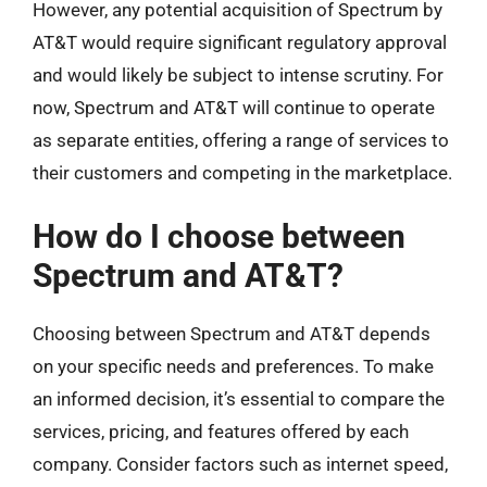
However, any potential acquisition of Spectrum by
AT&T would require significant regulatory approval
and would likely be subject to intense scrutiny. For
now, Spectrum and AT&T will continue to operate
as separate entities, offering a range of services to
their customers and competing in the marketplace.
How do I choose between
Spectrum and AT&T?
Choosing between Spectrum and AT&T depends
on your specific needs and preferences. To make
an informed decision, it’s essential to compare the
services, pricing, and features offered by each
company. Consider factors such as internet speed,