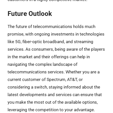
Future Outlook
The future of telecommunications holds much
promise, with ongoing investments in technologies
like 5G, fiber-optic broadband, and streaming
services. As consumers, being aware of the players
in the market and their offerings can help in
navigating the complex landscape of
telecommunications services. Whether you are a
current customer of Spectrum, AT&T, or
considering a switch, staying informed about the
latest developments and services can ensure that
you make the most out of the available options,
leveraging the competition to your advantage.