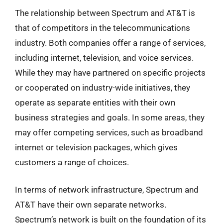
The relationship between Spectrum and AT&T is
that of competitors in the telecommunications
industry. Both companies offer a range of services,
including internet, television, and voice services.
While they may have partnered on specific projects
or cooperated on industry-wide initiatives, they
operate as separate entities with their own
business strategies and goals. In some areas, they
may offer competing services, such as broadband
internet or television packages, which gives
customers a range of choices.
In terms of network infrastructure, Spectrum and
AT&T have their own separate networks.
Spectrum’s network is built on the foundation of its