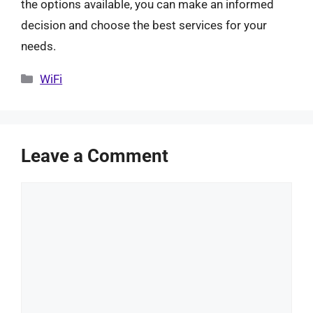
the options available, you can make an informed
decision and choose the best services for your
needs.
Categories
WiFi
Leave a Comment
Comment