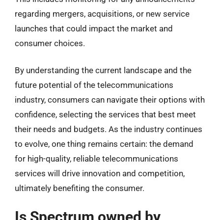
regarding mergers, acquisitions, or new service
launches that could impact the market and
consumer choices.
By understanding the current landscape and the
future potential of the telecommunications
industry, consumers can navigate their options with
confidence, selecting the services that best meet
their needs and budgets. As the industry continues
to evolve, one thing remains certain: the demand
for high-quality, reliable telecommunications
services will drive innovation and competition,
ultimately benefiting the consumer.
Is Spectrum owned by