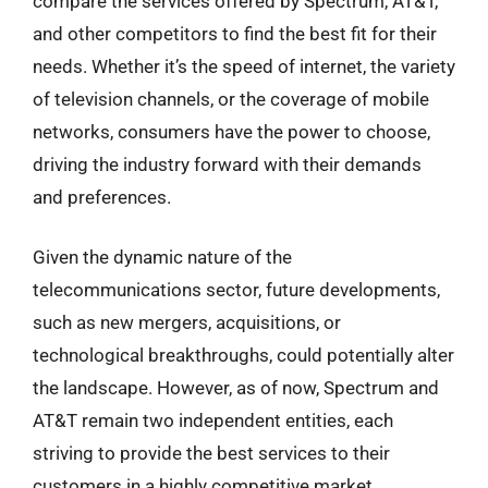
compare the services offered by Spectrum, AT&T,
and other competitors to find the best fit for their
needs. Whether it’s the speed of internet, the variety
of television channels, or the coverage of mobile
networks, consumers have the power to choose,
driving the industry forward with their demands
and preferences.
Given the dynamic nature of the
telecommunications sector, future developments,
such as new mergers, acquisitions, or
technological breakthroughs, could potentially alter
the landscape. However, as of now, Spectrum and
AT&T remain two independent entities, each
striving to provide the best services to their
customers in a highly competitive market.