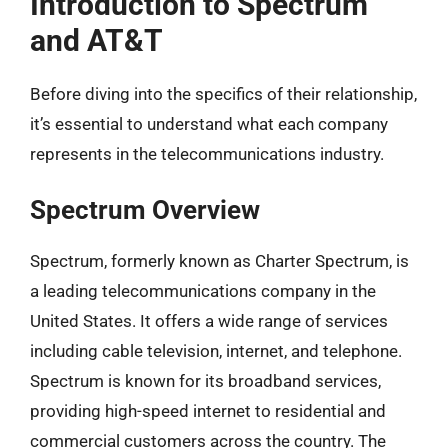
Introduction to Spectrum
and AT&T
Before diving into the specifics of their relationship,
it’s essential to understand what each company
represents in the telecommunications industry.
Spectrum Overview
Spectrum, formerly known as Charter Spectrum, is
a leading telecommunications company in the
United States. It offers a wide range of services
including cable television, internet, and telephone.
Spectrum is known for its broadband services,
providing high-speed internet to residential and
commercial customers across the country. The