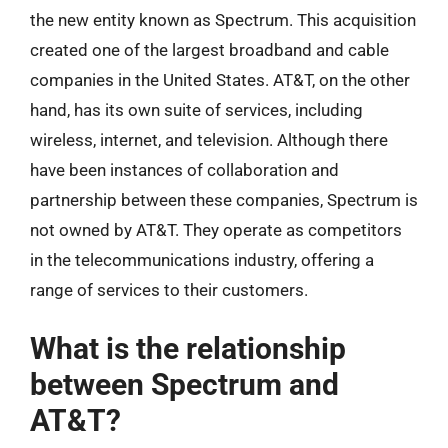
the new entity known as Spectrum. This acquisition
created one of the largest broadband and cable
companies in the United States. AT&T, on the other
hand, has its own suite of services, including
wireless, internet, and television. Although there
have been instances of collaboration and
partnership between these companies, Spectrum is
not owned by AT&T. They operate as competitors
in the telecommunications industry, offering a
range of services to their customers.
What is the relationship
between Spectrum and
AT&T?